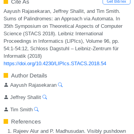
Cite As
Get BibTex
Aayush Rajasekaran, Jeffrey Shallit, and Tim Smith.
Sums of Palindromes: an Approach via Automata. In
35th Symposium on Theoretical Aspects of Computer
Science (STACS 2018). Leibniz International
Proceedings in Informatics (LIPIcs), Volume 96, pp.
54:1-54:12, Schloss Dagstuhl – Leibniz-Zentrum für
Informatik (2018)
https://doi.org/10.4230/LIPIcs.STACS.2018.54
Author Details
Aayush Rajasekaran
Jeffrey Shallit
Tim Smith
References
Rajeev Alur and P. Madhusudan. Visibly pushdown