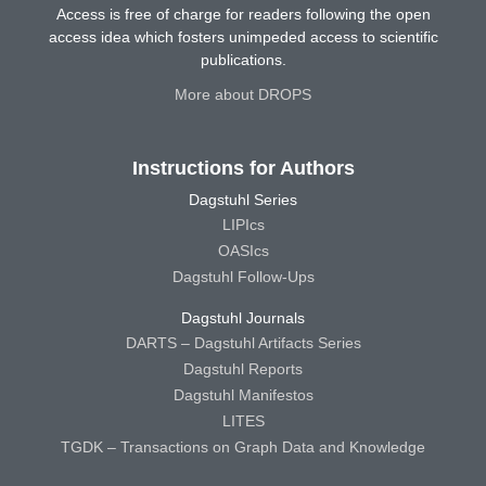
Access is free of charge for readers following the open
access idea which fosters unimpeded access to scientific
publications.
More about DROPS
Instructions for Authors
Dagstuhl Series
LIPIcs
OASIcs
Dagstuhl Follow-Ups
Dagstuhl Journals
DARTS – Dagstuhl Artifacts Series
Dagstuhl Reports
Dagstuhl Manifestos
LITES
TGDK – Transactions on Graph Data and Knowledge