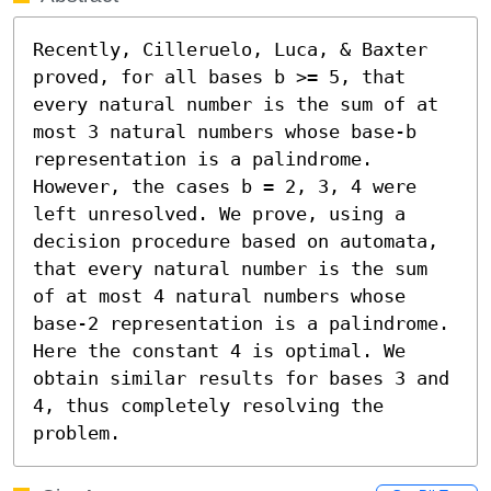
Recently, Cilleruelo, Luca, & Baxter 
proved, for all bases b >= 5, that 
every natural number is the sum of at 
most 3 natural numbers whose base-b 
representation is a palindrome. 
However, the cases b = 2, 3, 4 were 
left unresolved. We prove, using a 
decision procedure based on automata, 
that every natural number is the sum 
of at most 4 natural numbers whose 
base-2 representation is a palindrome. 
Here the constant 4 is optimal. We 
obtain similar results for bases 3 and 
4, thus completely resolving the 
problem.