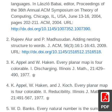
languages. In László Babai, editor, Proceedings of
the 36th Annual ACM Symposium on Theory of
Computing, Chicago, IL, USA, June 13-16, 2004,
pages 202-211. ACM, 2004. URL:
http://dx.doi.org/10.1145/1007352.1007390
.
Rajeev Alur and P. Madhusudan. Adding nesting
structure to words. J. ACM, 56(3):16:1-16:43, 2009.
URL:
http://dx.doi.org/10.1145/1516512.1516518
.
K. Appel and W. Haken. Every planar map is four
colorable. I. Discharging. Illinois J. Math., 21:429–
490, 1977.
K. Appel, W. Haken, and J. Koch. Every planar map
is four colorable. II. Reducibility. Illinois J. Math.,
21:491-567, 1977.
PDF
W. D. Banks. Every natural number is the sum of