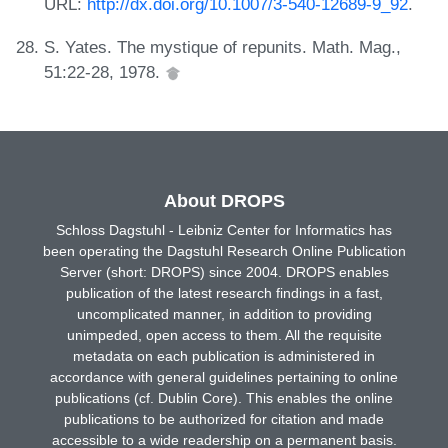
URL:
http://dx.doi.org/10.1007/3-540-12689-9_92
.
S. Yates. The mystique of repunits. Math. Mag.,
51:22-28, 1978.
About DROPS
Schloss Dagstuhl - Leibniz Center for Informatics has
been operating the Dagstuhl Research Online Publication
Server (short: DROPS) since 2004. DROPS enables
publication of the latest research findings in a fast,
uncomplicated manner, in addition to providing
unimpeded, open access to them. All the requisite
metadata on each publication is administered in
accordance with general guidelines pertaining to online
publications (cf. Dublin Core). This enables the online
publications to be authorized for citation and made
accessible to a wide readership on a permanent basis.