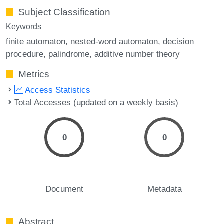
Subject Classification
Keywords
finite automaton
nested-word automaton
decision
procedure
palindrome
additive number theory
Metrics
Access Statistics
Total Accesses (updated on a weekly basis)
0
0
Document
Metadata
Abstract