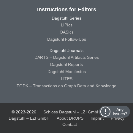
Instructions for Editors
Dagstuhl Series
LIPIcs
OASIcs
Dagstuhl Follow-Ups
Dagstuhl Journals
DARTS – Dagstuhl Artifacts Series
Dagstuhl Reports
Dagstuhl Manifestos
LITES
TGDK – Transactions on Graph Data and Knowledge
Any
© 2023-2026
Schloss Dagstuhl – LZI GmbH
Schloss
Issues?
Dagstuhl – LZI GmbH
About DROPS
Imprint
Privacy
Contact