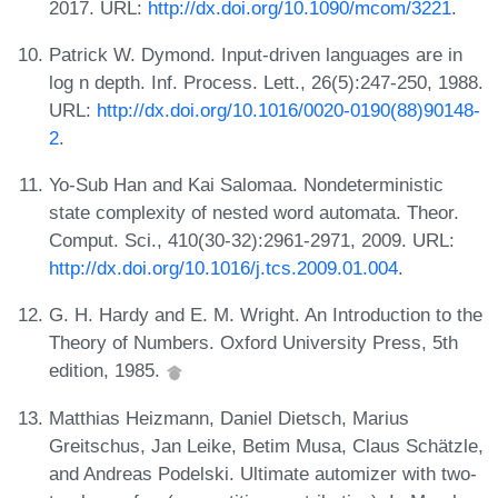
2017. URL:
http://dx.doi.org/10.1090/mcom/3221
.
Patrick W. Dymond. Input-driven languages are in
log n depth. Inf. Process. Lett., 26(5):247-250, 1988.
URL:
http://dx.doi.org/10.1016/0020-0190(88)90148-
2
.
Yo-Sub Han and Kai Salomaa. Nondeterministic
state complexity of nested word automata. Theor.
Comput. Sci., 410(30-32):2961-2971, 2009. URL:
http://dx.doi.org/10.1016/j.tcs.2009.01.004
.
G. H. Hardy and E. M. Wright. An Introduction to the
Theory of Numbers. Oxford University Press, 5th
edition, 1985.
Matthias Heizmann, Daniel Dietsch, Marius
Greitschus, Jan Leike, Betim Musa, Claus Schätzle,
and Andreas Podelski. Ultimate automizer with two-