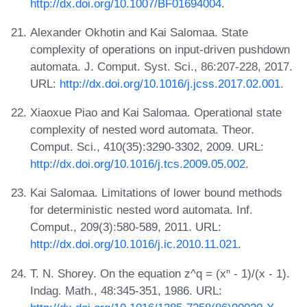
http://dx.doi.org/10.1007/BF01694004
.
Alexander Okhotin and Kai Salomaa. State
complexity of operations on input-driven pushdown
automata. J. Comput. Syst. Sci., 86:207-228, 2017.
URL:
http://dx.doi.org/10.1016/j.jcss.2017.02.001
.
Xiaoxue Piao and Kai Salomaa. Operational state
complexity of nested word automata. Theor.
Comput. Sci., 410(35):3290-3302, 2009. URL:
http://dx.doi.org/10.1016/j.tcs.2009.05.002
.
Kai Salomaa. Limitations of lower bound methods
for deterministic nested word automata. Inf.
Comput., 209(3):580-589, 2011. URL:
http://dx.doi.org/10.1016/j.ic.2010.11.021
.
T. N. Shorey. On the equation z^q = (xⁿ - 1)/(x - 1).
Indag. Math., 48:345-351, 1986. URL: