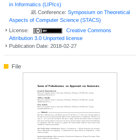
in Informatics (LIPIcs)
Conference:
Symposium on Theoretical
Aspects of Computer Science (STACS)
License:
Creative Commons
Attribution 3.0 Unported license
Publication Date: 2018-02-27
File