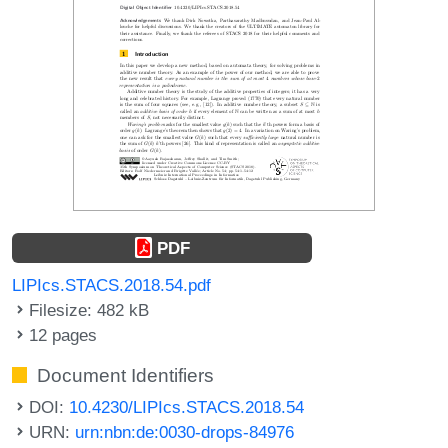
PDF
LIPIcs.STACS.2018.54.pdf
Filesize: 482 kB
12 pages
Document Identifiers
DOI:
10.4230/LIPIcs.STACS.2018.54
URN:
urn:nbn:de:0030-drops-84976