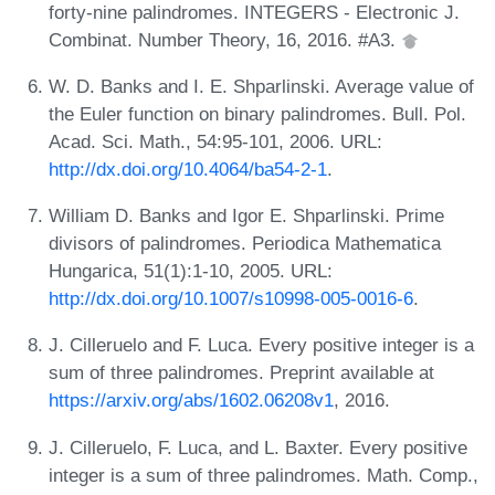
forty-nine palindromes. INTEGERS - Electronic J.
Combinat. Number Theory, 16, 2016. #A3.
W. D. Banks and I. E. Shparlinski. Average value of
the Euler function on binary palindromes. Bull. Pol.
Acad. Sci. Math., 54:95-101, 2006. URL:
http://dx.doi.org/10.4064/ba54-2-1
.
William D. Banks and Igor E. Shparlinski. Prime
divisors of palindromes. Periodica Mathematica
Hungarica, 51(1):1-10, 2005. URL:
http://dx.doi.org/10.1007/s10998-005-0016-6
.
J. Cilleruelo and F. Luca. Every positive integer is a
sum of three palindromes. Preprint available at
https://arxiv.org/abs/1602.06208v1
, 2016.
J. Cilleruelo, F. Luca, and L. Baxter. Every positive
integer is a sum of three palindromes. Math. Comp.,