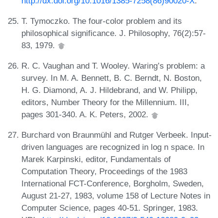
http://dx.doi.org/10.1016/1385-7258(86)90020-X
.
T. Tymoczko. The four-color problem and its
philosophical significance. J. Philosophy, 76(2):57-
83, 1979.
R. C. Vaughan and T. Wooley. Waring’s problem: a
survey. In M. A. Bennett, B. C. Berndt, N. Boston,
H. G. Diamond, A. J. Hildebrand, and W. Philipp,
editors, Number Theory for the Millennium. III,
pages 301-340. A. K. Peters, 2002.
Burchard von Braunmühl and Rutger Verbeek. Input-
driven languages are recognized in log n space. In
Marek Karpinski, editor, Fundamentals of
Computation Theory, Proceedings of the 1983
International FCT-Conference, Borgholm, Sweden,
August 21-27, 1983, volume 158 of Lecture Notes in
Computer Science, pages 40-51. Springer, 1983.