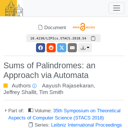
Document
10.4230/LIPIcs.STACS.2018.54
Sums of Palindromes: an
Approach via Automata
Authors
Aayush Rajasekaran
,
Jeffrey Shallit
,
Tim Smith
Part of:
Volume:
35th Symposium on Theoretical
Aspects of Computer Science (STACS 2018)
Series:
Leibniz International Proceedings