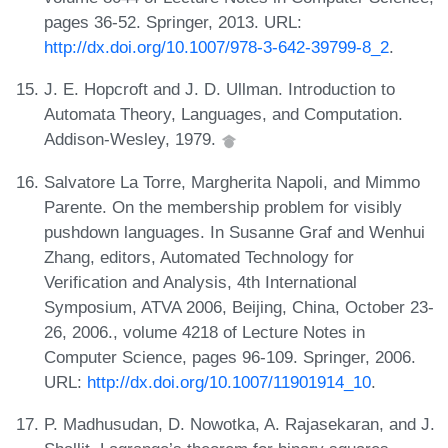
pages 36-52. Springer, 2013. URL:
http://dx.doi.org/10.1007/978-3-642-39799-8_2
.
J. E. Hopcroft and J. D. Ullman. Introduction to
Automata Theory, Languages, and Computation.
Addison-Wesley, 1979.
Salvatore La Torre, Margherita Napoli, and Mimmo
Parente. On the membership problem for visibly
pushdown languages. In Susanne Graf and Wenhui
Zhang, editors, Automated Technology for
Verification and Analysis, 4th International
Symposium, ATVA 2006, Beijing, China, October 23-
26, 2006., volume 4218 of Lecture Notes in
Computer Science, pages 96-109. Springer, 2006.
URL:
http://dx.doi.org/10.1007/11901914_10
.
P. Madhusudan, D. Nowotka, A. Rajasekaran, and J.