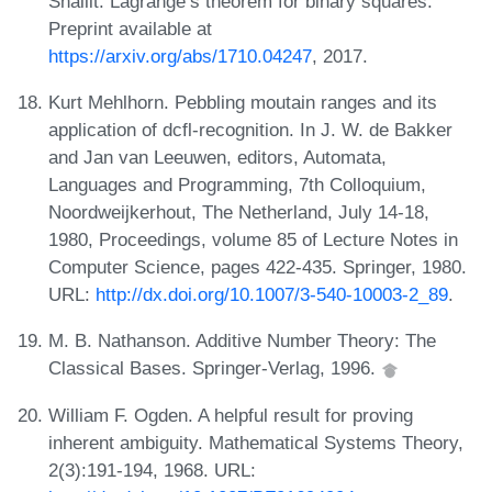
Shallit. Lagrange’s theorem for binary squares.
Preprint available at
https://arxiv.org/abs/1710.04247
, 2017.
Kurt Mehlhorn. Pebbling moutain ranges and its
application of dcfl-recognition. In J. W. de Bakker
and Jan van Leeuwen, editors, Automata,
Languages and Programming, 7th Colloquium,
Noordweijkerhout, The Netherland, July 14-18,
1980, Proceedings, volume 85 of Lecture Notes in
Computer Science, pages 422-435. Springer, 1980.
URL:
http://dx.doi.org/10.1007/3-540-10003-2_89
.
M. B. Nathanson. Additive Number Theory: The
Classical Bases. Springer-Verlag, 1996.
William F. Ogden. A helpful result for proving
inherent ambiguity. Mathematical Systems Theory,
2(3):191-194, 1968. URL: