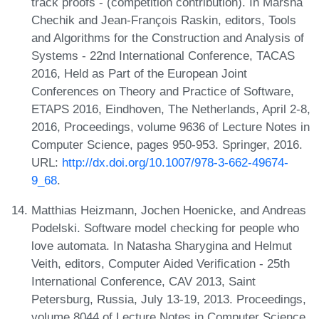
track proofs - (competition contribution). In Marsha
Chechik and Jean-François Raskin, editors, Tools
and Algorithms for the Construction and Analysis of
Systems - 22nd International Conference, TACAS
2016, Held as Part of the European Joint
Conferences on Theory and Practice of Software,
ETAPS 2016, Eindhoven, The Netherlands, April 2-8,
2016, Proceedings, volume 9636 of Lecture Notes in
Computer Science, pages 950-953. Springer, 2016.
URL:
http://dx.doi.org/10.1007/978-3-662-49674-
9_68
.
Matthias Heizmann, Jochen Hoenicke, and Andreas
Podelski. Software model checking for people who
love automata. In Natasha Sharygina and Helmut
Veith, editors, Computer Aided Verification - 25th
International Conference, CAV 2013, Saint
Petersburg, Russia, July 13-19, 2013. Proceedings,
volume 8044 of Lecture Notes in Computer Science,