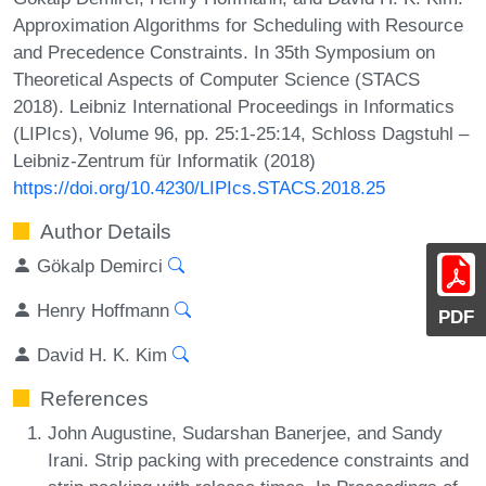
Approximation Algorithms for Scheduling with Resource
and Precedence Constraints. In 35th Symposium on
Theoretical Aspects of Computer Science (STACS
2018). Leibniz International Proceedings in Informatics
(LIPIcs), Volume 96, pp. 25:1-25:14, Schloss Dagstuhl –
Leibniz-Zentrum für Informatik (2018)
https://doi.org/10.4230/LIPIcs.STACS.2018.25
Author Details
Gökalp Demirci
Henry Hoffmann
PDF
David H. K. Kim
References
John Augustine, Sudarshan Banerjee, and Sandy
Irani. Strip packing with precedence constraints and