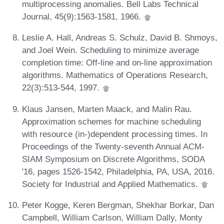
multiprocessing anomalies. Bell Labs Technical
Journal, 45(9):1563-1581, 1966.
Leslie A. Hall, Andreas S. Schulz, David B. Shmoys,
and Joel Wein. Scheduling to minimize average
completion time: Off-line and on-line approximation
algorithms. Mathematics of Operations Research,
22(3):513-544, 1997.
Klaus Jansen, Marten Maack, and Malin Rau.
Approximation schemes for machine scheduling
with resource (in-)dependent processing times. In
Proceedings of the Twenty-seventh Annual ACM-
SIAM Symposium on Discrete Algorithms, SODA
'16, pages 1526-1542, Philadelphia, PA, USA, 2016.
Society for Industrial and Applied Mathematics.
Peter Kogge, Keren Bergman, Shekhar Borkar, Dan
Campbell, William Carlson, William Dally, Monty