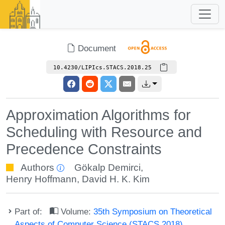
Document
10.4230/LIPIcs.STACS.2018.25
Approximation Algorithms for
Scheduling with Resource and
Precedence Constraints
Authors
Gökalp Demirci
,
Henry Hoffmann
,
David H. K. Kim
Part of:
Volume:
35th Symposium on Theoretical
Aspects of Computer Science (STACS 2018)