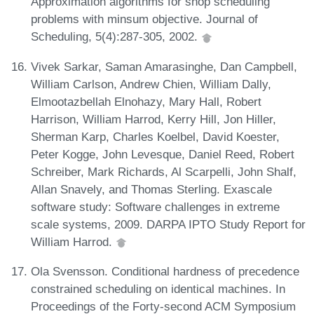
Approximation algorithms for shop scheduling
problems with minsum objective. Journal of
Scheduling, 5(4):287-305, 2002.
Vivek Sarkar, Saman Amarasinghe, Dan Campbell,
William Carlson, Andrew Chien, William Dally,
Elmootazbellah Elnohazy, Mary Hall, Robert
Harrison, William Harrod, Kerry Hill, Jon Hiller,
Sherman Karp, Charles Koelbel, David Koester,
Peter Kogge, John Levesque, Daniel Reed, Robert
Schreiber, Mark Richards, Al Scarpelli, John Shalf,
Allan Snavely, and Thomas Sterling. Exascale
software study: Software challenges in extreme
scale systems, 2009. DARPA IPTO Study Report for
William Harrod.
Ola Svensson. Conditional hardness of precedence
constrained scheduling on identical machines. In
Proceedings of the Forty-second ACM Symposium