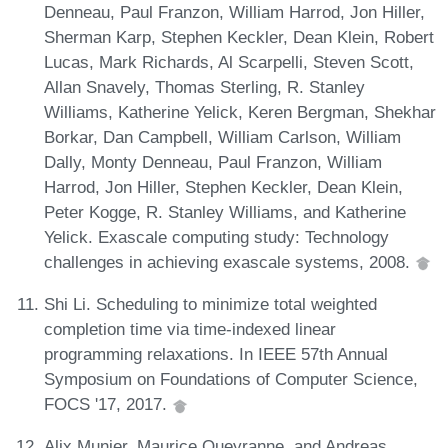
Denneau, Paul Franzon, William Harrod, Jon Hiller,
Sherman Karp, Stephen Keckler, Dean Klein, Robert
Lucas, Mark Richards, Al Scarpelli, Steven Scott,
Allan Snavely, Thomas Sterling, R. Stanley
Williams, Katherine Yelick, Keren Bergman, Shekhar
Borkar, Dan Campbell, William Carlson, William
Dally, Monty Denneau, Paul Franzon, William
Harrod, Jon Hiller, Stephen Keckler, Dean Klein,
Peter Kogge, R. Stanley Williams, and Katherine
Yelick. Exascale computing study: Technology
challenges in achieving exascale systems, 2008.
Shi Li. Scheduling to minimize total weighted
completion time via time-indexed linear
programming relaxations. In IEEE 57th Annual
Symposium on Foundations of Computer Science,
FOCS '17, 2017.
Alix Munier, Maurice Queyranne, and Andreas