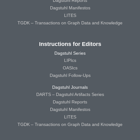
Dagstuhl Reports
Dagstuhl Manifestos
LITES
TGDK – Transactions on Graph Data and Knowledge
Instructions for Editors
Dagstuhl Series
LIPIcs
OASIcs
Dagstuhl Follow-Ups
Dagstuhl Journals
DARTS – Dagstuhl Artifacts Series
Dagstuhl Reports
Dagstuhl Manifestos
LITES
TGDK – Transactions on Graph Data and Knowledge