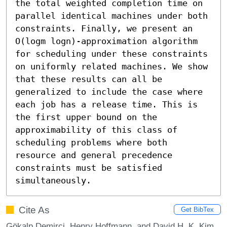
the total weighted completion time on 
parallel identical machines under both 
constraints. Finally, we present an 
O(logm logn)-approximation algorithm 
for scheduling under these constraints 
on uniformly related machines. We show 
that these results can all be 
generalized to include the case where 
each job has a release time. This is 
the first upper bound on the 
approximability of this class of 
scheduling problems where both 
resource and general precedence 
constraints must be satisfied 
simultaneously.
Cite As
Get BibTex
Gökalp Demirci, Henry Hoffmann, and David H. K. Kim.