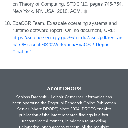
on Theory of Computing, STOC '10, pages 745-754,
New York, NY, USA, 2010. ACM.
ExaOSR Team. Exascale operating systems and
runtime software report. Online document, URL:
https://science.energy.gov/~/media/ascr/pdf/researc
h/cs/Exascale%20Workshop/ExaOSR-Report-
Final.pdf
.
About DROPS
Schloss Dagstuhl - Leibniz Center for Informatics has
been operating the Dagstuhl Research Online Publication
Server (short: DROPS) since 2004. DROPS enables
publication of the latest research findings in a fast,
uncomplicated manner, in addition to providing
unimpeded, open access to them. All the requisite