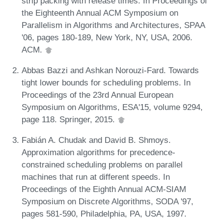
strip packing with release times. In Proceedings of
the Eighteenth Annual ACM Symposium on
Parallelism in Algorithms and Architectures, SPAA
'06, pages 180-189, New York, NY, USA, 2006.
ACM.
Abbas Bazzi and Ashkan Norouzi-Fard. Towards
tight lower bounds for scheduling problems. In
Proceedings of the 23rd Annual European
Symposium on Algorithms, ESA'15, volume 9294,
page 118. Springer, 2015.
Fabián A. Chudak and David B. Shmoys.
Approximation algorithms for precedence-
constrained scheduling problems on parallel
machines that run at different speeds. In
Proceedings of the Eighth Annual ACM-SIAM
Symposium on Discrete Algorithms, SODA '97,
pages 581-590, Philadelphia, PA, USA, 1997.