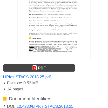
PDF
LIPIcs.STACS.2018.25.pdf
Filesize: 0.53 MB
14 pages
Document Identifiers
DOI:
10.4230/LIPIcs.STACS.2018.25