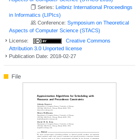
Series:
Leibniz International Proceedings
in Informatics (LIPIcs)
Conference:
Symposium on Theoretical
Aspects of Computer Science (STACS)
License:
Creative Commons
Attribution 3.0 Unported license
Publication Date: 2018-02-27
File