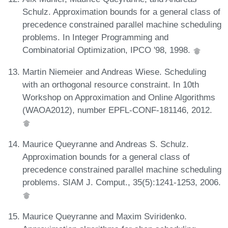
Schulz. Approximation bounds for a general class of
precedence constrained parallel machine scheduling
problems. In Integer Programming and
Combinatorial Optimization, IPCO '98, 1998.
Martin Niemeier and Andreas Wiese. Scheduling
with an orthogonal resource constraint. In 10th
Workshop on Approximation and Online Algorithms
(WAOA2012), number EPFL-CONF-181146, 2012.
Maurice Queyranne and Andreas S. Schulz.
Approximation bounds for a general class of
precedence constrained parallel machine scheduling
problems. SIAM J. Comput., 35(5):1241-1253, 2006.
Maurice Queyranne and Maxim Sviridenko.