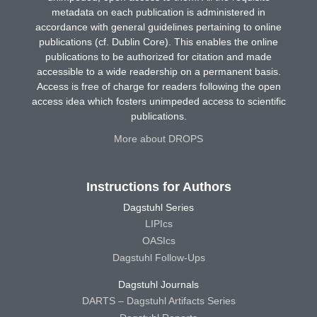
metadata on each publication is administered in
accordance with general guidelines pertaining to online
publications (cf. Dublin Core). This enables the online
publications to be authorized for citation and made
accessible to a wide readership on a permanent basis.
Access is free of charge for readers following the open
access idea which fosters unimpeded access to scientific
publications.
More about DROPS
Instructions for Authors
Dagstuhl Series
LIPIcs
OASIcs
Dagstuhl Follow-Ups
Dagstuhl Journals
DARTS – Dagstuhl Artifacts Series