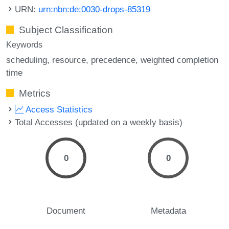
URN:
urn:nbn:de:0030-drops-85319
Subject Classification
Keywords
scheduling
resource
precedence
weighted completion
time
Metrics
Access Statistics
Total Accesses (updated on a weekly basis)
0
0
Document
Metadata