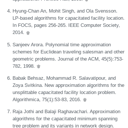
Hyung-Chan An, Mohit Singh, and Ola Svensson.
LP-based algorithms for capacitated facility location.
In FOCS, pages 256-265. IEEE Computer Society,
2014.
Sanjeev Arora. Polynomial time approximation
schemes for Euclidean traveling salesman and other
geometric problems. Journal of the ACM, 45(5):753-
782, 1998.
Babak Behsaz, Mohammad R. Salavatipour, and
Zoya Svitkina. New approximation algorithms for the
unsplittable capacitated facility location problem.
Algorithmica, 75(1):53-83, 2016.
Raja Jothi and Balaji Raghavachari. Approximation
algorithms for the capacitated minimum spanning
tree problem and its variants in network design.