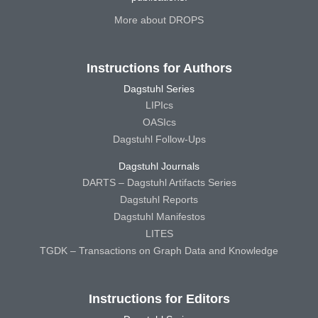
More about DROPS
Instructions for Authors
Dagstuhl Series
LIPIcs
OASIcs
Dagstuhl Follow-Ups
Dagstuhl Journals
DARTS – Dagstuhl Artifacts Series
Dagstuhl Reports
Dagstuhl Manifestos
LITES
TGDK – Transactions on Graph Data and Knowledge
Instructions for Editors