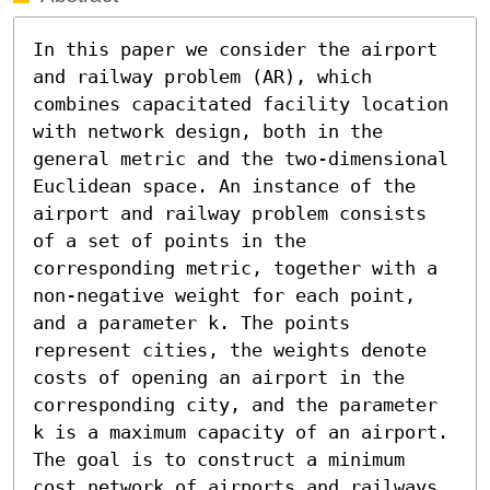
In this paper we consider the airport 
and railway problem (AR), which 
combines capacitated facility location 
with network design, both in the 
general metric and the two-dimensional 
Euclidean space. An instance of the 
airport and railway problem consists 
of a set of points in the 
corresponding metric, together with a 
non-negative weight for each point, 
and a parameter k. The points 
represent cities, the weights denote 
costs of opening an airport in the 
corresponding city, and the parameter 
k is a maximum capacity of an airport. 
The goal is to construct a minimum 
cost network of airports and railways 