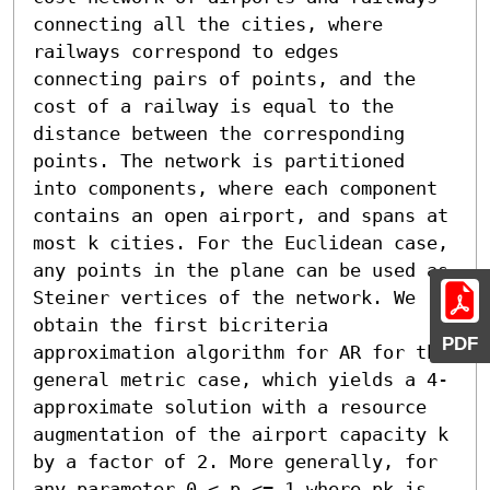
connecting all the cities, where 
railways correspond to edges 
connecting pairs of points, and the 
cost of a railway is equal to the 
distance between the corresponding 
points. The network is partitioned 
into components, where each component 
contains an open airport, and spans at 
most k cities. For the Euclidean case, 
any points in the plane can be used as 
Steiner vertices of the network. We 
obtain the first bicriteria 
PDF
approximation algorithm for AR for the 
general metric case, which yields a 4-
approximate solution with a resource 
augmentation of the airport capacity k 
by a factor of 2. More generally, for 
any parameter 0 < p <= 1 where pk is 