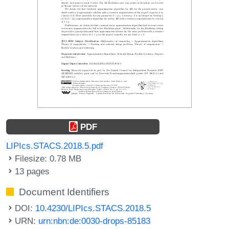
PDF
LIPIcs.STACS.2018.5.pdf
Filesize: 0.78 MB
13 pages
Document Identifiers
DOI:
10.4230/LIPIcs.STACS.2018.5
URN:
urn:nbn:de:0030-drops-85183