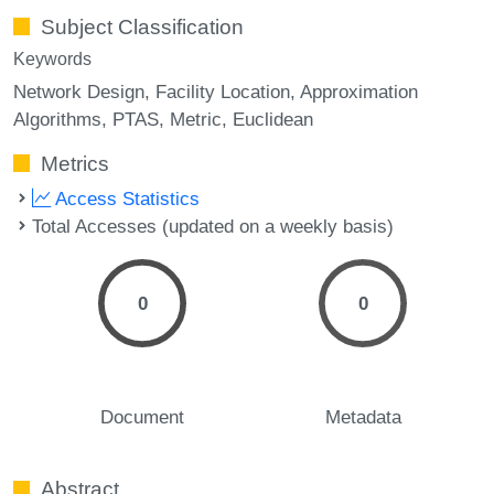
Subject Classification
Keywords
Network Design
Facility Location
Approximation
Algorithms
PTAS
Metric
Euclidean
Metrics
Access Statistics
Total Accesses (updated on a weekly basis)
0
0
Document
Metadata
Abstract