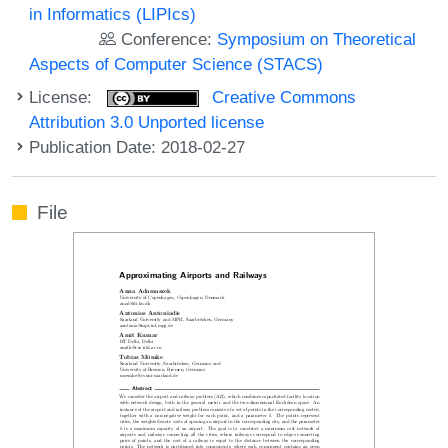
in Informatics (LIPIcs)
Conference:
Symposium on Theoretical
Aspects of Computer Science (STACS)
License:
Creative Commons
Attribution 3.0 Unported license
Publication Date: 2018-02-27
File