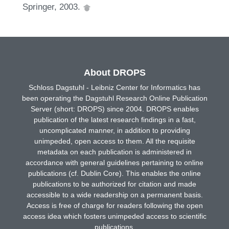
Springer, 2003.
About DROPS
Schloss Dagstuhl - Leibniz Center for Informatics has
been operating the Dagstuhl Research Online Publication
Server (short: DROPS) since 2004. DROPS enables
publication of the latest research findings in a fast,
uncomplicated manner, in addition to providing
unimpeded, open access to them. All the requisite
metadata on each publication is administered in
accordance with general guidelines pertaining to online
publications (cf. Dublin Core). This enables the online
publications to be authorized for citation and made
accessible to a wide readership on a permanent basis.
Access is free of charge for readers following the open
access idea which fosters unimpeded access to scientific
publications.