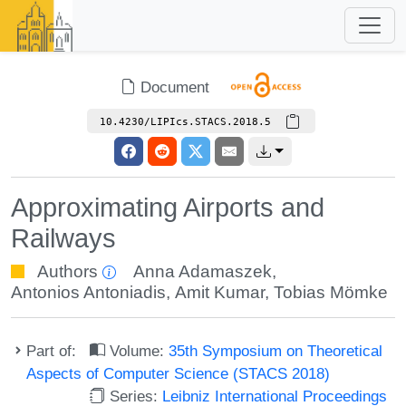
Document
10.4230/LIPIcs.STACS.2018.5
Approximating Airports and
Railways
Authors
Anna Adamaszek
,
Antonios Antoniadis
,
Amit Kumar
,
Tobias Mömke
Part of:
Volume:
35th Symposium on Theoretical
Aspects of Computer Science (STACS 2018)
Series:
Leibniz International Proceedings