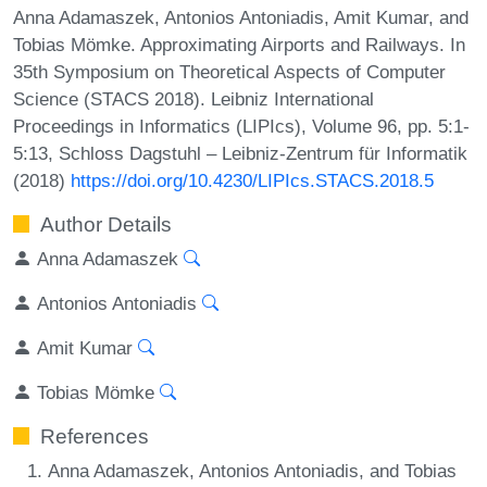
Anna Adamaszek, Antonios Antoniadis, Amit Kumar, and
Tobias Mömke. Approximating Airports and Railways. In
35th Symposium on Theoretical Aspects of Computer
Science (STACS 2018). Leibniz International
Proceedings in Informatics (LIPIcs), Volume 96, pp. 5:1-
5:13, Schloss Dagstuhl – Leibniz-Zentrum für Informatik
(2018)
https://doi.org/10.4230/LIPIcs.STACS.2018.5
Author Details
Anna Adamaszek
Antonios Antoniadis
Amit Kumar
Tobias Mömke
References
Anna Adamaszek, Antonios Antoniadis, and Tobias