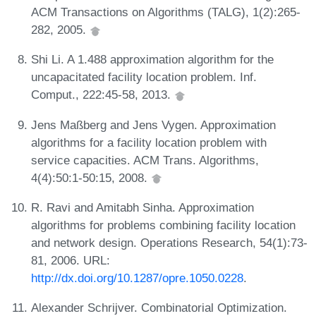
ACM Transactions on Algorithms (TALG), 1(2):265-
282, 2005.
Shi Li. A 1.488 approximation algorithm for the
uncapacitated facility location problem. Inf.
Comput., 222:45-58, 2013.
Jens Maßberg and Jens Vygen. Approximation
algorithms for a facility location problem with
service capacities. ACM Trans. Algorithms,
4(4):50:1-50:15, 2008.
R. Ravi and Amitabh Sinha. Approximation
algorithms for problems combining facility location
and network design. Operations Research, 54(1):73-
81, 2006. URL:
http://dx.doi.org/10.1287/opre.1050.0228
.
Alexander Schrijver. Combinatorial Optimization.