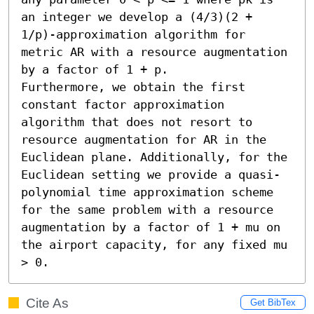
an integer we develop a (4/3)(2 + 
1/p)-approximation algorithm for 
metric AR with a resource augmentation 
by a factor of 1 + p.

Furthermore, we obtain the first 
constant factor approximation 
algorithm that does not resort to 
resource augmentation for AR in the 
Euclidean plane. Additionally, for the 
Euclidean setting we provide a quasi-
polynomial time approximation scheme 
for the same problem with a resource 
augmentation by a factor of 1 + mu on 
the airport capacity, for any fixed mu 
> 0.
Cite As
Get BibTex