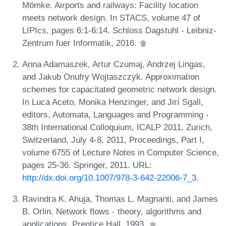
Mömke. Airports and railways: Facility location
meets network design. In STACS, volume 47 of
LIPIcs, pages 6:1-6:14. Schloss Dagstuhl - Leibniz-
Zentrum fuer Informatik, 2016.
Anna Adamaszek, Artur Czumaj, Andrzej Lingas,
and Jakub Onufry Wojtaszczyk. Approximation
schemes for capacitated geometric network design.
In Luca Aceto, Monika Henzinger, and Jirí Sgall,
editors, Automata, Languages and Programming -
38th International Colloquium, ICALP 2011, Zurich,
Switzerland, July 4-8, 2011, Proceedings, Part I,
volume 6755 of Lecture Notes in Computer Science,
pages 25-36. Springer, 2011. URL:
http://dx.doi.org/10.1007/978-3-642-22006-7_3
.
Ravindra K. Ahuja, Thomas L. Magnanti, and James
B. Orlin. Network flows - theory, algorithms and
applications. Prentice Hall, 1993.