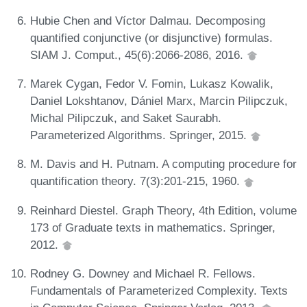
Hubie Chen and Víctor Dalmau. Decomposing
quantified conjunctive (or disjunctive) formulas.
SIAM J. Comput., 45(6):2066-2086, 2016.
Marek Cygan, Fedor V. Fomin, Lukasz Kowalik,
Daniel Lokshtanov, Dániel Marx, Marcin Pilipczuk,
Michal Pilipczuk, and Saket Saurabh.
Parameterized Algorithms. Springer, 2015.
M. Davis and H. Putnam. A computing procedure for
quantification theory. 7(3):201-215, 1960.
Reinhard Diestel. Graph Theory, 4th Edition, volume
173 of Graduate texts in mathematics. Springer,
2012.
Rodney G. Downey and Michael R. Fellows.
Fundamentals of Parameterized Complexity. Texts