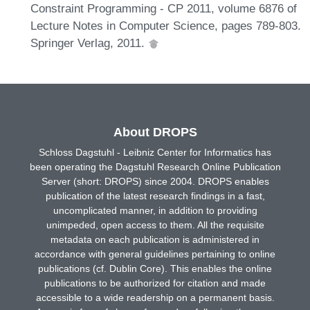
Constraint Programming - CP 2011, volume 6876 of
Lecture Notes in Computer Science, pages 789-803.
Springer Verlag, 2011.
About DROPS
Schloss Dagstuhl - Leibniz Center for Informatics has
been operating the Dagstuhl Research Online Publication
Server (short: DROPS) since 2004. DROPS enables
publication of the latest research findings in a fast,
uncomplicated manner, in addition to providing
unimpeded, open access to them. All the requisite
metadata on each publication is administered in
accordance with general guidelines pertaining to online
publications (cf. Dublin Core). This enables the online
publications to be authorized for citation and made
accessible to a wide readership on a permanent basis.