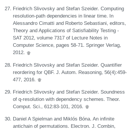
Friedrich Slivovsky and Stefan Szeider. Computing
resolution-path dependencies in linear time. In
Alessandro Cimatti and Roberto Sebastiani, editors,
Theory and Applications of Satisfiability Testing -
SAT 2012, volume 7317 of Lecture Notes in
Computer Science, pages 58-71. Springer Verlag,
2012.
Friedrich Slivovsky and Stefan Szeider. Quantifier
reordering for QBF. J. Autom. Reasoning, 56(4):459-
477, 2016.
Friedrich Slivovsky and Stefan Szeider. Soundness
of q-resolution with dependency schemes. Theor.
Comput. Sci., 612:83-101, 2016.
Daniel A Spielman and Miklós Bóna. An infinite
antichain of permutations. Electron. J. Combin,