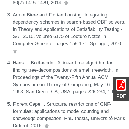
80(7):1415-1429, 2014.
Armin Biere and Florian Lonsing. Integrating
dependency schemes in search-based QBF solvers.
In Theory and Applications of Satisfiability Testing -
SAT 2010, volume 6175 of Lecture Notes in
Computer Science, pages 158-171. Springer, 2010.
Hans L. Bodlaender. A linear time algorithm for
finding tree-decompositions of small treewidth. In
Proceedings of the Twenty-Fifth Annual ACM
Symposium on Theory of Computing, May 16-18,
1993, San Diego, CA, USA, pages 226-234, 1993.
PDF
Florent Capelli. Structural restrictions of CNF-
formulas: applications to model counting and
knowledge compilation. PhD thesis, Université Paris
Diderot, 2016.