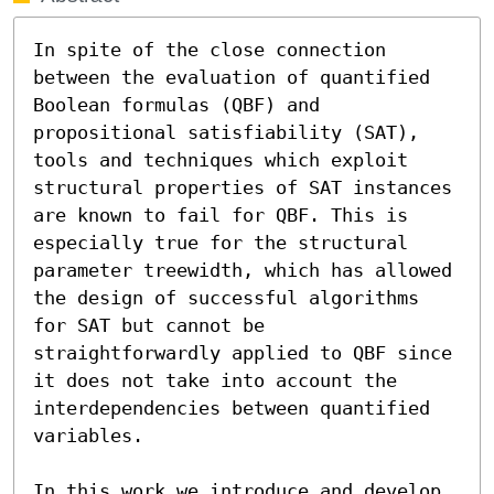
In spite of the close connection 
between the evaluation of quantified 
Boolean formulas (QBF) and 
propositional satisfiability (SAT), 
tools and techniques which exploit 
structural properties of SAT instances 
are known to fail for QBF. This is 
especially true for the structural 
parameter treewidth, which has allowed 
the design of successful algorithms 
for SAT but cannot be 
straightforwardly applied to QBF since 
it does not take into account the 
interdependencies between quantified 
variables.

In this work we introduce and develop 