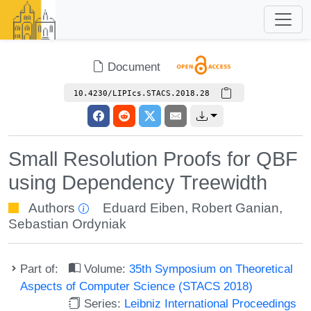
Document
10.4230/LIPIcs.STACS.2018.28
Small Resolution Proofs for QBF
using Dependency Treewidth
Authors
Eduard Eiben
,
Robert Ganian
,
Sebastian Ordyniak
Part of:
Volume:
35th Symposium on Theoretical
Aspects of Computer Science (STACS 2018)
Series:
Leibniz International Proceedings