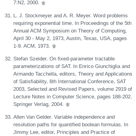
7:N2, 2000.
L. J. Stockmeyer and A. R. Meyer. Word problems
requiring exponential time. In Proceedings of the 5th
Annual ACM Symposium on Theory of Computing,
April 30 - May 2, 1973, Austin, Texas, USA, pages
1-9. ACM, 1973.
Stefan Szeider. On fixed-parameter tractable
parameterizations of SAT. In Enrico Giunchiglia and
Armando Tacchella, editors, Theory and Applications
of Satisfiability, 6th International Conference, SAT
2003, Selected and Revised Papers, volume 2919 of
Lecture Notes in Computer Science, pages 188-202.
Springer Verlag, 2004.
Allen Van Gelder. Variable independence and
resolution paths for quantified boolean formulas. In
Jimmy Lee, editor, Principles and Practice of