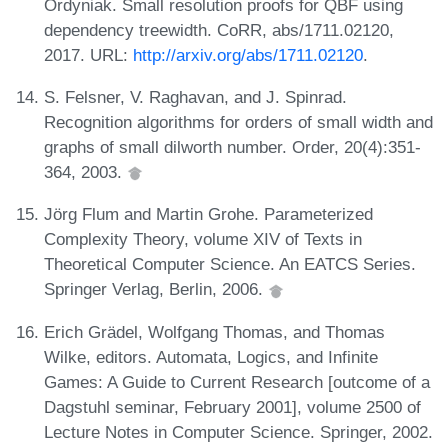
Ordyniak. Small resolution proofs for QBF using
dependency treewidth. CoRR, abs/1711.02120,
2017. URL:
http://arxiv.org/abs/1711.02120
.
S. Felsner, V. Raghavan, and J. Spinrad.
Recognition algorithms for orders of small width and
graphs of small dilworth number. Order, 20(4):351-
364, 2003.
Jörg Flum and Martin Grohe. Parameterized
Complexity Theory, volume XIV of Texts in
Theoretical Computer Science. An EATCS Series.
Springer Verlag, Berlin, 2006.
Erich Grädel, Wolfgang Thomas, and Thomas
Wilke, editors. Automata, Logics, and Infinite
Games: A Guide to Current Research [outcome of a
Dagstuhl seminar, February 2001], volume 2500 of
Lecture Notes in Computer Science. Springer, 2002.