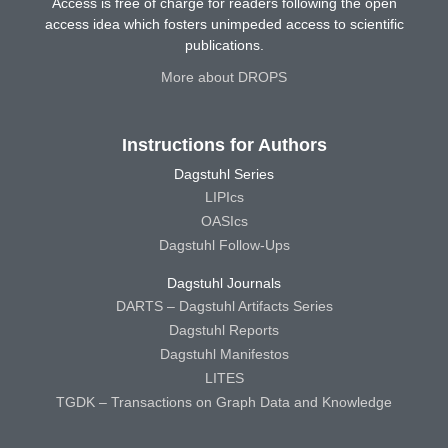
Access is free of charge for readers following the open
access idea which fosters unimpeded access to scientific
publications.
More about DROPS
Instructions for Authors
Dagstuhl Series
LIPIcs
OASIcs
Dagstuhl Follow-Ups
Dagstuhl Journals
DARTS – Dagstuhl Artifacts Series
Dagstuhl Reports
Dagstuhl Manifestos
LITES
TGDK – Transactions on Graph Data and Knowledge