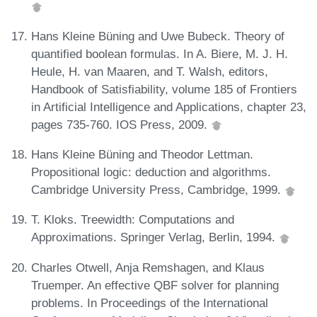
Hans Kleine Büning and Uwe Bubeck. Theory of
quantified boolean formulas. In A. Biere, M. J. H.
Heule, H. van Maaren, and T. Walsh, editors,
Handbook of Satisfiability, volume 185 of Frontiers
in Artificial Intelligence and Applications, chapter 23,
pages 735-760. IOS Press, 2009.
Hans Kleine Büning and Theodor Lettman.
Propositional logic: deduction and algorithms.
Cambridge University Press, Cambridge, 1999.
T. Kloks. Treewidth: Computations and
Approximations. Springer Verlag, Berlin, 1994.
Charles Otwell, Anja Remshagen, and Klaus
Truemper. An effective QBF solver for planning
problems. In Proceedings of the International