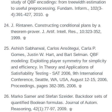
study of QBF encodings: from treewidth estimation
to useful preprocessing. Fundam. Inform., 102(3-
4):391-427, 2010.
J. Rintanen. Constructing conditional plans by a
theorem-prover. J. Artif. Intell. Res., 10:323-352,
1999.
Ashish Sabharwal, Carlos Ansótegui, Carla P.
Gomes, Justin W. Hart, and Bart Selman. QBF
modeling: Exploiting player symmetry for simplicity
and efficiency. In Theory and Applications of
Satisfiability Testing - SAT 2006, 9th International
Conference, Seattle, WA, USA, August 12-15, 2006,
Proceedings, pages 382-395, 2006.
Marko Samer and Stefan Szeider. Backdoor sets of
quantified Boolean formulas. Journal of Autom.
Reasoning, 42(1):77-97, 2009.