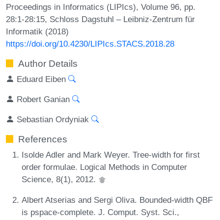
Proceedings in Informatics (LIPIcs), Volume 96, pp.
28:1-28:15, Schloss Dagstuhl – Leibniz-Zentrum für
Informatik (2018)
https://doi.org/10.4230/LIPIcs.STACS.2018.28
Author Details
Eduard Eiben
Robert Ganian
Sebastian Ordyniak
References
Isolde Adler and Mark Weyer. Tree-width for first
order formulae. Logical Methods in Computer
Science, 8(1), 2012.
Albert Atserias and Sergi Oliva. Bounded-width QBF
is pspace-complete. J. Comput. Syst. Sci.,