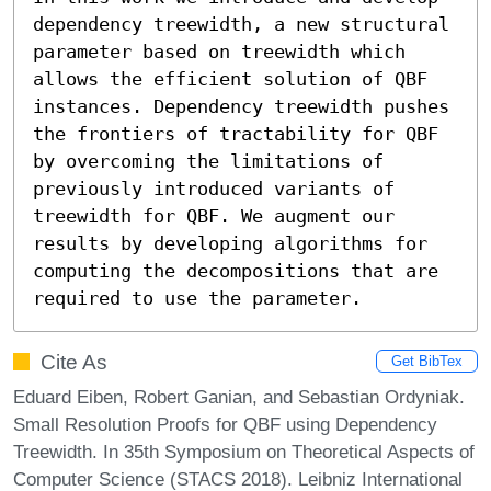
dependency treewidth, a new structural 
parameter based on treewidth which 
allows the efficient solution of QBF 
instances. Dependency treewidth pushes 
the frontiers of tractability for QBF 
by overcoming the limitations of 
previously introduced variants of 
treewidth for QBF. We augment our 
results by developing algorithms for 
computing the decompositions that are 
required to use the parameter.
Cite As
Get BibTex
Eduard Eiben, Robert Ganian, and Sebastian Ordyniak.
Small Resolution Proofs for QBF using Dependency
Treewidth. In 35th Symposium on Theoretical Aspects of
Computer Science (STACS 2018). Leibniz International