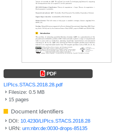
PDF
LIPIcs.STACS.2018.28.pdf
Filesize: 0.5 MB
15 pages
Document Identifiers
DOI:
10.4230/LIPIcs.STACS.2018.28
URN:
urn:nbn:de:0030-drops-85135