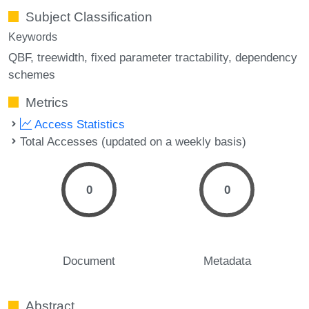
Subject Classification
Keywords
QBF
treewidth
fixed parameter tractability
dependency
schemes
Metrics
Access Statistics
Total Accesses (updated on a weekly basis)
0
0
Document
Metadata
Abstract