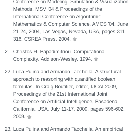
Conference on Modeling, Simulation & Visualization
Methods, MSV '04 & Proceedings of the
International Conference on Algorithmic
Mathematics & Computer Science, AMCS '04, June
21-24, 2004, Las Vegas, Nevada, USA, pages 311-
316. CSREA Press, 2004.
Christos H. Papadimitriou. Computational
Complexity. Addison-Wesley, 1994.
Luca Pulina and Armando Tacchella. A structural
approach to reasoning with quantified boolean
formulas. In Craig Boutilier, editor, IJCAI 2009,
Proceedings of the 21st International Joint
Conference on Artificial Intelligence, Pasadena,
California, USA, July 11-17, 2009, pages 596-602,
2009.
Luca Pulina and Armando Tacchella. An empirical