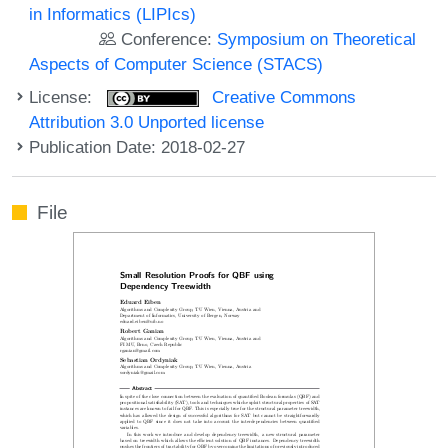
in Informatics (LIPIcs)
Conference:
Symposium on Theoretical
Aspects of Computer Science (STACS)
License:
Creative Commons
Attribution 3.0 Unported license
Publication Date: 2018-02-27
File