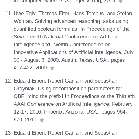
in Computer Science. Springer Verlag, 2013.
Uwe Egly, Thomas Eiter, Hans Tompits, and Stefan
Woltran. Solving advanced reasoning tasks using
quantified boolean formulas. In Proceedings of the
Seventeenth National Conference on Artificial
Intelligence and Twelfth Conference on on
Innovative Applications of Artificial Intelligence, July
30 - August 3, 2000, Austin, Texas, USA., pages
417-422, 2000.
Eduard Eiben, Robert Ganian, and Sebastian
Ordyniak. Using decomposition-parameters for
QBF: mind the prefix! In Proceedings of the Thirtieth
AAAI Conference on Artificial Intelligence, February
12-17, 2016, Phoenix, Arizona, USA., pages 964-
970, 2016.
Eduard Eiben, Robert Ganian, and Sebastian