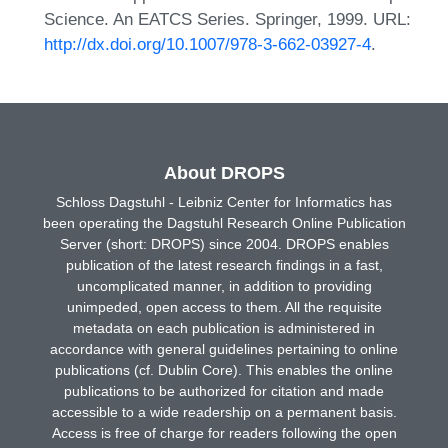
Science. An EATCS Series. Springer, 1999. URL:
http://dx.doi.org/10.1007/978-3-662-03927-4
.
About DROPS
Schloss Dagstuhl - Leibniz Center for Informatics has
been operating the Dagstuhl Research Online Publication
Server (short: DROPS) since 2004. DROPS enables
publication of the latest research findings in a fast,
uncomplicated manner, in addition to providing
unimpeded, open access to them. All the requisite
metadata on each publication is administered in
accordance with general guidelines pertaining to online
publications (cf. Dublin Core). This enables the online
publications to be authorized for citation and made
accessible to a wide readership on a permanent basis.
Access is free of charge for readers following the open