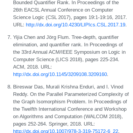
Bounded Quantifier Rank. In Proceedings of the
26th EACSL Annual Conference on Computer
Science Logic (CSL 2017), pages 19:1-19:16, 2017.
URL:
http://dx.doi.org/10.4230/LIPIcs.CSL.2017.19
.
Yijia Chen and Jörg Flum. Tree-depth, quantifier
elimination, and quantifier rank. In Proceedings of
the 33rd Annual ACM/IEEE Symposium on Logic in
Computer Science (LICS 2018), pages 225-234.
ACM, 2018. URL:
http://dx.doi.org/10.1145/3209108.3209160
.
Bireswar Das, Murali Krishna Enduri, and I. Vinod
Reddy. On the Parallel Parameterized Complexity of
the Graph Isomorphism Problem. In Proceedings of
the Twelfth International Conference and Workshop
on Algorithms and Computation (WALCOM 2018),
pages 252-264. Springer, 2018. URL:
http://dx.doi.org/10.1007/978-3-319-75172-6_22
.