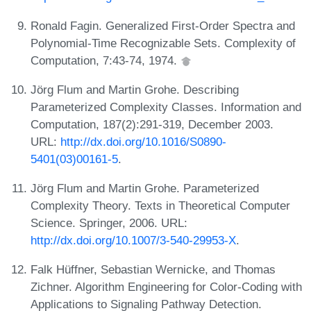
Ronald Fagin. Generalized First-Order Spectra and
Polynomial-Time Recognizable Sets. Complexity of
Computation, 7:43-74, 1974.
Jörg Flum and Martin Grohe. Describing
Parameterized Complexity Classes. Information and
Computation, 187(2):291-319, December 2003.
URL:
http://dx.doi.org/10.1016/S0890-
5401(03)00161-5
.
Jörg Flum and Martin Grohe. Parameterized
Complexity Theory. Texts in Theoretical Computer
Science. Springer, 2006. URL:
http://dx.doi.org/10.1007/3-540-29953-X
.
Falk Hüffner, Sebastian Wernicke, and Thomas
Zichner. Algorithm Engineering for Color-Coding with
Applications to Signaling Pathway Detection.