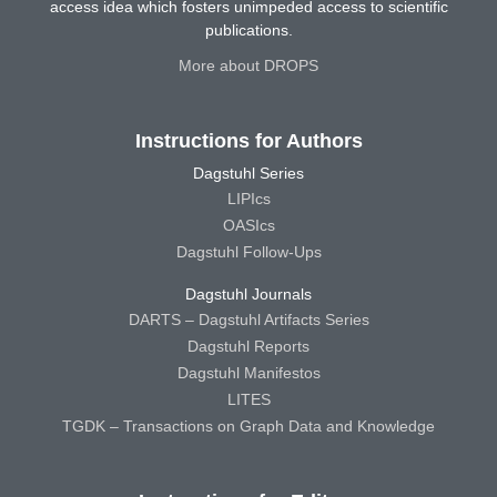
access idea which fosters unimpeded access to scientific
publications.
More about DROPS
Instructions for Authors
Dagstuhl Series
LIPIcs
OASIcs
Dagstuhl Follow-Ups
Dagstuhl Journals
DARTS – Dagstuhl Artifacts Series
Dagstuhl Reports
Dagstuhl Manifestos
LITES
TGDK – Transactions on Graph Data and Knowledge