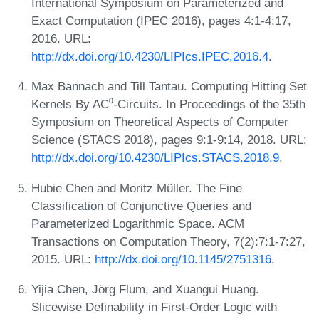
International Symposium on Parameterized and
Exact Computation (IPEC 2016), pages 4:1-4:17,
2016. URL:
http://dx.doi.org/10.4230/LIPIcs.IPEC.2016.4
.
Max Bannach and Till Tantau. Computing Hitting Set
Kernels By AC⁰-Circuits. In Proceedings of the 35th
Symposium on Theoretical Aspects of Computer
Science (STACS 2018), pages 9:1-9:14, 2018. URL:
http://dx.doi.org/10.4230/LIPIcs.STACS.2018.9
.
Hubie Chen and Moritz Müller. The Fine
Classification of Conjunctive Queries and
Parameterized Logarithmic Space. ACM
Transactions on Computation Theory, 7(2):7:1-7:27,
2015. URL:
http://dx.doi.org/10.1145/2751316
.
Yijia Chen, Jörg Flum, and Xuangui Huang.
Slicewise Definability in First-Order Logic with