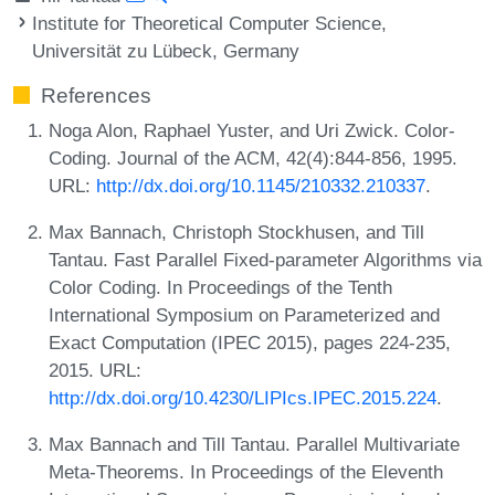
Institute for Theoretical Computer Science,
Universität zu Lübeck, Germany
References
Noga Alon, Raphael Yuster, and Uri Zwick. Color-
Coding. Journal of the ACM, 42(4):844-856, 1995.
URL:
http://dx.doi.org/10.1145/210332.210337
.
Max Bannach, Christoph Stockhusen, and Till
Tantau. Fast Parallel Fixed-parameter Algorithms via
Color Coding. In Proceedings of the Tenth
International Symposium on Parameterized and
Exact Computation (IPEC 2015), pages 224-235,
2015. URL:
http://dx.doi.org/10.4230/LIPIcs.IPEC.2015.224
.
Max Bannach and Till Tantau. Parallel Multivariate
Meta-Theorems. In Proceedings of the Eleventh