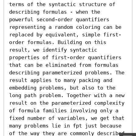
terms of the syntactic structure of 
describing formulas - when the 
powerful second-order quantifiers 
representing a random coloring can be 
replaced by equivalent, simple first-
order formulas. Building on this 
result, we identify syntactic 
properties of first-order quantifiers 
that can be eliminated from formulas 
describing parameterized problems. The 
result applies to many packing and 
embedding problems, but also to the 
long path problem. Together with a new 
result on the parameterized complexity 
of formula families involving only a 
fixed number of variables, we get that 
many problems lie in fpt just because 
of the way they are commonly described 