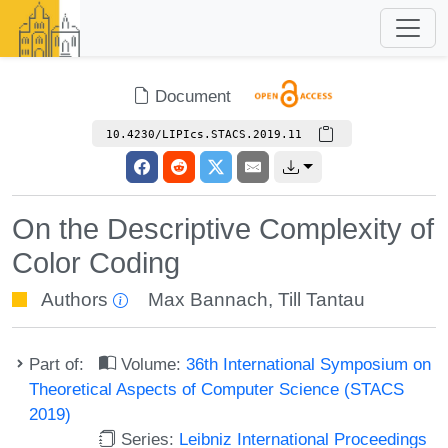
Document
10.4230/LIPIcs.STACS.2019.11
On the Descriptive Complexity of
Color Coding
Authors
Max Bannach
,
Till Tantau
Part of:
Volume:
36th International Symposium on
Theoretical Aspects of Computer Science (STACS
2019)
Series:
Leibniz International Proceedings