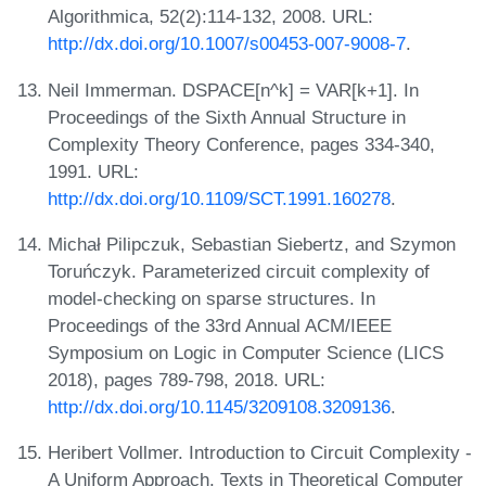
Algorithmica, 52(2):114-132, 2008. URL:
http://dx.doi.org/10.1007/s00453-007-9008-7
.
Neil Immerman. DSPACE[n^k] = VAR[k+1]. In
Proceedings of the Sixth Annual Structure in
Complexity Theory Conference, pages 334-340,
1991. URL:
http://dx.doi.org/10.1109/SCT.1991.160278
.
Michał Pilipczuk, Sebastian Siebertz, and Szymon
Toruńczyk. Parameterized circuit complexity of
model-checking on sparse structures. In
Proceedings of the 33rd Annual ACM/IEEE
Symposium on Logic in Computer Science (LICS
2018), pages 789-798, 2018. URL:
http://dx.doi.org/10.1145/3209108.3209136
.
Heribert Vollmer. Introduction to Circuit Complexity -
A Uniform Approach. Texts in Theoretical Computer