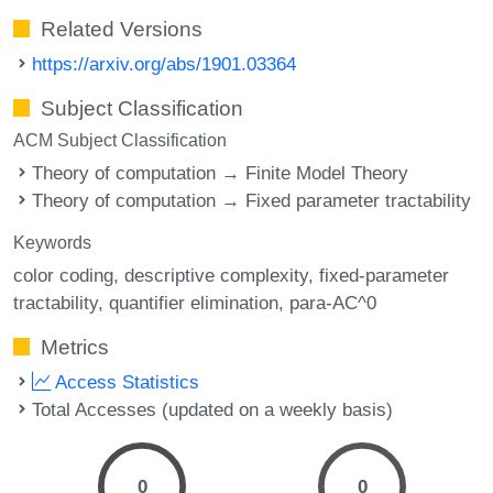
Related Versions
https://arxiv.org/abs/1901.03364
Subject Classification
ACM Subject Classification
Theory of computation → Finite Model Theory
Theory of computation → Fixed parameter tractability
Keywords
color coding
descriptive complexity
fixed-parameter
tractability
quantifier elimination
para-AC^0
Metrics
Access Statistics
Total Accesses (updated on a weekly basis)
0
0