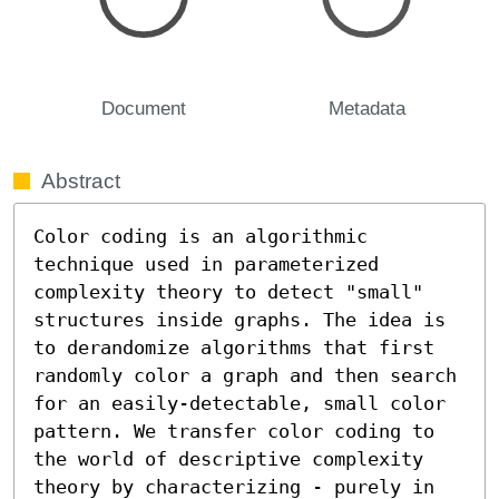
Document
Metadata
Abstract
Color coding is an algorithmic 
technique used in parameterized 
complexity theory to detect "small" 
structures inside graphs. The idea is 
to derandomize algorithms that first 
randomly color a graph and then search 
for an easily-detectable, small color 
pattern. We transfer color coding to 
the world of descriptive complexity 
theory by characterizing - purely in 