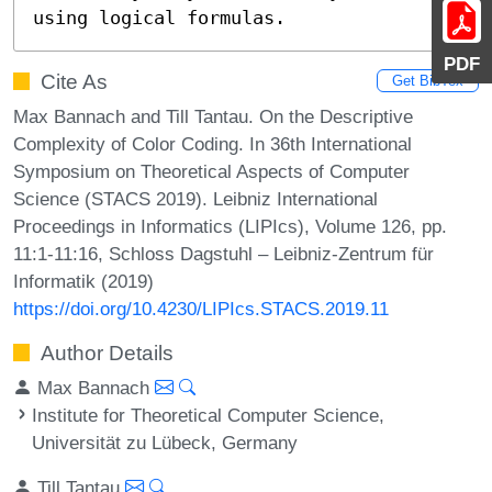
using logical formulas.
PDF
Cite As
Get BibTex
Max Bannach and Till Tantau. On the Descriptive
Complexity of Color Coding. In 36th International
Symposium on Theoretical Aspects of Computer
Science (STACS 2019). Leibniz International
Proceedings in Informatics (LIPIcs), Volume 126, pp.
11:1-11:16, Schloss Dagstuhl – Leibniz-Zentrum für
Informatik (2019)
https://doi.org/10.4230/LIPIcs.STACS.2019.11
Author Details
Max Bannach
Institute for Theoretical Computer Science,
Universität zu Lübeck, Germany
Till Tantau