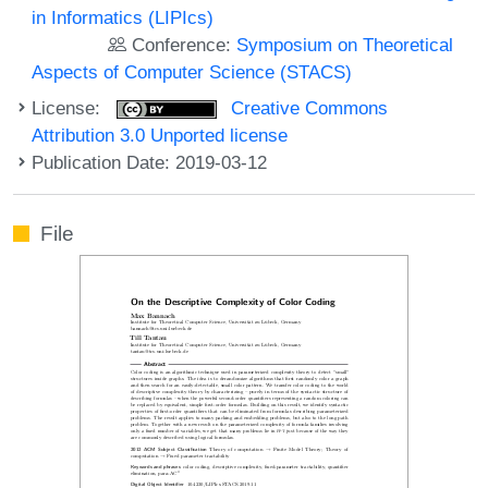
in Informatics (LIPIcs)
Conference:
Symposium on Theoretical
Aspects of Computer Science (STACS)
License:
Creative Commons
Attribution 3.0 Unported license
Publication Date: 2019-03-12
File