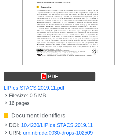
PDF
LIPIcs.STACS.2019.11.pdf
Filesize: 0.5 MB
16 pages
Document Identifiers
DOI:
10.4230/LIPIcs.STACS.2019.11
URN:
urn:nbn:de:0030-drops-102509