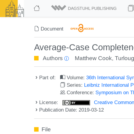
DAGSTUHL PUBLISHING
Document
Average-Case Completen
Authors
Matthew Cook
,
Turlou
Part of:
Volume:
36th International 
Series:
Leibniz International 
Conference:
Symposium on Th
License:
Creative Commons 
Publication Date: 2019-03-12
File