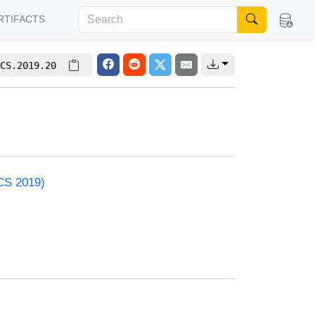
RTIFACTS
CS.2019.20
ACS 2019)