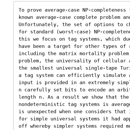
To prove average-case NP-completeness 
known average-case complete problem an
Unfortunately, the set of options to c
for standard (worst-case) NP-completen
this we focus on tag systems, which du
have been a target for other types of 
including the matrix mortality problem,
problem, the universality of cellular 
the smallest universal single-tape Tur
a tag system can efficiently simulate 
input is provided in an extremely simp
n carefully set bits to encode an arbi
length n. As a result we show that the
nondeterministic tag systems is averag
is unexpected when one considers that 
for simple universal systems it had ap
off whereby simpler systems required m