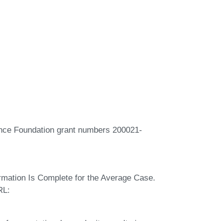
ence Foundation grant numbers 200021-
rmation Is Complete for the Average Case.
RL: