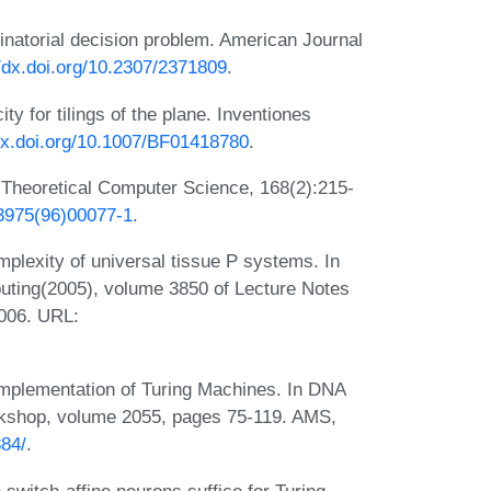
inatorial decision problem. American Journal
//dx.doi.org/10.2307/2371809
.
y for tilings of the plane. Inventiones
/dx.doi.org/10.1007/BF01418780
.
 Theoretical Computer Science, 168(2):215-
-3975(96)00077-1
.
mplexity of universal tissue P systems. In
ting(2005), volume 3850 of Lecture Notes
2006. URL:
mplementation of Turing Machines. In DNA
shop, volume 2055, pages 75-119. AMS,
384/
.
witch-affine neurons suffice for Turing