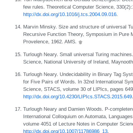
few rules. Theoretical Computer Science, 330(2)
http://dx.doi.org/10.1016/j.tcs.2004.09.016
.
Marvin Minsky. Size and structure of universal T
Recursive Function Theory, Symposium in Pure 
Provelence, 1962. AMS.
Turlough Neary. Small universal Turing machines
Science, National University of Ireland, Maynoot
Turlough Neary. Undecidability in Binary Tag S
for Five Pairs of Words. In 32nd International 
Science, STACS, volume 30 of LIPIcs, pages 649
http://dx.doi.org/10.4230/LIPIcs.STACS.2015.649
Turlough Neary and Damien Woods. P-completenes
International Colloquium on Automata, Languages
volume 4051 of Lecture Notes in Computer Scien
http://dx.doi.org/10.1007/11786986_13
.