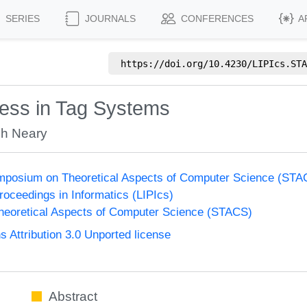
SERIES
JOURNALS
CONFERENCES
A
https://doi.org/
10.4230/LIPIcs.STA
ess in Tag Systems
gh Neary
Symposium on Theoretical Aspects of Computer Science (ST
Proceedings in Informatics (LIPIcs)
eoretical Aspects of Computer Science (STACS)
Attribution 3.0 Unported license
Abstract