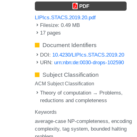
PDF
LIPIcs.STACS.2019.20.pdf
Filesize: 0.49 MB
17 pages
Document Identifiers
DOI:
10.4230/LIPIcs.STACS.2019.20
URN:
urn:nbn:de:0030-drops-102590
Subject Classification
ACM Subject Classification
Theory of computation → Problems,
reductions and completeness
Keywords
average-case NP-completeness
encoding
complexity
tag system
bounded halting
problem