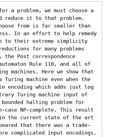
for a problem, we must choose a 
d reduce it to that problem. 
hoose from is far smaller than 
ess. In an effort to help remedy 
e to their extreme simplicity 
reductions for many problems 
 the Post correspondence 
automaton Rule 110, and all of 
ing machines. Here we show that 
a Turing machine even when the 
le encoding which adds just log 
trary Turing machine input of 
 bounded halting problem for 
e-case NP-complete. This result 
in the current state of the art 
peared that there was a trade-
ore complicated input encodings. 