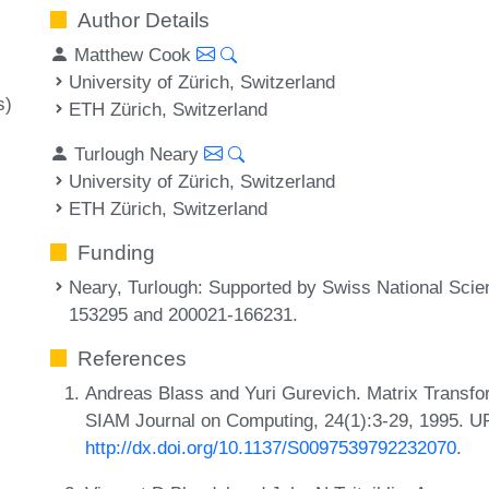
Author Details
Matthew Cook
University of Zürich, Switzerland
s)
ETH Zürich, Switzerland
Turlough Neary
University of Zürich, Switzerland
ETH Zürich, Switzerland
Funding
Neary, Turlough
: Supported by Swiss National Sci
153295 and 200021-166231.
References
Andreas Blass and Yuri Gurevich. Matrix Transfo
SIAM Journal on Computing, 24(1):3-29, 1995. U
http://dx.doi.org/10.1137/S0097539792232070
.