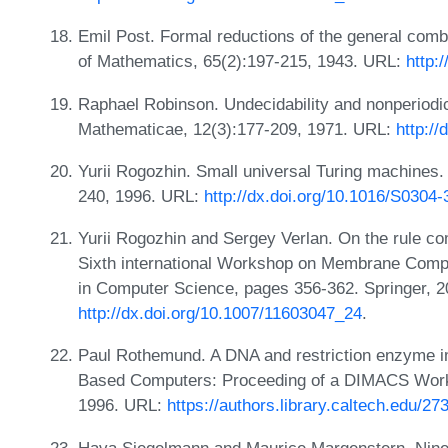
Emil Post. Formal reductions of the general comb
of Mathematics, 65(2):197-215, 1943. URL:
http:
Raphael Robinson. Undecidability and nonperiodicit
Mathematicae, 12(3):177-209, 1971. URL:
http:/
Yurii Rogozhin. Small universal Turing machines.
240, 1996. URL:
http://dx.doi.org/10.1016/S0304
Yurii Rogozhin and Sergey Verlan. On the rule co
Sixth international Workshop on Membrane Compu
in Computer Science, pages 356-362. Springer, 
http://dx.doi.org/10.1007/11603047_24
.
Paul Rothemund. A DNA and restriction enzyme i
Based Computers: Proceeding of a DIMACS Work
1996. URL:
https://authors.library.caltech.edu/27
Hava Siegelmann and Maurice Margenstern. Nine s