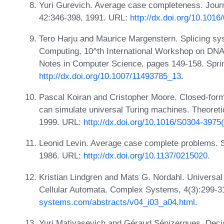
Yuri Gurevich. Average case completeness. Jour
42:346-398, 1991. URL:
http://dx.doi.org/10.101
Tero Harju and Maurice Margenstern. Splicing sy
Computing, 10^th International Workshop on DNA
Notes in Computer Science, pages 149-158. Spri
http://dx.doi.org/10.1007/11493785_13
.
Pascal Koiran and Cristopher Moore. Closed-for
can simulate universal Turing machines. Theoret
1999. URL:
http://dx.doi.org/10.1016/S0304-3975
Leonid Levin. Average case complete problems. 
1986. URL:
http://dx.doi.org/10.1137/0215020
.
Kristian Lindgren and Mats G. Nordahl. Universa
Cellular Automata. Complex Systems, 4(3):299-
systems.com/abstracts/v04_i03_a04.html
.
Yuri Matiyasevich and Géraud Sénizergues. Deci