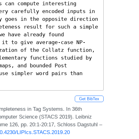
 can compute interesting 
ery carefully encoded inputs in 
y goes in the opposite direction 
eteness result for such a simple 
e have already found 
 it to give average-case NP-
zation of the Collatz function, 
lementary functions studied by 
aps, and bounded Post 
se simpler word pairs than 
Get BibTex
pleteness in Tag Systems. In 36th
Computer Science (STACS 2019). Leibniz
lume 126, pp. 20:1-20:17, Schloss Dagstuhl –
/10.4230/LIPIcs.STACS.2019.20