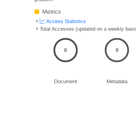
Metrics
Access Statistics
Total Accesses (updated on a weekly basi
0
0
Document
Metadata