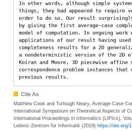
In other words, although simple systems
things, they had appeared to require v
order to do so. Our result surprisingl
by giving the first average-case compl
model of computation. In ongoing work w
applications of our result having used
completeness results for a 2D generali
a nondeterministic version of the 2D e
Koiran and Moore, 3D piecewise affine m
correspondence problem instances that u
previous results.
Cite As
Matthew Cook and Turlough Neary. Average-Case Com
International Symposium on Theoretical Aspects of 
International Proceedings in Informatics (LIPIcs), Vo
Leibniz-Zentrum für Informatik (2019)
https://doi.org