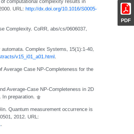
 of computational complexity results in
 2000. URL:
http://dx.doi.org/10.1016/S0005-
PDF
se Complexity. CoRR, abs/cs/0606037,
ar automata. Complex Systems, 15(1):1-40,
tracts/v15_i01_a01.html
.
of Average Case NP-Completeness for the
 and Average-Case NP-Completeness in 2D
. In preparation.
golin. Quantum measurement occurrence is
60501, 2012. URL:
1
.