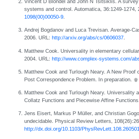
Vincent D Blondel and John N Tsitsiklis. A survey
systems and control. Automatica, 36:1249-1274,
1098(00)00050-9
.
Andrej Bogdanov and Luca Trevisan. Average-Ca
2006. URL:
http://arxiv.org/abs/cs/0606037
.
Matthew Cook. Universality in elementary cellul
2004. URL:
http://www.complex-systems.com/abs
Matthew Cook and Turlough Neary. A New Proof 
Post Correspondence Problem. In preparation.
Matthew Cook and Turlough Neary. Universality
Collatz Functions and Piecewise Affine Functions
Jens Eisert, Markus P Müller, and Christian Go
undecidable. Physical Review Letters, 108(26):2
http://dx.doi.org/10.1103/PhysRevLett.108.26050