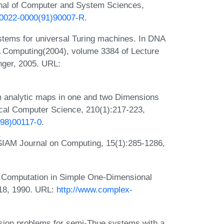
nal of Computer and System Sciences,
6/0022-0000(91)90007-R
.
stems for universal Turing machines. In DNA
 Computing(2004), volume 3384 of Lecture
nger, 2005. URL:
m analytic maps in one and two Dimensions
ical Computer Science, 210(1):217-223,
(98)00117-0
.
SIAM Journal on Computing, 15(1):285-1286,
l Computation in Simple One-Dimensional
318, 1990. URL:
http://www.complex-
sion problems for semi-Thue systems with a