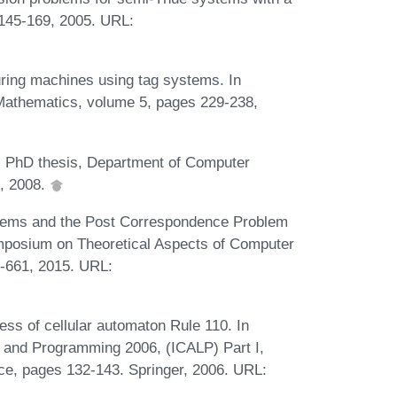
:145-169, 2005. URL:
uring machines using tag systems. In
Mathematics, volume 5, pages 229-238,
. PhD thesis, Department of Computer
h, 2008.
ystems and the Post Correspondence Problem
Symposium on Theoretical Aspects of Computer
-661, 2015. URL:
.
s of cellular automaton Rule 110. In
 and Programming 2006, (ICALP) Part I,
ce, pages 132-143. Springer, 2006. URL: