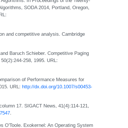
lgorithms. In Proceedings of the Twenty-
lgorithms, SODA 2014, Portland, Oregon,
RL:
ion and competitive analysis. Cambridge
 and Baruch Schieber. Competitive Paging
, 50(2):244-258, 1995. URL:
Comparison of Performance Measures for
2015. URL:
http://dx.doi.org/10.1007/s00453-
column 17. SIGACT News, 41(4):114-121,
07547
.
s O'Toole. Exokernel: An Operating System