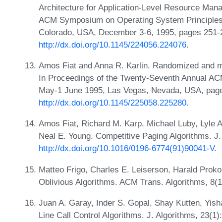
Architecture for Application-Level Resource Mana
ACM Symposium on Operating System Principles
Colorado, USA, December 3-6, 1995, pages 251-
http://dx.doi.org/10.1145/224056.224076
.
Amos Fiat and Anna R. Karlin. Randomized and mult
In Proceedings of the Twenty-Seventh Annual A
May-1 June 1995, Las Vegas, Nevada, USA, page
http://dx.doi.org/10.1145/225058.225280
.
Amos Fiat, Richard M. Karp, Michael Luby, Lyle 
Neal E. Young. Competitive Paging Algorithms. J.
http://dx.doi.org/10.1016/0196-6774(91)90041-V
.
Matteo Frigo, Charles E. Leiserson, Harald Pro
Oblivious Algorithms. ACM Trans. Algorithms, 8(1
Juan A. Garay, Inder S. Gopal, Shay Kutten, Yish
Line Call Control Algorithms. J. Algorithms, 23(1