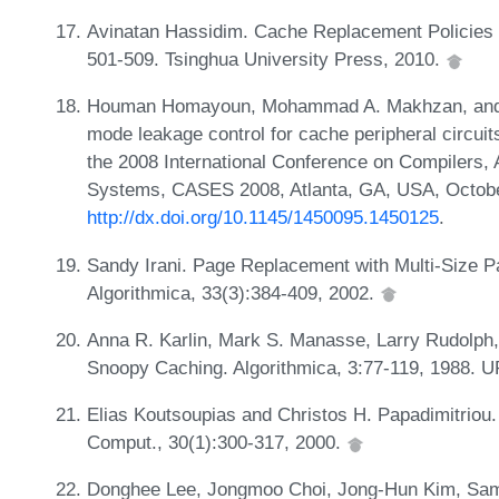
Avinatan Hassidim. Cache Replacement Policies f
501-509. Tsinghua University Press, 2010.
Houman Homayoun, Mohammad A. Makhzan, and Al
mode leakage control for cache peripheral circui
the 2008 International Conference on Compilers,
Systems, CASES 2008, Atlanta, GA, USA, Octobe
http://dx.doi.org/10.1145/1450095.1450125
.
Sandy Irani. Page Replacement with Multi-Size P
Algorithmica, 33(3):384-409, 2002.
Anna R. Karlin, Mark S. Manasse, Larry Rudolph,
Snoopy Caching. Algorithmica, 3:77-119, 1988. 
Elias Koutsoupias and Christos H. Papadimitriou
Comput., 30(1):300-317, 2000.
Donghee Lee, Jongmoo Choi, Jong-Hun Kim, Sam