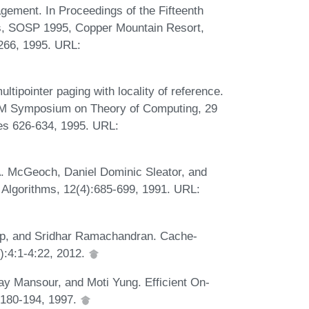
gement. In Proceedings of the Fifteenth
, SOSP 1995, Copper Mountain Resort,
266, 1995. URL:
ipointer paging with locality of reference.
CM Symposium on Theory of Computing, 29
s 626-634, 1995. URL:
A. McGeoch, Daniel Dominic Sleator, and
 Algorithms, 12(4):685-699, 1991. URL:
kop, and Sridhar Ramachandran. Cache-
):4:1-4:22, 2012.
ay Mansour, and Moti Yung. Efficient On-
):180-194, 1997.