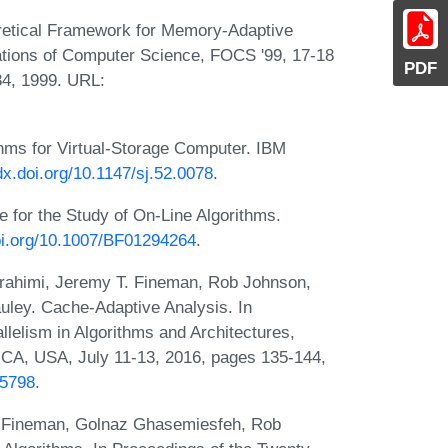
oretical Framework for Memory-Adaptive
tions of Computer Science, FOCS '99, 17-18
PDF
84, 1999. URL:
thms for Virtual-Storage Computer. IBM
/dx.doi.org/10.1147/sj.52.0078
.
 for the Study of On-Line Algorithms.
doi.org/10.1007/BF01294264
.
rahimi, Jeremy T. Fineman, Rob Johnson,
ley. Cache-Adaptive Analysis. In
elism in Algorithms and Architectures,
 CA, USA, July 11-13, 2016, pages 135-144,
35798
.
. Fineman, Golnaz Ghasemiesfeh, Rob