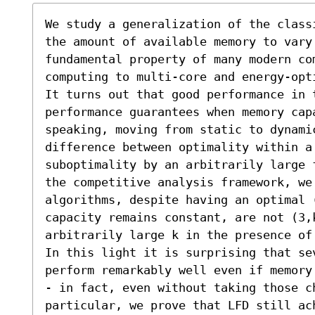
We study a generalization of the class
the amount of available memory to vary 
fundamental property of many modern co
computing to multi-core and energy-opti
It turns out that good performance in 
performance guarantees when memory capa
speaking, moving from static to dynamic
difference between optimality within a
suboptimality by an arbitrarily large 
the competitive analysis framework, we
algorithms, despite having an optimal 
capacity remains constant, are not (3,k
arbitrarily large k in the presence of
In this light it is surprising that se
perform remarkably well even if memory
- in fact, even without taking those c
particular, we prove that LFD still ac