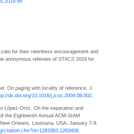
CS.2019.56
zato for their relentless encouragement and
o the anonymous referees of STACS 2019 for
l. On paging with locality of reference. J.
tp://dx.doi.org/10.1016/j.jcss.2004.08.002
.
ro López-Ortiz. On the separation and
s of the Eighteenth Annual ACM-SIAM
New Orleans, Louisiana, USA, January 7-9,
org/citation.cfm?id=1283383.1283408
.