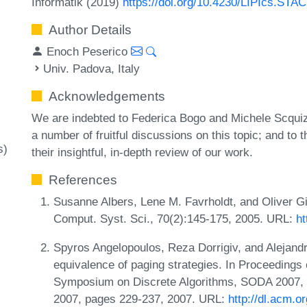
Informatik (2019)
https://doi.org/10.4230/LIPIcs.STA
Author Details
Enoch Peserico
Univ. Padova, Italy
Acknowledgements
We are indebted to Federica Bogo and Michele Scquiz
a number of fruitful discussions on this topic; and t
s)
their insightful, in-depth review of our work.
References
Susanne Albers, Lene M. Favrholdt, and Oliver Gie
Comput. Syst. Sci., 70(2):145-175, 2005. URL:
ht
Spyros Angelopoulos, Reza Dorrigiv, and Alejand
equivalence of paging strategies. In Proceeding
Symposium on Discrete Algorithms, SODA 2007, 
2007, pages 229-237, 2007. URL:
http://dl.acm.