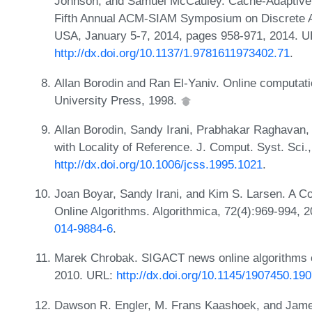
Johnson, and Samuel McCauley. Cache-Adaptive A
Fifth Annual ACM-SIAM Symposium on Discrete A
USA, January 5-7, 2014, pages 958-971, 2014. U
http://dx.doi.org/10.1137/1.9781611973402.71
.
Allan Borodin and Ran El-Yaniv. Online computat
University Press, 1998.
Allan Borodin, Sandy Irani, Prabhakar Raghavan,
with Locality of Reference. J. Comput. Syst. Sci.
http://dx.doi.org/10.1006/jcss.1995.1021
.
Joan Boyar, Sandy Irani, and Kim S. Larsen. A 
Online Algorithms. Algorithmica, 72(4):969-994, 
014-9884-6
.
Marek Chrobak. SIGACT news online algorithms 
2010. URL:
http://dx.doi.org/10.1145/1907450.19
Dawson R. Engler, M. Frans Kaashoek, and Jame