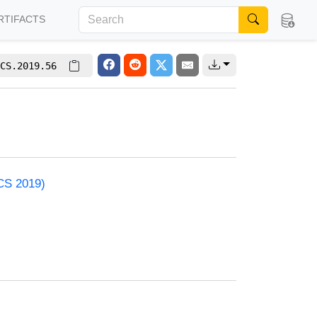
RTIFACTS
CS.2019.56
ACS 2019)