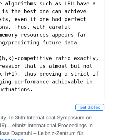
e algorithms such as LRU have a 
 is the best one can achieve 
sts, even if one had perfect 
ns. Thus, with careful 
memory resources appears far 
g/predicting future data 
(h,k)-competitive ratio exactly, 
ression that is almost but not 
k-h+1), thus proving a strict if 
ging performance achievable in 
uctuations.
Get BibTex
y. In 36th International Symposium on
). Leibniz International Proceedings in
hloss Dagstuhl – Leibniz-Zentrum für