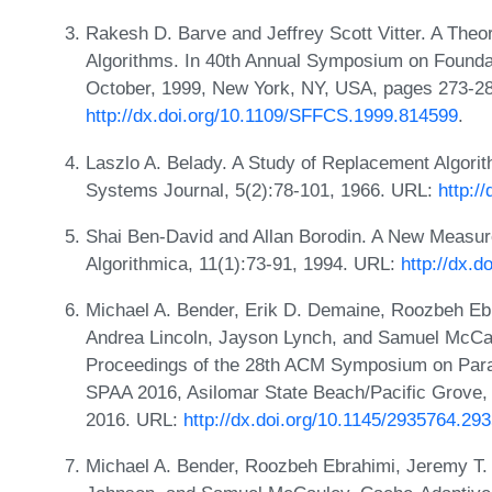
Rakesh D. Barve and Jeffrey Scott Vitter. A The
Algorithms. In 40th Annual Symposium on Founda
October, 1999, New York, NY, USA, pages 273-2
http://dx.doi.org/10.1109/SFFCS.1999.814599
.
Laszlo A. Belady. A Study of Replacement Algori
Systems Journal, 5(2):78-101, 1966. URL:
http:/
Shai Ben-David and Allan Borodin. A New Measure
Algorithmica, 11(1):73-91, 1994. URL:
http://dx.
Michael A. Bender, Erik D. Demaine, Roozbeh Eb
Andrea Lincoln, Jayson Lynch, and Samuel McCau
Proceedings of the 28th ACM Symposium on Parall
SPAA 2016, Asilomar State Beach/Pacific Grove,
2016. URL:
http://dx.doi.org/10.1145/2935764.29
Michael A. Bender, Roozbeh Ebrahimi, Jeremy T