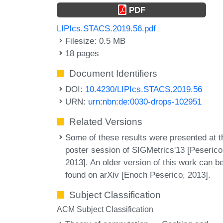
PDF
LIPIcs.STACS.2019.56.pdf
Filesize: 0.5 MB
18 pages
Document Identifiers
DOI:
10.4230/LIPIcs.STACS.2019.56
URN:
urn:nbn:de:0030-drops-102951
Related Versions
Some of these results were presented at t
poster session of SIGMetrics'13 [Peserico
2013]. An older version of this work can b
found on arXiv [Enoch Peserico, 2013].
Subject Classification
ACM Subject Classification