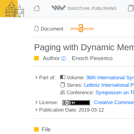
DAGSTUHL PUBLISHING
Document
Paging with Dynamic Mem
Author
Enoch Peserico
Part of:
Volume:
36th International 
Series:
Leibniz International 
Conference:
Symposium on Th
License:
Creative Commons 
Publication Date: 2019-03-12
File