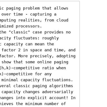
ic paging problem that allows 
over time - capturing a 
mputing realities, from cloud 
mized processors. 

the "classic" case provides no 
city fluctuates: roughly 
 capacity can mean the 
 factor 2 in space and time, and 
factor. More precisely, adopting 
 show that some online paging 
(h,k)-competitive ratio when 
)-competitive for any 
 minimal capacity fluctuations.

veral classic paging algorithms 
 capacity changes adversarially 
hanges into explicit account! In 
hieves the minimum number of 