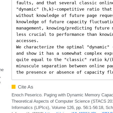
faults, and that several classic onlin
"dynamic" (h,k)-competitive ratio that
without knowledge of future page reque
knowledge of future capacity fluctuatio
management, knowing/predicting future 
less crucial to performance than knowin
accesses.

We characterize the optimal "dynamic" 
and show it has a somewhat complex exp
quite equal to the "classic" ratio k/(
minuscule separation between online pa
he
the presence or absence of capacity fl
,
e
Cite As
Enoch Peserico. Paging with Dynamic Memory Capacit
Theoretical Aspects of Computer Science (STACS 2019
Informatics (LIPIcs), Volume 126, pp. 56:1-56:18, Sc