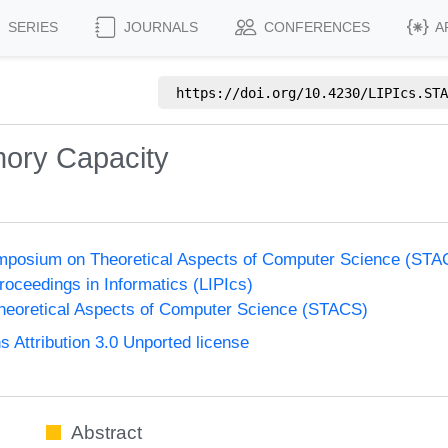
SERIES
JOURNALS
CONFERENCES
A
https://doi.org/
10.4230/LIPIcs.STA
ory Capacity
Symposium on Theoretical Aspects of Computer Science (ST
Proceedings in Informatics (LIPIcs)
eoretical Aspects of Computer Science (STACS)
Attribution 3.0 Unported license
Abstract