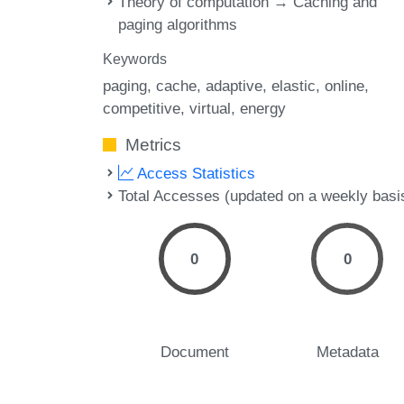
Theory of computation → Caching and
paging algorithms
Keywords
paging
cache
adaptive
elastic
online
competitive
virtual
energy
Metrics
Access Statistics
Total Accesses (updated on a weekly basi
0
0
Document
Metadata