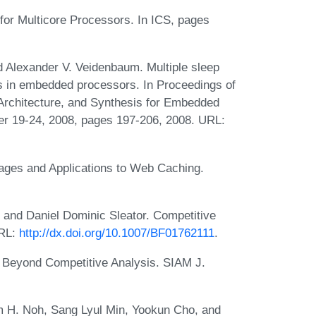
or Multicore Processors. In ICS, pages
exander V. Veidenbaum. Multiple sleep
ts in embedded processors. In Proceedings of
 Architecture, and Synthesis for Embedded
r 19-24, 2008, pages 197-206, 2008. URL:
ages and Applications to Web Caching.
 and Daniel Dominic Sleator. Competitive
URL:
http://dx.doi.org/10.1007/BF01762111
.
. Beyond Competitive Analysis. SIAM J.
 H. Noh, Sang Lyul Min, Yookun Cho, and