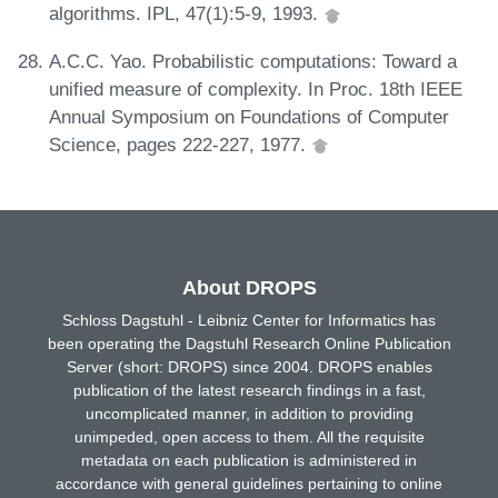
algorithms. IPL, 47(1):5-9, 1993.
A.C.C. Yao. Probabilistic computations: Toward a
unified measure of complexity. In Proc. 18th IEEE
Annual Symposium on Foundations of Computer
Science, pages 222-227, 1977.
About DROPS
Schloss Dagstuhl - Leibniz Center for Informatics has
been operating the Dagstuhl Research Online Publication
Server (short: DROPS) since 2004. DROPS enables
publication of the latest research findings in a fast,
uncomplicated manner, in addition to providing
unimpeded, open access to them. All the requisite
metadata on each publication is administered in
accordance with general guidelines pertaining to online