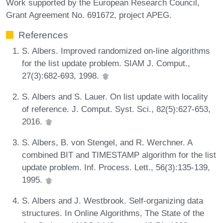
Work supported by the European Research Council,
Grant Agreement No. 691672, project APEG.
References
S. Albers. Improved randomized on-line algorithms
for the list update problem. SIAM J. Comput.,
27(3):682-693, 1998.
S. Albers and S. Lauer. On list update with locality
of reference. J. Comput. Syst. Sci., 82(5):627-653,
2016.
S. Albers, B. von Stengel, and R. Werchner. A
combined BIT and TIMESTAMP algorithm for the list
update problem. Inf. Process. Lett., 56(3):135-139,
1995.
S. Albers and J. Westbrook. Self-organizing data
structures. In Online Algorithms, The State of the