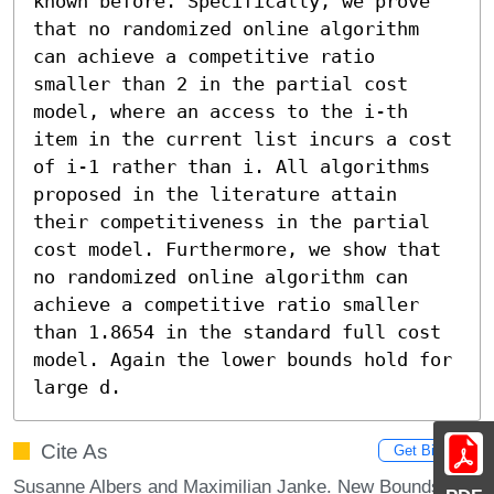
known before. Specifically, we prove 
that no randomized online algorithm 
can achieve a competitive ratio 
smaller than 2 in the partial cost 
model, where an access to the i-th 
item in the current list incurs a cost 
of i-1 rather than i. All algorithms 
proposed in the literature attain 
their competitiveness in the partial 
cost model. Furthermore, we show that 
no randomized online algorithm can 
achieve a competitive ratio smaller 
than 1.8654 in the standard full cost 
model. Again the lower bounds hold for 
large d.
Cite As
Get BibTex
Susanne Albers and Maximilian Janke. New Bounds for