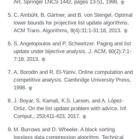
Art, Springer LNCS 1442, pages 13-51, 1998.
C. Ambühl, B. Gärtner, and B. von Stengel. Optimal
lower bounds for projective list update algorithms.
ACM Trans. Algorithms, 9(4):31:1-31:18, 2013.
S. Angelopoulos and P. Schweitzer. Paging and list
update under bijective analysis. J. ACM, 60(2):7:1-
7:18, 2013.
A. Borodin and R. El-Yaniv. Online computation and
competitive analysis. Cambridge University Press,
1998.
J. Boyar, S. Kamali, K.S. Larsen, and A. López-
Ortiz. On the list update problem with advice. Inf.
Comput., 253:411-423, 2017.
M. Burrows and D. Wheeler. A block sorting
lossless data compression algorithm. Technical