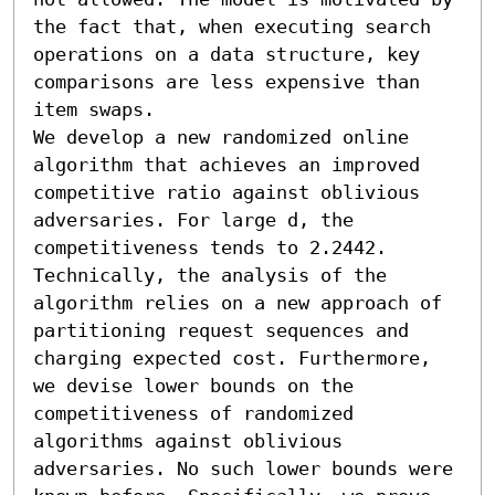
the fact that, when executing search 
operations on a data structure, key 
comparisons are less expensive than 
item swaps.

We develop a new randomized online 
algorithm that achieves an improved 
competitive ratio against oblivious 
adversaries. For large d, the 
competitiveness tends to 2.2442. 
Technically, the analysis of the 
algorithm relies on a new approach of 
partitioning request sequences and 
charging expected cost. Furthermore, 
we devise lower bounds on the 
competitiveness of randomized 
algorithms against oblivious 
adversaries. No such lower bounds were 