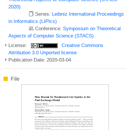
2020)
Series:
Leibniz International Proceedings
in Informatics (LIPIcs)
Conference:
Symposium on Theoretical
Aspects of Computer Science (STACS)
License:
Creative Commons
Attribution 3.0 Unported license
Publication Date: 2020-03-04
File