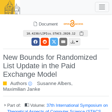
Document
10.4230/LIPIcs.STACS.2020.12
New Bounds for Randomized
List Update in the Paid
Exchange Model
Authors
Susanne Albers
,
Maximilian Janke
Part of:
Volume:
37th International Symposium on
Theoretical Aspects of Computer Science (STACS