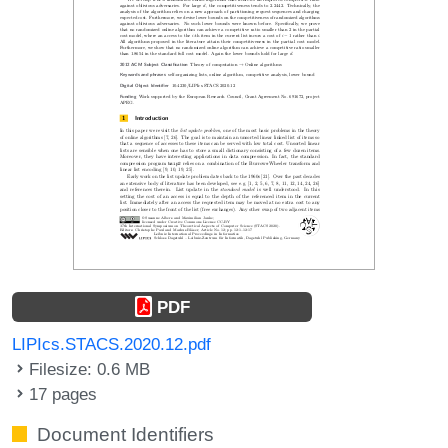
PDF
LIPIcs.STACS.2020.12.pdf
Filesize: 0.6 MB
17 pages
Document Identifiers