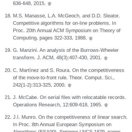
636-648, 2015.
M.S. Manasse, L.A. McGeoch, and D.D. Sleator.
Competitive algorithms for on-line problems. In
Proc. 20th Annual ACM Symposium on Theory of
Computing, pages 322-333, 1988.
G. Manzini. An analysis of the Burrows-Wheeler
transform. J. ACM, 48(3):407-430, 2001.
C. Martínez and S. Roura. On the competitiveness
of the move-to-front rule. Theor. Comput. Sci.,
242(1-2):313-325, 2000.
J. McCabe. On serial files with relocatable records.
Operations Research, 12:609-618, 1965.
J.I. Munro. On the competitiveness of linear search.
In Proc. 8th Annual European Symposium on
Algorithms (ESA00), Springer LNCS 1879, pages