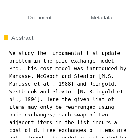
Document
Metadata
Abstract
We study the fundamental list update 
problem in the paid exchange model 
P^d. This cost model was introduced by 
Manasse, McGeoch and Sleator [M.S. 
Manasse et al., 1988] and Reingold, 
Westbrook and Sleator [N. Reingold et 
al., 1994]. Here the given list of 
items may only be rearranged using 
paid exchanges; each swap of two 
adjacent items in the list incurs a 
cost of d. Free exchanges of items are 
not allowed. The model is motivated by 