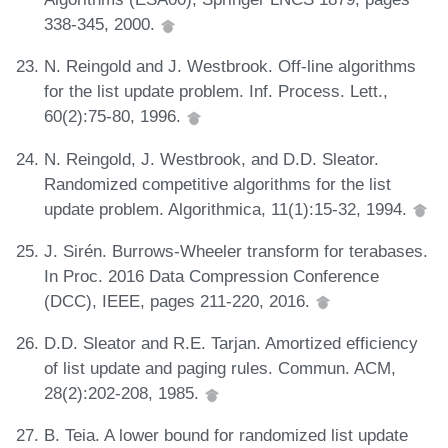
338-345, 2000.
N. Reingold and J. Westbrook. Off-line algorithms
for the list update problem. Inf. Process. Lett.,
60(2):75-80, 1996.
N. Reingold, J. Westbrook, and D.D. Sleator.
Randomized competitive algorithms for the list
update problem. Algorithmica, 11(1):15-32, 1994.
J. Sirén. Burrows-Wheeler transform for terabases.
In Proc. 2016 Data Compression Conference
(DCC), IEEE, pages 211-220, 2016.
D.D. Sleator and R.E. Tarjan. Amortized efficiency
of list update and paging rules. Commun. ACM,
28(2):202-208, 1985.
B. Teia. A lower bound for randomized list update