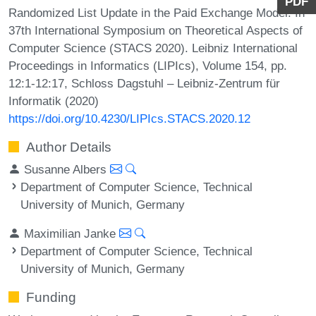
PDF
Randomized List Update in the Paid Exchange Model. In
37th International Symposium on Theoretical Aspects of
Computer Science (STACS 2020). Leibniz International
Proceedings in Informatics (LIPIcs), Volume 154, pp.
12:1-12:17, Schloss Dagstuhl – Leibniz-Zentrum für
Informatik (2020)
https://doi.org/10.4230/LIPIcs.STACS.2020.12
Author Details
Susanne Albers
Department of Computer Science, Technical
University of Munich, Germany
Maximilian Janke
Department of Computer Science, Technical
University of Munich, Germany
Funding