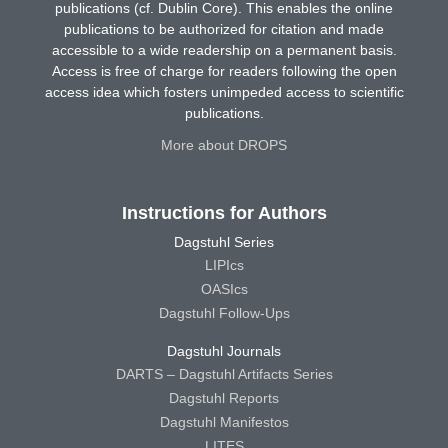
publications (cf. Dublin Core). This enables the online
publications to be authorized for citation and made
accessible to a wide readership on a permanent basis.
Access is free of charge for readers following the open
access idea which fosters unimpeded access to scientific
publications.
More about DROPS
Instructions for Authors
Dagstuhl Series
LIPIcs
OASIcs
Dagstuhl Follow-Ups
Dagstuhl Journals
DARTS – Dagstuhl Artifacts Series
Dagstuhl Reports
Dagstuhl Manifestos
LITES