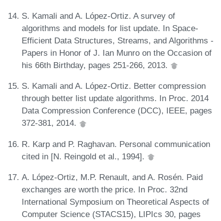
S. Kamali and A. López-Ortiz. A survey of
algorithms and models for list update. In Space-
Efficient Data Structures, Streams, and Algorithms -
Papers in Honor of J. Ian Munro on the Occasion of
his 66th Birthday, pages 251-266, 2013.
S. Kamali and A. López-Ortiz. Better compression
through better list update algorithms. In Proc. 2014
Data Compression Conference (DCC), IEEE, pages
372-381, 2014.
R. Karp and P. Raghavan. Personal communication
cited in [N. Reingold et al., 1994].
A. López-Ortiz, M.P. Renault, and A. Rosén. Paid
exchanges are worth the price. In Proc. 32nd
International Symposium on Theoretical Aspects of
Computer Science (STACS15), LIPIcs 30, pages