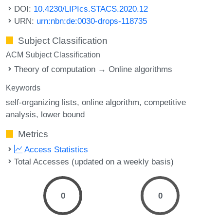
DOI:
10.4230/LIPIcs.STACS.2020.12
URN:
urn:nbn:de:0030-drops-118735
Subject Classification
ACM Subject Classification
Theory of computation → Online algorithms
Keywords
self-organizing lists
online algorithm
competitive
analysis
lower bound
Metrics
Access Statistics
Total Accesses (updated on a weekly basis)
0
0