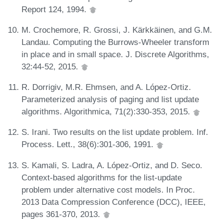
Report 124, 1994.
M. Crochemore, R. Grossi, J. Kärkkäinen, and G.M.
Landau. Computing the Burrows-Wheeler transform
in place and in small space. J. Discrete Algorithms,
32:44-52, 2015.
R. Dorrigiv, M.R. Ehmsen, and A. López-Ortiz.
Parameterized analysis of paging and list update
algorithms. Algorithmica, 71(2):330-353, 2015.
S. Irani. Two results on the list update problem. Inf.
Process. Lett., 38(6):301-306, 1991.
S. Kamali, S. Ladra, A. López-Ortiz, and D. Seco.
Context-based algorithms for the list-update
problem under alternative cost models. In Proc.
2013 Data Compression Conference (DCC), IEEE,
pages 361-370, 2013.