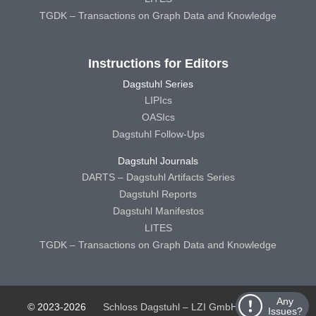
TGDK – Transactions on Graph Data and Knowledge
Instructions for Editors
Dagstuhl Series
LIPIcs
OASIcs
Dagstuhl Follow-Ups
Dagstuhl Journals
DARTS – Dagstuhl Artifacts Series
Dagstuhl Reports
Dagstuhl Manifestos
LITES
TGDK – Transactions on Graph Data and Knowledge
Any
© 2023-2026
Schloss Dagstuhl – LZI GmbH
Schloss
Issues?