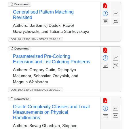
Document
Generalised Pattern Matching
Revisited
Authors:
Bartłomiej Dudek, Paweł
Gawrychowski, and Tatiana Starikovskaya
DOI: 10.4230/LIPIcs.STACS.2020.18
Document
Parameterized Pre-Coloring
Extension and List Coloring Problems
Authors:
Gregory Gutin, Diptapriyo
Majumdar, Sebastian Ordyniak, and
Magnus Wahlström
DOI: 10.4230/LIPIcs.STACS.2020.19
Document
Oracle Complexity Classes and Local
Measurements on Physical
Hamiltonians
Authors:
Sevag Gharibian, Stephen