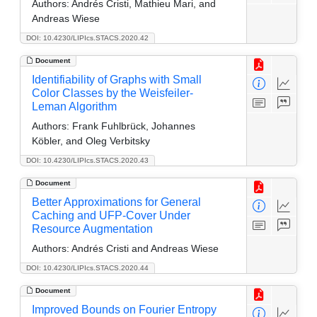
Authors:
Andrés Cristi, Mathieu Mari, and
Andreas Wiese
DOI: 10.4230/LIPIcs.STACS.2020.42
Document
Identifiability of Graphs with Small
Color Classes by the Weisfeiler-
Leman Algorithm
Authors:
Frank Fuhlbrück, Johannes
Köbler, and Oleg Verbitsky
DOI: 10.4230/LIPIcs.STACS.2020.43
Document
Better Approximations for General
Caching and UFP-Cover Under
Resource Augmentation
Authors:
Andrés Cristi and Andreas Wiese
DOI: 10.4230/LIPIcs.STACS.2020.44
Document
Improved Bounds on Fourier Entropy