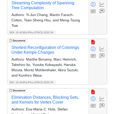
Streaming Complexity of Spanning
Tree Computation
Authors:
Yi-Jun Chang, Martín Farach-
Colton, Tsan-Sheng Hsu, and Meng-Tsung
Tsai
DOI: 10.4230/LIPIcs.STACS.2020.34
Document
Shortest Reconfiguration of Colorings
Under Kempe Changes
Authors:
Marthe Bonamy, Marc Heinrich,
Takehiro Ito, Yusuke Kobayashi, Haruka
Mizuta, Moritz Mühlenthaler, Akira Suzuki,
and Kunihiro Wasa
DOI: 10.4230/LIPIcs.STACS.2020.35
Document
Elimination Distances, Blocking Sets,
and Kernels for Vertex Cover
Authors:
Eva-Maria C. Hols, Stefan