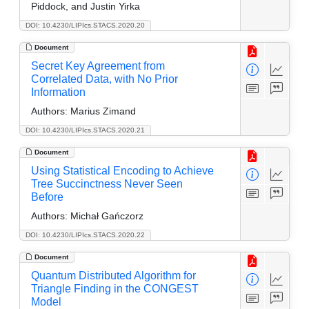
Piddock, and Justin Yirka
DOI: 10.4230/LIPIcs.STACS.2020.20
Document
Secret Key Agreement from
Correlated Data, with No Prior
Information
Authors:
Marius Zimand
DOI: 10.4230/LIPIcs.STACS.2020.21
Document
Using Statistical Encoding to Achieve
Tree Succinctness Never Seen
Before
Authors:
Michał Gańczorz
DOI: 10.4230/LIPIcs.STACS.2020.22
Document
Quantum Distributed Algorithm for
Triangle Finding in the CONGEST
Model