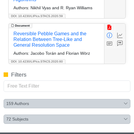
Authors:
Nikhil Vyas and R. Ryan Williams
DOI: 10.4230/LIPIcs.STACS.2020.59
Document
Reversible Pebble Games and the
Relation Between Tree-Like and
General Resolution Space
Authors:
Jacobo Torán and Florian Wörz
DOI: 10.4230/LIPIcs.STACS.2020.60
Filters
159
Authors
72
Subjects