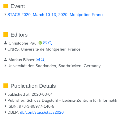
Event
STACS 2020, March 10-13, 2020, Montpellier, France
Editors
Christophe Paul
CNRS, Université de Montpellier, France
Markus Bläser
Universität des Saarlandes, Saarbrücken, Germany
Publication Details
published at: 2020-03-04
Publisher: Schloss Dagstuhl – Leibniz-Zentrum für Informatik
ISBN: 978-3-95977-140-5
DBLP:
db/conf/stacs/stacs2020