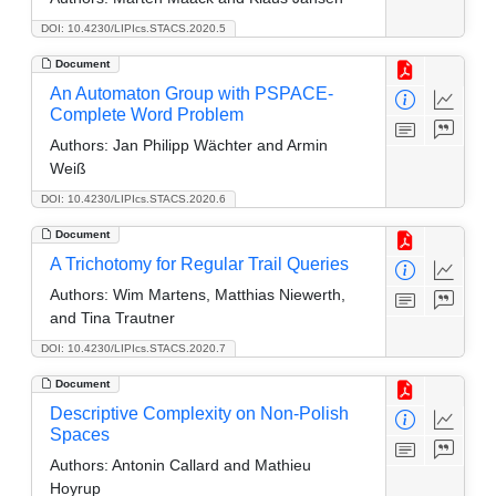
DOI: 10.4230/LIPIcs.STACS.2020.5
Document
An Automaton Group with PSPACE-
Complete Word Problem
Authors:
Jan Philipp Wächter and Armin
Weiß
DOI: 10.4230/LIPIcs.STACS.2020.6
Document
A Trichotomy for Regular Trail Queries
Authors:
Wim Martens, Matthias Niewerth,
and Tina Trautner
DOI: 10.4230/LIPIcs.STACS.2020.7
Document
Descriptive Complexity on Non-Polish
Spaces
Authors:
Antonin Callard and Mathieu
Hoyrup