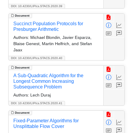
DOI: 10.4230/LIPIcs.STACS.2020.39
Document
Succinct Population Protocols for
Presburger Arithmetic
Authors:
Michael Blondin, Javier Esparza,
Blaise Genest, Martin Helfrich, and Stefan
Jaax
DOI: 10.4230/LIPIcs.STACS.2020.40
Document
A Sub-Quadratic Algorithm for the
Longest Common Increasing
Subsequence Problem
Authors:
Lech Duraj
DOI: 10.4230/LIPIcs.STACS.2020.41
Document
Fixed-Parameter Algorithms for
Unsplittable Flow Cover