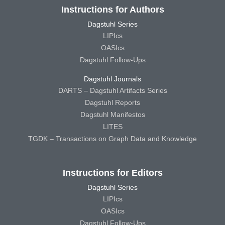
Instructions for Authors
Dagstuhl Series
LIPIcs
OASIcs
Dagstuhl Follow-Ups
Dagstuhl Journals
DARTS – Dagstuhl Artifacts Series
Dagstuhl Reports
Dagstuhl Manifestos
LITES
TGDK – Transactions on Graph Data and Knowledge
Instructions for Editors
Dagstuhl Series
LIPIcs
OASIcs
Dagstuhl Follow-Ups