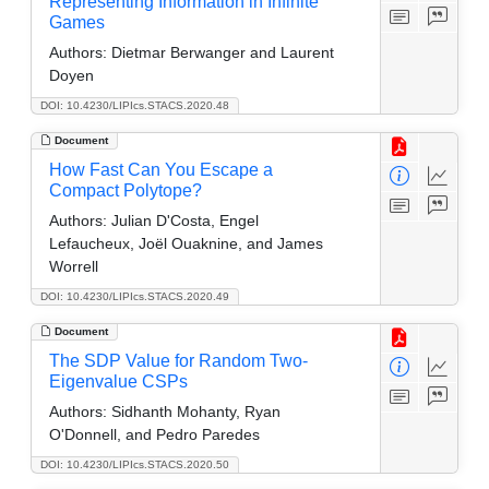
Representing Information in Infinite
Games
Authors:
Dietmar Berwanger and Laurent
Doyen
DOI: 10.4230/LIPIcs.STACS.2020.48
Document
How Fast Can You Escape a
Compact Polytope?
Authors:
Julian D'Costa, Engel
Lefaucheux, Joël Ouaknine, and James
Worrell
DOI: 10.4230/LIPIcs.STACS.2020.49
Document
The SDP Value for Random Two-
Eigenvalue CSPs
Authors:
Sidhanth Mohanty, Ryan
O'Donnell, and Pedro Paredes
DOI: 10.4230/LIPIcs.STACS.2020.50