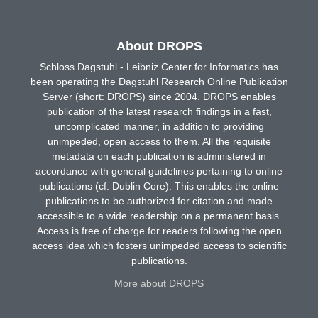
About DROPS
Schloss Dagstuhl - Leibniz Center for Informatics has
been operating the Dagstuhl Research Online Publication
Server (short: DROPS) since 2004. DROPS enables
publication of the latest research findings in a fast,
uncomplicated manner, in addition to providing
unimpeded, open access to them. All the requisite
metadata on each publication is administered in
accordance with general guidelines pertaining to online
publications (cf. Dublin Core). This enables the online
publications to be authorized for citation and made
accessible to a wide readership on a permanent basis.
Access is free of charge for readers following the open
access idea which fosters unimpeded access to scientific
publications.
More about DROPS