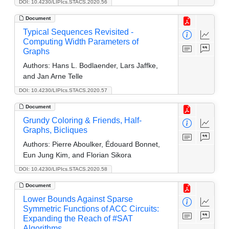
DOI: 10.4230/LIPIcs.STACS.2020.56
Document
Typical Sequences Revisited -
Computing Width Parameters of
Graphs
Authors:
Hans L. Bodlaender, Lars Jaffke,
and Jan Arne Telle
DOI: 10.4230/LIPIcs.STACS.2020.57
Document
Grundy Coloring & Friends, Half-
Graphs, Bicliques
Authors:
Pierre Aboulker, Édouard Bonnet,
Eun Jung Kim, and Florian Sikora
DOI: 10.4230/LIPIcs.STACS.2020.58
Document
Lower Bounds Against Sparse
Symmetric Functions of ACC Circuits:
Expanding the Reach of #SAT
Algorithms