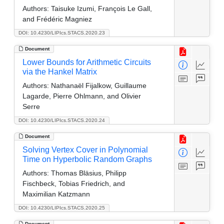
Authors:
Taisuke Izumi, François Le Gall,
and Frédéric Magniez
DOI: 10.4230/LIPIcs.STACS.2020.23
Document
Lower Bounds for Arithmetic Circuits
via the Hankel Matrix
Authors:
Nathanaël Fijalkow, Guillaume
Lagarde, Pierre Ohlmann, and Olivier
Serre
DOI: 10.4230/LIPIcs.STACS.2020.24
Document
Solving Vertex Cover in Polynomial
Time on Hyperbolic Random Graphs
Authors:
Thomas Bläsius, Philipp
Fischbeck, Tobias Friedrich, and
Maximilian Katzmann
DOI: 10.4230/LIPIcs.STACS.2020.25
Document