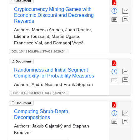
Document
Cryptocurrency Mining Games with
Economic Discount and Decreasing
Rewards
Authors:
Marcelo Arenas, Juan Reutter,
Etienne Toussaint, Martín Ugarte,
Francisco Vial, and Domagoj Vrgoč
DOI: 10.4230/LIPIcs.STACS.2020.54
Document
Randomness and Initial Segment
Complexity for Probability Measures
Authors:
André Nies and Frank Stephan
DOI: 10.4230/LIPIcs.STACS.2020.55
Document
Computing Shrub-Depth
Decompositions
Authors:
Jakub Gajarský and Stephan
Kreutzer