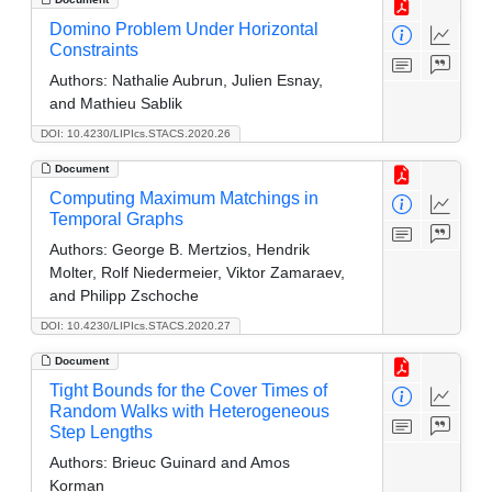
Domino Problem Under Horizontal
Constraints
Authors:
Nathalie Aubrun, Julien Esnay,
and Mathieu Sablik
DOI: 10.4230/LIPIcs.STACS.2020.26
Document
Computing Maximum Matchings in
Temporal Graphs
Authors:
George B. Mertzios, Hendrik
Molter, Rolf Niedermeier, Viktor Zamaraev,
and Philipp Zschoche
DOI: 10.4230/LIPIcs.STACS.2020.27
Document
Tight Bounds for the Cover Times of
Random Walks with Heterogeneous
Step Lengths
Authors:
Brieuc Guinard and Amos
Korman