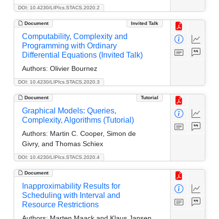
DOI: 10.4230/LIPIcs.STACS.2020.2
Document
Invited Talk
Computability, Complexity and
Programming with Ordinary
Differential Equations (Invited Talk)
Authors:
Olivier Bournez
DOI: 10.4230/LIPIcs.STACS.2020.3
Document
Tutorial
Graphical Models: Queries,
Complexity, Algorithms (Tutorial)
Authors:
Martin C. Cooper, Simon de
Givry, and Thomas Schiex
DOI: 10.4230/LIPIcs.STACS.2020.4
Document
Inapproximability Results for
Scheduling with Interval and
Resource Restrictions
Authors:
Marten Maack and Klaus Jansen