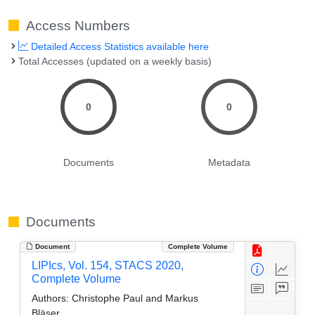
Access Numbers
Detailed Access Statistics available here
Total Accesses (updated on a weekly basis)
0
0
Documents
Metadata
Documents
Document
Complete Volume
LIPIcs, Vol. 154, STACS 2020,
Complete Volume
Authors:
Christophe Paul and Markus
Bläser