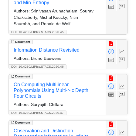
and Min-Entropy
Authors:
Srinivasan Arunachalam, Sourav
Chakraborty, Michal Koucký, Nitin
Saurabh, and Ronald de Wolf
DOI: 10.4230/LIPIcs.STACS.2020.45
Document
Information Distance Revisited
Authors:
Bruno Bauwens
DOI: 10.4230/LIPIcs.STACS.2020.46
Document
On Computing Multilinear
Polynomials Using Multi-r-ic Depth
Four Circuits
Authors:
Suryajith Chillara
DOI: 10.4230/LIPIcs.STACS.2020.47
Document
Observation and Distinction.