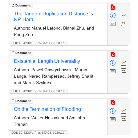
Document
The Tandem Duplication Distance Is
NP-Hard
Authors:
Manuel Lafond, Binhai Zhu, and
Peng Zou
DOI: 10.4230/LIPIcs.STACS.2020.15
Document
Existential Length Universality
Authors:
Paweł Gawrychowski, Martin
Lange, Narad Rampersad, Jeffrey Shallit,
and Marek Szykuła
DOI: 10.4230/LIPIcs.STACS.2020.16
Document
On the Termination of Flooding
Authors:
Walter Hussak and Amitabh
Trehan
DOI: 10.4230/LIPIcs.STACS.2020.17