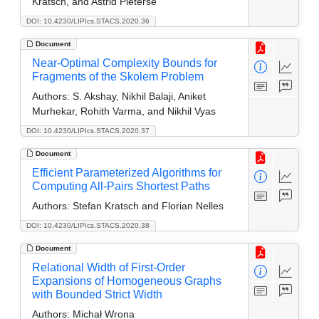
Kratsch, and Astrid Pieterse
DOI: 10.4230/LIPIcs.STACS.2020.36
Document
Near-Optimal Complexity Bounds for
Fragments of the Skolem Problem
Authors:
S. Akshay, Nikhil Balaji, Aniket
Murhekar, Rohith Varma, and Nikhil Vyas
DOI: 10.4230/LIPIcs.STACS.2020.37
Document
Efficient Parameterized Algorithms for
Computing All-Pairs Shortest Paths
Authors:
Stefan Kratsch and Florian Nelles
DOI: 10.4230/LIPIcs.STACS.2020.38
Document
Relational Width of First-Order
Expansions of Homogeneous Graphs
with Bounded Strict Width
Authors:
Michał Wrona