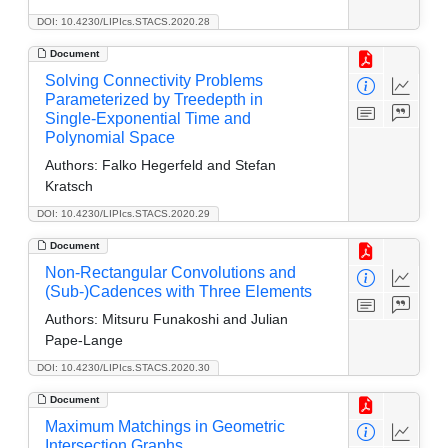
DOI: 10.4230/LIPIcs.STACS.2020.28
Document
Solving Connectivity Problems
Parameterized by Treedepth in
Single-Exponential Time and
Polynomial Space
Authors:
Falko Hegerfeld and Stefan
Kratsch
DOI: 10.4230/LIPIcs.STACS.2020.29
Document
Non-Rectangular Convolutions and
(Sub-)Cadences with Three Elements
Authors:
Mitsuru Funakoshi and Julian
Pape-Lange
DOI: 10.4230/LIPIcs.STACS.2020.30
Document
Maximum Matchings in Geometric
Intersection Graphs