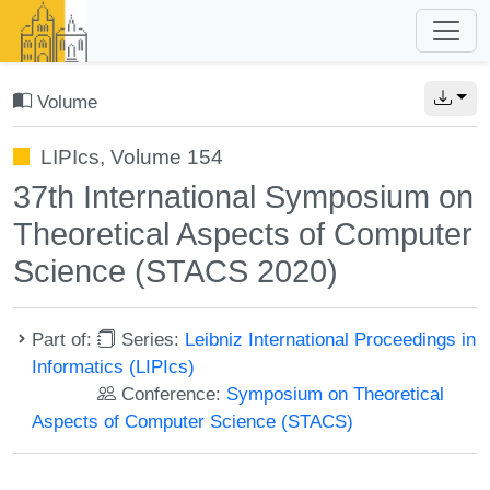
Volume
LIPIcs, Volume 154
37th International Symposium on
Theoretical Aspects of Computer
Science (STACS 2020)
Part of:
Series:
Leibniz International Proceedings in
Informatics (LIPIcs)
Conference:
Symposium on Theoretical
Aspects of Computer Science (STACS)