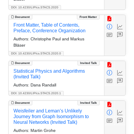
DOI: 10.4230/LIPIcs.STACS.2020
Document
Front Matter
Front Matter, Table of Contents,
Preface, Conference Organization
Authors:
Christophe Paul and Markus
Bläser
DOI: 10.4230/LIPIcs.STACS.2020.0
Document
Invited Talk
Statistical Physics and Algorithms
(Invited Talk)
Authors:
Dana Randall
DOI: 10.4230/LIPIcs.STACS.2020.1
Document
Invited Talk
Weisfeiler and Leman’s Unlikely
Journey from Graph Isomorphism to
Neural Networks (Invited Talk)
Authors:
Martin Grohe