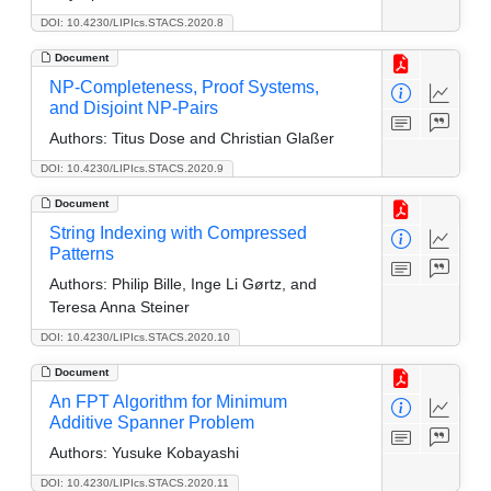
DOI: 10.4230/LIPIcs.STACS.2020.8
Document
NP-Completeness, Proof Systems,
and Disjoint NP-Pairs
Authors:
Titus Dose and Christian Glaßer
DOI: 10.4230/LIPIcs.STACS.2020.9
Document
String Indexing with Compressed
Patterns
Authors:
Philip Bille, Inge Li Gørtz, and
Teresa Anna Steiner
DOI: 10.4230/LIPIcs.STACS.2020.10
Document
An FPT Algorithm for Minimum
Additive Spanner Problem
Authors:
Yusuke Kobayashi
DOI: 10.4230/LIPIcs.STACS.2020.11