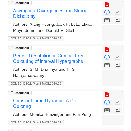
Document
Asymptotic Divergences and Strong
Dichotomy
Authors:
Xiang Huang, Jack H. Lutz, Elvira
Mayordomo, and Donald M. Stull
DOI: 10.4230/LIPIcs.STACS.2020.51
Document
Perfect Resolution of Conflict-Free
Colouring of Interval Hypergraphs
Authors:
S. M. Dhannya and N. S.
Narayanaswamy
DOI: 10.4230/LIPIcs.STACS.2020.52
Document
Constant-Time Dynamic (Δ+1)-
Coloring
Authors:
Monika Henzinger and Pan Peng
DOI: 10.4230/LIPIcs.STACS.2020.53