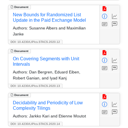
Document
New Bounds for Randomized List
Update in the Paid Exchange Model
Authors:
Susanne Albers and Maximilian
Janke
DOI: 10.4230/LIPIcs.STACS.2020.12
Document
On Covering Segments with Unit
Intervals
Authors:
Dan Bergren, Eduard Eiben,
Robert Ganian, and Iyad Kanj
DOI: 10.4230/LIPIcs.STACS.2020.13
Document
Decidability and Periodicity of Low
Complexity Tilings
Authors:
Jarkko Kari and Etienne Moutot
DOI: 10.4230/LIPIcs.STACS.2020.14