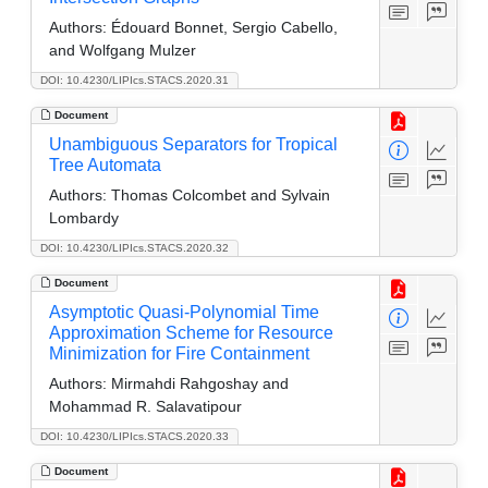
Authors:
Édouard Bonnet, Sergio Cabello,
and Wolfgang Mulzer
DOI: 10.4230/LIPIcs.STACS.2020.31
Document
Unambiguous Separators for Tropical
Tree Automata
Authors:
Thomas Colcombet and Sylvain
Lombardy
DOI: 10.4230/LIPIcs.STACS.2020.32
Document
Asymptotic Quasi-Polynomial Time
Approximation Scheme for Resource
Minimization for Fire Containment
Authors:
Mirmahdi Rahgoshay and
Mohammad R. Salavatipour
DOI: 10.4230/LIPIcs.STACS.2020.33
Document