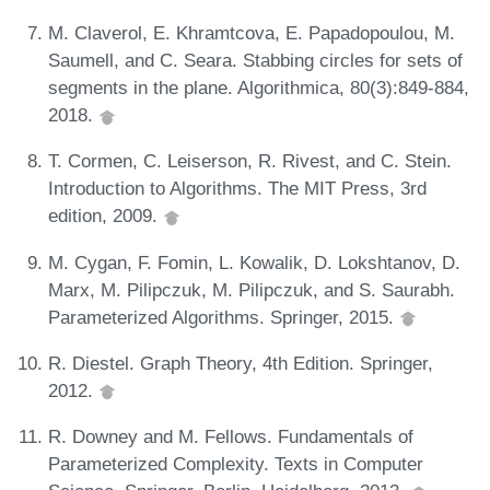
M. Claverol, E. Khramtcova, E. Papadopoulou, M.
Saumell, and C. Seara. Stabbing circles for sets of
segments in the plane. Algorithmica, 80(3):849-884,
2018.
T. Cormen, C. Leiserson, R. Rivest, and C. Stein.
Introduction to Algorithms. The MIT Press, 3rd
edition, 2009.
M. Cygan, F. Fomin, L. Kowalik, D. Lokshtanov, D.
Marx, M. Pilipczuk, M. Pilipczuk, and S. Saurabh.
Parameterized Algorithms. Springer, 2015.
R. Diestel. Graph Theory, 4th Edition. Springer,
2012.
R. Downey and M. Fellows. Fundamentals of
Parameterized Complexity. Texts in Computer