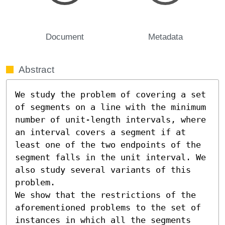
Document
Metadata
Abstract
We study the problem of covering a set 
of segments on a line with the minimum 
number of unit-length intervals, where 
an interval covers a segment if at 
least one of the two endpoints of the 
segment falls in the unit interval. We 
also study several variants of this 
problem.

We show that the restrictions of the 
aforementioned problems to the set of 
instances in which all the segments 