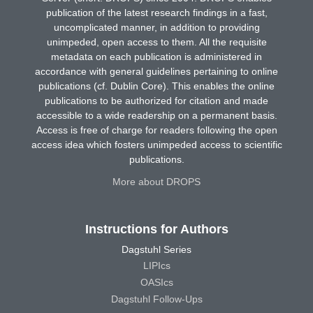
publication of the latest research findings in a fast,
uncomplicated manner, in addition to providing
unimpeded, open access to them. All the requisite
metadata on each publication is administered in
accordance with general guidelines pertaining to online
publications (cf. Dublin Core). This enables the online
publications to be authorized for citation and made
accessible to a wide readership on a permanent basis.
Access is free of charge for readers following the open
access idea which fosters unimpeded access to scientific
publications.
More about DROPS
Instructions for Authors
Dagstuhl Series
LIPIcs
OASIcs
Dagstuhl Follow-Ups