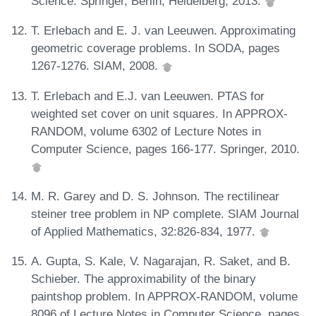
Science. Springer, Berlin, Heidelberg, 2013.
T. Erlebach and E. J. van Leeuwen. Approximating
geometric coverage problems. In SODA, pages
1267-1276. SIAM, 2008.
T. Erlebach and E.J. van Leeuwen. PTAS for
weighted set cover on unit squares. In APPROX-
RANDOM, volume 6302 of Lecture Notes in
Computer Science, pages 166-177. Springer, 2010.
M. R. Garey and D. S. Johnson. The rectilinear
steiner tree problem in NP complete. SIAM Journal
of Applied Mathematics, 32:826-834, 1977.
A. Gupta, S. Kale, V. Nagarajan, R. Saket, and B.
Schieber. The approximability of the binary
paintshop problem. In APPROX-RANDOM, volume
8096 of Lecture Notes in Computer Science, pages