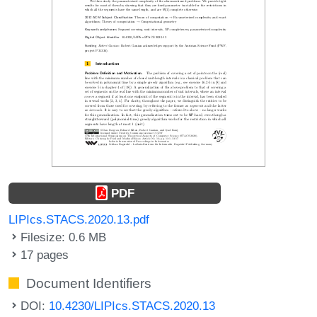
PDF
LIPIcs.STACS.2020.13.pdf
Filesize: 0.6 MB
17 pages
Document Identifiers
DOI:
10.4230/LIPIcs.STACS.2020.13