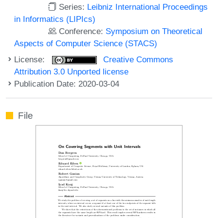
Series:
Leibniz International Proceedings
in Informatics (LIPIcs)
Conference:
Symposium on Theoretical
Aspects of Computer Science (STACS)
License:
Creative Commons
Attribution 3.0 Unported license
Publication Date: 2020-03-04
File