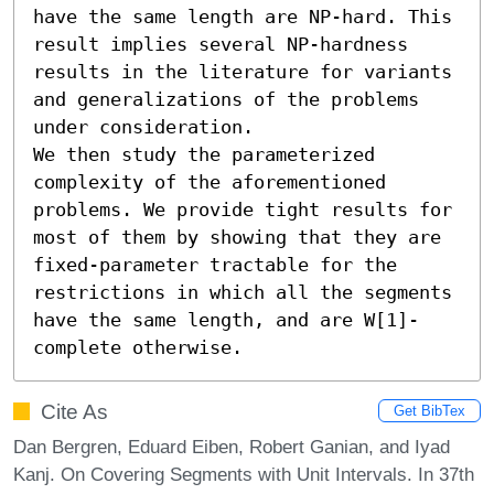
have the same length are NP-hard. This 
result implies several NP-hardness 
results in the literature for variants 
and generalizations of the problems 
under consideration.

We then study the parameterized 
complexity of the aforementioned 
problems. We provide tight results for 
most of them by showing that they are 
fixed-parameter tractable for the 
restrictions in which all the segments 
have the same length, and are W[1]-
complete otherwise.
Cite As
Get BibTex
Dan Bergren, Eduard Eiben, Robert Ganian, and Iyad
Kanj. On Covering Segments with Unit Intervals. In 37th