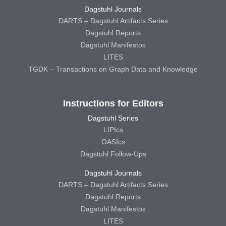
Dagstuhl Journals
DARTS – Dagstuhl Artifacts Series
Dagstuhl Reports
Dagstuhl Manifestos
LITES
TGDK – Transactions on Graph Data and Knowledge
Instructions for Editors
Dagstuhl Series
LIPIcs
OASIcs
Dagstuhl Follow-Ups
Dagstuhl Journals
DARTS – Dagstuhl Artifacts Series
Dagstuhl Reports
Dagstuhl Manifestos
LITES