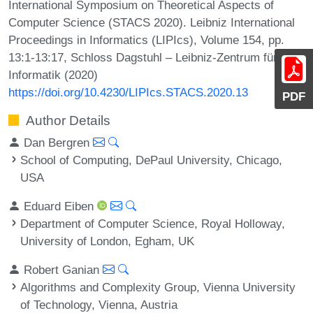
International Symposium on Theoretical Aspects of
Computer Science (STACS 2020). Leibniz International
Proceedings in Informatics (LIPIcs), Volume 154, pp.
13:1-13:17, Schloss Dagstuhl – Leibniz-Zentrum für
Informatik (2020)
https://doi.org/10.4230/LIPIcs.STACS.2020.13
PDF
Author Details
Dan Bergren
School of Computing, DePaul University, Chicago,
USA
Eduard Eiben
Department of Computer Science, Royal Holloway,
University of London, Egham, UK
Robert Ganian
Algorithms and Complexity Group, Vienna University
of Technology, Vienna, Austria