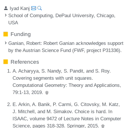
Iyad Kanj
School of Computing, DePaul University, Chicago,
USA
Funding
Ganian, Robert
: Robert Ganian acknowledges support
by the Austrian Science Fund (FWF, project P31336).
References
A. Acharyya, S. Nandy, S. Pandit, and S. Roy.
Covering segments with unit squares.
Computational Geometry: Theory and Applications,
79:1-13, 2019.
E. Arkin, A. Banik, P. Carmi, G. Citovsky, M. Katz,
J. Mitchell, and M. Simakov. Choice is hard. In
ISAAC, volume 9472 of Lecture Notes in Computer
Science, pages 318-328. Springer, 2015.