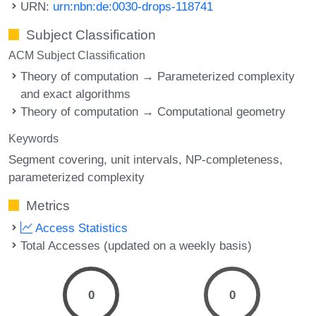
URN:
urn:nbn:de:0030-drops-118741
Subject Classification
ACM Subject Classification
Theory of computation → Parameterized complexity
and exact algorithms
Theory of computation → Computational geometry
Keywords
Segment covering
unit intervals
NP-completeness
parameterized complexity
Metrics
Access Statistics
Total Accesses (updated on a weekly basis)
0
0