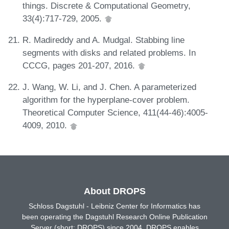
things. Discrete & Computational Geometry,
33(4):717-729, 2005.
R. Madireddy and A. Mudgal. Stabbing line
segments with disks and related problems. In
CCCG, pages 201-207, 2016.
J. Wang, W. Li, and J. Chen. A parameterized
algorithm for the hyperplane-cover problem.
Theoretical Computer Science, 411(44-46):4005-
4009, 2010.
About DROPS
Schloss Dagstuhl - Leibniz Center for Informatics has
been operating the Dagstuhl Research Online Publication
Server (short: DROPS) since 2004. DROPS enables