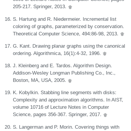
205-217. Springer, 2013.
S. Hartung and R. Niedermeier. Incremental list
coloring of graphs, parameterized by conservation.
Theoretical Computer Science, 494:86-98, 2013.
G. Kant. Drawing planar graphs using the canonical
ordering. Algorithmica, 16(1):4-32, 1996.
J. Kleinberg and E. Tardos. Algorithm Design.
Addison-Wesley Longman Publishing Co., Inc.,
Boston, MA, USA, 2005.
K. Kobylkin. Stabbing line segments with disks:
Complexity and approximation algorithms. In AIST,
volume 10716 of Lecture Notes in Computer
Science, pages 356-367. Springer, 2017.
S. Langerman and P. Morin. Covering things with