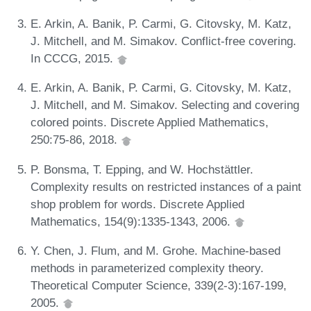
E. Arkin, A. Banik, P. Carmi, G. Citovsky, M. Katz,
J. Mitchell, and M. Simakov. Conflict-free covering.
In CCCG, 2015.
E. Arkin, A. Banik, P. Carmi, G. Citovsky, M. Katz,
J. Mitchell, and M. Simakov. Selecting and covering
colored points. Discrete Applied Mathematics,
250:75-86, 2018.
P. Bonsma, T. Epping, and W. Hochstättler.
Complexity results on restricted instances of a paint
shop problem for words. Discrete Applied
Mathematics, 154(9):1335-1343, 2006.
Y. Chen, J. Flum, and M. Grohe. Machine-based
methods in parameterized complexity theory.
Theoretical Computer Science, 339(2-3):167-199,
2005.