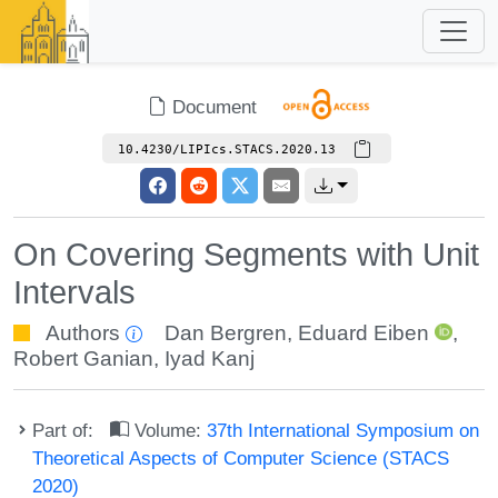
Document
10.4230/LIPIcs.STACS.2020.13
On Covering Segments with Unit
Intervals
Authors
Dan Bergren
,
Eduard Eiben
,
Robert Ganian
,
Iyad Kanj
Part of:
Volume:
37th International Symposium on
Theoretical Aspects of Computer Science (STACS
2020)