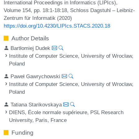
International Proceedings in Informatics (LIPIcs),
Volume 154, pp. 18:1-18:18, Schloss Dagstuhl – Leibniz-
Zentrum für Informatik (2020)
https://doi.org/10.4230/LIPIcs.STACS.2020.18
Author Details
Bartłomiej Dudek
Institute of Computer Science, University of Wrocław,
Poland
Paweł Gawrychowski
Institute of Computer Science, University of Wrocław,
Poland
Tatiana Starikovskaya
DIENS, École normale supérieure, PSL Research
University, Paris, France
Funding