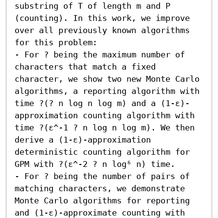
substring of T of length m and P 
(counting). In this work, we improve 
over all previously known algorithms 
for this problem:  

- For ? being the maximum number of 
characters that match a fixed 
character, we show two new Monte Carlo 
algorithms, a reporting algorithm with 
time ?(? n log n log m) and a (1-ε)-
approximation counting algorithm with 
time ?(ε^-1 ? n log n log m). We then 
derive a (1-ε)-approximation 
deterministic counting algorithm for 
GPM with ?(ε^-2 ? n log⁶ n) time. 

- For ? being the number of pairs of 
matching characters, we demonstrate 
Monte Carlo algorithms for reporting 
and (1-ε)-approximate counting with 