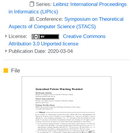
Series:
Leibniz International Proceedings
in Informatics (LIPIcs)
Conference:
Symposium on Theoretical
Aspects of Computer Science (STACS)
License:
Creative Commons
Attribution 3.0 Unported license
Publication Date: 2020-03-04
File