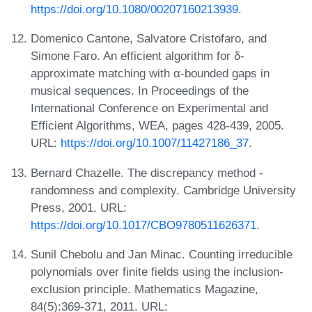
https://doi.org/10.1080/00207160213939
.
Domenico Cantone, Salvatore Cristofaro, and
Simone Faro. An efficient algorithm for δ-
approximate matching with α-bounded gaps in
musical sequences. In Proceedings of the
International Conference on Experimental and
Efficient Algorithms, WEA, pages 428-439, 2005.
URL:
https://doi.org/10.1007/11427186_37
.
Bernard Chazelle. The discrepancy method -
randomness and complexity. Cambridge University
Press, 2001. URL:
https://doi.org/10.1017/CBO9780511626371
.
Sunil Chebolu and Jan Minac. Counting irreducible
polynomials over finite fields using the inclusion-
exclusion principle. Mathematics Magazine,
84(5):369-371, 2011. URL: