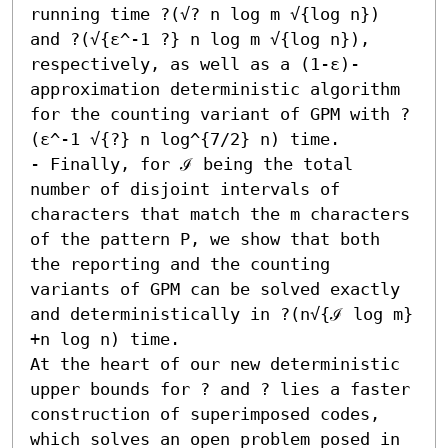
running time ?(√? n log m √{log n}) 
and ?(√{ε^-1 ?} n log m √{log n}), 
respectively, as well as a (1-ε)-
approximation deterministic algorithm 
for the counting variant of GPM with ?
(ε^-1 √{?} n log^{7/2} n) time. 

- Finally, for ℐ being the total 
number of disjoint intervals of 
characters that match the m characters 
of the pattern P, we show that both 
the reporting and the counting 
variants of GPM can be solved exactly 
and deterministically in ?(n√{ℐ log m} 
+n log n) time.  

At the heart of our new deterministic 
upper bounds for ? and ? lies a faster 
construction of superimposed codes, 
which solves an open problem posed in 