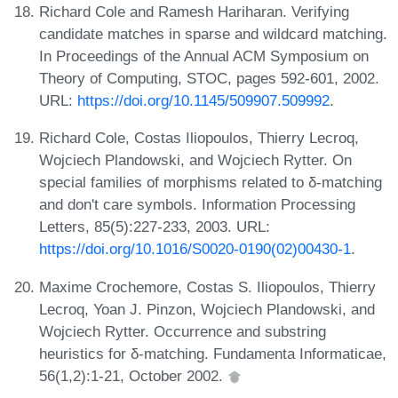
Richard Cole and Ramesh Hariharan. Verifying
candidate matches in sparse and wildcard matching.
In Proceedings of the Annual ACM Symposium on
Theory of Computing, STOC, pages 592-601, 2002.
URL:
https://doi.org/10.1145/509907.509992
.
Richard Cole, Costas Iliopoulos, Thierry Lecroq,
Wojciech Plandowski, and Wojciech Rytter. On
special families of morphisms related to δ-matching
and don't care symbols. Information Processing
Letters, 85(5):227-233, 2003. URL:
https://doi.org/10.1016/S0020-0190(02)00430-1
.
Maxime Crochemore, Costas S. Iliopoulos, Thierry
Lecroq, Yoan J. Pinzon, Wojciech Plandowski, and
Wojciech Rytter. Occurrence and substring
heuristics for δ-matching. Fundamenta Informaticae,
56(1,2):1-21, October 2002.