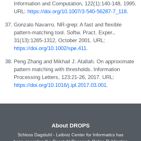
Information and Computation, 122(1):140-148, 1995.
URL:
https://doi.org/10.1007/3-540-56287-7_118
.
Gonzalo Navarro. NR-grep: A fast and flexible
pattern-matching tool. Softw. Pract. Exper.,
31(13):1265-1312, October 2001. URL:
https://doi.org/10.1002/spe.411
.
Peng Zhang and Mikhail J. Atallah. On approximate
pattern matching with thresholds. Information
Processing Letters, 123:21-26, 2017. URL:
https://doi.org/10.1016/j.ipl.2017.03.001
.
About DROPS
Schloss Dagstuhl - Leibniz Center for Informatics has