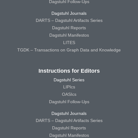
Dagstuhl Follow-Ups
Dagstuhl Journals
DARTS – Dagstuhl Artifacts Series
Dagstuhl Reports
Dagstuhl Manifestos
LITES
TGDK – Transactions on Graph Data and Knowledge
Instructions for Editors
Dagstuhl Series
LIPIcs
OASIcs
Dagstuhl Follow-Ups
Dagstuhl Journals
DARTS – Dagstuhl Artifacts Series
Dagstuhl Reports
Dagstuhl Manifestos