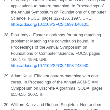
applications to pattern matching. In Proceedings of
the Annual Symposium on Foundations of Computer
Science, FOCS, pages 127-136, 1997. URL:
https://doi.org/10.1109/SFCS.1997.646101
.
Piotr Indyk. Faster algorithms for string matching
problems: Matching the convolution bound. In
Proceedings of the Annual Symposium on
Foundations of Computer Science, FOCS, pages
166-173, 1998. URL:
https://doi.org/10.1109/SFCS.1998.743440
.
Adam Kalai. Efficient pattern-matching with don't
cares. In Proceedings of the Annual ACM-SIAM
Symposium on Discrete Algorithms, SODA, pages
655-656, 2002.
William Kautz and Richard Singleton. Nonrandom