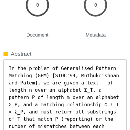
0
0
Document
Metadata
Abstract
In the problem of Generalised Pattern 
Matching (GPM) [STOC'94, Muthukrishnan 
and Palem], we are given a text T of 
length n over an alphabet Σ_T, a 
pattern P of length m over an alphabet 
Σ_P, and a matching relationship ⊆ Σ_T 
× Σ_P, and must return all substrings 
of T that match P (reporting) or the 
number of mismatches between each 