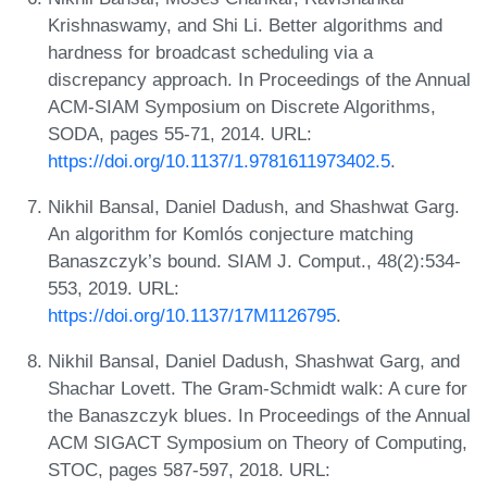
Krishnaswamy, and Shi Li. Better algorithms and
hardness for broadcast scheduling via a
discrepancy approach. In Proceedings of the Annual
ACM-SIAM Symposium on Discrete Algorithms,
SODA, pages 55-71, 2014. URL:
https://doi.org/10.1137/1.9781611973402.5
.
Nikhil Bansal, Daniel Dadush, and Shashwat Garg.
An algorithm for Komlós conjecture matching
Banaszczyk’s bound. SIAM J. Comput., 48(2):534-
553, 2019. URL:
https://doi.org/10.1137/17M1126795
.
Nikhil Bansal, Daniel Dadush, Shashwat Garg, and
Shachar Lovett. The Gram-Schmidt walk: A cure for
the Banaszczyk blues. In Proceedings of the Annual
ACM SIGACT Symposium on Theory of Computing,
STOC, pages 587-597, 2018. URL: