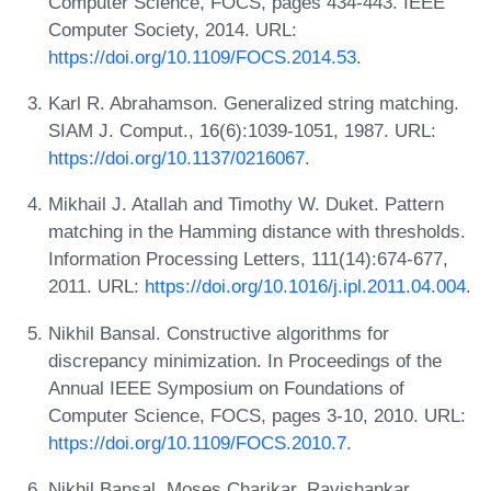
Computer Science, FOCS, pages 434-443. IEEE
Computer Society, 2014. URL:
https://doi.org/10.1109/FOCS.2014.53
.
Karl R. Abrahamson. Generalized string matching.
SIAM J. Comput., 16(6):1039-1051, 1987. URL:
https://doi.org/10.1137/0216067
.
Mikhail J. Atallah and Timothy W. Duket. Pattern
matching in the Hamming distance with thresholds.
Information Processing Letters, 111(14):674-677,
2011. URL:
https://doi.org/10.1016/j.ipl.2011.04.004
.
Nikhil Bansal. Constructive algorithms for
discrepancy minimization. In Proceedings of the
Annual IEEE Symposium on Foundations of
Computer Science, FOCS, pages 3-10, 2010. URL:
https://doi.org/10.1109/FOCS.2010.7
.
Nikhil Bansal, Moses Charikar, Ravishankar