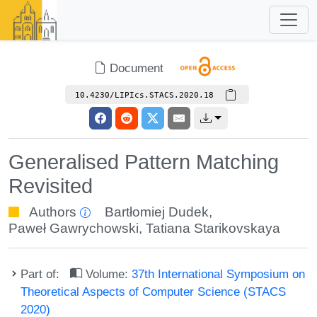
Document
10.4230/LIPIcs.STACS.2020.18
Generalised Pattern Matching
Revisited
Authors
Bartłomiej Dudek
,
Paweł Gawrychowski
,
Tatiana Starikovskaya
Part of:
Volume:
37th International Symposium on
Theoretical Aspects of Computer Science (STACS
2020)