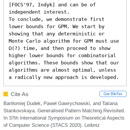
[FOCS'97, Indyk] and can be of 
independent interest. 

To conclude, we demonstrate first 
lower bounds for GPM. We start by 
showing that any deterministic or 
Monte Carlo algorithm for GPM must use 
Ω(?) time, and then proceed to show 
higher lower bounds for combinatorial 
algorithms. These bounds show that our 
algorithms are almost optimal, unless 
a radically new approach is developed.
Cite As
Get BibTex
Bartłomiej Dudek, Paweł Gawrychowski, and Tatiana
Starikovskaya. Generalised Pattern Matching Revisited.
In 37th International Symposium on Theoretical Aspects
of Computer Science (STACS 2020). Leibniz