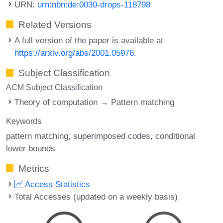
URN:
urn:nbn:de:0030-drops-118798
Related Versions
A full version of the paper is available at
https://arxiv.org/abs/2001.05976
.
Subject Classification
ACM Subject Classification
Theory of computation → Pattern matching
Keywords
pattern matching
superimposed codes
conditional
lower bounds
Metrics
Access Statistics
Total Accesses (updated on a weekly basis)