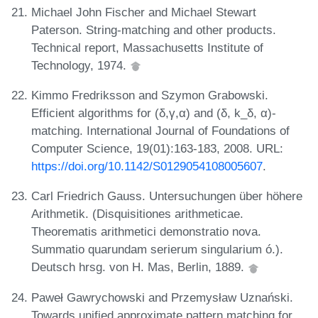
Michael John Fischer and Michael Stewart
Paterson. String-matching and other products.
Technical report, Massachusetts Institute of
Technology, 1974.
Kimmo Fredriksson and Szymon Grabowski.
Efficient algorithms for (δ,γ,α) and (δ, k_δ, α)-
matching. International Journal of Foundations of
Computer Science, 19(01):163-183, 2008. URL:
https://doi.org/10.1142/S0129054108005607
.
Carl Friedrich Gauss. Untersuchungen über höhere
Arithmetik. (Disquisitiones arithmeticae.
Theorematis arithmetici demonstratio nova.
Summatio quarundam serierum singularium ó.).
Deutsch hrsg. von H. Mas, Berlin, 1889.
Paweł Gawrychowski and Przemysław Uznański.
Towards unified approximate pattern matching for