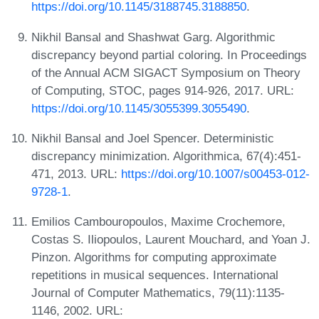
https://doi.org/10.1145/3188745.3188850
.
Nikhil Bansal and Shashwat Garg. Algorithmic
discrepancy beyond partial coloring. In Proceedings
of the Annual ACM SIGACT Symposium on Theory
of Computing, STOC, pages 914-926, 2017. URL:
https://doi.org/10.1145/3055399.3055490
.
Nikhil Bansal and Joel Spencer. Deterministic
discrepancy minimization. Algorithmica, 67(4):451-
471, 2013. URL:
https://doi.org/10.1007/s00453-012-
9728-1
.
Emilios Cambouropoulos, Maxime Crochemore,
Costas S. Iliopoulos, Laurent Mouchard, and Yoan J.
Pinzon. Algorithms for computing approximate
repetitions in musical sequences. International
Journal of Computer Mathematics, 79(11):1135-
1146, 2002. URL: