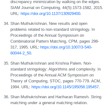
discrepancy minimization by walking on the edges.
SIAM Journal on Computing, 44(5):1573-1582, 2015.
URL:
https://doi.org/10.1137/130929400
.
Shan Muthukrishnan. New results and open
problems related to non-standard stringology. In
Proceedings of the Annual Symposium on
Combinatorial Pattern Matching, CPM, pages 298-
317, 1995. URL:
https://doi.org/10.1007/3-540-
60044-2_50
.
Shan Muthukrishnan and Krishna Palem. Non-
standard stringology: Algorithms and complexity. In
Proceedings of the Annual ACM Symposium on
Theory of Computing, STOC, pages 770-779. ACM,
1994. URL:
https://doi.org/10.1145/195058.195457
.
Shan Muthukrishnan and Hariharan Ramesh. String
matching under a general matching relation.