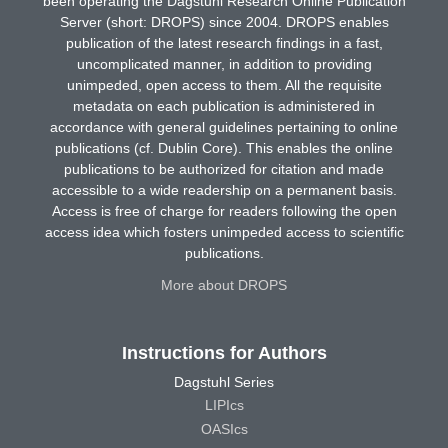
been operating the Dagstuhl Research Online Publication
Server (short: DROPS) since 2004. DROPS enables
publication of the latest research findings in a fast,
uncomplicated manner, in addition to providing
unimpeded, open access to them. All the requisite
metadata on each publication is administered in
accordance with general guidelines pertaining to online
publications (cf. Dublin Core). This enables the online
publications to be authorized for citation and made
accessible to a wide readership on a permanent basis.
Access is free of charge for readers following the open
access idea which fosters unimpeded access to scientific
publications.
More about DROPS
Instructions for Authors
Dagstuhl Series
LIPIcs
OASIcs