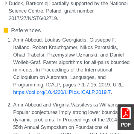
Dudek, Bartłomiej
: partially supported by the National
Science Centre, Poland, grant number
2017/27/N/ST6/02719.
References
Amir Abboud, Loukas Georgiadis, Giuseppe F.
Italiano, Robert Krauthgamer, Nikos Parotsidis,
Ohad Trabelsi, Przemyslaw Uznanski, and Daniel
Wolleb-Graf. Faster algorithms for all-pairs bounded
min-cuts. In Proceedings of the International
Colloquium on Automata, Languages, and
Programming, ICALP, pages 7:1-7:15, 2019. URL:
https://doi.org/10.4230/LIPIcs.ICALP.2019.7
.
Amir Abboud and Virginia Vassilevska Williams.
Popular conjectures imply strong lower bounds for
dynamic problems. In Proceedings of the 2014 IEEE
PDF
55th Annual Symposium on Foundations of