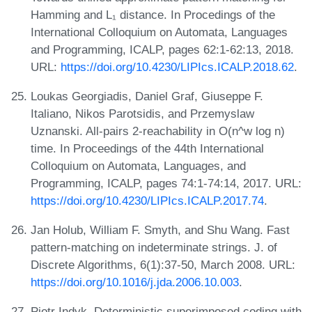
Hamming and L₁ distance. In Procedings of the
International Colloquium on Automata, Languages
and Programming, ICALP, pages 62:1-62:13, 2018.
URL:
https://doi.org/10.4230/LIPIcs.ICALP.2018.62
.
Loukas Georgiadis, Daniel Graf, Giuseppe F.
Italiano, Nikos Parotsidis, and Przemyslaw
Uznanski. All-pairs 2-reachability in O(n^w log n)
time. In Proceedings of the 44th International
Colloquium on Automata, Languages, and
Programming, ICALP, pages 74:1-74:14, 2017. URL:
https://doi.org/10.4230/LIPIcs.ICALP.2017.74
.
Jan Holub, William F. Smyth, and Shu Wang. Fast
pattern-matching on indeterminate strings. J. of
Discrete Algorithms, 6(1):37-50, March 2008. URL:
https://doi.org/10.1016/j.jda.2006.10.003
.
Piotr Indyk. Deterministic superimposed coding with