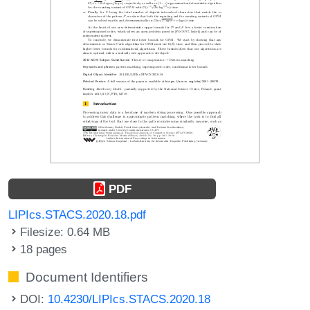
PDF
LIPIcs.STACS.2020.18.pdf
Filesize: 0.64 MB
18 pages
Document Identifiers
DOI:
10.4230/LIPIcs.STACS.2020.18