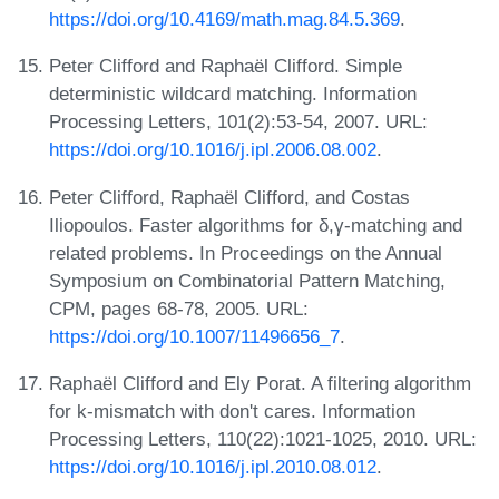
https://doi.org/10.4169/math.mag.84.5.369
.
Peter Clifford and Raphaël Clifford. Simple
deterministic wildcard matching. Information
Processing Letters, 101(2):53-54, 2007. URL:
https://doi.org/10.1016/j.ipl.2006.08.002
.
Peter Clifford, Raphaël Clifford, and Costas
Iliopoulos. Faster algorithms for δ,γ-matching and
related problems. In Proceedings on the Annual
Symposium on Combinatorial Pattern Matching,
CPM, pages 68-78, 2005. URL:
https://doi.org/10.1007/11496656_7
.
Raphaël Clifford and Ely Porat. A filtering algorithm
for k-mismatch with don't cares. Information
Processing Letters, 110(22):1021-1025, 2010. URL:
https://doi.org/10.1016/j.ipl.2010.08.012
.