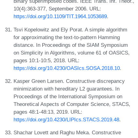
binary superimposed codes. IEEE Trans. Inf. Theor.,
10(4):363-377, September 2006. URL:
https://doi.org/10.1109/TIT.1964.1053689
.
Tsvi Kopelowitz and Ely Porat. A simple algorithm
for approximating the text-to-pattern Hamming
distance. In Proceedings of the SIAM Symposium
on Simplicity in Algorithms, volume 61 of OASICS,
pages 10:1-10:5, 2018. URL:
https://doi.org/10.4230/OASIcs.SOSA.2018.10
.
Kasper Green Larsen. Constructive discrepancy
minimization with hereditary L2 guarantees. In
Proceedings of the International Symposium on
Theoretical Aspects of Computer Science, STACS,
pages 48:1-48:13, 2019. URL:
https://doi.org/10.4230/LIPIcs.STACS.2019.48
.
Shachar Lovett and Raghu Meka. Constructive