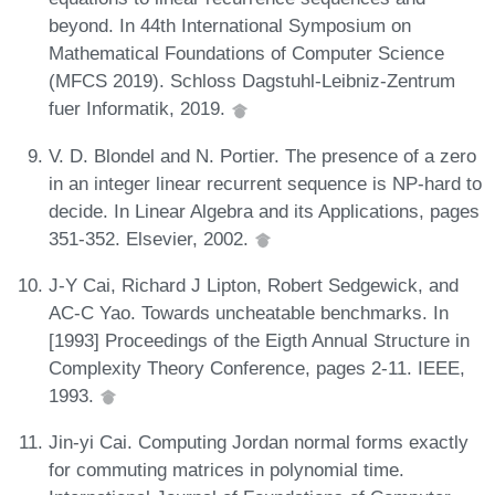
beyond. In 44th International Symposium on
Mathematical Foundations of Computer Science
(MFCS 2019). Schloss Dagstuhl-Leibniz-Zentrum
fuer Informatik, 2019.
V. D. Blondel and N. Portier. The presence of a zero
in an integer linear recurrent sequence is NP-hard to
decide. In Linear Algebra and its Applications, pages
351-352. Elsevier, 2002.
J-Y Cai, Richard J Lipton, Robert Sedgewick, and
AC-C Yao. Towards uncheatable benchmarks. In
[1993] Proceedings of the Eigth Annual Structure in
Complexity Theory Conference, pages 2-11. IEEE,
1993.
Jin-yi Cai. Computing Jordan normal forms exactly
for commuting matrices in polynomial time.