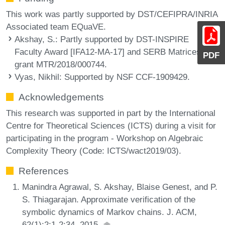
This work was partly supported by DST/CEFIPRA/INRIA
Associated team EQuaVE.
Akshay, S.
: Partly supported by DST-INSPIRE
Faculty Award [IFA12-MA-17] and SERB Matrices
PDF
grant MTR/2018/000744.
Vyas, Nikhil
: Supported by NSF CCF-1909429.
Acknowledgements
This research was supported in part by the International
Centre for Theoretical Sciences (ICTS) during a visit for
participating in the program - Workshop on Algebraic
Complexity Theory (Code: ICTS/wact2019/03).
References
Manindra Agrawal, S. Akshay, Blaise Genest, and P.
S. Thiagarajan. Approximate verification of the
symbolic dynamics of Markov chains. J. ACM,
62(1):2:1-2:34, 2015.