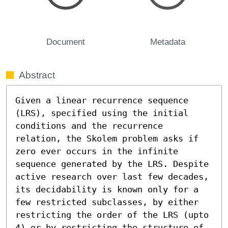
Document
Metadata
Abstract
Given a linear recurrence sequence 
(LRS), specified using the initial 
conditions and the recurrence 
relation, the Skolem problem asks if 
zero ever occurs in the infinite 
sequence generated by the LRS. Despite 
active research over last few decades, 
its decidability is known only for a 
few restricted subclasses, by either 
restricting the order of the LRS (upto 
4) or by restricting the structure of 