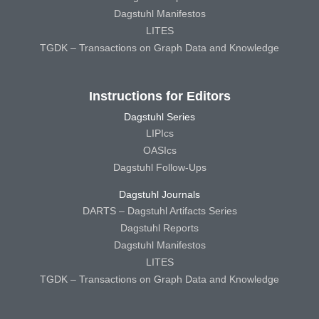
Dagstuhl Manifestos
LITES
TGDK – Transactions on Graph Data and Knowledge
Instructions for Editors
Dagstuhl Series
LIPIcs
OASIcs
Dagstuhl Follow-Ups
Dagstuhl Journals
DARTS – Dagstuhl Artifacts Series
Dagstuhl Reports
Dagstuhl Manifestos
LITES
TGDK – Transactions on Graph Data and Knowledge