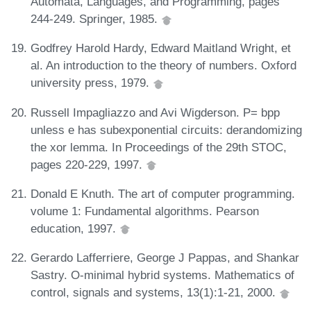
Automata, Languages, and Programming, pages
244-249. Springer, 1985.
Godfrey Harold Hardy, Edward Maitland Wright, et
al. An introduction to the theory of numbers. Oxford
university press, 1979.
Russell Impagliazzo and Avi Wigderson. P= bpp
unless e has subexponential circuits: derandomizing
the xor lemma. In Proceedings of the 29th STOC,
pages 220-229, 1997.
Donald E Knuth. The art of computer programming.
volume 1: Fundamental algorithms. Pearson
education, 1997.
Gerardo Lafferriere, George J Pappas, and Shankar
Sastry. O-minimal hybrid systems. Mathematics of
control, signals and systems, 13(1):1-21, 2000.