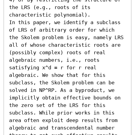
the LRS (e.g., roots of its 
characteristic polynomial). 

In this paper, we identify a subclass 
of LRS of arbitrary order for which 
the Skolem problem is easy, namely LRS 
all of whose characteristic roots are 
(possibly complex) roots of real 
algebraic numbers, i.e., roots 
satisfying x^d = r for r real 
algebraic. We show that for this 
subclass, the Skolem problem can be 
solved in NP^RP. As a byproduct, we 
implicitly obtain effective bounds on 
the zero set of the LRS for this 
subclass. While prior works in this 
area often exploit deep results from 
algebraic and transcendental number 