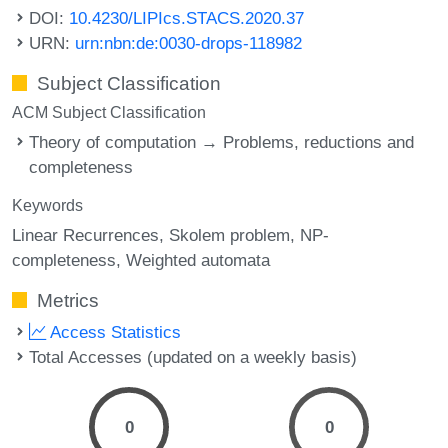
DOI:
10.4230/LIPIcs.STACS.2020.37
URN:
urn:nbn:de:0030-drops-118982
Subject Classification
ACM Subject Classification
Theory of computation → Problems, reductions and
completeness
Keywords
Linear Recurrences
Skolem problem
NP-
completeness
Weighted automata
Metrics
Access Statistics
Total Accesses (updated on a weekly basis)
0
0