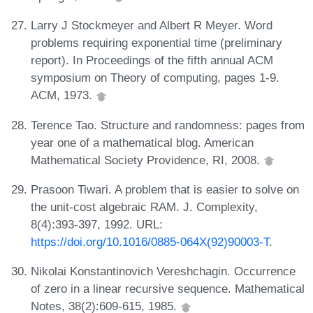
Larry J Stockmeyer and Albert R Meyer. Word
problems requiring exponential time (preliminary
report). In Proceedings of the fifth annual ACM
symposium on Theory of computing, pages 1-9.
ACM, 1973.
Terence Tao. Structure and randomness: pages from
year one of a mathematical blog. American
Mathematical Society Providence, RI, 2008.
Prasoon Tiwari. A problem that is easier to solve on
the unit-cost algebraic RAM. J. Complexity,
8(4):393-397, 1992. URL:
https://doi.org/10.1016/0885-064X(92)90003-T
.
Nikolai Konstantinovich Vereshchagin. Occurrence
of zero in a linear recursive sequence. Mathematical
Notes, 38(2):609-615, 1985.