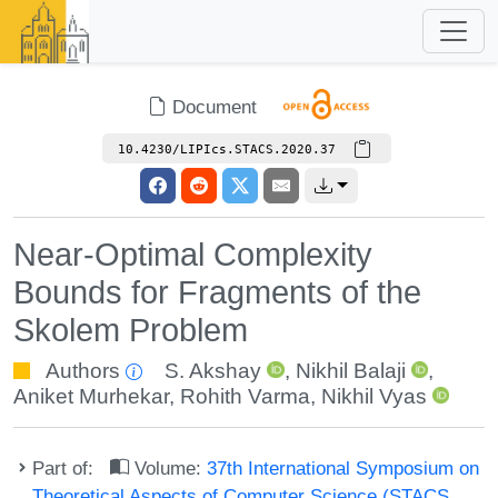
Document
10.4230/LIPIcs.STACS.2020.37
Near-Optimal Complexity
Bounds for Fragments of the
Skolem Problem
Authors
S. Akshay
,
Nikhil Balaji
,
Aniket Murhekar
,
Rohith Varma
,
Nikhil Vyas
Part of:
Volume:
37th International Symposium on
Theoretical Aspects of Computer Science (STACS