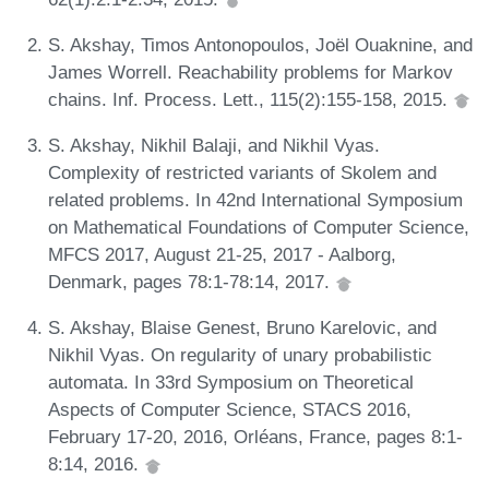
S. Akshay, Timos Antonopoulos, Joël Ouaknine, and
James Worrell. Reachability problems for Markov
chains. Inf. Process. Lett., 115(2):155-158, 2015.
S. Akshay, Nikhil Balaji, and Nikhil Vyas.
Complexity of restricted variants of Skolem and
related problems. In 42nd International Symposium
on Mathematical Foundations of Computer Science,
MFCS 2017, August 21-25, 2017 - Aalborg,
Denmark, pages 78:1-78:14, 2017.
S. Akshay, Blaise Genest, Bruno Karelovic, and
Nikhil Vyas. On regularity of unary probabilistic
automata. In 33rd Symposium on Theoretical
Aspects of Computer Science, STACS 2016,
February 17-20, 2016, Orléans, France, pages 8:1-
8:14, 2016.