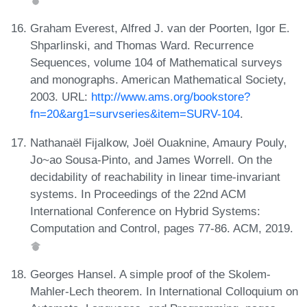
Graham Everest, Alfred J. van der Poorten, Igor E.
Shparlinski, and Thomas Ward. Recurrence
Sequences, volume 104 of Mathematical surveys
and monographs. American Mathematical Society,
2003. URL:
http://www.ams.org/bookstore?
fn=20&arg1=survseries&item=SURV-104
.
Nathanaël Fijalkow, Joël Ouaknine, Amaury Pouly,
Jo~ao Sousa-Pinto, and James Worrell. On the
decidability of reachability in linear time-invariant
systems. In Proceedings of the 22nd ACM
International Conference on Hybrid Systems:
Computation and Control, pages 77-86. ACM, 2019.
Georges Hansel. A simple proof of the Skolem-
Mahler-Lech theorem. In International Colloquium on