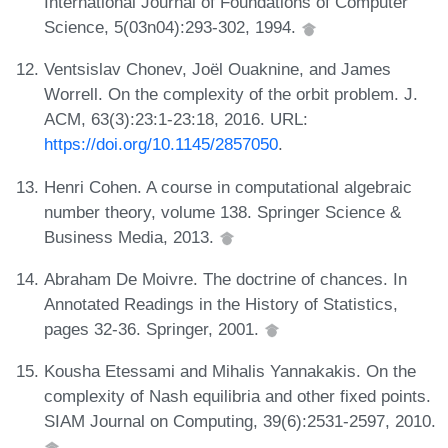
International Journal of Foundations of Computer
Science, 5(03n04):293-302, 1994.
Ventsislav Chonev, Joël Ouaknine, and James
Worrell. On the complexity of the orbit problem. J.
ACM, 63(3):23:1-23:18, 2016. URL:
https://doi.org/10.1145/2857050
.
Henri Cohen. A course in computational algebraic
number theory, volume 138. Springer Science &
Business Media, 2013.
Abraham De Moivre. The doctrine of chances. In
Annotated Readings in the History of Statistics,
pages 32-36. Springer, 2001.
Kousha Etessami and Mihalis Yannakakis. On the
complexity of Nash equilibria and other fixed points.
SIAM Journal on Computing, 39(6):2531-2597, 2010.