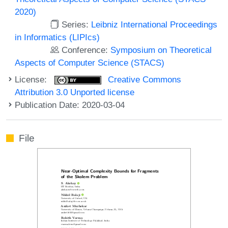
2020)
Series:
Leibniz International Proceedings
in Informatics (LIPIcs)
Conference:
Symposium on Theoretical
Aspects of Computer Science (STACS)
License:
Creative Commons
Attribution 3.0 Unported license
Publication Date: 2020-03-04
File