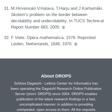
M.Hirvensalo V.Halava, T.Harju and J.Karhumäki.
Skolem’s problem on the border between
decidability and undecidability. In TUCS Technical
Report Number 683, 2005.
F Viete. Opera mathematica. 1579. Reprinted
Leiden, Netherlands, 1646, 1970.
About DROPS
Schloss Dagstuhl - Leibniz Center for Informatics has
been operating the Dagstuhl Research Online Publication
Server (short: DROPS) since 2004. DROPS enables
publication of the latest research findings in a fast,
uncomplicated manner, in addition to providing
unimpeded, open access to them. All the requisite