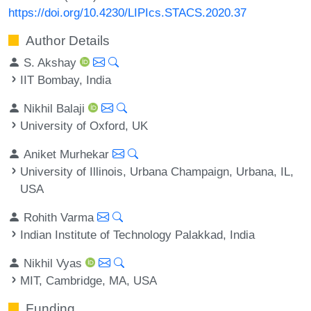
https://doi.org/10.4230/LIPIcs.STACS.2020.37
Author Details
S. Akshay
IIT Bombay, India
Nikhil Balaji
University of Oxford, UK
Aniket Murhekar
University of Illinois, Urbana Champaign, Urbana, IL,
USA
Rohith Varma
Indian Institute of Technology Palakkad, India
Nikhil Vyas
MIT, Cambridge, MA, USA
Funding