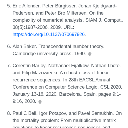
Eric Allender, Peter Bürgisser, Johan Kjeldgaard-
Pedersen, and Peter Bro Miltersen. On the
complexity of numerical analysis. SIAM J. Comput.,
38(5):1987-2006, 2009. URL:
https://doi.org/10.1137/070697926
.
Alan Baker. Transcendental number theory.
Cambridge university press, 1990.
Corentin Barloy, Nathanaël Fijalkow, Nathan Lhote,
and Filip Mazowiecki. A robust class of linear
recurrence sequences. In 28th EACSL Annual
Conference on Computer Science Logic, CSL 2020,
January 13-16, 2020, Barcelona, Spain, pages 9:1-
9:16, 2020.
Paul C Bell, Igor Potapov, and Pavel Semukhin. On
the mortality problem: From multiplicative matrix
equations to linear recurrence sequences and