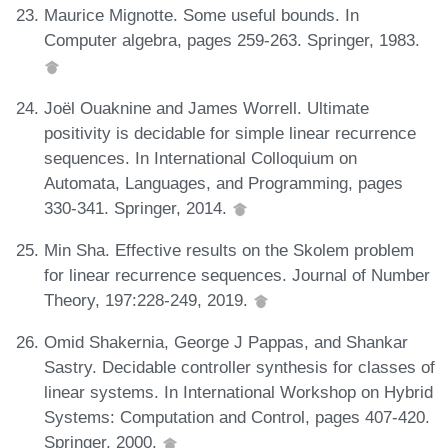
Maurice Mignotte. Some useful bounds. In
Computer algebra, pages 259-263. Springer, 1983.
Joël Ouaknine and James Worrell. Ultimate
positivity is decidable for simple linear recurrence
sequences. In International Colloquium on
Automata, Languages, and Programming, pages
330-341. Springer, 2014.
Min Sha. Effective results on the Skolem problem
for linear recurrence sequences. Journal of Number
Theory, 197:228-249, 2019.
Omid Shakernia, George J Pappas, and Shankar
Sastry. Decidable controller synthesis for classes of
linear systems. In International Workshop on Hybrid
Systems: Computation and Control, pages 407-420.
Springer, 2000.