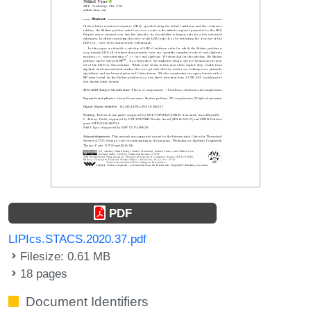
PDF
LIPIcs.STACS.2020.37.pdf
Filesize: 0.61 MB
18 pages
Document Identifiers