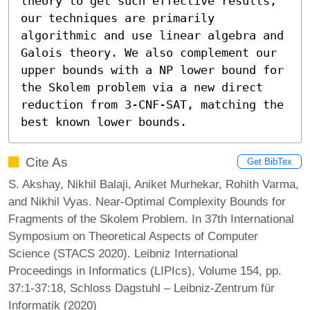
theory to get such effective results, 
our techniques are primarily 
algorithmic and use linear algebra and 
Galois theory. We also complement our 
upper bounds with a NP lower bound for 
the Skolem problem via a new direct 
reduction from 3-CNF-SAT, matching the 
best known lower bounds.
Cite As
Get BibTex
S. Akshay, Nikhil Balaji, Aniket Murhekar, Rohith Varma,
and Nikhil Vyas. Near-Optimal Complexity Bounds for
Fragments of the Skolem Problem. In 37th International
Symposium on Theoretical Aspects of Computer
Science (STACS 2020). Leibniz International
Proceedings in Informatics (LIPIcs), Volume 154, pp.
37:1-37:18, Schloss Dagstuhl – Leibniz-Zentrum für
Informatik (2020)