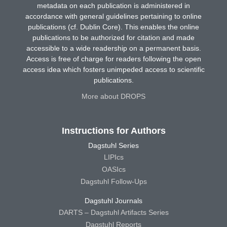
metadata on each publication is administered in
accordance with general guidelines pertaining to online
publications (cf. Dublin Core). This enables the online
publications to be authorized for citation and made
accessible to a wide readership on a permanent basis.
Access is free of charge for readers following the open
access idea which fosters unimpeded access to scientific
publications.
More about DROPS
Instructions for Authors
Dagstuhl Series
LIPIcs
OASIcs
Dagstuhl Follow-Ups
Dagstuhl Journals
DARTS – Dagstuhl Artifacts Series
Dagstuhl Reports