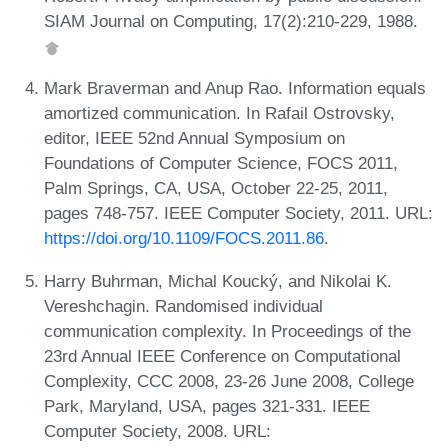
SIAM Journal on Computing, 17(2):210-229, 1988.
Mark Braverman and Anup Rao. Information equals
amortized communication. In Rafail Ostrovsky,
editor, IEEE 52nd Annual Symposium on
Foundations of Computer Science, FOCS 2011,
Palm Springs, CA, USA, October 22-25, 2011,
pages 748-757. IEEE Computer Society, 2011. URL:
https://doi.org/10.1109/FOCS.2011.86
.
Harry Buhrman, Michal Koucký, and Nikolai K.
Vereshchagin. Randomised individual
communication complexity. In Proceedings of the
23rd Annual IEEE Conference on Computational
Complexity, CCC 2008, 23-26 June 2008, College
Park, Maryland, USA, pages 321-331. IEEE
Computer Society, 2008. URL: