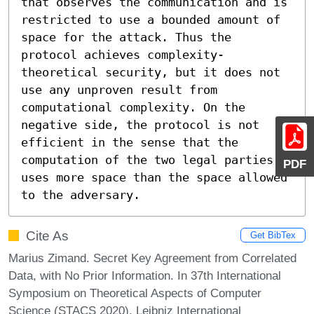
that observes the communication and is 
restricted to use a bounded amount of 
space for the attack. Thus the 
protocol achieves complexity-
theoretical security, but it does not 
use any unproven result from 
computational complexity. On the 
negative side, the protocol is not 
efficient in the sense that the 
computation of the two legal parties 
PDF
uses more space than the space allowed 
to the adversary.
Cite As
Get BibTex
Marius Zimand. Secret Key Agreement from Correlated
Data, with No Prior Information. In 37th International
Symposium on Theoretical Aspects of Computer
Science (STACS 2020). Leibniz International