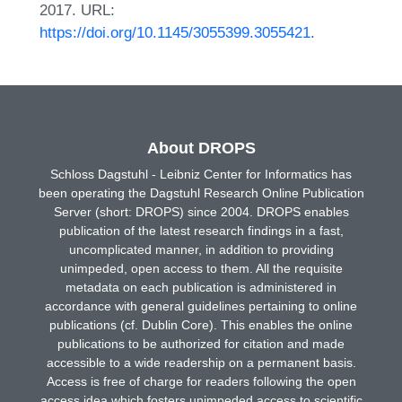
2017. URL:
https://doi.org/10.1145/3055399.3055421
.
About DROPS
Schloss Dagstuhl - Leibniz Center for Informatics has
been operating the Dagstuhl Research Online Publication
Server (short: DROPS) since 2004. DROPS enables
publication of the latest research findings in a fast,
uncomplicated manner, in addition to providing
unimpeded, open access to them. All the requisite
metadata on each publication is administered in
accordance with general guidelines pertaining to online
publications (cf. Dublin Core). This enables the online
publications to be authorized for citation and made
accessible to a wide readership on a permanent basis.
Access is free of charge for readers following the open
access idea which fosters unimpeded access to scientific