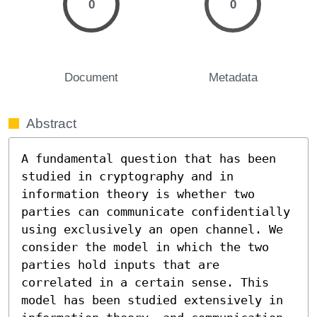
0
0
Document
Metadata
Abstract
A fundamental question that has been 
studied in cryptography and in 
information theory is whether two 
parties can communicate confidentially 
using exclusively an open channel. We 
consider the model in which the two 
parties hold inputs that are 
correlated in a certain sense. This 
model has been studied extensively in 