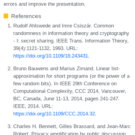
errors and improve the presentation.
References
Rudolf Ahlswede and Imre Csiszár. Common
randomness in information theory and cryptography
- I: secret sharing. IEEE Trans. Information Theory,
39(4):1121-1132, 1993. URL:
https://doi.org/10.1109/18.243431
.
Bruno Bauwens and Marius Zimand. Linear list-
approximation for short programs (or the power of a
few random bits). In IEEE 29th Conference on
Computational Complexity, CCC 2014, Vancouver,
BC, Canada, June 11-13, 2014, pages 241-247.
IEEE, 2014. URL:
https://doi.org/10.1109/CCC.2014.32
.
Charles H. Bennett, Gilles Brassard, and Jean-Marc
Robert. Privacy amplification by public discussion.