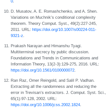
0
.
D. Musatov, A. E. Romashchenko, and A. Shen.
Variations on Muchnik’s conditional complexity
theorem. Theory Comput. Syst., 49(2):227-245,
2011. URL:
https://doi.org/10.1007/s00224-011-
9321-z
.
Prakash Narayan and Himanshu Tyagi.
Multiterminal secrecy by public discussion.
Foundations and Trends in Communications and
Information Theory, 13(2-3):129-275, 2016. URL:
https://doi.org/10.1561/0100000072
.
Ran Raz, Omer Reingold, and Salil P. Vadhan.
Extracting all the randomness and reducing the
error in Trevisan’s extractors. J. Comput. Syst. Sci.,
65(1):97-128, 2002. URL:
https://doi.org/10.1006/jcss.2002.1824
.