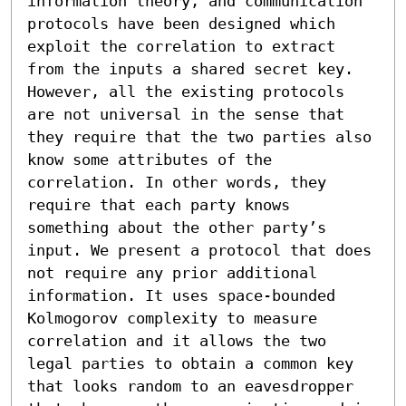
information theory, and communication 
protocols have been designed which 
exploit the correlation to extract 
from the inputs a shared secret key. 
However, all the existing protocols 
are not universal in the sense that 
they require that the two parties also 
know some attributes of the 
correlation. In other words, they 
require that each party knows 
something about the other party’s 
input. We present a protocol that does 
not require any prior additional 
information. It uses space-bounded 
Kolmogorov complexity to measure 
correlation and it allows the two 
legal parties to obtain a common key 
that looks random to an eavesdropper 