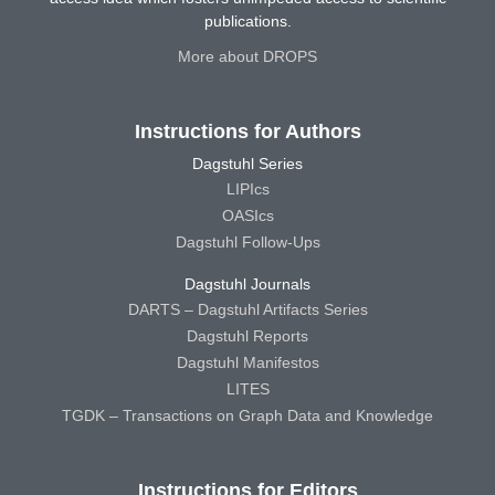
publications.
More about DROPS
Instructions for Authors
Dagstuhl Series
LIPIcs
OASIcs
Dagstuhl Follow-Ups
Dagstuhl Journals
DARTS – Dagstuhl Artifacts Series
Dagstuhl Reports
Dagstuhl Manifestos
LITES
TGDK – Transactions on Graph Data and Knowledge
Instructions for Editors