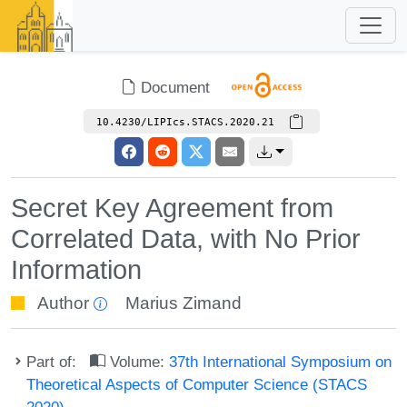
Document
10.4230/LIPIcs.STACS.2020.21
Secret Key Agreement from
Correlated Data, with No Prior
Information
Author
Marius Zimand
Part of:
Volume:
37th International Symposium on
Theoretical Aspects of Computer Science (STACS
2020)