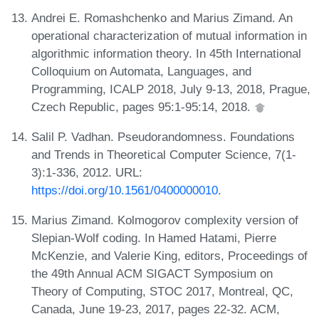
Andrei E. Romashchenko and Marius Zimand. An
operational characterization of mutual information in
algorithmic information theory. In 45th International
Colloquium on Automata, Languages, and
Programming, ICALP 2018, July 9-13, 2018, Prague,
Czech Republic, pages 95:1-95:14, 2018.
Salil P. Vadhan. Pseudorandomness. Foundations
and Trends in Theoretical Computer Science, 7(1-
3):1-336, 2012. URL:
https://doi.org/10.1561/0400000010
.
Marius Zimand. Kolmogorov complexity version of
Slepian-Wolf coding. In Hamed Hatami, Pierre
McKenzie, and Valerie King, editors, Proceedings of
the 49th Annual ACM SIGACT Symposium on
Theory of Computing, STOC 2017, Montreal, QC,
Canada, June 19-23, 2017, pages 22-32. ACM,