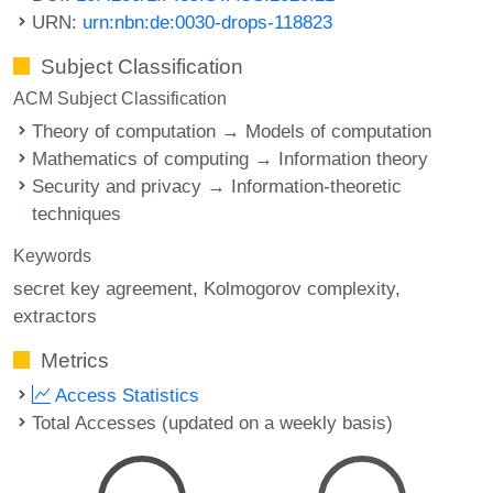
URN:
urn:nbn:de:0030-drops-118823
Subject Classification
ACM Subject Classification
Theory of computation → Models of computation
Mathematics of computing → Information theory
Security and privacy → Information-theoretic
techniques
Keywords
secret key agreement
Kolmogorov complexity
extractors
Metrics
Access Statistics
Total Accesses (updated on a weekly basis)