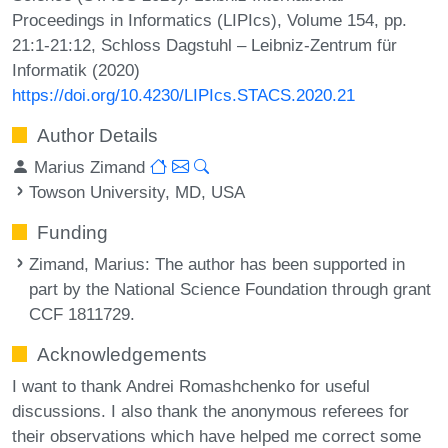
Proceedings in Informatics (LIPIcs), Volume 154, pp.
21:1-21:12, Schloss Dagstuhl – Leibniz-Zentrum für
Informatik (2020)
https://doi.org/10.4230/LIPIcs.STACS.2020.21
Author Details
Marius Zimand
Towson University, MD, USA
Funding
Zimand, Marius
: The author has been supported in
part by the National Science Foundation through grant
CCF 1811729.
Acknowledgements
I want to thank Andrei Romashchenko for useful
discussions. I also thank the anonymous referees for
their observations which have helped me correct some