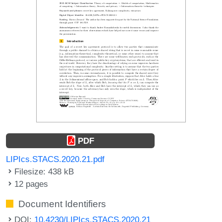
PDF
LIPIcs.STACS.2020.21.pdf
Filesize: 438 kB
12 pages
Document Identifiers
DOI:
10.4230/LIPIcs.STACS.2020.21