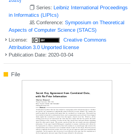
Series:
Leibniz International Proceedings
in Informatics (LIPIcs)
Conference:
Symposium on Theoretical
Aspects of Computer Science (STACS)
License:
Creative Commons
Attribution 3.0 Unported license
Publication Date: 2020-03-04
File