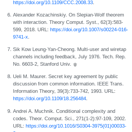
https://doi.org/10.1109/CCC.2008.33
.
Alexander Kozachinskiy. On Slepian-Wolf theorem
with interaction. Theory Comput. Syst., 62(3):583-
599, 2018. URL:
https://doi.org/10.1007/s00224-016-
9741-x
.
Sik Kow Leung-Yan-Cheong. Multi-user and wiretap
channels including feedback, July 1976. Tech. Rep.
No. 6603-2, Stanford Univ.
Ueli M. Maurer. Secret key agreement by public
discussion from common information. IEEE Trans.
Information Theory, 39(3):733-742, 1993. URL:
https://doi.org/10.1109/18.256484
.
Andrei A. Muchnik. Conditional complexity and
codes. Theor. Comput. Sci., 271(1-2):97-109, 2002.
URL:
https://doi.org/10.1016/S0304-3975(01)00033-