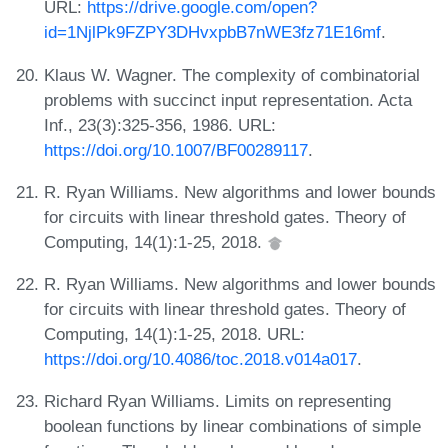
URL:
https://drive.google.com/open?
id=1NjlPk9FZPY3DHvxpbB7nWE3fz71E16mf
.
Klaus W. Wagner. The complexity of combinatorial
problems with succinct input representation. Acta
Inf., 23(3):325-356, 1986. URL:
https://doi.org/10.1007/BF00289117
.
R. Ryan Williams. New algorithms and lower bounds
for circuits with linear threshold gates. Theory of
Computing, 14(1):1-25, 2018.
R. Ryan Williams. New algorithms and lower bounds
for circuits with linear threshold gates. Theory of
Computing, 14(1):1-25, 2018. URL:
https://doi.org/10.4086/toc.2018.v014a017
.
Richard Ryan Williams. Limits on representing
boolean functions by linear combinations of simple