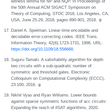
witness lemma for NP and NQP. In Proceedings of
the 50th Annual ACM SIGACT Symposium on
Theory of Computing, STOC 2018, Los Angeles, CA,
USA, June 25-29, 2018, pages 890-901, 2018.
Daniel A. Spielman. Linear-time encodable and
decodable error-correcting codes. IEEE Trans.
Information Theory, 42(6):1723-1731, 1996. URL:
https://doi.org/10.1109/18.556668
.
Suguru Tamaki. A satisfiability algorithm for depth
two circuits with a sub-quadratic number of
symmetric and threshold gates. Electronic
Colloquium on Computational Complexity (ECCC),
23:100, 2016.
Nikhil Vyas and Ryan Williams. Lower bounds
against sparse symmetric functions of acc circuits:
Expanding the reach of #SAT algorithms, 2020.