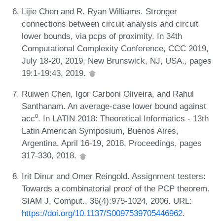
Lijie Chen and R. Ryan Williams. Stronger
connections between circuit analysis and circuit
lower bounds, via pcps of proximity. In 34th
Computational Complexity Conference, CCC 2019,
July 18-20, 2019, New Brunswick, NJ, USA., pages
19:1-19:43, 2019.
Ruiwen Chen, Igor Carboni Oliveira, and Rahul
Santhanam. An average-case lower bound against
acc⁰. In LATIN 2018: Theoretical Informatics - 13th
Latin American Symposium, Buenos Aires,
Argentina, April 16-19, 2018, Proceedings, pages
317-330, 2018.
Irit Dinur and Omer Reingold. Assignment testers:
Towards a combinatorial proof of the PCP theorem.
SIAM J. Comput., 36(4):975-1024, 2006. URL:
https://doi.org/10.1137/S0097539705446962
.