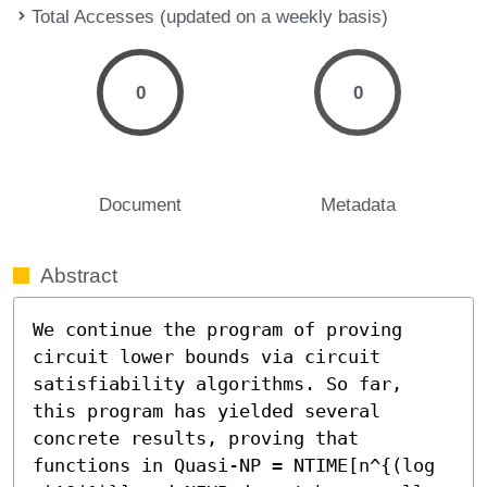
Total Accesses (updated on a weekly basis)
0
0
Document
Metadata
Abstract
We continue the program of proving 
circuit lower bounds via circuit 
satisfiability algorithms. So far, 
this program has yielded several 
concrete results, proving that 
functions in Quasi-NP = NTIME[n^{(log 