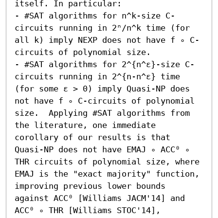
itself. In particular:  

- #SAT algorithms for n^k-size C-
circuits running in 2ⁿ/n^k time (for 
all k) imply NEXP does not have f ∘ C-
circuits of polynomial size. 

- #SAT algorithms for 2^{n^ε}-size C-
circuits running in 2^{n-n^ε} time 
(for some ε > 0) imply Quasi-NP does 
not have f ∘ C-circuits of polynomial 
size.  Applying #SAT algorithms from 
the literature, one immediate 
corollary of our results is that 
Quasi-NP does not have EMAJ ∘ ACC⁰ ∘ 
THR circuits of polynomial size, where 
EMAJ is the "exact majority" function, 
improving previous lower bounds 
against ACC⁰ [Williams JACM'14] and 
ACC⁰ ∘ THR [Williams STOC'14], 