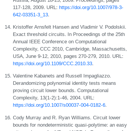
117-128, 2009. URL:
https://doi.org/10.1007/978-3-
642-03351-3_13
.
Kristoffer Arnsfelt Hansen and Vladimir V. Podolskii.
Exact threshold circuits. In Proceedings of the 25th
Annual IEEE Conference on Computational
Complexity, CCC 2010, Cambridge, Massachusetts,
USA, June 9-12, 2010, pages 270-279, 2010. URL:
https://doi.org/10.1109/CCC.2010.33
.
Valentine Kabanets and Russell Impagliazzo.
Derandomizing polynomial identity tests means
proving circuit lower bounds. Computational
Complexity, 13(1-2):1-46, 2004. URL:
https://doi.org/10.1007/s00037-004-0182-6
.
Cody Murray and R. Ryan Williams. Circuit lower
bounds for nondeterministic quasi-polytime: an easy