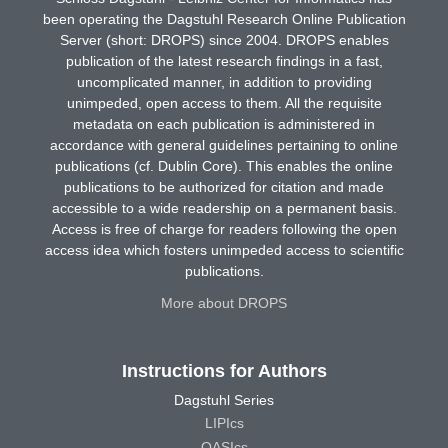
been operating the Dagstuhl Research Online Publication
Server (short: DROPS) since 2004. DROPS enables
publication of the latest research findings in a fast,
uncomplicated manner, in addition to providing
unimpeded, open access to them. All the requisite
metadata on each publication is administered in
accordance with general guidelines pertaining to online
publications (cf. Dublin Core). This enables the online
publications to be authorized for citation and made
accessible to a wide readership on a permanent basis.
Access is free of charge for readers following the open
access idea which fosters unimpeded access to scientific
publications.
More about DROPS
Instructions for Authors
Dagstuhl Series
LIPIcs
OASIcs