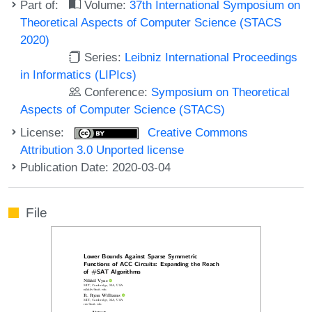
Part of:
Volume:
37th International Symposium on
Theoretical Aspects of Computer Science (STACS
2020)
Series:
Leibniz International Proceedings
in Informatics (LIPIcs)
Conference:
Symposium on Theoretical
Aspects of Computer Science (STACS)
License:
Creative Commons
Attribution 3.0 Unported license
Publication Date: 2020-03-04
File