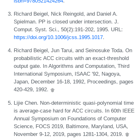
isbn=9780521424264
.
Richard Beigel, Nick Reingold, and Daniel A.
Spielman. PP is closed under intersection. J.
Comput. Syst. Sci., 50(2):191-202, 1995. URL:
https://doi.org/10.1006/jcss.1995.1017
.
Richard Beigel, Jun Tarui, and Seinosuke Toda. On
probabilistic ACC circuits with an exact-threshold
output gate. In Algorithms and Computation, Third
International Symposium, ISAAC '92, Nagoya,
Japan, December 16-18, 1992, Proceedings, pages
420-429, 1992.
Lijie Chen. Non-deterministic quasi-polynomial time
is average-case hard for ACC circuits. In 60th IEEE
Annual Symposium on Foundations of Computer
Science, FOCS 2019, Baltimore, Maryland, USA,
November 9-12, 2019, pages 1281-1304, 2019.