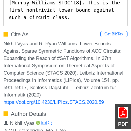
[Murray-Williams STOC'18]. This is the 
first nontrivial lower bound against 
such a circuit class.
Cite As
Get BibTex
Nikhil Vyas and R. Ryan Williams. Lower Bounds
Against Sparse Symmetric Functions of ACC Circuits:
Expanding the Reach of #SAT Algorithms. In 37th
International Symposium on Theoretical Aspects of
Computer Science (STACS 2020). Leibniz International
Proceedings in Informatics (LIPIcs), Volume 154, pp.
59:1-59:17, Schloss Dagstuhl – Leibniz-Zentrum für
Informatik (2020)
https://doi.org/10.4230/LIPIcs.STACS.2020.59
Author Details
Nikhil Vyas
PDF
MIT, Cambridge, MA, USA