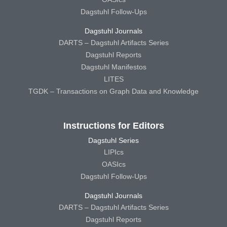
Dagstuhl Follow-Ups
Dagstuhl Journals
DARTS – Dagstuhl Artifacts Series
Dagstuhl Reports
Dagstuhl Manifestos
LITES
TGDK – Transactions on Graph Data and Knowledge
Instructions for Editors
Dagstuhl Series
LIPIcs
OASIcs
Dagstuhl Follow-Ups
Dagstuhl Journals
DARTS – Dagstuhl Artifacts Series
Dagstuhl Reports