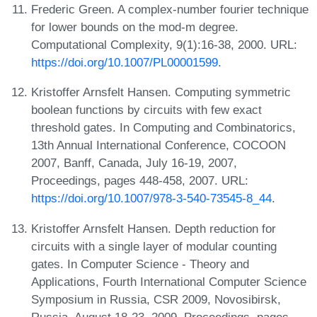
Frederic Green. A complex-number fourier technique
for lower bounds on the mod-m degree.
Computational Complexity, 9(1):16-38, 2000. URL:
https://doi.org/10.1007/PL00001599
.
Kristoffer Arnsfelt Hansen. Computing symmetric
boolean functions by circuits with few exact
threshold gates. In Computing and Combinatorics,
13th Annual International Conference, COCOON
2007, Banff, Canada, July 16-19, 2007,
Proceedings, pages 448-458, 2007. URL:
https://doi.org/10.1007/978-3-540-73545-8_44
.
Kristoffer Arnsfelt Hansen. Depth reduction for
circuits with a single layer of modular counting
gates. In Computer Science - Theory and
Applications, Fourth International Computer Science
Symposium in Russia, CSR 2009, Novosibirsk,
Russia, August 18-23, 2009. Proceedings, pages