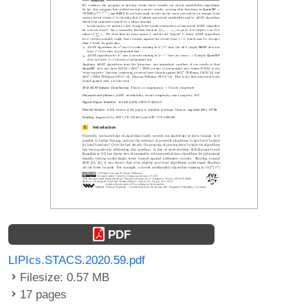
PDF
LIPIcs.STACS.2020.59.pdf
Filesize: 0.57 MB
17 pages