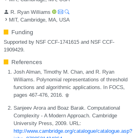
R. Ryan Williams
MIT, Cambridge, MA, USA
Funding
Supported by NSF CCF-1741615 and NSF CCF-
1909429.
References
Josh Alman, Timothy M. Chan, and R. Ryan
Williams. Polynomial representations of threshold
functions and algorithmic applications. In FOCS,
pages 467-476, 2016.
Sanjeev Arora and Boaz Barak. Computational
Complexity - A Modern Approach. Cambridge
University Press, 2009. URL:
http://www.cambridge.org/catalogue/catalogue.asp?