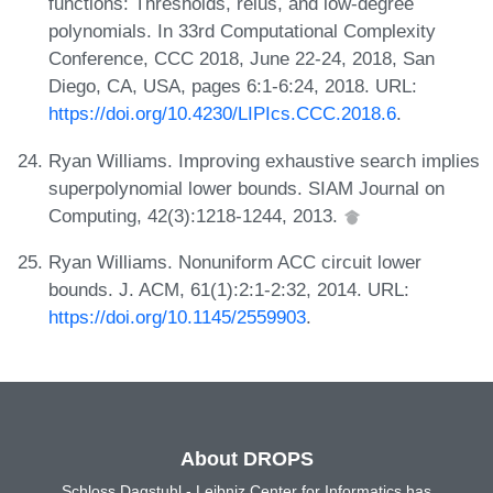
functions: Thresholds, relus, and low-degree
polynomials. In 33rd Computational Complexity
Conference, CCC 2018, June 22-24, 2018, San
Diego, CA, USA, pages 6:1-6:24, 2018. URL:
https://doi.org/10.4230/LIPIcs.CCC.2018.6
.
Ryan Williams. Improving exhaustive search implies
superpolynomial lower bounds. SIAM Journal on
Computing, 42(3):1218-1244, 2013.
Ryan Williams. Nonuniform ACC circuit lower
bounds. J. ACM, 61(1):2:1-2:32, 2014. URL:
https://doi.org/10.1145/2559903
.
About DROPS
Schloss Dagstuhl - Leibniz Center for Informatics has