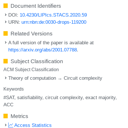
Document Identifiers
DOI:
10.4230/LIPIcs.STACS.2020.59
URN:
urn:nbn:de:0030-drops-119200
Related Versions
A full version of the paper is available at
https://arxiv.org/abs/2001.07788
.
Subject Classification
ACM Subject Classification
Theory of computation → Circuit complexity
Keywords
#SAT
satisfiability
circuit complexity
exact majority
ACC
Metrics
Access Statistics