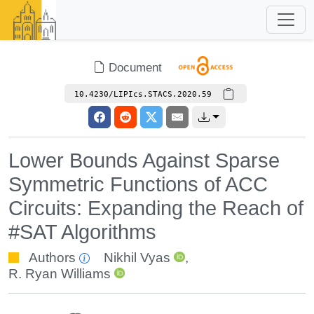
Document
10.4230/LIPIcs.STACS.2020.59
Lower Bounds Against Sparse
Symmetric Functions of ACC
Circuits: Expanding the Reach of
#SAT Algorithms
Authors
Nikhil Vyas
,
R. Ryan Williams