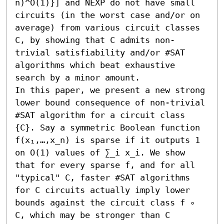
n)^O(1)}] and NEXP do not have small 
circuits (in the worst case and/or on 
average) from various circuit classes 
C, by showing that C admits non-
trivial satisfiability and/or #SAT 
algorithms which beat exhaustive 
search by a minor amount.

In this paper, we present a new strong 
lower bound consequence of non-trivial 
#SAT algorithm for a circuit class 
{C}. Say a symmetric Boolean function 
f(x₁,…,x_n) is sparse if it outputs 1 
on O(1) values of ∑_i x_i. We show 
that for every sparse f, and for all 
"typical" C, faster #SAT algorithms 
for C circuits actually imply lower 
bounds against the circuit class f ∘ 
C, which may be stronger than C 