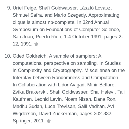
Uriel Feige, Shafi Goldwasser, László Lovász,
Shmuel Safra, and Mario Szegedy. Approximating
clique is almost np-complete. In 32nd Annual
Symposium on Foundations of Computer Science,
San Juan, Puerto Rico, 1-4 October 1991, pages 2-
12, 1991.
Oded Goldreich. A sample of samplers: A
computational perspective on sampling. In Studies
in Complexity and Cryptography. Miscellanea on the
Interplay between Randomness and Computation -
In Collaboration with Lidor Avigad, Mihir Bellare,
Zvika Brakerski, Shafi Goldwasser, Shai Halevi, Tali
Kaufman, Leonid Levin, Noam Nisan, Dana Ron,
Madhu Sudan, Luca Trevisan, Salil Vadhan, Avi
Wigderson, David Zuckerman, pages 302-332.
Springer, 2011.