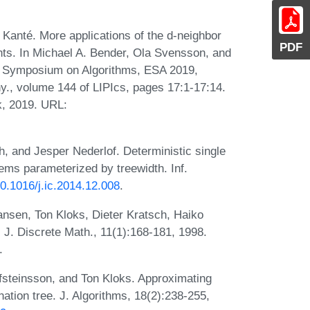
nté. More applications of the d-neighbor
PDF
ints. In Michael A. Bender, Ola Svensson, and
n Symposium on Algorithms, ESA 2019,
., volume 144 of LIPIcs, pages 17:1-17:14.
k, 2019. URL:
, and Jesper Nederlof. Deterministic single
lems parameterized by treewidth. Inf.
10.1016/j.ic.2014.12.008
.
ansen, Ton Kloks, Dieter Kratsch, Haiko
 J. Discrete Math., 11(1):168-181, 1998.
.
fsteinsson, and Ton Kloks. Approximating
nation tree. J. Algorithms, 18(2):238-255,