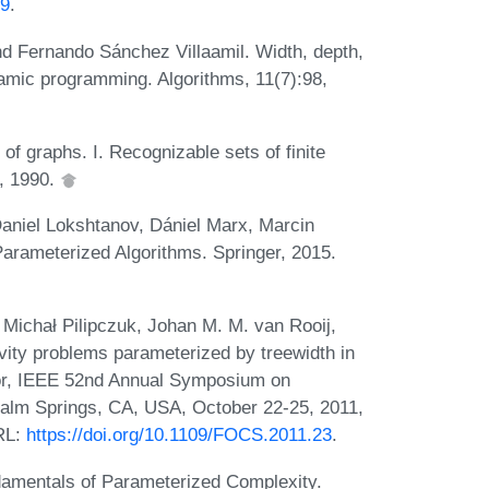
09
.
nd Fernando Sánchez Villaamil. Width, depth,
amic programming. Algorithms, 11(7):98,
f graphs. I. Recognizable sets of finite
5, 1990.
aniel Lokshtanov, Dániel Marx, Marcin
Parameterized Algorithms. Springer, 2015.
Michał Pilipczuk, Johan M. M. van Rooij,
ity problems parameterized by treewidth in
itor, IEEE 52nd Annual Symposium on
alm Springs, CA, USA, October 22-25, 2011,
RL:
https://doi.org/10.1109/FOCS.2011.23
.
amentals of Parameterized Complexity.