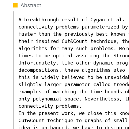
Abstract
A breakthrough result of Cygan et al. (
connectivity problems parameterized by
faster than the previously best known 
their inspired Cut&Count technique, the
algorithms for many such problems. Mor
times to be optimal assuming the Stron
Unfortunately, like other dynamic progr
decompositions, these algorithms also 
this is widely believed to be unavoidab
slightly larger parameter called treed
examples of matching the time bounds o
only polynomial space. Nevertheless, th
connectivity problems.

In the present work, we close this know
Cut&Count technique to graphs of small
idea is unchanged, we have to design n