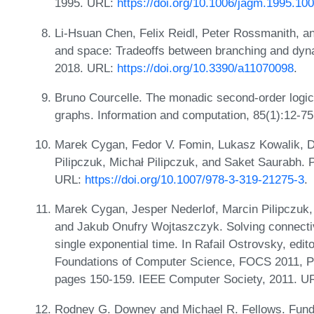
1995. URL:
https://doi.org/10.1006/jagm.1995.10
Li-Hsuan Chen, Felix Reidl, Peter Rossmanith, a
and space: Tradeoffs between branching and dyn
2018. URL:
https://doi.org/10.3390/a11070098
.
Bruno Courcelle. The monadic second-order logic o
graphs. Information and computation, 85(1):12-7
Marek Cygan, Fedor V. Fomin, Lukasz Kowalik, D
Pilipczuk, Michał Pilipczuk, and Saket Saurabh. 
URL:
https://doi.org/10.1007/978-3-319-21275-3
.
Marek Cygan, Jesper Nederlof, Marcin Pilipczuk, 
and Jakub Onufry Wojtaszczyk. Solving connectiv
single exponential time. In Rafail Ostrovsky, ed
Foundations of Computer Science, FOCS 2011, P
pages 150-159. IEEE Computer Society, 2011. U
Rodney G. Downey and Michael R. Fellows. Fund