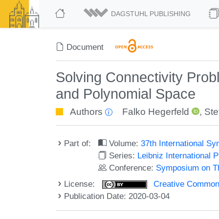
DAGSTUHL PUBLISHING
Document
Solving Connectivity Pro
and Polynomial Space
Authors
Falko Hegerfeld
,
Ste
Part of:
Volume:
37th International 
Series:
Leibniz International 
Conference:
Symposium on Th
License:
Creative Commons 
Publication Date: 2020-03-04