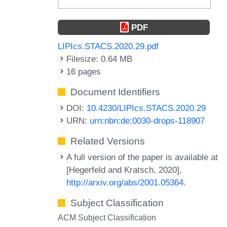
PDF
LIPIcs.STACS.2020.29.pdf
Filesize: 0.64 MB
16 pages
Document Identifiers
DOI:
10.4230/LIPIcs.STACS.2020.29
URN:
urn:nbn:de:0030-drops-118907
Related Versions
A full version of the paper is available at
[Hegerfeld and Kratsch, 2020],
http://arxiv.org/abs/2001.05364
.
Subject Classification
ACM Subject Classification