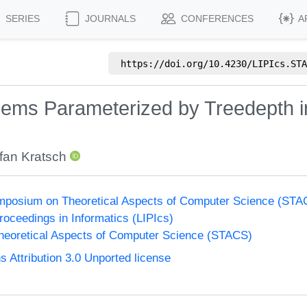
SERIES
JOURNALS
CONFERENCES
A
https://doi.org/
10.4230/LIPIcs.STA
blems Parameterized by Treedepth i
fan Kratsch
Symposium on Theoretical Aspects of Computer Science (ST
Proceedings in Informatics (LIPIcs)
eoretical Aspects of Computer Science (STACS)
Attribution 3.0 Unported license