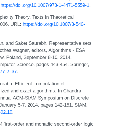
:
https://doi.org/10.1007/978-1-4471-5559-1
.
exity Theory. Texts in Theoretical
2006. URL:
https://doi.org/10.1007/3-540-
an, and Saket Saurabh. Representative sets
rothea Wagner, editors, Algorithms - ESA
w, Poland, September 8-10, 2014.
omputer Science, pages 443-454. Springer,
777-2_37
.
rabh. Efficient computation of
rized and exact algorithms. In Chandra
th Annual ACM-SIAM Symposium on Discrete
January 5-7, 2014, pages 142-151. SIAM,
402.10
.
 first-order and monadic second-order logic