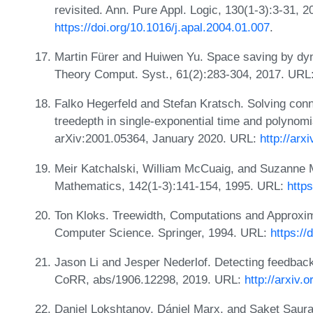
revisited. Ann. Pure Appl. Logic, 130(1-3):3-31, 
https://doi.org/10.1016/j.apal.2004.01.007
.
Martin Fürer and Huiwen Yu. Space saving by dyn
Theory Comput. Syst., 61(2):283-304, 2017. URL
Falko Hegerfeld and Stefan Kratsch. Solving con
treedepth in single-exponential time and polynomi
arXiv:2001.05364, January 2020. URL:
http://arx
Meir Katchalski, William McCuaig, and Suzanne M
Mathematics, 142(1-3):141-154, 1995. URL:
http
Ton Kloks. Treewidth, Computations and Approxim
Computer Science. Springer, 1994. URL:
https:/
Jason Li and Jesper Nederlof. Detecting feedback 
CoRR, abs/1906.12298, 2019. URL:
http://arxiv.
Daniel Lokshtanov, Dániel Marx, and Saket Saur