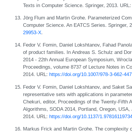
Texts in Computer Science. Springer, 2013. URL
Jörg Flum and Martin Grohe. Parameterized Compl
Computer Science. An EATCS Series. Springer, 
29953-X
.
Fedor V. Fomin, Daniel Lokshtanov, Fahad Panol
of product families. In Andreas S. Schulz and Do
2014 - 22th Annual European Symposium, Wrocla
Proceedings, volume 8737 of Lecture Notes in C
2014. URL:
https://doi.org/10.1007/978-3-662-44
Fedor V. Fomin, Daniel Lokshtanov, and Saket Sau
representative sets with applications in paramete
Chekuri, editor, Proceedings of the Twenty-Fif
Algorithms, SODA 2014, Portland, Oregon, USA, 
2014. URL:
https://doi.org/10.1137/1.9781611973
Markus Frick and Martin Grohe. The complexity of