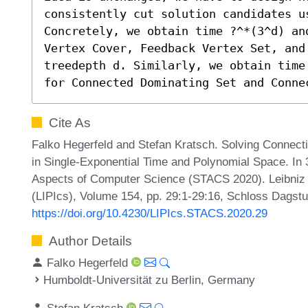
consistently cut solution candidates us
Concretely, we obtain time ?^*(3^d) an
Vertex Cover, Feedback Vertex Set, and 
treedepth d. Similarly, we obtain time
for Connected Dominating Set and Conne
Cite As
Falko Hegerfeld and Stefan Kratsch. Solving Connect
in Single-Exponential Time and Polynomial Space. In 
Aspects of Computer Science (STACS 2020). Leibniz I
(LIPIcs), Volume 154, pp. 29:1-29:16, Schloss Dagstu
https://doi.org/10.4230/LIPIcs.STACS.2020.29
Author Details
Falko Hegerfeld
Humboldt-Universität zu Berlin, Germany
Stefan Kratsch