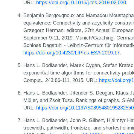
URL:
https://doi.org/10.1016/j.tcs.2019.02.030
.
Benjamin Bergougnoux and Mamadou Moustapha Ka
equivalence: Connectivity and acyclicity constra
Grzegorz Herman, editors, 27th Annual Europea
September 9-11, 2019, Munich/Garching, Germany
Schloss Dagstuhl - Leibniz-Zentrum für Informati
https://doi.org/10.4230/LIPIcs.ESA.2019.17
.
Hans L. Bodlaender, Marek Cygan, Stefan Kratsch
exponential time algorithms for connectivity prob
Comput., 243:86-111, 2015. URL:
https://doi.org/
Hans L. Bodlaender, Jitender S. Deogun, Klaus J
Müller, and Zsolt Tuza. Rankings of graphs. SIAM
URL:
https://doi.org/10.1137/S0895480195282550
Hans L. Bodlaender, John R. Gilbert, Hjálmtyr Ha
treewidth, pathwidth, frontsize, and shortest elimi