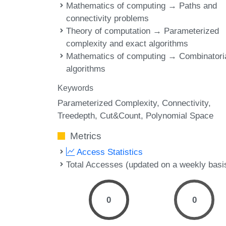
Mathematics of computing → Paths and
connectivity problems
Theory of computation → Parameterized
complexity and exact algorithms
Mathematics of computing → Combinatori
algorithms
Keywords
Parameterized Complexity
Connectivity
Treedepth
Cut&Count
Polynomial Space
Metrics
Access Statistics
Total Accesses (updated on a weekly basi
0
0