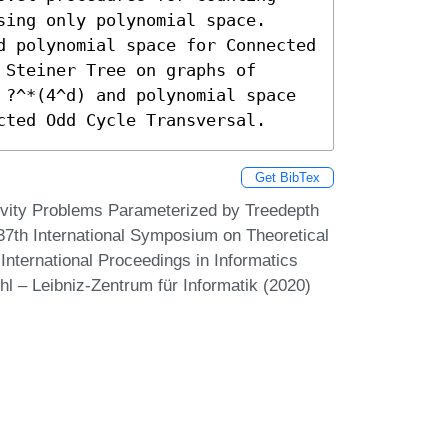
ing only polynomial space. 
d polynomial space for Connected 
Steiner Tree on graphs of 
 ?^*(4^d) and polynomial space 
cted Odd Cycle Transversal.
Get BibTex
ivity Problems Parameterized by Treedepth
37th International Symposium on Theoretical
nternational Proceedings in Informatics
hl – Leibniz-Zentrum für Informatik (2020)