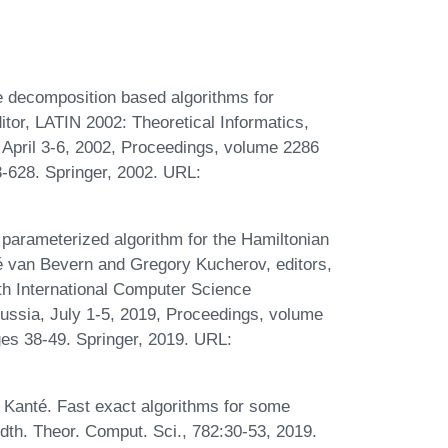
e decomposition based algorithms for
tor, LATIN 2002: Theoretical Informatics,
April 3-6, 2002, Proceedings, volume 2286
-628. Springer, 2002. URL:
 parameterized algorithm for the Hamiltonian
é van Bevern and Gregory Kucherov, editors,
th International Computer Science
ssia, July 1-5, 2019, Proceedings, volume
es 38-49. Springer, 2019. URL:
anté. Fast exact algorithms for some
dth. Theor. Comput. Sci., 782:30-53, 2019.