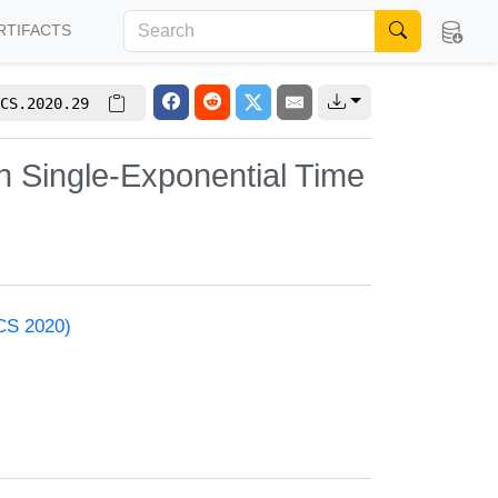
RTIFACTS
CS.2020.29
n Single-Exponential Time
ACS 2020)