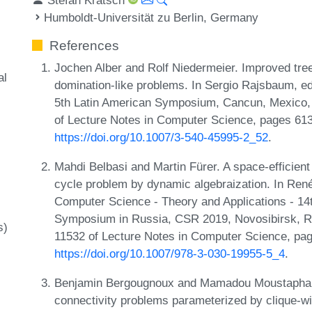
Humboldt-Universität zu Berlin, Germany
References
Jochen Alber and Rolf Niedermeier. Improved tre
al
domination-like problems. In Sergio Rajsbaum, edi
5th Latin American Symposium, Cancun, Mexico, 
of Lecture Notes in Computer Science, pages 613
https://doi.org/10.1007/3-540-45995-2_52
.
Mahdi Belbasi and Martin Fürer. A space-efficient
cycle problem by dynamic algebraization. In Ren
Computer Science - Theory and Applications - 14
Symposium in Russia, CSR 2019, Novosibirsk, Ru
s)
11532 of Lecture Notes in Computer Science, pag
https://doi.org/10.1007/978-3-030-19955-5_4
.
Benjamin Bergougnoux and Mamadou Moustapha K
connectivity problems parameterized by clique-wi