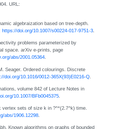
2004. URL:
amic algebraization based on tree-depth.
:
https://doi.org/10.1007/s00224-017-9751-3
.
nectivity problems parameterized by
al space. arXiv e-prints, page
iv.org/abs/2001.05364
.
. Seager. Ordered colourings. Discrete
s://doi.org/10.1016/0012-365X(93)E0216-Q
.
ations, volume 842 of Lecture Notes in
/doi.org/10.1007/BFb0045375
.
vertex sets of size k in ?^*(2.7^k) time.
org/abs/1906.12298
.
abh. Known algorithms on graphs of bounded