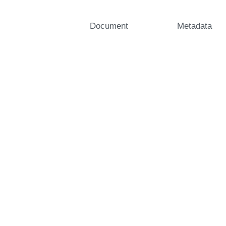
Document
Metadata