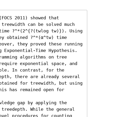
FOCS 2011) showed that 
 treewidth can be solved much 
time ?^*(2^{?(twlog tw)}). Using 
y obtained ?^*(α^tw) time 
eover, they proved these running 
g Exponential-Time Hypothesis. 
amming algorithms on tree 
require exponential space, and 
le. In contrast, for the 
epth, there are already several 
btained for treewidth, but using 
is has remained open for 
ledge gap by applying the 
 treedepth. While the general 
ovel procedures for counting 