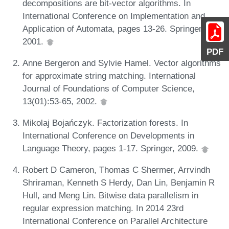
decompositions are bit-vector algorithms. In
International Conference on Implementation and
Application of Automata, pages 13-26. Springer,
2001.
PDF
Anne Bergeron and Sylvie Hamel. Vector algorithms
for approximate string matching. International
Journal of Foundations of Computer Science,
13(01):53-65, 2002.
Mikolaj Bojańczyk. Factorization forests. In
International Conference on Developments in
Language Theory, pages 1-17. Springer, 2009.
Robert D Cameron, Thomas C Shermer, Arrvindh
Shriraman, Kenneth S Herdy, Dan Lin, Benjamin R
Hull, and Meng Lin. Bitwise data parallelism in
regular expression matching. In 2014 23rd
International Conference on Parallel Architecture