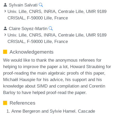
Sylvain Salvati
Univ. Lille, CNRS, INRIA, Centrale Lille, UMR 9189
CRIStAL, F-59000 Lille, France
Claire Soyez-Martin
Univ. Lille, CNRS, INRIA, Centrale Lille, UMR 9189
CRIStAL, F-59000 Lille, France
Acknowledgements
We would like to thank the anonymous referees for
helping to improve the paper a lot, Howard Straubing for
proof-reading the main algebraic proofs of this paper,
Michaël Hauspie for his advice, his support and his
knowledge about SIMD and compilation and Corentin
Barloy to have helped proof-read the paper.
References
Anne Bergeron and Sylvie Hamel. Cascade