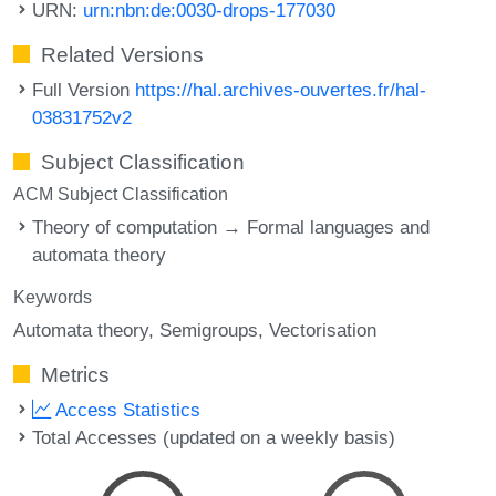
URN:
urn:nbn:de:0030-drops-177030
Related Versions
Full Version
https://hal.archives-ouvertes.fr/hal-
03831752v2
Subject Classification
ACM Subject Classification
Theory of computation → Formal languages and
automata theory
Keywords
Automata theory
Semigroups
Vectorisation
Metrics
Access Statistics
Total Accesses (updated on a weekly basis)