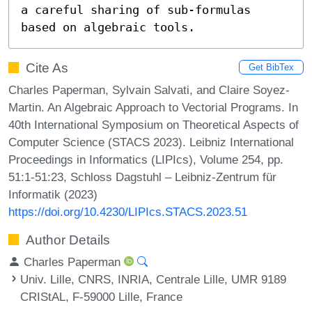
a careful sharing of sub-formulas 
based on algebraic tools.
Cite As
Get BibTex
Charles Paperman, Sylvain Salvati, and Claire Soyez-
Martin. An Algebraic Approach to Vectorial Programs. In
40th International Symposium on Theoretical Aspects of
Computer Science (STACS 2023). Leibniz International
Proceedings in Informatics (LIPIcs), Volume 254, pp.
51:1-51:23, Schloss Dagstuhl – Leibniz-Zentrum für
Informatik (2023)
https://doi.org/10.4230/LIPIcs.STACS.2023.51
Author Details
Charles Paperman
Univ. Lille, CNRS, INRIA, Centrale Lille, UMR 9189
CRIStAL, F-59000 Lille, France