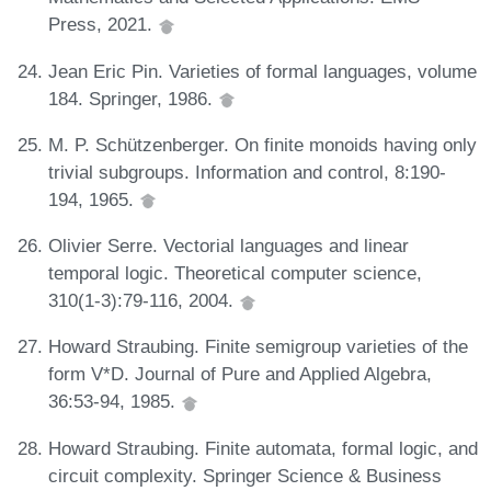
Press, 2021.
Jean Eric Pin. Varieties of formal languages, volume
184. Springer, 1986.
M. P. Schützenberger. On finite monoids having only
trivial subgroups. Information and control, 8:190-
194, 1965.
Olivier Serre. Vectorial languages and linear
temporal logic. Theoretical computer science,
310(1-3):79-116, 2004.
Howard Straubing. Finite semigroup varieties of the
form V*D. Journal of Pure and Applied Algebra,
36:53-94, 1985.
Howard Straubing. Finite automata, formal logic, and
circuit complexity. Springer Science & Business