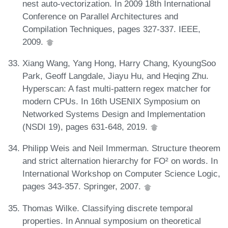
nest auto-vectorization. In 2009 18th International
Conference on Parallel Architectures and
Compilation Techniques, pages 327-337. IEEE,
2009.
Xiang Wang, Yang Hong, Harry Chang, KyoungSoo
Park, Geoff Langdale, Jiayu Hu, and Heqing Zhu.
Hyperscan: A fast multi-pattern regex matcher for
modern CPUs. In 16th USENIX Symposium on
Networked Systems Design and Implementation
(NSDI 19), pages 631-648, 2019.
Philipp Weis and Neil Immerman. Structure theorem
and strict alternation hierarchy for FO² on words. In
International Workshop on Computer Science Logic,
pages 343-357. Springer, 2007.
Thomas Wilke. Classifying discrete temporal
properties. In Annual symposium on theoretical