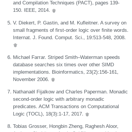
and Compilation Techniques (PACT), pages 139-
150. IEEE, 2014.
V. Diekert, P. Gastin, and M. Kufleitner. A survey on
small fragments of first-order logic over finite words.
Internat. J. Found. Comput. Sci., 19:513-548, 2008.
Michael Farrar. Striped Smith–Waterman speeds
database searches six times over other SIMD
implementations. Bioinformatics, 23(2):156-161,
November 2006.
Nathanaël Fijalkow and Charles Paperman. Monadic
second-order logic with arbitrary monadic
predicates. ACM Transactions on Computational
Logic (TOCL), 18(3):1-17, 2017.
Tobias Grosser, Hongbin Zheng, Raghesh Aloor,