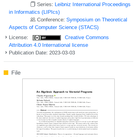
Series:
Leibniz International Proceedings
in Informatics (LIPIcs)
Conference:
Symposium on Theoretical
Aspects of Computer Science (STACS)
License:
Creative Commons
Attribution 4.0 International license
Publication Date: 2023-03-03
File