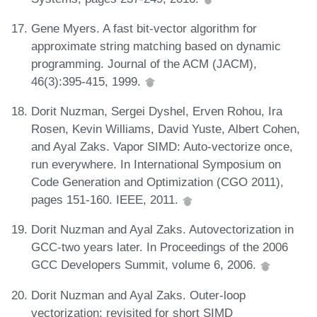
Gene Myers. A fast bit-vector algorithm for
approximate string matching based on dynamic
programming. Journal of the ACM (JACM),
46(3):395-415, 1999.
Dorit Nuzman, Sergei Dyshel, Erven Rohou, Ira
Rosen, Kevin Williams, David Yuste, Albert Cohen,
and Ayal Zaks. Vapor SIMD: Auto-vectorize once,
run everywhere. In International Symposium on
Code Generation and Optimization (CGO 2011),
pages 151-160. IEEE, 2011.
Dorit Nuzman and Ayal Zaks. Autovectorization in
GCC-two years later. In Proceedings of the 2006
GCC Developers Summit, volume 6, 2006.
Dorit Nuzman and Ayal Zaks. Outer-loop
vectorization: revisited for short SIMD