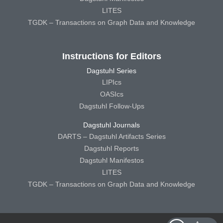
LITES
TGDK – Transactions on Graph Data and Knowledge
Instructions for Editors
Dagstuhl Series
LIPIcs
OASIcs
Dagstuhl Follow-Ups
Dagstuhl Journals
DARTS – Dagstuhl Artifacts Series
Dagstuhl Reports
Dagstuhl Manifestos
LITES
TGDK – Transactions on Graph Data and Knowledge