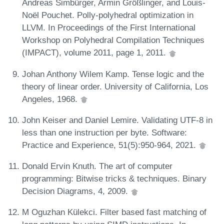
Andreas Simbürger, Armin Größlinger, and Louis-
Noël Pouchet. Polly-polyhedral optimization in
LLVM. In Proceedings of the First International
Workshop on Polyhedral Compilation Techniques
(IMPACT), volume 2011, page 1, 2011.
Johan Anthony Wilem Kamp. Tense logic and the
theory of linear order. University of California, Los
Angeles, 1968.
John Keiser and Daniel Lemire. Validating UTF-8 in
less than one instruction per byte. Software:
Practice and Experience, 51(5):950-964, 2021.
Donald Ervin Knuth. The art of computer
programming: Bitwise tricks & techniques. Binary
Decision Diagrams, 4, 2009.
M Oguzhan Külekci. Filter based fast matching of