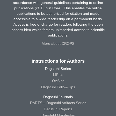
accordance with general guidelines pertaining to online
publications (cf. Dublin Core). This enables the online
publications to be authorized for citation and made
accessible to a wide readership on a permanent basis.
Access is free of charge for readers following the open
access idea which fosters unimpeded access to scientific
publications.
More about DROPS
Instructions for Authors
Dagstuhl Series
LIPIcs
OASIcs
Dagstuhl Follow-Ups
Dagstuhl Journals
DARTS – Dagstuhl Artifacts Series
Dagstuhl Reports
Dagstuhl Manifestos