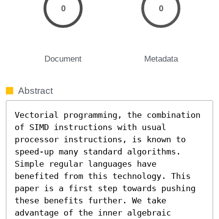
0
0
Document
Metadata
Abstract
Vectorial programming, the combination 
of SIMD instructions with usual 
processor instructions, is known to 
speed-up many standard algorithms. 
Simple regular languages have 
benefited from this technology. This 
paper is a first step towards pushing 
these benefits further. We take 
advantage of the inner algebraic 