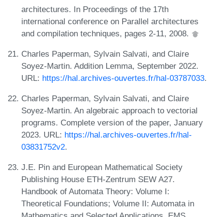
architectures. In Proceedings of the 17th
international conference on Parallel architectures
and compilation techniques, pages 2-11, 2008.
Charles Paperman, Sylvain Salvati, and Claire
Soyez-Martin. Addition Lemma, September 2022.
URL:
https://hal.archives-ouvertes.fr/hal-03787033
.
Charles Paperman, Sylvain Salvati, and Claire
Soyez-Martin. An algebraic approach to vectorial
programs. Complete version of the paper, January
2023. URL:
https://hal.archives-ouvertes.fr/hal-
03831752v2
.
J.E. Pin and European Mathematical Society
Publishing House ETH-Zentrum SEW A27.
Handbook of Automata Theory: Volume I:
Theoretical Foundations; Volume II: Automata in
Mathematics and Selected Applications. EMS