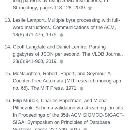
long patterns by using SIMD instructions. In
Stringology, pages 118-128, 2009.
Leslie Lamport. Multiple byte processing with full-
word instructions. Communications of the ACM,
18(8):471-475, 1975.
Geoff Langdale and Daniel Lemire. Parsing
gigabytes of JSON per second. The VLDB Journal,
28(6):941-960, 2019.
McNaughton, Robert, Papert, and Seymour A.
Counter-Free Automata (MIT research monograph
no. 65). The MIT Press, 1971.
Filip Murlak, Charles Paperman, and Michal
Pilipczuk. Schema validation via streaming circuits.
In Proceedings of the 35th ACM SIGMOD-SIGACT-
SIGAI Symposium on Principles of Database
Systems, pages 237-249, 2016.