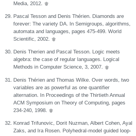
Media, 2012.
Pascal Tesson and Denis Thérien. Diamonds are
forever: The variety DA. In Semigroups, algorithms,
automata and languages, pages 475-499. World
Scientific, 2002.
Denis Therien and Pascal Tesson. Logic meets
algebra: the case of regular languages. Logical
Methods in Computer Science, 3, 2007.
Denis Thérien and Thomas Wilke. Over words, two
variables are as powerful as one quantifier
alternation. In Proceedings of the Thirtieth Annual
ACM Symposium on Theory of Computing, pages
234-240, 1998.
Konrad Trifunovic, Dorit Nuzman, Albert Cohen, Ayal
Zaks, and Ira Rosen. Polyhedral-model guided loop-