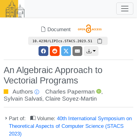
Document
10.4230/LIPIcs.STACS.2023.51
An Algebraic Approach to
Vectorial Programs
Authors
Charles Paperman
,
Sylvain Salvati
,
Claire Soyez-Martin
Part of:
Volume:
40th International Symposium on
Theoretical Aspects of Computer Science (STACS
2023)