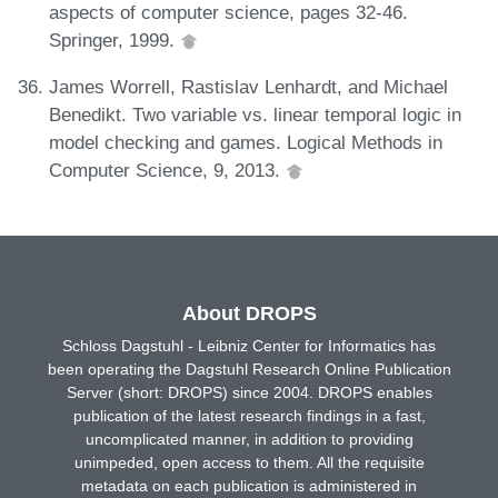
aspects of computer science, pages 32-46.
Springer, 1999.
James Worrell, Rastislav Lenhardt, and Michael
Benedikt. Two variable vs. linear temporal logic in
model checking and games. Logical Methods in
Computer Science, 9, 2013.
About DROPS
Schloss Dagstuhl - Leibniz Center for Informatics has
been operating the Dagstuhl Research Online Publication
Server (short: DROPS) since 2004. DROPS enables
publication of the latest research findings in a fast,
uncomplicated manner, in addition to providing
unimpeded, open access to them. All the requisite
metadata on each publication is administered in