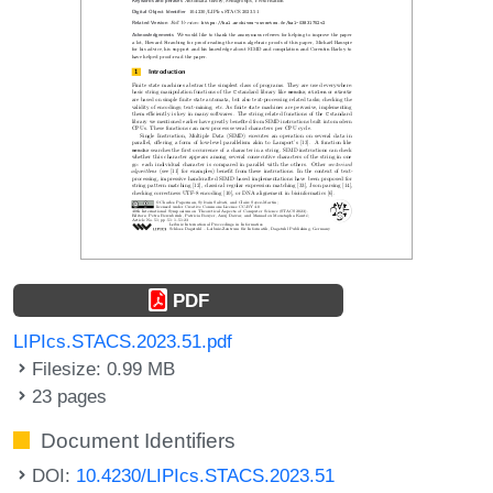
PDF
LIPIcs.STACS.2023.51.pdf
Filesize: 0.99 MB
23 pages
Document Identifiers
DOI:
10.4230/LIPIcs.STACS.2023.51