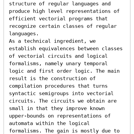
structure of regular languages and 
produce high level representations of 
efficient vectorial programs that 
recognize certain classes of regular 
languages.

As a technical ingredient, we 
establish equivalences between classes 
of vectorial circuits and logical 
formalisms, namely unary temporal 
logic and first order logic. The main 
result is the construction of 
compilation procedures that turns 
syntactic semigroups into vectorial 
circuits. The circuits we obtain are 
small in that they improve known 
upper-bounds on representations of 
automata within the logical 
formalisms. The gain is mostly due to 