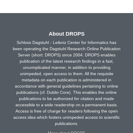
About DROPS
Schloss Dagstuhl - Leibniz Center for Informatics has
been operating the Dagstuhl Research Online Publication
Server (short: DROPS) since 2004. DROPS enables
publication of the latest research findings in a fast,
uncomplicated manner, in addition to providing
unimpeded, open access to them. All the requisite
metadata on each publication is administered in
accordance with general guidelines pertaining to online
publications (cf. Dublin Core). This enables the online
publications to be authorized for citation and made
accessible to a wide readership on a permanent basis.
Access is free of charge for readers following the open
access idea which fosters unimpeded access to scientific
publications.