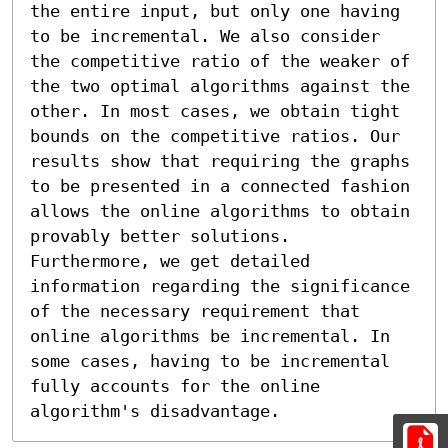
the entire input, but only one having 
to be incremental. We also consider 
the competitive ratio of the weaker of 
the two optimal algorithms against the 
other. In most cases, we obtain tight 
bounds on the competitive ratios. Our 
results show that requiring the graphs 
to be presented in a connected fashion 
allows the online algorithms to obtain 
provably better solutions. 
Furthermore, we get detailed 
information regarding the significance 
of the necessary requirement that 
online algorithms be incremental. In 
some cases, having to be incremental 
fully accounts for the online 
algorithm's disadvantage.