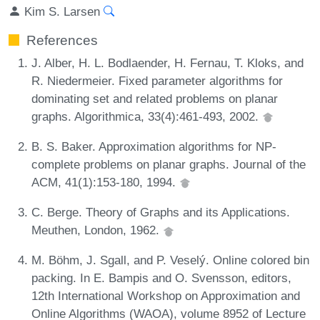
Kim S. Larsen
References
J. Alber, H. L. Bodlaender, H. Fernau, T. Kloks, and
R. Niedermeier. Fixed parameter algorithms for
dominating set and related problems on planar
graphs. Algorithmica, 33(4):461-493, 2002.
B. S. Baker. Approximation algorithms for NP-
complete problems on planar graphs. Journal of the
ACM, 41(1):153-180, 1994.
C. Berge. Theory of Graphs and its Applications.
Meuthen, London, 1962.
M. Böhm, J. Sgall, and P. Veselý. Online colored bin
packing. In E. Bampis and O. Svensson, editors,
12th International Workshop on Approximation and
Online Algorithms (WAOA), volume 8952 of Lecture