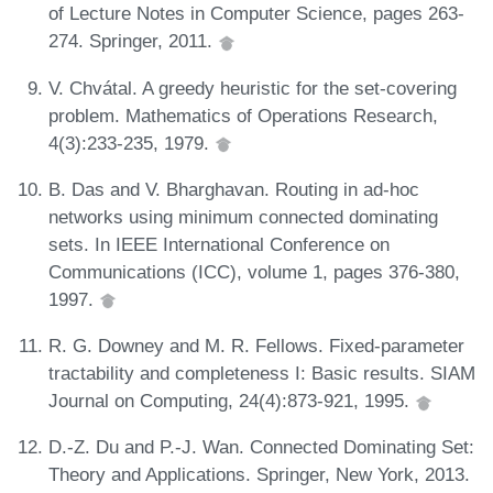
of Lecture Notes in Computer Science, pages 263-
274. Springer, 2011.
V. Chvátal. A greedy heuristic for the set-covering
problem. Mathematics of Operations Research,
4(3):233-235, 1979.
B. Das and V. Bharghavan. Routing in ad-hoc
networks using minimum connected dominating
sets. In IEEE International Conference on
Communications (ICC), volume 1, pages 376-380,
1997.
R. G. Downey and M. R. Fellows. Fixed-parameter
tractability and completeness I: Basic results. SIAM
Journal on Computing, 24(4):873-921, 1995.
D.-Z. Du and P.-J. Wan. Connected Dominating Set:
Theory and Applications. Springer, New York, 2013.