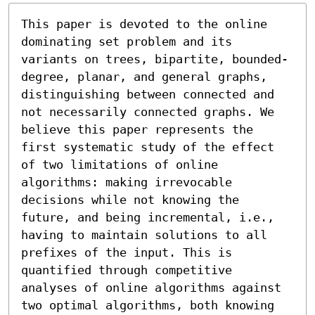
This paper is devoted to the online 
dominating set problem and its 
variants on trees, bipartite, bounded-
degree, planar, and general graphs, 
distinguishing between connected and 
not necessarily connected graphs. We 
believe this paper represents the 
first systematic study of the effect 
of two limitations of online 
algorithms: making irrevocable 
decisions while not knowing the 
future, and being incremental, i.e., 
having to maintain solutions to all 
prefixes of the input. This is 
quantified through competitive 
analyses of online algorithms against 
two optimal algorithms, both knowing 