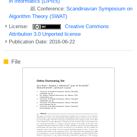
in Informatics (LIPIcs)
Conference:
Scandinavian Symposium on
Algorithm Theory (SWAT)
License:
Creative Commons
Attribution 3.0 Unported license
Publication Date: 2016-06-22
File