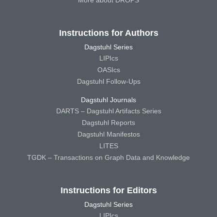
More about DROPS
Instructions for Authors
Dagstuhl Series
LIPIcs
OASIcs
Dagstuhl Follow-Ups
Dagstuhl Journals
DARTS – Dagstuhl Artifacts Series
Dagstuhl Reports
Dagstuhl Manifestos
LITES
TGDK – Transactions on Graph Data and Knowledge
Instructions for Editors
Dagstuhl Series
LIPIcs