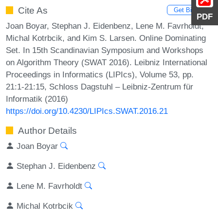
Cite As
Get BibTex
PDF
Joan Boyar, Stephan J. Eidenbenz, Lene M. Favrholdt,
Michal Kotrbcik, and Kim S. Larsen. Online Dominating
Set. In 15th Scandinavian Symposium and Workshops
on Algorithm Theory (SWAT 2016). Leibniz International
Proceedings in Informatics (LIPIcs), Volume 53, pp.
21:1-21:15, Schloss Dagstuhl – Leibniz-Zentrum für
Informatik (2016)
https://doi.org/10.4230/LIPIcs.SWAT.2016.21
Author Details
Joan Boyar
Stephan J. Eidenbenz
Lene M. Favrholdt
Michal Kotrbcik