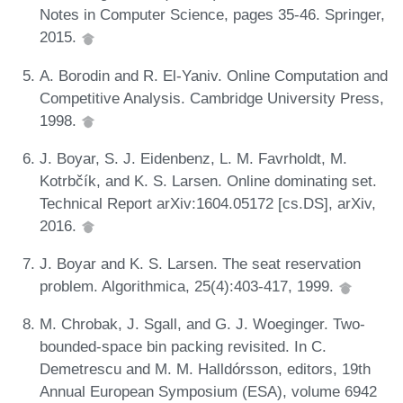
Notes in Computer Science, pages 35-46. Springer,
2015.
A. Borodin and R. El-Yaniv. Online Computation and
Competitive Analysis. Cambridge University Press,
1998.
J. Boyar, S. J. Eidenbenz, L. M. Favrholdt, M.
Kotrbčík, and K. S. Larsen. Online dominating set.
Technical Report arXiv:1604.05172 [cs.DS], arXiv,
2016.
J. Boyar and K. S. Larsen. The seat reservation
problem. Algorithmica, 25(4):403-417, 1999.
M. Chrobak, J. Sgall, and G. J. Woeginger. Two-
bounded-space bin packing revisited. In C.
Demetrescu and M. M. Halldórsson, editors, 19th
Annual European Symposium (ESA), volume 6942