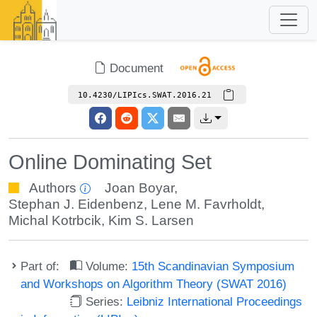
Document
10.4230/LIPIcs.SWAT.2016.21
Online Dominating Set
Authors
Joan Boyar
,
Stephan J. Eidenbenz
,
Lene M. Favrholdt
,
Michal Kotrbcik
,
Kim S. Larsen
Part of:
Volume:
15th Scandinavian Symposium
and Workshops on Algorithm Theory (SWAT 2016)
Series:
Leibniz International Proceedings