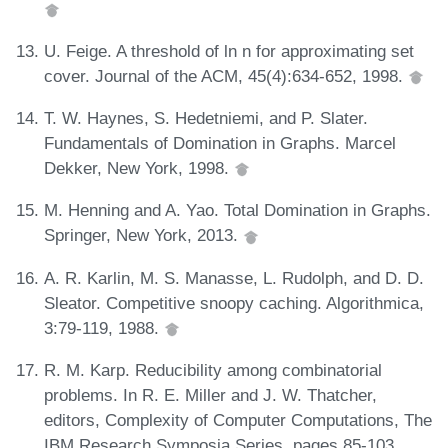
U. Feige. A threshold of ln n for approximating set
cover. Journal of the ACM, 45(4):634-652, 1998.
T. W. Haynes, S. Hedetniemi, and P. Slater.
Fundamentals of Domination in Graphs. Marcel
Dekker, New York, 1998.
M. Henning and A. Yao. Total Domination in Graphs.
Springer, New York, 2013.
A. R. Karlin, M. S. Manasse, L. Rudolph, and D. D.
Sleator. Competitive snoopy caching. Algorithmica,
3:79-119, 1988.
R. M. Karp. Reducibility among combinatorial
problems. In R. E. Miller and J. W. Thatcher,
editors, Complexity of Computer Computations, The
IBM Research Symposia Series, pages 85-103.