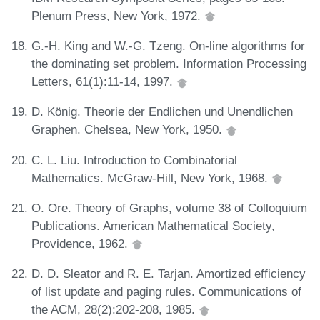
Plenum Press, New York, 1972.
G.-H. King and W.-G. Tzeng. On-line algorithms for
the dominating set problem. Information Processing
Letters, 61(1):11-14, 1997.
D. König. Theorie der Endlichen und Unendlichen
Graphen. Chelsea, New York, 1950.
C. L. Liu. Introduction to Combinatorial
Mathematics. McGraw-Hill, New York, 1968.
O. Ore. Theory of Graphs, volume 38 of Colloquium
Publications. American Mathematical Society,
Providence, 1962.
D. D. Sleator and R. E. Tarjan. Amortized efficiency
of list update and paging rules. Communications of
the ACM, 28(2):202-208, 1985.