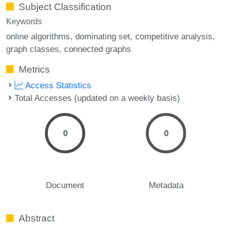
Subject Classification
Keywords
online algorithms
dominating set
competitive analysis
graph classes
connected graphs
Metrics
Access Statistics
Total Accesses (updated on a weekly basis)
0
0
Document
Metadata
Abstract