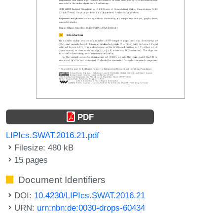
PDF
LIPIcs.SWAT.2016.21.pdf
Filesize: 480 kB
15 pages
Document Identifiers
DOI:
10.4230/LIPIcs.SWAT.2016.21
URN:
urn:nbn:de:0030-drops-60434