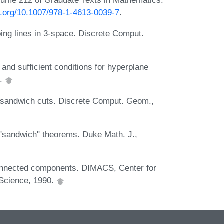
oi.org/10.1007/978-1-4613-0039-7
.
bing lines in 3-space. Discrete Comput.
nd sufficient conditions for hyperplane
0.
m-sandwich cuts. Discrete Comput. Geom.,
"sandwich" theorems. Duke Math. J.,
onnected components. DIMACS, Center for
 Science, 1990.