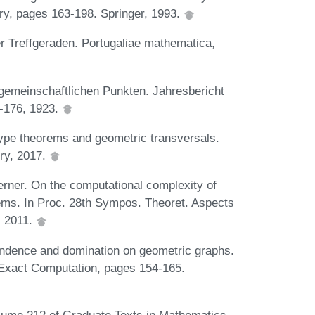
ry, pages 163-198. Springer, 1993.
 Treffgeraden. Portugaliae mathematica,
gemeinschaftlichen Punkten. Jahresbericht
-176, 1923.
pe theorems and geometric transversals.
ry, 2017.
rner. On the computational complexity of
lems. In Proc. 28th Sympos. Theoret. Aspects
, 2011.
endence and domination on geometric graphs.
 Exact Computation, pages 154-165.
olume 212 of Graduate Texts in Mathematics.