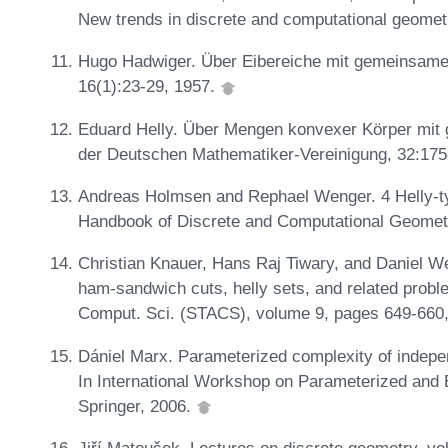
New trends in discrete and computational geomet
Hugo Hadwiger. Über Eibereiche mit gemeinsamer
16(1):23-29, 1957.
Eduard Helly. Über Mengen konvexer Körper mit 
der Deutschen Mathematiker-Vereinigung, 32:175
Andreas Holmsen and Rephael Wenger. 4 Helly-ty
Handbook of Discrete and Computational Geomet
Christian Knauer, Hans Raj Tiwary, and Daniel We
ham-sandwich cuts, helly sets, and related prob
Comput. Sci. (STACS), volume 9, pages 649-660
Dániel Marx. Parameterized complexity of indep
In International Workshop on Parameterized and
Springer, 2006.
Jiří Matoušek. Lectures on discrete geometry, v