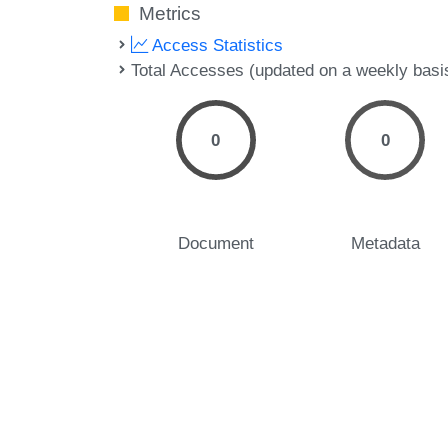
Metrics
Access Statistics
Total Accesses (updated on a weekly basi
0
0
Document
Metadata