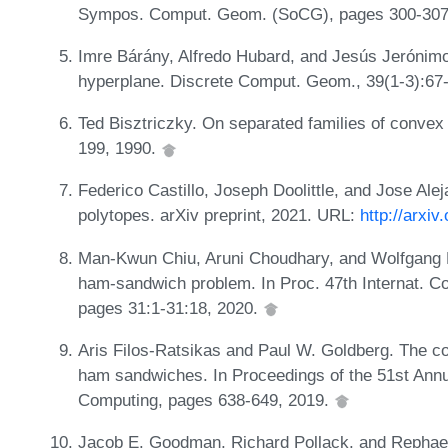
Sympos. Comput. Geom. (SoCG), pages 300-307
Imre Bárány, Alfredo Hubard, and Jesús Jerónimo
hyperplane. Discrete Comput. Geom., 39(1-3):67
Ted Bisztriczky. On separated families of convex
199, 1990.
Federico Castillo, Joseph Doolittle, and Jose A
polytopes. arXiv preprint, 2021. URL:
http://arxi
Man-Kwun Chiu, Aruni Choudhary, and Wolfgang M
ham-sandwich problem. In Proc. 47th Internat. C
pages 31:1-31:18, 2020.
Aris Filos-Ratsikas and Paul W. Goldberg. The com
ham sandwiches. In Proceedings of the 51st A
Computing, pages 638-649, 2019.
Jacob E. Goodman, Richard Pollack, and Rephael