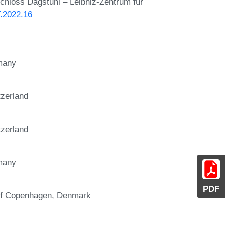
Schloss Dagstuhl – Leibniz-Zentrum für
T.2022.16
rmany
tzerland
tzerland
rmany
PDF
 of Copenhagen, Denmark