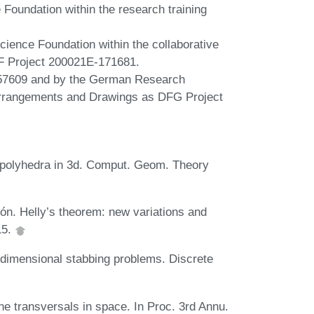
Foundation within the research training
cience Foundation within the collaborative
 Project 200021E-171681.
757609 and by the German Research
 Arrangements and Drawings as DFG Project
x polyhedra in 3d. Comput. Geom. Theory
n. Helly’s theorem: new variations and
15.
 dimensional stabbing problems. Discrete
ne transversals in space. In Proc. 3rd Annu.