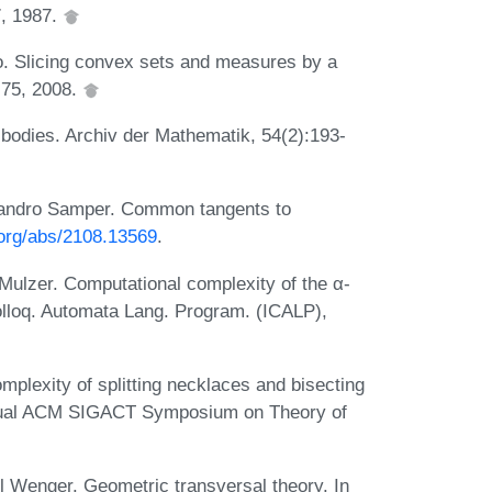
, 1987.
. Slicing convex sets and measures by a
-75, 2008.
 bodies. Archiv der Mathematik, 54(2):193-
lejandro Samper. Common tangents to
v.org/abs/2108.13569
.
ulzer. Computational complexity of the α-
olloq. Automata Lang. Program. (ICALP),
plexity of splitting necklaces and bisecting
nnual ACM SIGACT Symposium on Theory of
 Wenger. Geometric transversal theory. In