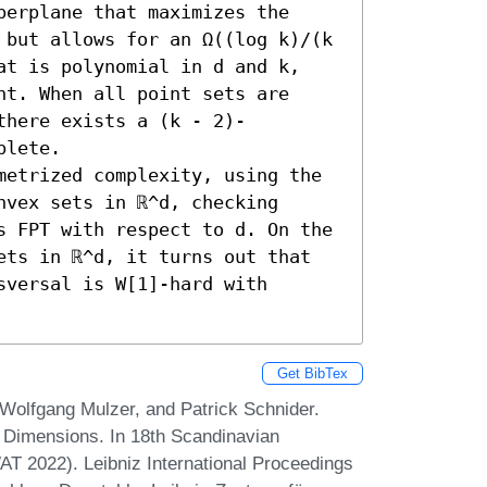
erplane that maximizes the 
 but allows for an Ω((log k)/(k 
at is polynomial in d and k, 
t. When all point sets are 
there exists a (k - 2)-
lete. 

metrized complexity, using the 
vex sets in ℝ^d, checking 
s FPT with respect to d. On the 
ets in ℝ^d, it turns out that 
versal is W[1]-hard with 
Get BibTex
 Wolfgang Mulzer, and Patrick Schnider.
 Dimensions. In 18th Scandinavian
 2022). Leibniz International Proceedings