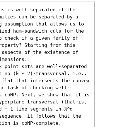
s is well-separated if the 
milies can be separated by a 
g assumption that allows us to 
ized ham-sandwich cuts for the 
o check if a given family of 
operty? Starting from this 
 aspects of the existence of 
mensions.

k point sets are well-separated 
t no (k - 2)-transversal, i.e., 
 flat that intersects the convex 
he task of checking well-
s coNP. Next, we show that it is 
yperplane-transversal (that is, 
 + 1 line segments in ℝ^d, 
sequence, it follows that the 
ion is coNP-complete. 