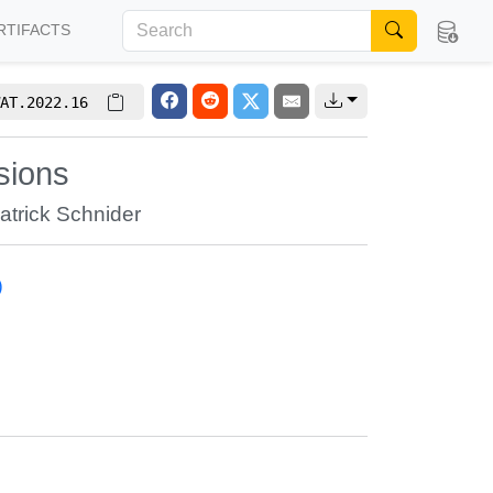
RTIFACTS
AT.2022.16
sions
atrick Schnider
)