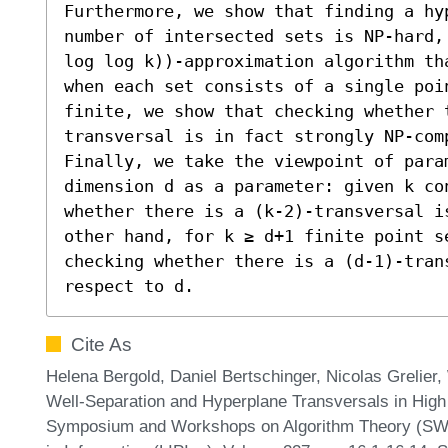
Furthermore, we show that finding a hyp
number of intersected sets is NP-hard,
log log k))-approximation algorithm th
when each set consists of a single poin
finite, we show that checking whether 
transversal is in fact strongly NP-comp
Finally, we take the viewpoint of para
dimension d as a parameter: given k con
whether there is a (k-2)-transversal i
other hand, for k ≥ d+1 finite point s
checking whether there is a (d-1)-trans
respect to d.
Cite As
Helena Bergold, Daniel Bertschinger, Nicolas Grelier,
Well-Separation and Hyperplane Transversals in High
Symposium and Workshops on Algorithm Theory (SWAT