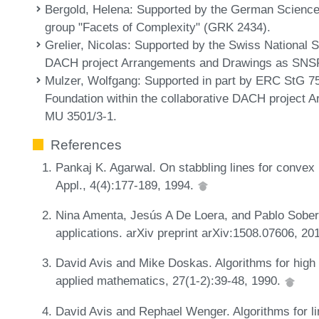
Bergold, Helena
: Supported by the German Science 
group "Facets of Complexity" (GRK 2434).
Grelier, Nicolas
: Supported by the Swiss National S
DACH project Arrangements and Drawings as SNSF
Mulzer, Wolfgang
: Supported in part by ERC StG 
Foundation within the collaborative DACH project
MU 3501/3-1.
References
Pankaj K. Agarwal. On stabbling lines for conve
Appl., 4(4):177-189, 1994.
Nina Amenta, Jesús A De Loera, and Pablo Soberó
applications. arXiv preprint arXiv:1508.07606, 20
David Avis and Mike Doskas. Algorithms for high
applied mathematics, 27(1-2):39-48, 1990.
David Avis and Rephael Wenger. Algorithms for li