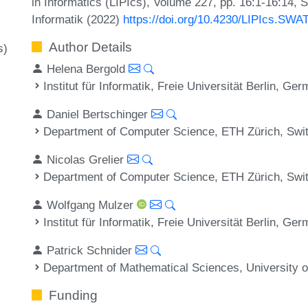
in Informatics (LIPIcs), Volume 227, pp. 16:1-16:14, 
Informatik (2022)
https://doi.org/10.4230/LIPIcs.SWA
Author Details
s)
Helena Bergold
Institut für Informatik, Freie Universität Berlin, Ge
Daniel Bertschinger
Department of Computer Science, ETH Zürich, Swi
Nicolas Grelier
Department of Computer Science, ETH Zürich, Swi
Wolfgang Mulzer
Institut für Informatik, Freie Universität Berlin, Ge
Patrick Schnider
Department of Mathematical Sciences, University
Funding