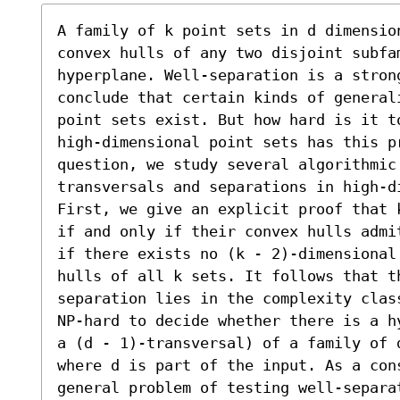
A family of k point sets in d dimension
convex hulls of any two disjoint subfa
hyperplane. Well-separation is a stron
conclude that certain kinds of general
point sets exist. But how hard is it t
high-dimensional point sets has this pr
question, we study several algorithmic
transversals and separations in high-di
First, we give an explicit proof that 
if and only if their convex hulls admi
if there exists no (k - 2)-dimensional
hulls of all k sets. It follows that t
separation lies in the complexity clas
NP-hard to decide whether there is a h
a (d - 1)-transversal) of a family of d
where d is part of the input. As a con
general problem of testing well-separat