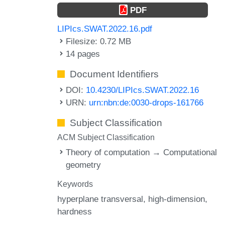
PDF
LIPIcs.SWAT.2022.16.pdf
Filesize: 0.72 MB
14 pages
Document Identifiers
DOI:
10.4230/LIPIcs.SWAT.2022.16
URN:
urn:nbn:de:0030-drops-161766
Subject Classification
ACM Subject Classification
Theory of computation → Computational
geometry
Keywords
hyperplane transversal
high-dimension
hardness