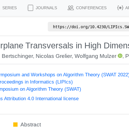
SERIES
JOURNALS
CONFERENCES
A
https://doi.org/
10.4230/LIPIcs.SW
rplane Transversals in High Dimen
 Bertschinger
,
Nicolas Grelier
,
Wolfgang Mulzer
,
P
ymposium and Workshops on Algorithm Theory (SWAT 2022
Proceedings in Informatics (LIPIcs)
mposium on Algorithm Theory (SWAT)
ttribution 4.0 International license
Abstract