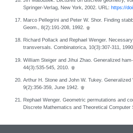
Springer-Verlag, New York, 2002. URL:
https://d
Marco Pellegrini and Peter W. Shor. Finding stab
Geom., 8(2):191-208, 1992.
Richard Pollack and Rephael Wenger. Necessary a
transversals. Combinatorica, 10(3):307-311, 199
William Steiger and Jihui Zhao. Generalized ha
44(3):535-545, 2010.
Arthur H. Stone and John W. Tukey. Generalized 
9(2):356-359, June 1942.
Rephael Wenger. Geometric permutations and c
Discrete Mathematics and Theoretical Computer