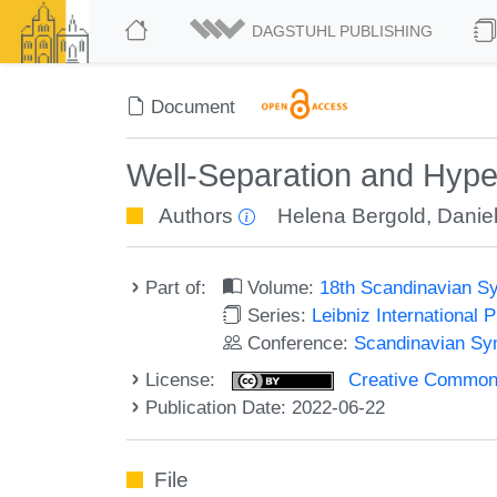
DAGSTUHL PUBLISHING
Document
Well-Separation and Hype
Authors
Helena Bergold
,
Daniel
Part of:
Volume:
18th Scandinavian S
Series:
Leibniz International 
Conference:
Scandinavian Sy
License:
Creative Commons A
Publication Date: 2022-06-22
File