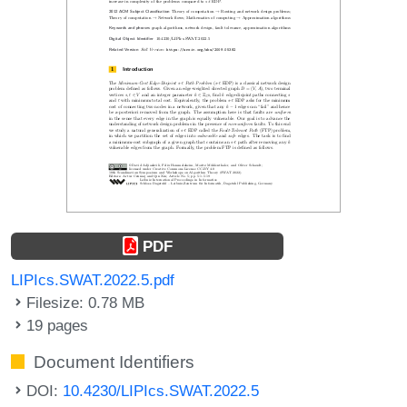
PDF
LIPIcs.SWAT.2022.5.pdf
Filesize: 0.78 MB
19 pages
Document Identifiers
DOI:
10.4230/LIPIcs.SWAT.2022.5