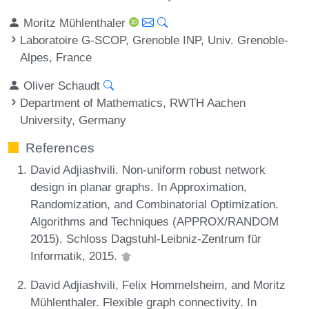
Moritz Mühlenthaler
Laboratoire G-SCOP, Grenoble INP, Univ. Grenoble-
Alpes, France
Oliver Schaudt
Department of Mathematics, RWTH Aachen
University, Germany
References
David Adjiashvili. Non-uniform robust network
design in planar graphs. In Approximation,
Randomization, and Combinatorial Optimization.
Algorithms and Techniques (APPROX/RANDOM
2015). Schloss Dagstuhl-Leibniz-Zentrum für
Informatik, 2015.
David Adjiashvili, Felix Hommelsheim, and Moritz
Mühlenthaler. Flexible graph connectivity. In