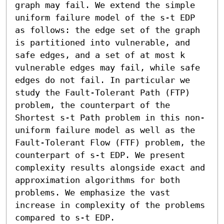
graph may fail. We extend the simple 
uniform failure model of the s-t EDP 
as follows: the edge set of the graph 
is partitioned into vulnerable, and 
safe edges, and a set of at most k 
vulnerable edges may fail, while safe 
edges do not fail. In particular we 
study the Fault-Tolerant Path (FTP) 
problem, the counterpart of the 
Shortest s-t Path problem in this non-
uniform failure model as well as the 
Fault-Tolerant Flow (FTF) problem, the 
counterpart of s-t EDP. We present 
complexity results alongside exact and 
approximation algorithms for both 
problems. We emphasize the vast 
increase in complexity of the problems 
compared to s-t EDP.