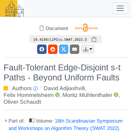
Document
10.4230/LIPIcs.SWAT.2022.5
Fault-Tolerant Edge-Disjoint s-t
Paths - Beyond Uniform Faults
Authors
David Adjiashvili
,
Felix Hommelsheim
,
Moritz Mühlenthaler
,
Oliver Schaudt
Part of:
Volume:
18th Scandinavian Symposium
and Workshops on Algorithm Theory (SWAT 2022)