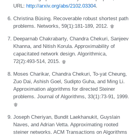
URL:
http://arxiv.org/abs/2102.03304
.
Christina Büsing. Recoverable robust shortest path
problems. Networks, 59(1):181-189, 2012.
Deeparnab Chakrabarty, Chandra Chekuri, Sanjeev
Khanna, and Nitish Korula. Approximability of
capacitated network design. Algorithmica,
72(2):493-514, 2015.
Moses Charikar, Chandra Chekuri, To-yat Cheung,
Zuo Dai, Ashish Goel, Sudipto Guha, and Ming Li.
Approximation algorithms for directed Steiner
problems. Journal of Algorithms, 33(1):73-91, 1999.
Joseph Cheriyan, Bundit Laekhanukit, Guyslain
Naves, and Adrian Vetta. Approximating rooted
steiner networks. ACM Transactions on Algorithms