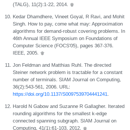
(TALG), 11(2):1-22, 2014.
Kedar Dhamdhere, Vineet Goyal, R Ravi, and Mohit
Singh. How to pay, come what may: Approximation
algorithms for demand-robust covering problems. In
46th Annual IEEE Symposium on Foundations of
Computer Science (FOCS'05), pages 367-376.
IEEE, 2005.
Jon Feldman and Matthias Ruhl. The directed
Steiner network problem is tractable for a constant
number of terminals. SIAM Journal on Computing,
36(2):543-561, 2006. URL:
https://doi.org/10.1137/S0097539704441241
.
Harold N Gabow and Suzanne R Gallagher. Iterated
rounding algorithms for the smallest k-edge
connected spanning subgraph. SIAM Journal on
Computing, 41(1):61-103, 2012.