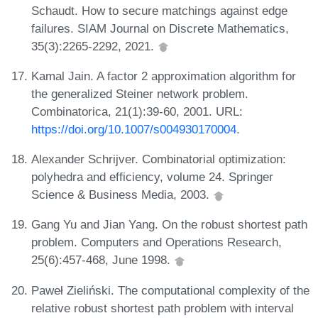
Schaudt. How to secure matchings against edge
failures. SIAM Journal on Discrete Mathematics,
35(3):2265-2292, 2021.
Kamal Jain. A factor 2 approximation algorithm for
the generalized Steiner network problem.
Combinatorica, 21(1):39-60, 2001. URL:
https://doi.org/10.1007/s004930170004
.
Alexander Schrijver. Combinatorial optimization:
polyhedra and efficiency, volume 24. Springer
Science & Business Media, 2003.
Gang Yu and Jian Yang. On the robust shortest path
problem. Computers and Operations Research,
25(6):457-468, June 1998.
Paweł Zieliński. The computational complexity of the
relative robust shortest path problem with interval