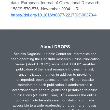
data. European Journal of Operational Research,
158(3):570-576, November 2004. URL:
https://doi.org/10.1016/s0377-2217(03)00373-4
.
About DROPS
Schloss Dagstuhl - Leibniz Center for Informatics has
been operating the Dagstuhl Research Online Publication
Server (short: DROPS) since 2004. DROPS enables
publication of the latest research findings in a fast,
uncomplicated manner, in addition to providing
unimpeded, open access to them. All the requisite
metadata on each publication is administered in
accordance with general guidelines pertaining to online
publications (cf. Dublin Core). This enables the online
publications to be authorized for citation and made
accessible to a wide readership on a permanent basis.