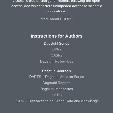
Access is free of charge for readers following the open
access idea which fosters unimpeded access to scientific
publications.
More about DROPS
Instructions for Authors
Dagstuhl Series
LIPIcs
OASIcs
Dagstuhl Follow-Ups
Dagstuhl Journals
DARTS – Dagstuhl Artifacts Series
Dagstuhl Reports
Dagstuhl Manifestos
LITES
TGDK – Transactions on Graph Data and Knowledge