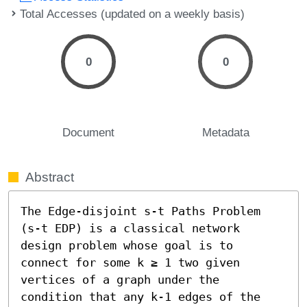
Total Accesses (updated on a weekly basis)
0
0
Document
Metadata
Abstract
The Edge-disjoint s-t Paths Problem 
(s-t EDP) is a classical network 
design problem whose goal is to 
connect for some k ≥ 1 two given 
vertices of a graph under the 
condition that any k-1 edges of the 