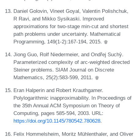
Daniel Golovin, Vineet Goyal, Valentin Polishchuk,
R Ravi, and Mikko Sysikaski. Improved
approximations for two-stage min-cut and shortest
path problems under uncertainty. Mathematical
Programming, 149(1-2):167-194, 2015.
Jiong Guo, Rolf Niedermeier, and Ondřej Suchỳ.
Parameterized complexity of arc-weighted directed
Steiner problems. SIAM Journal on Discrete
Mathematics, 25(2):583-599, 2011.
Eran Halperin and Robert Krauthgamer.
Polylogarithmic inapproximability. In Proceedings of
the 35th Annual ACM Symposium on Theory of
Computing, pages 585-594, 2003. URL:
https://doi.org/10.1145/780542.780628
.
Felix Hommelsheim, Moritz Mühlenthaler, and Oliver