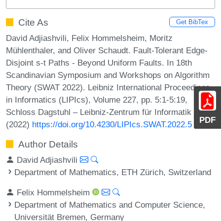
Cite As
Get BibTex
David Adjiashvili, Felix Hommelsheim, Moritz
Mühlenthaler, and Oliver Schaudt. Fault-Tolerant Edge-
Disjoint s-t Paths - Beyond Uniform Faults. In 18th
Scandinavian Symposium and Workshops on Algorithm
Theory (SWAT 2022). Leibniz International Proceedings
in Informatics (LIPIcs), Volume 227, pp. 5:1-5:19,
Schloss Dagstuhl – Leibniz-Zentrum für Informatik
PDF
(2022)
https://doi.org/10.4230/LIPIcs.SWAT.2022.5
Author Details
David Adjiashvili
Department of Mathematics, ETH Zürich, Switzerland
Felix Hommelsheim
Department of Mathematics and Computer Science,
Universität Bremen, Germany