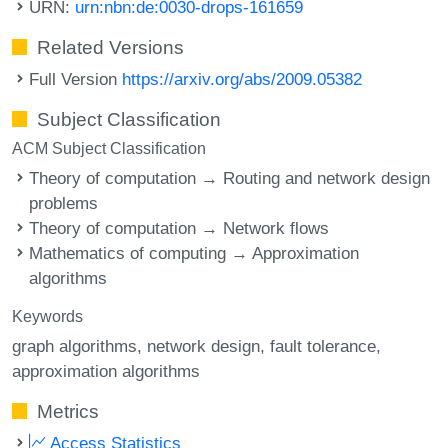
URN:
urn:nbn:de:0030-drops-161659
Related Versions
Full Version
https://arxiv.org/abs/2009.05382
Subject Classification
ACM Subject Classification
Theory of computation → Routing and network design
problems
Theory of computation → Network flows
Mathematics of computing → Approximation
algorithms
Keywords
graph algorithms
network design
fault tolerance
approximation algorithms
Metrics
Access Statistics