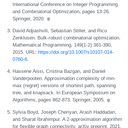
International Conference on Integer Programming
and Combinatorial Optimization, pages 13-26.
Springer, 2020.
David Adjiashvili, Sebastian Stiller, and Rico
Zenklusen. Bulk-robust combinatorial optimization.
Mathematical Programming, 149(1-2):361-390,
2015. URL:
https://doi.org/10.1007/s10107-014-
0760-6
.
Hassene Aissi, Cristina Bazgan, and Daniel
Vanderpooten. Approximation complexity of min-
max (regret) versions of shortest path, spanning
tree, and knapsack. In European Symposium on
Algorithms, pages 862-873. Springer, 2005.
Sylvia Boyd, Joseph Cheriyan, Arash Haddadan,
and Sharat Ibrahimpur. A 2-approximation algorithm
for flexible graph connectivity. arXiv preprint, 2021.