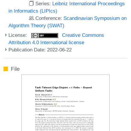
Series:
Leibniz International Proceedings
in Informatics (LIPIcs)
Conference:
Scandinavian Symposium on
Algorithm Theory (SWAT)
License:
Creative Commons
Attribution 4.0 International license
Publication Date: 2022-06-22
File