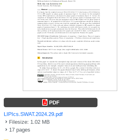
PDF
LIPIcs.SWAT.2024.29.pdf
Filesize: 1.02 MB
17 pages