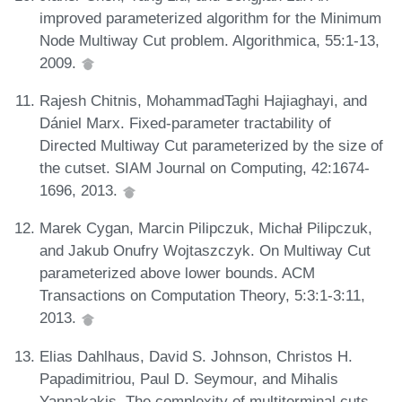
improved parameterized algorithm for the Minimum
Node Multiway Cut problem. Algorithmica, 55:1-13,
2009.
Rajesh Chitnis, MohammadTaghi Hajiaghayi, and
Dániel Marx. Fixed-parameter tractability of
Directed Multiway Cut parameterized by the size of
the cutset. SIAM Journal on Computing, 42:1674-
1696, 2013.
Marek Cygan, Marcin Pilipczuk, Michał Pilipczuk,
and Jakub Onufry Wojtaszczyk. On Multiway Cut
parameterized above lower bounds. ACM
Transactions on Computation Theory, 5:3:1-3:11,
2013.
Elias Dahlhaus, David S. Johnson, Christos H.
Papadimitriou, Paul D. Seymour, and Mihalis
Yannakakis. The complexity of multiterminal cuts.