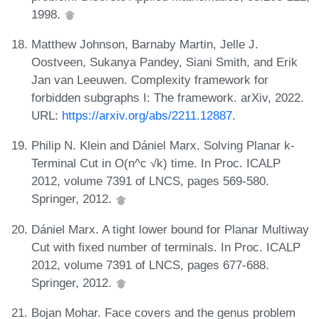
1998.
Matthew Johnson, Barnaby Martin, Jelle J.
Oostveen, Sukanya Pandey, Siani Smith, and Erik
Jan van Leeuwen. Complexity framework for
forbidden subgraphs I: The framework. arXiv, 2022.
URL:
https://arxiv.org/abs/2211.12887
.
Philip N. Klein and Dániel Marx. Solving Planar k-
Terminal Cut in O(n^c √k) time. In Proc. ICALP
2012, volume 7391 of LNCS, pages 569-580.
Springer, 2012.
Dániel Marx. A tight lower bound for Planar Multiway
Cut with fixed number of terminals. In Proc. ICALP
2012, volume 7391 of LNCS, pages 677-688.
Springer, 2012.
Bojan Mohar. Face covers and the genus problem