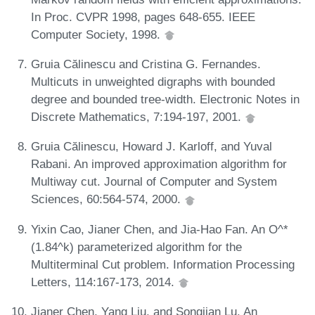
In Proc. CVPR 1998, pages 648-655. IEEE
Computer Society, 1998.
Gruia Călinescu and Cristina G. Fernandes.
Multicuts in unweighted digraphs with bounded
degree and bounded tree-width. Electronic Notes in
Discrete Mathematics, 7:194-197, 2001.
Gruia Călinescu, Howard J. Karloff, and Yuval
Rabani. An improved approximation algorithm for
Multiway cut. Journal of Computer and System
Sciences, 60:564-574, 2000.
Yixin Cao, Jianer Chen, and Jia-Hao Fan. An O^*
(1.84^k) parameterized algorithm for the
Multiterminal Cut problem. Information Processing
Letters, 114:167-173, 2014.
Jianer Chen, Yang Liu, and Songjian Lu. An