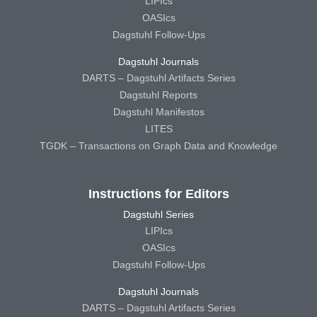
LIPIcs
OASIcs
Dagstuhl Follow-Ups
Dagstuhl Journals
DARTS – Dagstuhl Artifacts Series
Dagstuhl Reports
Dagstuhl Manifestos
LITES
TGDK – Transactions on Graph Data and Knowledge
Instructions for Editors
Dagstuhl Series
LIPIcs
OASIcs
Dagstuhl Follow-Ups
Dagstuhl Journals
DARTS – Dagstuhl Artifacts Series