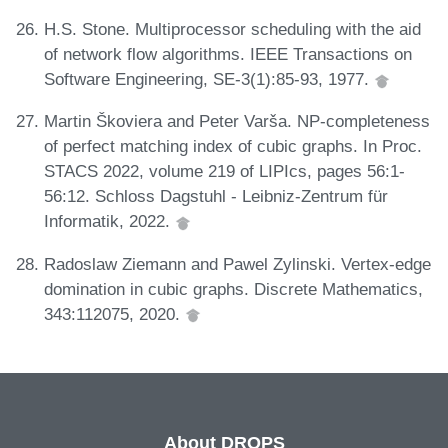
H.S. Stone. Multiprocessor scheduling with the aid
of network flow algorithms. IEEE Transactions on
Software Engineering, SE-3(1):85-93, 1977.
Martin Škoviera and Peter Varša. NP-completeness
of perfect matching index of cubic graphs. In Proc.
STACS 2022, volume 219 of LIPIcs, pages 56:1-
56:12. Schloss Dagstuhl - Leibniz-Zentrum für
Informatik, 2022.
Radoslaw Ziemann and Pawel Zylinski. Vertex-edge
domination in cubic graphs. Discrete Mathematics,
343:112075, 2020.
About DROPS