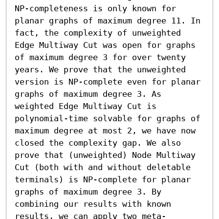
NP-completeness is only known for 
planar graphs of maximum degree 11. In 
fact, the complexity of unweighted 
Edge Multiway Cut was open for graphs 
of maximum degree 3 for over twenty 
years. We prove that the unweighted 
version is NP-complete even for planar 
graphs of maximum degree 3. As 
weighted Edge Multiway Cut is 
polynomial-time solvable for graphs of 
maximum degree at most 2, we have now 
closed the complexity gap. We also 
prove that (unweighted) Node Multiway 
Cut (both with and without deletable 
terminals) is NP-complete for planar 
graphs of maximum degree 3. By 
combining our results with known 
results, we can apply two meta-