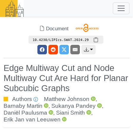
Document
10.4230/LIPIcs.SWAT.2024.29
Edge Multiway Cut and Node
Multiway Cut Are Hard for Planar
Subcubic Graphs
Authors
Matthew Johnson
,
Barnaby Martin
,
Sukanya Pandey
,
Daniël Paulusma
,
Siani Smith
,
Erik Jan van Leeuwen