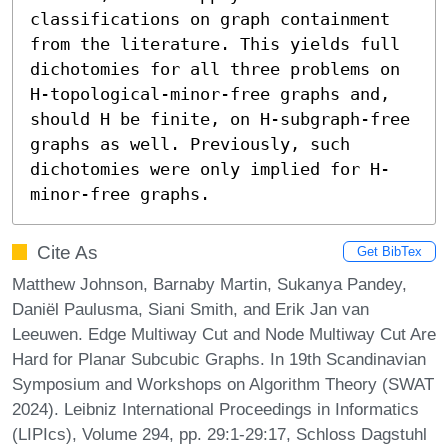
classifications on graph containment 
from the literature. This yields full 
dichotomies for all three problems on 
H-topological-minor-free graphs and, 
should H be finite, on H-subgraph-free 
graphs as well. Previously, such 
dichotomies were only implied for H-
minor-free graphs.
Cite As
Get BibTex
Matthew Johnson, Barnaby Martin, Sukanya Pandey,
Daniël Paulusma, Siani Smith, and Erik Jan van
Leeuwen. Edge Multiway Cut and Node Multiway Cut Are
Hard for Planar Subcubic Graphs. In 19th Scandinavian
Symposium and Workshops on Algorithm Theory (SWAT
2024). Leibniz International Proceedings in Informatics
(LIPIcs), Volume 294, pp. 29:1-29:17, Schloss Dagstuhl