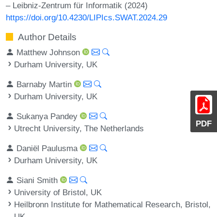
– Leibniz-Zentrum für Informatik (2024)
https://doi.org/10.4230/LIPIcs.SWAT.2024.29
Author Details
Matthew Johnson
Durham University, UK
Barnaby Martin
Durham University, UK
Sukanya Pandey
PDF
Utrecht University, The Netherlands
Daniël Paulusma
Durham University, UK
Siani Smith
University of Bristol, UK
Heilbronn Institute for Mathematical Research, Bristol,
UK