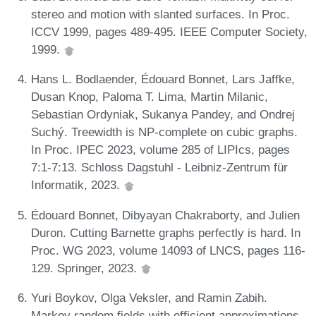
stereo and motion with slanted surfaces. In Proc.
ICCV 1999, pages 489-495. IEEE Computer Society,
1999.
Hans L. Bodlaender, Édouard Bonnet, Lars Jaffke,
Dusan Knop, Paloma T. Lima, Martin Milanic,
Sebastian Ordyniak, Sukanya Pandey, and Ondrej
Suchý. Treewidth is NP-complete on cubic graphs.
In Proc. IPEC 2023, volume 285 of LIPIcs, pages
7:1-7:13. Schloss Dagstuhl - Leibniz-Zentrum für
Informatik, 2023.
Édouard Bonnet, Dibyayan Chakraborty, and Julien
Duron. Cutting Barnette graphs perfectly is hard. In
Proc. WG 2023, volume 14093 of LNCS, pages 116-
129. Springer, 2023.
Yuri Boykov, Olga Veksler, and Ramin Zabih.
Markov random fields with efficient approximations.