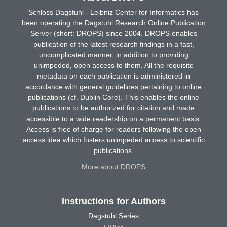
Schloss Dagstuhl - Leibniz Center for Informatics has
been operating the Dagstuhl Research Online Publication
Server (short: DROPS) since 2004. DROPS enables
publication of the latest research findings in a fast,
uncomplicated manner, in addition to providing
unimpeded, open access to them. All the requisite
metadata on each publication is administered in
accordance with general guidelines pertaining to online
publications (cf. Dublin Core). This enables the online
publications to be authorized for citation and made
accessible to a wide readership on a permanent basis.
Access is free of charge for readers following the open
access idea which fosters unimpeded access to scientific
publications.
More about DROPS
Instructions for Authors
Dagstuhl Series