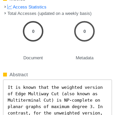
Access Statistics
Total Accesses (updated on a weekly basis)
0
0
Document
Metadata
Abstract
It is known that the weighted version 
of Edge Multiway Cut (also known as 
Multiterminal Cut) is NP-complete on 
planar graphs of maximum degree 3. In 
contrast, for the unweighted version, 