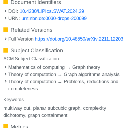
Document Identifiers
DOI:
10.4230/LIPIcs.SWAT.2024.29
URN:
urn:nbn:de:0030-drops-200699
Related Versions
Full Version
https://doi.org/10.48550/arXiv.2211.12203
Subject Classification
ACM Subject Classification
Mathematics of computing → Graph theory
Theory of computation → Graph algorithms analysis
Theory of computation → Problems, reductions and
completeness
Keywords
multiway cut
planar subcubic graph
complexity
dichotomy
graph containment
Metrics