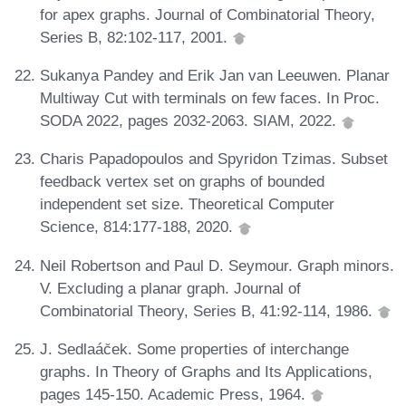
for apex graphs. Journal of Combinatorial Theory,
Series B, 82:102-117, 2001.
Sukanya Pandey and Erik Jan van Leeuwen. Planar
Multiway Cut with terminals on few faces. In Proc.
SODA 2022, pages 2032-2063. SIAM, 2022.
Charis Papadopoulos and Spyridon Tzimas. Subset
feedback vertex set on graphs of bounded
independent set size. Theoretical Computer
Science, 814:177-188, 2020.
Neil Robertson and Paul D. Seymour. Graph minors.
V. Excluding a planar graph. Journal of
Combinatorial Theory, Series B, 41:92-114, 1986.
J. Sedlaác̆ek. Some properties of interchange
graphs. In Theory of Graphs and Its Applications,
pages 145-150. Academic Press, 1964.