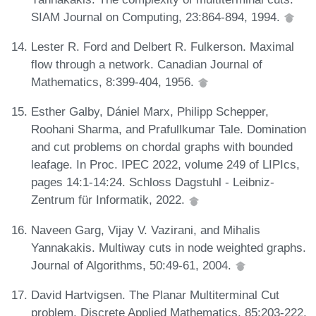
SIAM Journal on Computing, 23:864-894, 1994.
Lester R. Ford and Delbert R. Fulkerson. Maximal
flow through a network. Canadian Journal of
Mathematics, 8:399-404, 1956.
Esther Galby, Dániel Marx, Philipp Schepper,
Roohani Sharma, and Prafullkumar Tale. Domination
and cut problems on chordal graphs with bounded
leafage. In Proc. IPEC 2022, volume 249 of LIPIcs,
pages 14:1-14:24. Schloss Dagstuhl - Leibniz-
Zentrum für Informatik, 2022.
Naveen Garg, Vijay V. Vazirani, and Mihalis
Yannakakis. Multiway cuts in node weighted graphs.
Journal of Algorithms, 50:49-61, 2004.
David Hartvigsen. The Planar Multiterminal Cut
problem. Discrete Applied Mathematics, 85:203-222,