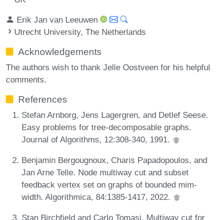
Erik Jan van Leeuwen
Utrecht University, The Netherlands
Acknowledgements
The authors wish to thank Jelle Oostveen for his helpful
comments.
References
Stefan Arnborg, Jens Lagergren, and Detlef Seese.
Easy problems for tree-decomposable graphs.
Journal of Algorithms, 12:308-340, 1991.
Benjamin Bergougnoux, Charis Papadopoulos, and
Jan Arne Telle. Node multiway cut and subset
feedback vertex set on graphs of bounded mim-
width. Algorithmica, 84:1385-1417, 2022.
Stan Birchfield and Carlo Tomasi. Multiway cut for