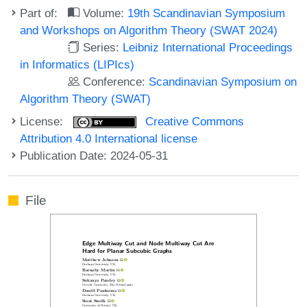
Part of:
Volume:
19th Scandinavian Symposium
and Workshops on Algorithm Theory (SWAT 2024)
Series:
Leibniz International Proceedings
in Informatics (LIPIcs)
Conference:
Scandinavian Symposium on
Algorithm Theory (SWAT)
License:
Creative Commons
Attribution 4.0 International license
Publication Date: 2024-05-31
File