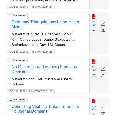
DOI: 10.4230/LIPIcs.SWAT.2024.24
Document
Delaunay Triangulations in the Hilbert
Metric
Authors:
Auguste H. Gezalyan, Soo H.
Kim, Carlos Lopez, Daniel Skora, Zofia
Stefankovic, and David M. Mount
DOI: 10.4230/LIPIcs.SWAT.2024.25
Document
No-Dimensional Tverberg Partitions
Revisited
Authors:
Sariel Har-Peled and Eliot W.
Robson
DOI: 10.4230/LIPIcs.SWAT.2024.26
Document
Optimizing Visibility-Based Search in
Polygonal Domains