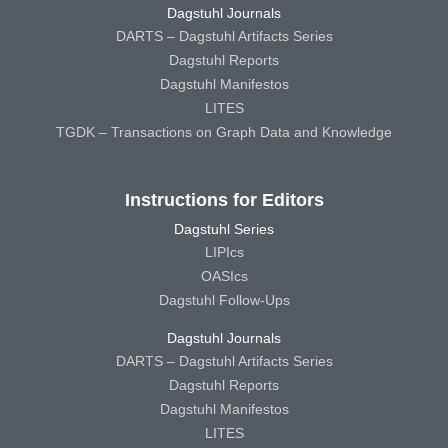
Dagstuhl Journals
DARTS – Dagstuhl Artifacts Series
Dagstuhl Reports
Dagstuhl Manifestos
LITES
TGDK – Transactions on Graph Data and Knowledge
Instructions for Editors
Dagstuhl Series
LIPIcs
OASIcs
Dagstuhl Follow-Ups
Dagstuhl Journals
DARTS – Dagstuhl Artifacts Series
Dagstuhl Reports
Dagstuhl Manifestos
LITES