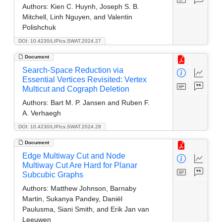
Authors:
Kien C. Huynh, Joseph S. B.
Mitchell, Linh Nguyen, and Valentin
Polishchuk
DOI: 10.4230/LIPIcs.SWAT.2024.27
Document
Search-Space Reduction via
Essential Vertices Revisited: Vertex
Multicut and Cograph Deletion
Authors:
Bart M. P. Jansen and Ruben F.
A. Verhaegh
DOI: 10.4230/LIPIcs.SWAT.2024.28
Document
Edge Multiway Cut and Node
Multiway Cut Are Hard for Planar
Subcubic Graphs
Authors:
Matthew Johnson, Barnaby
Martin, Sukanya Pandey, Daniël
Paulusma, Siani Smith, and Erik Jan van
Leeuwen