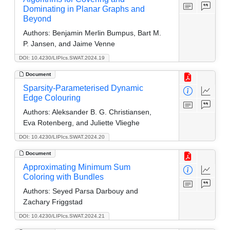
Dominating in Planar Graphs and
Beyond
Authors:
Benjamin Merlin Bumpus, Bart M.
P. Jansen, and Jaime Venne
DOI: 10.4230/LIPIcs.SWAT.2024.19
Document
Sparsity-Parameterised Dynamic
Edge Colouring
Authors:
Aleksander B. G. Christiansen,
Eva Rotenberg, and Juliette Vlieghe
DOI: 10.4230/LIPIcs.SWAT.2024.20
Document
Approximating Minimum Sum
Coloring with Bundles
Authors:
Seyed Parsa Darbouy and
Zachary Friggstad
DOI: 10.4230/LIPIcs.SWAT.2024.21