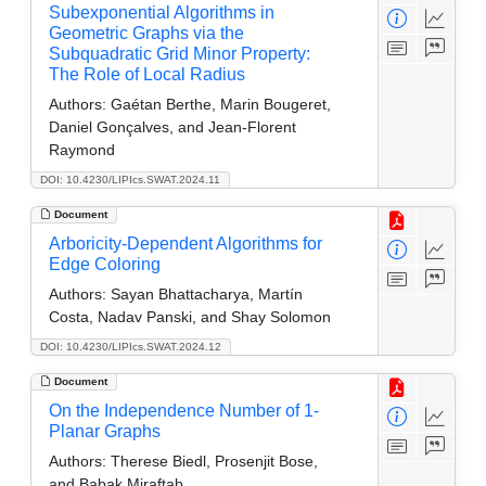
Subexponential Algorithms in
Geometric Graphs via the
Subquadratic Grid Minor Property:
The Role of Local Radius
Authors:
Gaétan Berthe, Marin Bougeret,
Daniel Gonçalves, and Jean-Florent
Raymond
DOI: 10.4230/LIPIcs.SWAT.2024.11
Document
Arboricity-Dependent Algorithms for
Edge Coloring
Authors:
Sayan Bhattacharya, Martín
Costa, Nadav Panski, and Shay Solomon
DOI: 10.4230/LIPIcs.SWAT.2024.12
Document
On the Independence Number of 1-
Planar Graphs
Authors:
Therese Biedl, Prosenjit Bose,
and Babak Miraftab