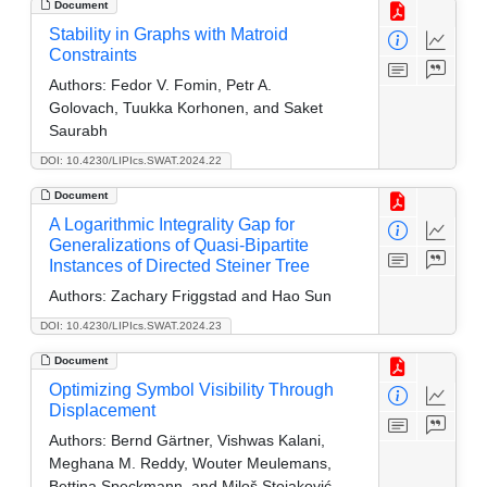
Document
Stability in Graphs with Matroid
Constraints
Authors:
Fedor V. Fomin, Petr A.
Golovach, Tuukka Korhonen, and Saket
Saurabh
DOI: 10.4230/LIPIcs.SWAT.2024.22
Document
A Logarithmic Integrality Gap for
Generalizations of Quasi-Bipartite
Instances of Directed Steiner Tree
Authors:
Zachary Friggstad and Hao Sun
DOI: 10.4230/LIPIcs.SWAT.2024.23
Document
Optimizing Symbol Visibility Through
Displacement
Authors:
Bernd Gärtner, Vishwas Kalani,
Meghana M. Reddy, Wouter Meulemans,
Bettina Speckmann, and Miloš Stojaković