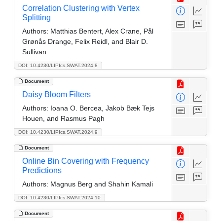
Correlation Clustering with Vertex
Splitting
Authors:
Matthias Bentert, Alex Crane, Pål
Grønås Drange, Felix Reidl, and Blair D.
Sullivan
DOI: 10.4230/LIPIcs.SWAT.2024.8
Document
Daisy Bloom Filters
Authors:
Ioana O. Bercea, Jakob Bæk Tejs
Houen, and Rasmus Pagh
DOI: 10.4230/LIPIcs.SWAT.2024.9
Document
Online Bin Covering with Frequency
Predictions
Authors:
Magnus Berg and Shahin Kamali
DOI: 10.4230/LIPIcs.SWAT.2024.10
Document