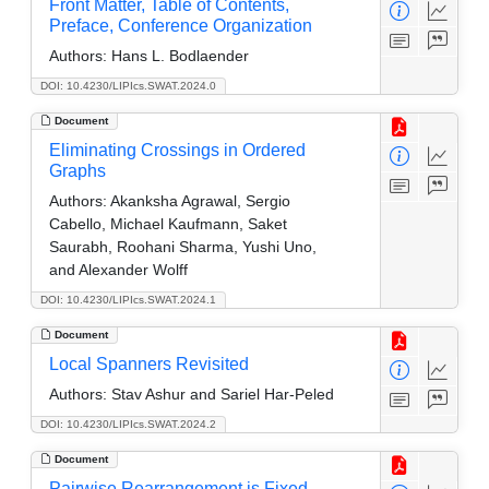
Front Matter, Table of Contents,
Preface, Conference Organization
Authors:
Hans L. Bodlaender
DOI: 10.4230/LIPIcs.SWAT.2024.0
Document
Eliminating Crossings in Ordered
Graphs
Authors:
Akanksha Agrawal, Sergio
Cabello, Michael Kaufmann, Saket
Saurabh, Roohani Sharma, Yushi Uno,
and Alexander Wolff
DOI: 10.4230/LIPIcs.SWAT.2024.1
Document
Local Spanners Revisited
Authors:
Stav Ashur and Sariel Har-Peled
DOI: 10.4230/LIPIcs.SWAT.2024.2
Document
Pairwise Rearrangement is Fixed-