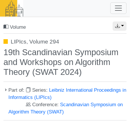
Volume
LIPIcs, Volume 294
19th Scandinavian Symposium
and Workshops on Algorithm
Theory (SWAT 2024)
Part of:
Series:
Leibniz International Proceedings in
Informatics (LIPIcs)
Conference:
Scandinavian Symposium on
Algorithm Theory (SWAT)