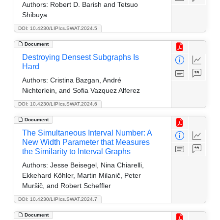
Authors:
Robert D. Barish and Tetsuo
Shibuya
DOI: 10.4230/LIPIcs.SWAT.2024.5
Document
Destroying Densest Subgraphs Is
Hard
Authors:
Cristina Bazgan, André
Nichterlein, and Sofia Vazquez Alferez
DOI: 10.4230/LIPIcs.SWAT.2024.6
Document
The Simultaneous Interval Number: A
New Width Parameter that Measures
the Similarity to Interval Graphs
Authors:
Jesse Beisegel, Nina Chiarelli,
Ekkehard Köhler, Martin Milanič, Peter
Muršič, and Robert Scheffler
DOI: 10.4230/LIPIcs.SWAT.2024.7
Document