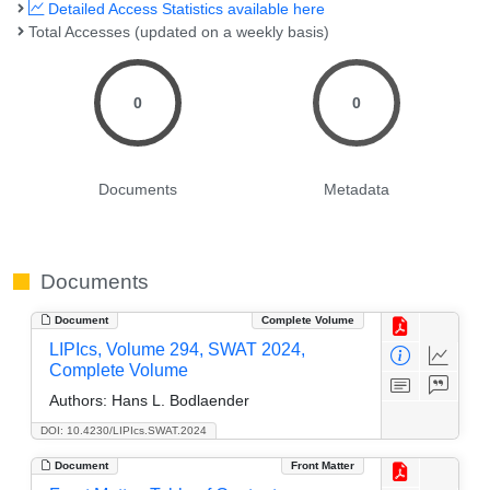
Detailed Access Statistics available here
Total Accesses (updated on a weekly basis)
0
0
Documents
Metadata
Documents
Document
Complete Volume
LIPIcs, Volume 294, SWAT 2024,
Complete Volume
Authors:
Hans L. Bodlaender
DOI: 10.4230/LIPIcs.SWAT.2024
Document
Front Matter