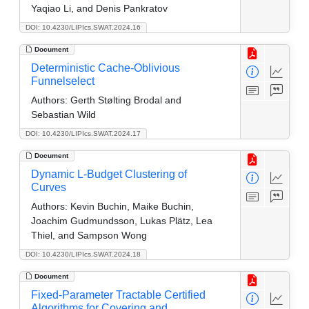
Yaqiao Li, and Denis Pankratov
DOI: 10.4230/LIPIcs.SWAT.2024.16
Document
Deterministic Cache-Oblivious
Funnelselect
Authors:
Gerth Stølting Brodal and
Sebastian Wild
DOI: 10.4230/LIPIcs.SWAT.2024.17
Document
Dynamic L-Budget Clustering of
Curves
Authors:
Kevin Buchin, Maike Buchin,
Joachim Gudmundsson, Lukas Plätz, Lea
Thiel, and Sampson Wong
DOI: 10.4230/LIPIcs.SWAT.2024.18
Document
Fixed-Parameter Tractable Certified
Algorithms for Covering and