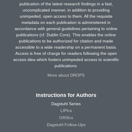
publication of the latest research findings in a fast,
uncomplicated manner, in addition to providing
unimpeded, open access to them. All the requisite
metadata on each publication is administered in
accordance with general guidelines pertaining to online
publications (cf. Dublin Core). This enables the online
publications to be authorized for citation and made
accessible to a wide readership on a permanent basis.
Access is free of charge for readers following the open
access idea which fosters unimpeded access to scientific
publications.
More about DROPS
Instructions for Authors
Dagstuhl Series
LIPIcs
OASIcs
Dagstuhl Follow-Ups