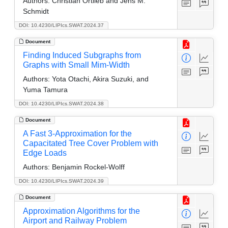
Authors:
Christian Ortlieb and Jens M.
Schmidt
DOI: 10.4230/LIPIcs.SWAT.2024.37
Document
Finding Induced Subgraphs from
Graphs with Small Mim-Width
Authors:
Yota Otachi, Akira Suzuki, and
Yuma Tamura
DOI: 10.4230/LIPIcs.SWAT.2024.38
Document
A Fast 3-Approximation for the
Capacitated Tree Cover Problem with
Edge Loads
Authors:
Benjamin Rockel-Wolff
DOI: 10.4230/LIPIcs.SWAT.2024.39
Document
Approximation Algorithms for the
Airport and Railway Problem