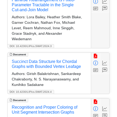
Parameter Tractable in the Single
Cut-and-Join Model
Authors:
Lora Bailey, Heather Smith Blake,
Garner Cochran, Nathan Fox, Michael
Levet, Reem Mahmoud, Inne Singgih,
Grace Stadnyk, and Alexander
Wiedemann
DOI: 10.4230/LIPIcs.SWAT.2024.3
Document
Succinct Data Structure for Chordal
Graphs with Bounded Vertex Leafage
Authors:
Girish Balakrishnan, Sankardeep
Chakraborty, N. S. Narayanaswamy, and
Kunihiko Sadakane
DOI: 10.4230/LIPIcs.SWAT.2024.4
Document
Recognition and Proper Coloring of
Unit Segment Intersection Graphs