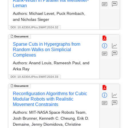
Rank-Width in Parallel via Weisfeiler-
Leman
Authors:
Michael Levet, Puck Rombach,
and Nicholas Sieger
DOI: 10.4230/LIPIcs.SWAT.2024.32
Document
Sparse Cuts in Hypergraphs from
Random Walks on Simplicial
Complexes
Authors:
Anand Louis, Rameesh Paul, and
Arka Ray
DOI: 10.4230/LIPIcs.SWAT.2024.33
Document
Reconfiguration Algorithms for Cubic
Modular Robots with Realistic
Movement Constraints
Authors:
MIT-NASA Space Robots Team,
Josh Brunner, Kenneth C. Cheung, Erik D.
Demaine, Jenny Diomidova, Christine