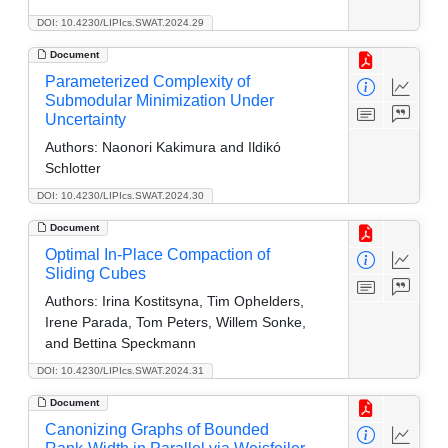
DOI: 10.4230/LIPIcs.SWAT.2024.29
Document
Parameterized Complexity of
Submodular Minimization Under
Uncertainty
Authors:
Naonori Kakimura and Ildikó
Schlotter
DOI: 10.4230/LIPIcs.SWAT.2024.30
Document
Optimal In-Place Compaction of
Sliding Cubes
Authors:
Irina Kostitsyna, Tim Ophelders,
Irene Parada, Tom Peters, Willem Sonke,
and Bettina Speckmann
DOI: 10.4230/LIPIcs.SWAT.2024.31
Document
Canonizing Graphs of Bounded