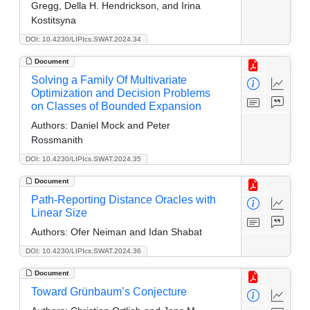
Gregg, Della H. Hendrickson, and Irina
Kostitsyna
DOI: 10.4230/LIPIcs.SWAT.2024.34
Document
Solving a Family Of Multivariate
Optimization and Decision Problems
on Classes of Bounded Expansion
Authors:
Daniel Mock and Peter
Rossmanith
DOI: 10.4230/LIPIcs.SWAT.2024.35
Document
Path-Reporting Distance Oracles with
Linear Size
Authors:
Ofer Neiman and Idan Shabat
DOI: 10.4230/LIPIcs.SWAT.2024.36
Document
Toward Grünbaum’s Conjecture