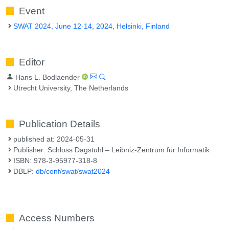
Event
SWAT 2024, June 12-14, 2024, Helsinki, Finland
Editor
Hans L. Bodlaender
Utrecht University, The Netherlands
Publication Details
published at: 2024-05-31
Publisher: Schloss Dagstuhl – Leibniz-Zentrum für Informatik
ISBN: 978-3-95977-318-8
DBLP:
db/conf/swat/swat2024
Access Numbers