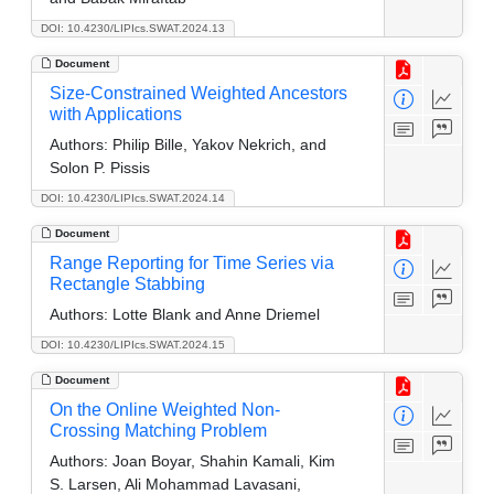
DOI: 10.4230/LIPIcs.SWAT.2024.13
Document
Size-Constrained Weighted Ancestors
with Applications
Authors:
Philip Bille, Yakov Nekrich, and
Solon P. Pissis
DOI: 10.4230/LIPIcs.SWAT.2024.14
Document
Range Reporting for Time Series via
Rectangle Stabbing
Authors:
Lotte Blank and Anne Driemel
DOI: 10.4230/LIPIcs.SWAT.2024.15
Document
On the Online Weighted Non-
Crossing Matching Problem
Authors:
Joan Boyar, Shahin Kamali, Kim
S. Larsen, Ali Mohammad Lavasani,