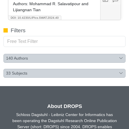
Authors:
Mohammad R. Salavatipour and
Lijiangnan Tian
DOI: 10.4230/LIPIcs.SWAT.2024.40
Filters
140
Authors
33
Subjects
About DROPS
Schloss Dagstuhl - Leibniz Center for Informatics has
been operating the Dagstuhl Research Online Publication
Server (short: DROPS) since 2004. DROPS enables