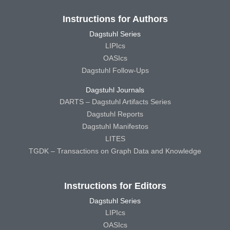
Instructions for Authors
Dagstuhl Series
LIPIcs
OASIcs
Dagstuhl Follow-Ups
Dagstuhl Journals
DARTS – Dagstuhl Artifacts Series
Dagstuhl Reports
Dagstuhl Manifestos
LITES
TGDK – Transactions on Graph Data and Knowledge
Instructions for Editors
Dagstuhl Series
LIPIcs
OASIcs