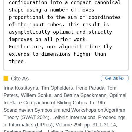
configuration into a compact canonical 
shape using a number of moves 
proportional to the sum of coordinates 
of the input cubes. This result is 
asymptotically optimal and strictly 
improves on all prior work. 
Furthermore, our algorithm directly 
extends to dimensions higher than 
three.
Cite As
Get BibTex
Irina Kostitsyna, Tim Ophelders, Irene Parada, Tom
Peters, Willem Sonke, and Bettina Speckmann. Optimal
In-Place Compaction of Sliding Cubes. In 19th
Scandinavian Symposium and Workshops on Algorithm
Theory (SWAT 2024). Leibniz International Proceedings
in Informatics (LIPIcs), Volume 294, pp. 31:1-31:14,
Schloss Dagstuhl – Leibniz-Zentrum für Informatik