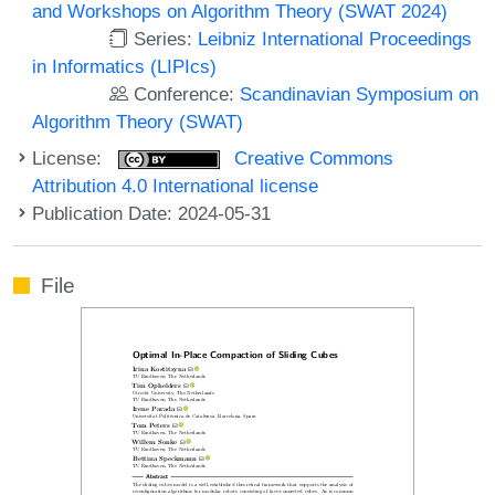
and Workshops on Algorithm Theory (SWAT 2024)
Series:
Leibniz International Proceedings
in Informatics (LIPIcs)
Conference:
Scandinavian Symposium on
Algorithm Theory (SWAT)
License:
Creative Commons
Attribution 4.0 International license
Publication Date: 2024-05-31
File