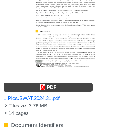
PDF
LIPIcs.SWAT.2024.31.pdf
Filesize: 3.76 MB
14 pages
Document Identifiers