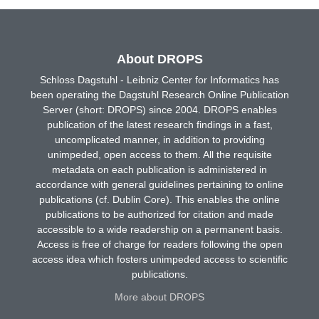
About DROPS
Schloss Dagstuhl - Leibniz Center for Informatics has
been operating the Dagstuhl Research Online Publication
Server (short: DROPS) since 2004. DROPS enables
publication of the latest research findings in a fast,
uncomplicated manner, in addition to providing
unimpeded, open access to them. All the requisite
metadata on each publication is administered in
accordance with general guidelines pertaining to online
publications (cf. Dublin Core). This enables the online
publications to be authorized for citation and made
accessible to a wide readership on a permanent basis.
Access is free of charge for readers following the open
access idea which fosters unimpeded access to scientific
publications.
More about DROPS