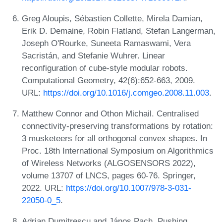
Greg Aloupis, Sébastien Collette, Mirela Damian,
Erik D. Demaine, Robin Flatland, Stefan Langerman,
Joseph O'Rourke, Suneeta Ramaswami, Vera
Sacristán, and Stefanie Wuhrer. Linear
reconfiguration of cube-style modular robots.
Computational Geometry, 42(6):652-663, 2009.
URL:
https://doi.org/10.1016/j.comgeo.2008.11.003
.
Matthew Connor and Othon Michail. Centralised
connectivity-preserving transformations by rotation:
3 musketeers for all orthogonal convex shapes. In
Proc. 18th International Symposium on Algorithmics
of Wireless Networks (ALGOSENSORS 2022),
volume 13707 of LNCS, pages 60-76. Springer,
2022. URL:
https://doi.org/10.1007/978-3-031-
22050-0_5
.
Adrian Dumitrescu and János Pach. Pushing