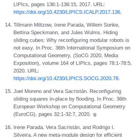
LIPIcs, pages 136:1-136:15, 2017. URL:
https://doi.org/10.4230/LIPICS.ICALP.2017.136
.
Tillmann Miltzow, Irene Parada, Willem Sonke,
Bettina Speckmann, and Jules Wulms. Hiding
sliding cubes: Why reconfiguring modular robots is
not easy. In Proc. 36th International Symposium on
Computational Geometry, (SoCG 2020, Media
Exposition), volume 164 of LIPIcs, pages 78:1-78:5,
2020. URL:
https://doi.org/10.4230/LIPICS.SOCG.2020.78
.
Joel Moreno and Vera Sacristán. Reconfiguring
sliding squares in-place by flooding. In Proc. 36th
European Workshop on Computational Geometry
(EuroCG), pages 32:1-32:7, 2020.
Irene Parada, Vera Sacristán, and Rodrigo I.
Silveira. A new meta-module design for efficient