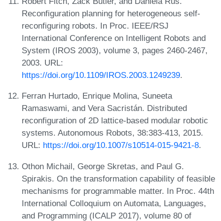
Robert Fitch, Zack Butler, and Daniela Rus.
Reconfiguration planning for heterogeneous self-
reconfiguring robots. In Proc. IEEE/RSJ
International Conference on Intelligent Robots and
System (IROS 2003), volume 3, pages 2460-2467,
2003. URL:
https://doi.org/10.1109/IROS.2003.1249239
.
Ferran Hurtado, Enrique Molina, Suneeta
Ramaswami, and Vera Sacristán. Distributed
reconfiguration of 2D lattice-based modular robotic
systems. Autonomous Robots, 38:383-413, 2015.
URL:
https://doi.org/10.1007/s10514-015-9421-8
.
Othon Michail, George Skretas, and Paul G.
Spirakis. On the transformation capability of feasible
mechanisms for programmable matter. In Proc. 44th
International Colloquium on Automata, Languages,
and Programming (ICALP 2017), volume 80 of