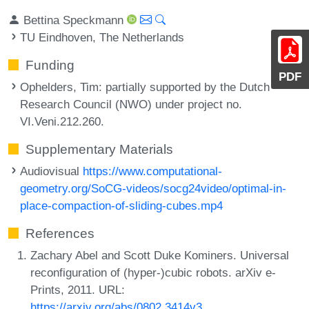
Bettina Speckmann
TU Eindhoven, The Netherlands
Funding
PDF
Ophelders, Tim
: partially supported by the Dutch
Research Council (NWO) under project no.
VI.Veni.212.260.
Supplementary Materials
Audiovisual
https://www.computational-
geometry.org/SoCG-videos/socg24video/optimal-in-
place-compaction-of-sliding-cubes.mp4
References
Zachary Abel and Scott Duke Kominers. Universal
reconfiguration of (hyper-)cubic robots. arXiv e-
Prints, 2011. URL:
https://arxiv.org/abs/0802.3414v3
.