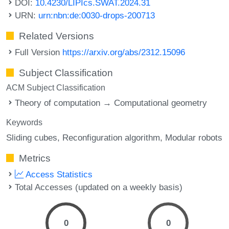
DOI:
10.4230/LIPIcs.SWAT.2024.31
URN:
urn:nbn:de:0030-drops-200713
Related Versions
Full Version
https://arxiv.org/abs/2312.15096
Subject Classification
ACM Subject Classification
Theory of computation → Computational geometry
Keywords
Sliding cubes
Reconfiguration algorithm
Modular robots
Metrics
Access Statistics
Total Accesses (updated on a weekly basis)
0
0