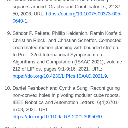
squares around. Graphs and Combinatorics, 22:37-
50, 2006. URL:
https://doi.org/10.1007/s00373-005-
0640-1
.
Sándor P. Fekete, Phillip Keldenich, Ramin Kosfeld,
Christian Rieck, and Christian Scheffer. Connected
coordinated motion planning with bounded stretch.
In Proc. 32nd International Symposium on
Algorithms and Computation (ISAAC 2021), volume
212 of LIPIcs, pages 9:1-9:16, 2021. URL:
https://doi.org/10.4230/LIPIcs.ISAAC.2021.9
.
Daniel Feshbach and Cynthia Sung. Reconfiguring
non-convex holes in pivoting modular cube robots.
IEEE Robotics and Automation Letters, 6(4):6701-
6708, 2021. URL:
https://doi.org/10.1109/LRA.2021.3095030
.