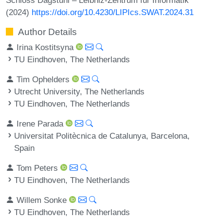
(2024)
https://doi.org/10.4230/LIPIcs.SWAT.2024.31
Author Details
Irina Kostitsyna
TU Eindhoven, The Netherlands
Tim Ophelders
Utrecht University, The Netherlands
TU Eindhoven, The Netherlands
Irene Parada
Universitat Politècnica de Catalunya, Barcelona,
Spain
Tom Peters
TU Eindhoven, The Netherlands
Willem Sonke
TU Eindhoven, The Netherlands