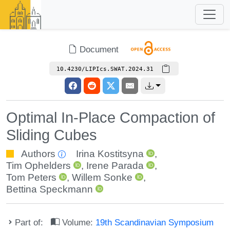
Document
10.4230/LIPIcs.SWAT.2024.31
Optimal In-Place Compaction of
Sliding Cubes
Authors
Irina Kostitsyna
,
Tim Ophelders
,
Irene Parada
,
Tom Peters
,
Willem Sonke
,
Bettina Speckmann
Part of:
Volume:
19th Scandinavian Symposium