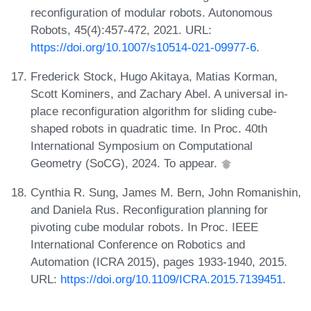
reconfiguration of modular robots. Autonomous
Robots, 45(4):457-472, 2021. URL:
https://doi.org/10.1007/s10514-021-09977-6
.
Frederick Stock, Hugo Akitaya, Matias Korman,
Scott Kominers, and Zachary Abel. A universal in-
place reconfiguration algorithm for sliding cube-
shaped robots in quadratic time. In Proc. 40th
International Symposium on Computational
Geometry (SoCG), 2024. To appear.
Cynthia R. Sung, James M. Bern, John Romanishin,
and Daniela Rus. Reconfiguration planning for
pivoting cube modular robots. In Proc. IEEE
International Conference on Robotics and
Automation (ICRA 2015), pages 1933-1940, 2015.
URL:
https://doi.org/10.1109/ICRA.2015.7139451
.