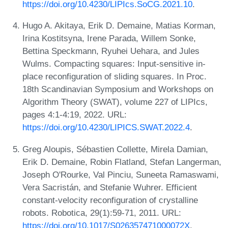
https://doi.org/10.4230/LIPIcs.SoCG.2021.10
.
Hugo A. Akitaya, Erik D. Demaine, Matias Korman,
Irina Kostitsyna, Irene Parada, Willem Sonke,
Bettina Speckmann, Ryuhei Uehara, and Jules
Wulms. Compacting squares: Input-sensitive in-
place reconfiguration of sliding squares. In Proc.
18th Scandinavian Symposium and Workshops on
Algorithm Theory (SWAT), volume 227 of LIPIcs,
pages 4:1-4:19, 2022. URL:
https://doi.org/10.4230/LIPICS.SWAT.2022.4
.
Greg Aloupis, Sébastien Collette, Mirela Damian,
Erik D. Demaine, Robin Flatland, Stefan Langerman,
Joseph O'Rourke, Val Pinciu, Suneeta Ramaswami,
Vera Sacristán, and Stefanie Wuhrer. Efficient
constant-velocity reconfiguration of crystalline
robots. Robotica, 29(1):59-71, 2011. URL:
https://doi.org/10.1017/S026357471000072X
.