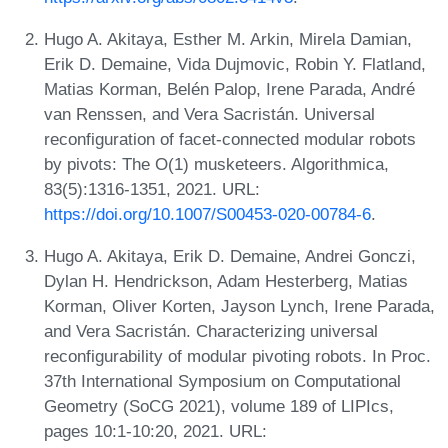
Hugo A. Akitaya, Esther M. Arkin, Mirela Damian,
Erik D. Demaine, Vida Dujmovic, Robin Y. Flatland,
Matias Korman, Belén Palop, Irene Parada, André
van Renssen, and Vera Sacristán. Universal
reconfiguration of facet-connected modular robots
by pivots: The O(1) musketeers. Algorithmica,
83(5):1316-1351, 2021. URL:
https://doi.org/10.1007/S00453-020-00784-6
.
Hugo A. Akitaya, Erik D. Demaine, Andrei Gonczi,
Dylan H. Hendrickson, Adam Hesterberg, Matias
Korman, Oliver Korten, Jayson Lynch, Irene Parada,
and Vera Sacristán. Characterizing universal
reconfigurability of modular pivoting robots. In Proc.
37th International Symposium on Computational
Geometry (SoCG 2021), volume 189 of LIPIcs,
pages 10:1-10:20, 2021. URL: