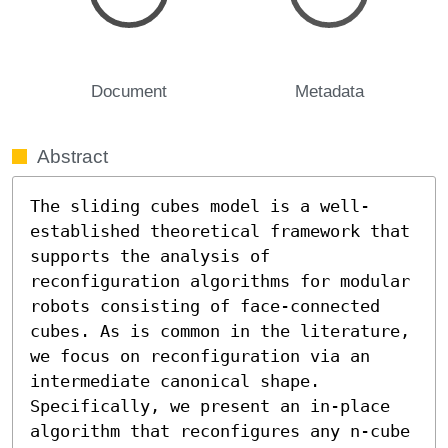
Document
Metadata
Abstract
The sliding cubes model is a well-
established theoretical framework that 
supports the analysis of 
reconfiguration algorithms for modular 
robots consisting of face-connected 
cubes. As is common in the literature, 
we focus on reconfiguration via an 
intermediate canonical shape. 
Specifically, we present an in-place 
algorithm that reconfigures any n-cube 