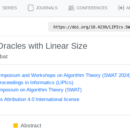
SERIES
JOURNALS
CONFERENCES
A
https://doi.org/
10.4230/LIPIcs.SW
racles with Linear Size
bat
ymposium and Workshops on Algorithm Theory (SWAT 2024
Proceedings in Informatics (LIPIcs)
mposium on Algorithm Theory (SWAT)
ttribution 4.0 International license
Abstract