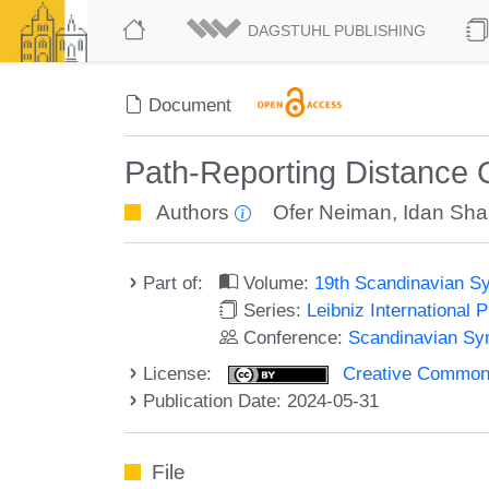
DAGSTUHL PUBLISHING
Document
Path-Reporting Distance O
Authors
Ofer Neiman
,
Idan Sha
Part of:
Volume:
19th Scandinavian S
Series:
Leibniz International 
Conference:
Scandinavian Sy
License:
Creative Commons A
Publication Date: 2024-05-31
File