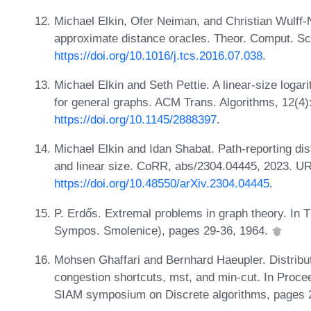
Michael Elkin, Ofer Neiman, and Christian Wulff-N
approximate distance oracles. Theor. Comput. Sc
https://doi.org/10.1016/j.tcs.2016.07.038
.
Michael Elkin and Seth Pettie. A linear-size logar
for general graphs. ACM Trans. Algorithms, 12(4)
https://doi.org/10.1145/2888397
.
Michael Elkin and Idan Shabat. Path-reporting dis
and linear size. CoRR, abs/2304.04445, 2023. U
https://doi.org/10.48550/arXiv.2304.04445
.
P. Erdős. Extremal problems in graph theory. In 
Sympos. Smolenice), pages 29-36, 1964.
Mohsen Ghaffari and Bernhard Haeupler. Distribut
congestion shortcuts, mst, and min-cut. In Proc
SIAM symposium on Discrete algorithms, pages 