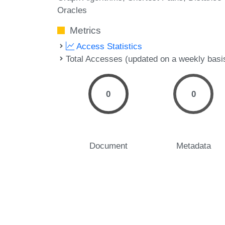
Oracles
Metrics
Access Statistics
Total Accesses (updated on a weekly basi
0
0
Document
Metadata