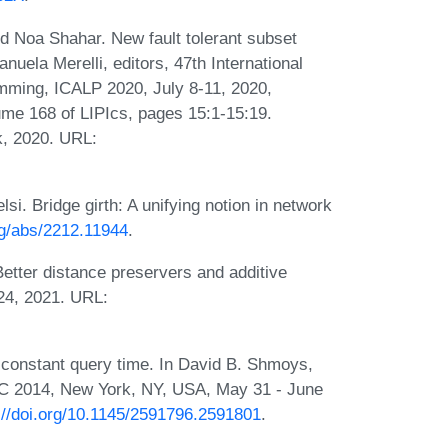
d Noa Shahar. New fault tolerant subset
uela Merelli, editors, 47th International
ming, ICALP 2020, July 8-11, 2020,
me 168 of LIPIcs, pages 15:1-15:19.
k, 2020. URL:
. Bridge girth: A unifying notion in network
org/abs/2212.11944
.
etter distance preservers and additive
24, 2021. URL:
 constant query time. In David B. Shmoys,
C 2014, New York, NY, USA, May 31 - June
://doi.org/10.1145/2591796.2591801
.