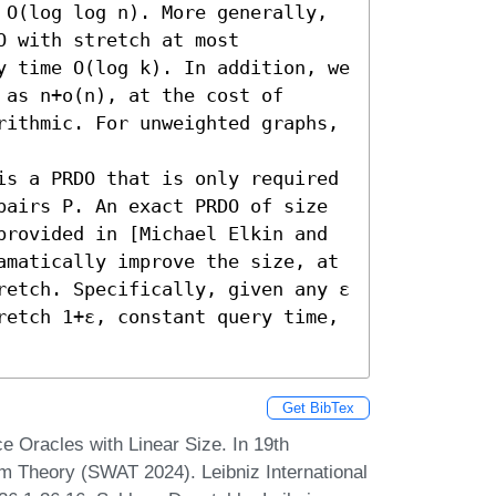
 O(log log n). More generally, 
 with stretch at most 
y time O(log k). In addition, we 
as n+o(n), at the cost of 
rithmic. For unweighted graphs, 
is a PRDO that is only required 
pairs P. An exact PRDO of size 
provided in [Michael Elkin and 
amatically improve the size, at 
retch. Specifically, given any ε 
retch 1+ε, constant query time, 
Get BibTex
 Oracles with Linear Size. In 19th
 Theory (SWAT 2024). Leibniz International