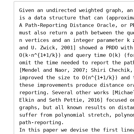
Given an undirected weighted graph, an
is a data structure that can (approxim
A Path-Reporting Distance Oracle, or P
must also return a path between the qu
n vertices and an integer parameter k 
and U. Zwick, 2001] showed a PRDO with 
O(k⋅n^{1+1/k}) and query time O(k) (fo
omit the time needed to report the path
[Mendel and Naor, 2007; Shiri Chechik, 
improved the size to O(n^{1+1/k}) and 
these improvements produce distance or
reporting. Several other works [Michae
Elkin and Seth Pettie, 2016] focused o
graphs, but all known results on dista
suffer from polynomial stretch, polyno
path-reporting.

In this paper we devise the first line