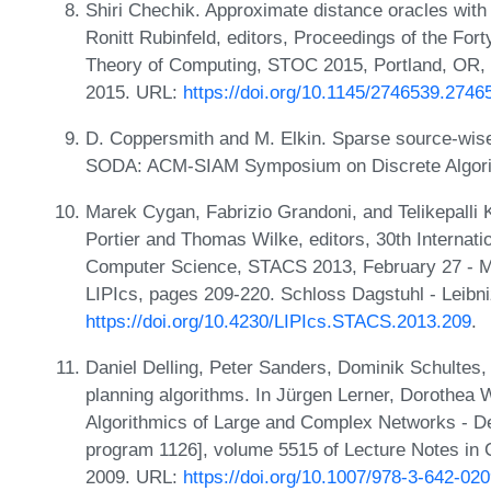
Shiri Chechik. Approximate distance oracles wit
Ronitt Rubinfeld, editors, Proceedings of the F
Theory of Computing, STOC 2015, Portland, OR,
2015. URL:
https://doi.org/10.1145/2746539.2746
D. Coppersmith and M. Elkin. Sparse source-wise
SODA: ACM-SIAM Symposium on Discrete Algori
Marek Cygan, Fabrizio Grandoni, and Telikepalli 
Portier and Thomas Wilke, editors, 30th Internat
Computer Science, STACS 2013, February 27 - Ma
LIPIcs, pages 209-220. Schloss Dagstuhl - Leibni
https://doi.org/10.4230/LIPIcs.STACS.2013.209
.
Daniel Delling, Peter Sanders, Dominik Schultes
planning algorithms. In Jürgen Lerner, Dorothea 
Algorithmics of Large and Complex Networks - Des
program 1126], volume 5515 of Lecture Notes in 
2009. URL:
https://doi.org/10.1007/978-3-642-02