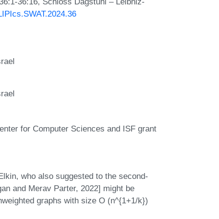
 36:1-36:16, Schloss Dagstuhl – Leibniz-
0/LIPIcs.SWAT.2024.36
rael
rael
Center for Computer Sciences and ISF grant
Elkin, who also suggested to the second-
gan and Merav Parter, 2022] might be
weighted graphs with size O (n^{1+1/k})