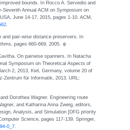
h improved bounds. In Rocco A. Servedio and
orty-Seventh Annual ACM on Symposium on
 USA, June 14-17, 2015, pages 1-10. ACM,
562
.
 and pair-wise distance preservers. In
thms, pages 660-669, 2005.
Kavitha. On pairwise spanners. In Natacha
ional Symposium on Theoretical Aspects of
rch 2, 2013, Kiel, Germany, volume 20 of
z-Zentrum für Informatik, 2013. URL:
, and Dorothea Wagner. Engineering route
Wagner, and Katharina Anna Zweig, editors,
ign, Analysis, and Simulation [DFG priority
Computer Science, pages 117-139. Springer,
094-0_7
.