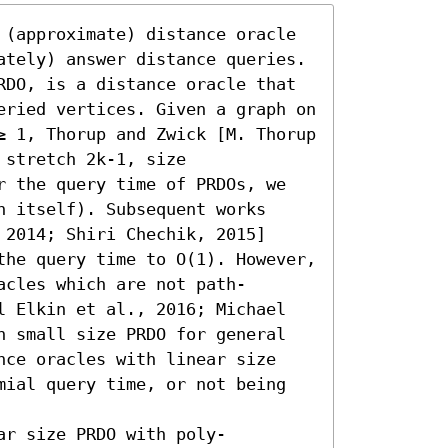
 (approximate) distance oracle 
ately) answer distance queries. 
RDO, is a distance oracle that 
eried vertices. Given a graph on 
≥ 1, Thorup and Zwick [M. Thorup 
stretch 2k-1, size 
r the query time of PRDOs, we 
 itself). Subsequent works 
2014; Shiri Chechik, 2015] 
the query time to O(1). However, 
acles which are not path-
l Elkin et al., 2016; Michael 
n small size PRDO for general 
nce oracles with linear size 
mial query time, or not being 
ar size PRDO with poly-