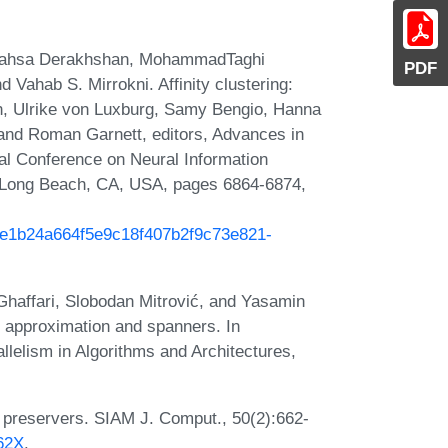
Mahsa Derakhshan, MohammadTaghi
PDF
d Vahab S. Mirrokni. Affinity clustering:
yon, Ulrike von Luxburg, Samy Bengio, Hanna
and Roman Garnett, editors, Advances in
al Conference on Neural Information
 Long Beach, CA, USA, pages 6864-6874,
/2e1b24a664f5e9c18f407b2f9c73e821-
affari, Slobodan Mitrović, and Yasamin
e approximation and spanners. In
elism in Algorithms and Architectures,
e preservers. SIAM J. Comput., 50(2):662-
662X
.