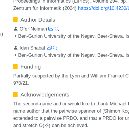
Proceedings in Informatics (LIPIcs), Volume 294, pp.
Zentrum für Informatik (2024)
https://doi.org/10.423
Author Details
Ofer Neiman
s)
Ben-Gurion University of the Negev, Beer-Sheva, Is
Idan Shabat
Ben-Gurion University of the Negev, Beer-Sheva, Is
Funding
Partially supported by the Lynn and William Frankel 
970/21.
Acknowledgements
The second-name author would like to thank Michael 
name author that the pairwise spanner of [Shimon Ko
extended to a pairwise PRDO, and that a PRDO for un
and stretch O(k²) can be achieved.