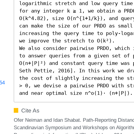
logarithmic stretch and low query time
for any integer k ≥ 1, we obtain a PRDO
O(k^4.82), size O(n^{1+1/k}), and quer
can make the size of our PRDO as small 
increasing the query time to poly-loga
we improve the stretch to O(k²).

We also consider pairwise PRDO, which 
to answer queries from a given set of 
O(n+|P|²) and constant query time was 
Seth Pettie, 2016]. In this work we dr
the cost of slightly increasing the st
254
> 0, we devise a pairwise PRDO with st
and near optimal size n^o(1)⋅ (n+|P|).
Cite As
Ofer Neiman and Idan Shabat. Path-Reporting Distance
Scandinavian Symposium and Workshops on Algorithm