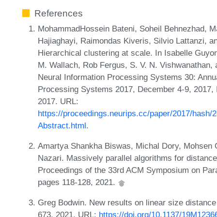
References
MohammadHossein Bateni, Soheil Behnezhad, 
Hajiaghayi, Raimondas Kiveris, Silvio Lattanzi, an
Hierarchical clustering at scale. In Isabelle Gu
M. Wallach, Rob Fergus, S. V. N. Vishwanathan, 
Neural Information Processing Systems 30: Annu
Processing Systems 2017, December 4-9, 2017,
2017. URL:
https://proceedings.neurips.cc/paper/2017/hash
Abstract.html
.
Amartya Shankha Biswas, Michal Dory, Mohsen Gh
Nazari. Massively parallel algorithms for distanc
Proceedings of the 33rd ACM Symposium on Parall
pages 118-128, 2021.
Greg Bodwin. New results on linear size distanc
673, 2021. URL:
https://doi.org/10.1137/19M123