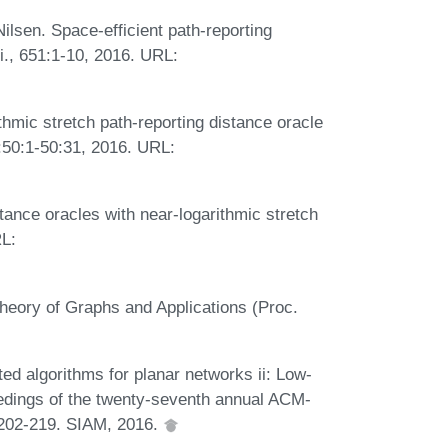
ilsen. Space-efficient path-reporting
i., 651:1-10, 2016. URL:
ithmic stretch path-reporting distance oracle
:50:1-50:31, 2016. URL:
tance oracles with near-logarithmic stretch
RL:
Theory of Graphs and Applications (Proc.
ed algorithms for planar networks ii: Low-
eedings of the twenty-seventh annual ACM-
202-219. SIAM, 2016.