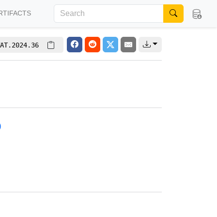
RTIFACTS
AT.2024.36
)