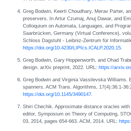
Greg Bodwin, Keerti Choudhary, Merav Parter, an
preservers. In Artur Czumaj, Anuj Dawar, and Eman
Colloquium on Automata, Languages, and Program
Saarbrücken, Germany (Virtual Conference), volu
Schloss Dagstuhl - Leibniz-Zentrum für Informati
https://doi.org/10.4230/LIPIcs.ICALP.2020.15
.
Greg Bodwin, Gary Hoppenworth, and Ohad Trabelsi
design. arXiv preprint, 2022. URL:
https://arxiv.
Greg Bodwin and Virginia Vassilevska Williams. B
spanners. ACM Trans. Algorithms, 17(4):36:1-36:
https://doi.org/10.1145/3490147
.
Shiri Chechik. Approximate distance oracles with
editor, Symposium on Theory of Computing, STO
03, 2014, pages 654-663. ACM, 2014. URL:
https