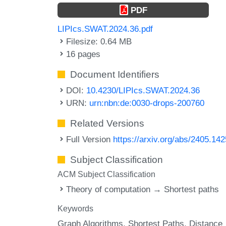
PDF
LIPIcs.SWAT.2024.36.pdf
Filesize: 0.64 MB
16 pages
Document Identifiers
DOI:
10.4230/LIPIcs.SWAT.2024.36
URN:
urn:nbn:de:0030-drops-200760
Related Versions
Full Version
https://arxiv.org/abs/2405.14
Subject Classification
ACM Subject Classification
Theory of computation → Shortest paths
Keywords
Graph Algorithms
Shortest Paths
Distance