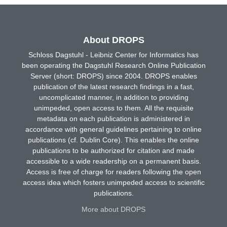
About DROPS
Schloss Dagstuhl - Leibniz Center for Informatics has
been operating the Dagstuhl Research Online Publication
Server (short: DROPS) since 2004. DROPS enables
publication of the latest research findings in a fast,
uncomplicated manner, in addition to providing
unimpeded, open access to them. All the requisite
metadata on each publication is administered in
accordance with general guidelines pertaining to online
publications (cf. Dublin Core). This enables the online
publications to be authorized for citation and made
accessible to a wide readership on a permanent basis.
Access is free of charge for readers following the open
access idea which fosters unimpeded access to scientific
publications.
More about DROPS