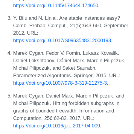
https://doi.org/10.1145/174644.174650
.
Y. Bilu and N. Linial. Are stable instances easy?
Comb. Probab. Comput., 21(5):643-660, September
2012. URL:
https://doi.org/10.1017/S0963548312000193
.
Marek Cygan, Fedor V. Fomin, Lukasz Kowalik,
Daniel Lokshtanov, Dániel Marx, Marcin Pilipczuk,
Michal Pilipczuk, and Saket Saurabh.
Parameterized Algorithms. Springer, 2015. URL:
https://doi.org/10.1007/978-3-319-21275-3
.
Marek Cygan, Dániel Marx, Marcin Pilipczuk, and
Michał Pilipczuk. Hitting forbidden subgraphs in
graphs of bounded treewidth. Information and
Computation, 256:62-82, 2017. URL:
https://doi.org/10.1016/j.ic.2017.04.009
.