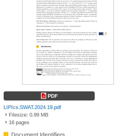
PDF
LIPIcs.SWAT.2024.19.pdf
Filesize: 0.99 MB
16 pages
Document Identifiers