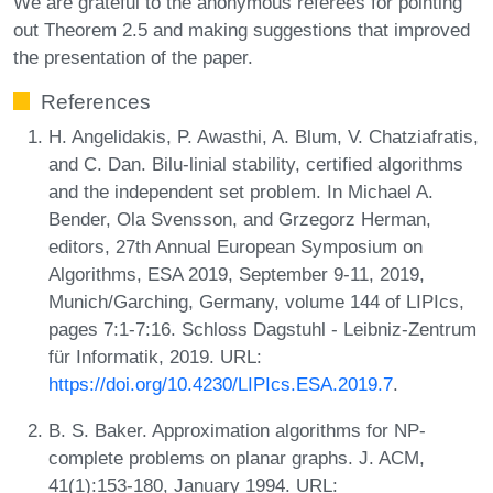
We are grateful to the anonymous referees for pointing
out Theorem 2.5 and making suggestions that improved
the presentation of the paper.
References
H. Angelidakis, P. Awasthi, A. Blum, V. Chatziafratis,
and C. Dan. Bilu-linial stability, certified algorithms
and the independent set problem. In Michael A.
Bender, Ola Svensson, and Grzegorz Herman,
editors, 27th Annual European Symposium on
Algorithms, ESA 2019, September 9-11, 2019,
Munich/Garching, Germany, volume 144 of LIPIcs,
pages 7:1-7:16. Schloss Dagstuhl - Leibniz-Zentrum
für Informatik, 2019. URL:
https://doi.org/10.4230/LIPIcs.ESA.2019.7
.
B. S. Baker. Approximation algorithms for NP-
complete problems on planar graphs. J. ACM,
41(1):153-180, January 1994. URL: