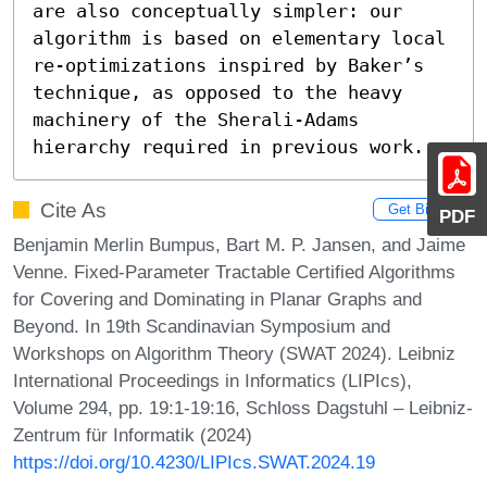
are also conceptually simpler: our 
algorithm is based on elementary local 
re-optimizations inspired by Baker’s 
technique, as opposed to the heavy 
machinery of the Sherali-Adams 
hierarchy required in previous work.
Cite As
Get BibTex
PDF
Benjamin Merlin Bumpus, Bart M. P. Jansen, and Jaime
Venne. Fixed-Parameter Tractable Certified Algorithms
for Covering and Dominating in Planar Graphs and
Beyond. In 19th Scandinavian Symposium and
Workshops on Algorithm Theory (SWAT 2024). Leibniz
International Proceedings in Informatics (LIPIcs),
Volume 294, pp. 19:1-19:16, Schloss Dagstuhl – Leibniz-
Zentrum für Informatik (2024)
https://doi.org/10.4230/LIPIcs.SWAT.2024.19