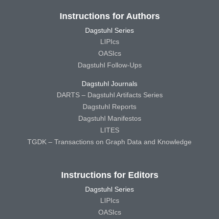
Instructions for Authors
Dagstuhl Series
LIPIcs
OASIcs
Dagstuhl Follow-Ups
Dagstuhl Journals
DARTS – Dagstuhl Artifacts Series
Dagstuhl Reports
Dagstuhl Manifestos
LITES
TGDK – Transactions on Graph Data and Knowledge
Instructions for Editors
Dagstuhl Series
LIPIcs
OASIcs