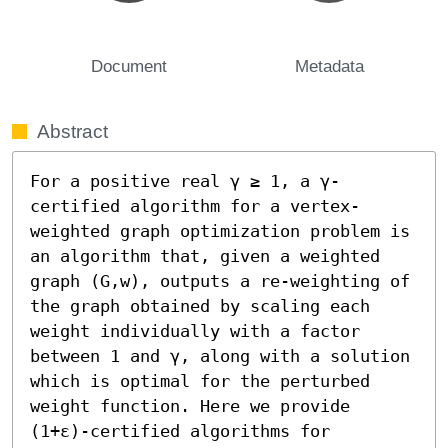
Document
Metadata
Abstract
For a positive real γ ≥ 1, a γ-
certified algorithm for a vertex-
weighted graph optimization problem is 
an algorithm that, given a weighted 
graph (G,w), outputs a re-weighting of 
the graph obtained by scaling each 
weight individually with a factor 
between 1 and γ, along with a solution 
which is optimal for the perturbed 
weight function. Here we provide 
(1+ε)-certified algorithms for 