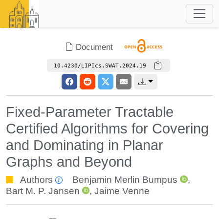
Document
10.4230/LIPIcs.SWAT.2024.19
Fixed-Parameter Tractable
Certified Algorithms for Covering
and Dominating in Planar
Graphs and Beyond
Authors
Benjamin Merlin Bumpus
,
Bart M. P. Jansen
,
Jaime Venne