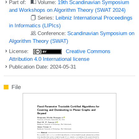
Part of:
Volume:
19th Scandinavian Symposium
and Workshops on Algorithm Theory (SWAT 2024)
Series:
Leibniz International Proceedings
in Informatics (LIPIcs)
Conference:
Scandinavian Symposium on
Algorithm Theory (SWAT)
License:
Creative Commons
Attribution 4.0 International license
Publication Date: 2024-05-31
File