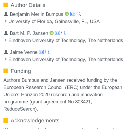
Author Details
Benjamin Merlin Bumpus
University of Florida, Gainesville, FL, USA
Bart M. P. Jansen
Eindhoven University of Technology, The Netherlands
Jaime Venne
Eindhoven University of Technology, The Netherlands
Funding
Authors Bumpus and Jansen received funding by the
European Research Council (ERC) under the European
Union’s Horizon 2020 research and innovation
programme (grant agreement No 803421,
ReduceSearch).
Acknowledgements