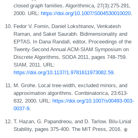
closed graph families. Algorithmica, 27(3):275-291,
2000. URL:
https://doi.org/10.1007/S004530010020
.
Fedor V. Fomin, Daniel Lokshtanov, Venkatesh
Raman, and Saket Saurabh. Bidimensionality and
EPTAS. In Dana Randall, editor, Proceedings of the
Twenty-Second Annual ACM-SIAM Symposium on
Discrete Algorithms, SODA 2011, pages 748-759.
SIAM, 2011. URL:
https://doi.org/10.1137/1.9781611973082.59
.
M. Grohe. Local tree-width, excluded minors, and
approximation algorithms. Combinatorica, 23:613-
632, 2000. URL:
https://doi.org/10.1007/s00493-003-
0037-9
.
T. Hazan, G. Papandreou, and D. Tarlow. Bilu-Linial
Stability, pages 375-400. The MIT Press, 2016.