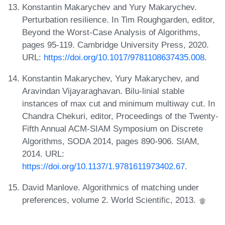
Konstantin Makarychev and Yury Makarychev.
Perturbation resilience. In Tim Roughgarden, editor,
Beyond the Worst-Case Analysis of Algorithms,
pages 95-119. Cambridge University Press, 2020.
URL:
https://doi.org/10.1017/9781108637435.008
.
Konstantin Makarychev, Yury Makarychev, and
Aravindan Vijayaraghavan. Bilu-linial stable
instances of max cut and minimum multiway cut. In
Chandra Chekuri, editor, Proceedings of the Twenty-
Fifth Annual ACM-SIAM Symposium on Discrete
Algorithms, SODA 2014, pages 890-906. SIAM,
2014. URL:
https://doi.org/10.1137/1.9781611973402.67
.
David Manlove. Algorithmics of matching under
preferences, volume 2. World Scientific, 2013.