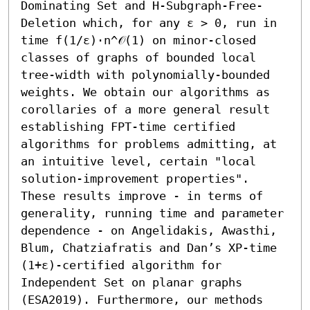
Dominating Set and H-Subgraph-Free-
Deletion which, for any ε > 0, run in 
time f(1/ε)⋅n^𝒪(1) on minor-closed 
classes of graphs of bounded local 
tree-width with polynomially-bounded 
weights. We obtain our algorithms as 
corollaries of a more general result 
establishing FPT-time certified 
algorithms for problems admitting, at 
an intuitive level, certain "local 
solution-improvement properties". 
These results improve - in terms of 
generality, running time and parameter 
dependence - on Angelidakis, Awasthi, 
Blum, Chatziafratis and Dan’s XP-time 
(1+ε)-certified algorithm for 
Independent Set on planar graphs 
(ESA2019). Furthermore, our methods 