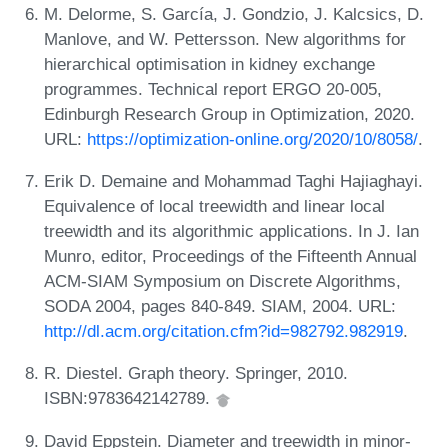
M. Delorme, S. García, J. Gondzio, J. Kalcsics, D.
Manlove, and W. Pettersson. New algorithms for
hierarchical optimisation in kidney exchange
programmes. Technical report ERGO 20-005,
Edinburgh Research Group in Optimization, 2020.
URL:
https://optimization-online.org/2020/10/8058/
.
Erik D. Demaine and Mohammad Taghi Hajiaghayi.
Equivalence of local treewidth and linear local
treewidth and its algorithmic applications. In J. Ian
Munro, editor, Proceedings of the Fifteenth Annual
ACM-SIAM Symposium on Discrete Algorithms,
SODA 2004, pages 840-849. SIAM, 2004. URL:
http://dl.acm.org/citation.cfm?id=982792.982919
.
R. Diestel. Graph theory. Springer, 2010.
ISBN:9783642142789.
David Eppstein. Diameter and treewidth in minor-