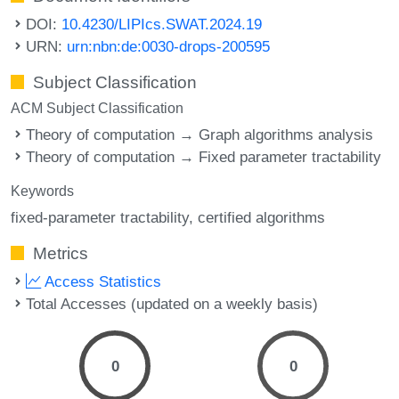
DOI:
10.4230/LIPIcs.SWAT.2024.19
URN:
urn:nbn:de:0030-drops-200595
Subject Classification
ACM Subject Classification
Theory of computation → Graph algorithms analysis
Theory of computation → Fixed parameter tractability
Keywords
fixed-parameter tractability
certified algorithms
Metrics
Access Statistics
Total Accesses (updated on a weekly basis)
0
0