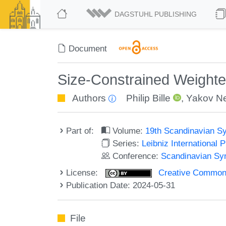
DAGSTUHL PUBLISHING
Document
Size-Constrained Weighted
Authors
Philip Bille
,
Yakov Ne
Part of:
Volume:
19th Scandinavian S
Series:
Leibniz International 
Conference:
Scandinavian Sy
License:
Creative Commons A
Publication Date: 2024-05-31
File