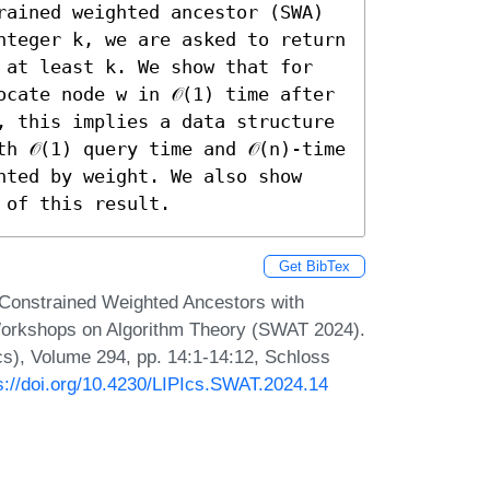
rained weighted ancestor (SWA) 
nteger k, we are asked to return 
 at least k. We show that for 
cate node w in 𝒪(1) time after 
, this implies a data structure 
 𝒪(1) query time and 𝒪(n)-time 
hted by weight. We also show 
 of this result.
Get BibTex
e-Constrained Weighted Ancestors with
Workshops on Algorithm Theory (SWAT 2024).
Ics), Volume 294, pp. 14:1-14:12, Schloss
s://doi.org/10.4230/LIPIcs.SWAT.2024.14