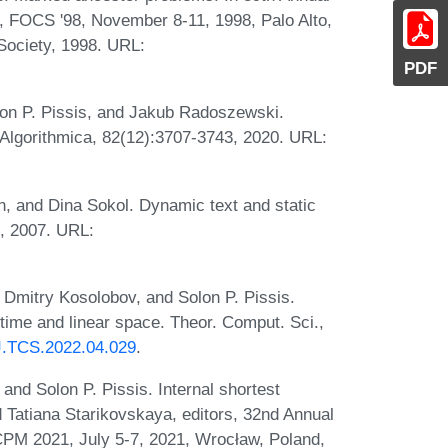
 FOCS '98, November 8-11, 1998, Palo Alto,
Society, 1998. URL:
PDF
on P. Pissis, and Jakub Radoszewski.
Algorithmica, 82(12):3707-3743, 2020. URL:
 and Dina Sokol. Dynamic text and static
9, 2007. URL:
Dmitry Kosolobov, and Solon P. Pissis.
 time and linear space. Theor. Comput. Sci.,
/J.TCS.2022.04.029
.
nd Solon P. Pissis. Internal shortest
Tatiana Starikovskaya, editors, 32nd Annual
PM 2021, July 5-7, 2021, Wrocław, Poland,