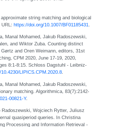
 approximate string matching and biological
4. URL:
https://doi.org/10.1007/BF01185431
.
ka, Manal Mohamed, Jakub Radoszewski,
len, and Wiktor Zuba. Counting distinct
 Li Gørtz and Oren Weimann, editors, 31st
ching, CPM 2020, June 17-19, 2020,
s 8:1-8:15. Schloss Dagstuhl - Leibniz-
rg/10.4230/LIPICS.CPM.2020.8
.
ka, Manal Mohamed, Jakub Radoszewski,
ionary matching. Algorithmica, 83(7):2142-
-021-00821-Y
.
 Radoszewski, Wojciech Rytter, Juliusz
rnal quasiperiod queries. In Christina
ng Processing and Information Retrieval -