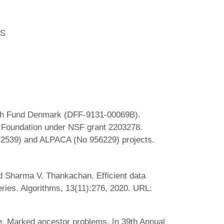
US
rch Fund Denmark (DFF-9131-00069B).
e Foundation under NSF grant 2203278.
72539) and ALPACA (No 956229) projects.
d Sharma V. Thankachan. Efficient data
eries. Algorithms, 13(11):276, 2020. URL:
e. Marked ancestor problems. In 39th Annual