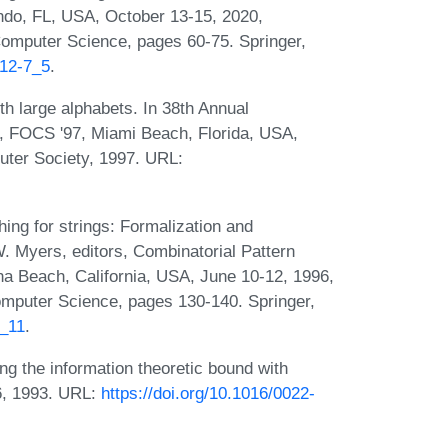
ndo, FL, USA, October 13-15, 2020,
omputer Science, pages 60-75. Springer,
212-7_5
.
th large alphabets. In 38th Annual
 FOCS '97, Miami Beach, Florida, USA,
ter Society, 1997. URL:
ing for strings: Formalization and
. Myers, editors, Combinatorial Pattern
 Beach, California, USA, June 10-12, 1996,
omputer Science, pages 130-140. Springer,
0_11
.
g the information theoretic bound with
36, 1993. URL:
https://doi.org/10.1016/0022-