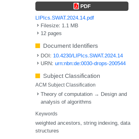
PDF
LIPIcs.SWAT.2024.14.pdf
Filesize: 1.1 MB
12 pages
Document Identifiers
DOI:
10.4230/LIPIcs.SWAT.2024.14
URN:
urn:nbn:de:0030-drops-200544
Subject Classification
ACM Subject Classification
Theory of computation → Design and
analysis of algorithms
Keywords
weighted ancestors
string indexing
data
structures