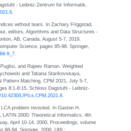
gstuhl - Leibniz-Zentrum für Informatik,
2021.6
.
ices without tears. In Zachary Friggstad,
, editors, Algorithms and Data Structures -
nton, AB, Canada, August 5-7, 2019,
omputer Science, pages 85-98. Springer,
766-9_7
.
 Puglisi, and Rajeev Raman. Weighted
wrychowski and Tatiana Starikovskaya,
l Pattern Matching, CPM 2021, July 5-7,
es 8:1-8:15. Schloss Dagstuhl - Leibniz-
rg/10.4230/LIPIcs.CPM.2021.8
.
 LCA problem revisited. In Gaston H.
s, LATIN 2000: Theoretical Informatics, 4th
ay, April 10-14, 2000, Proceedings, volume
s 88-94. Springer, 2000. URL: