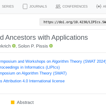
SERIES
JOURNALS
CONFERENCES
A
https://doi.org/
10.4230/LIPIcs.SW
 Ancestors with Applications
krich
,
Solon P. Pissis
ymposium and Workshops on Algorithm Theory (SWAT 2024
Proceedings in Informatics (LIPIcs)
mposium on Algorithm Theory (SWAT)
ttribution 4.0 International license
Abstract