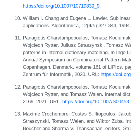
https://doi.org/10.1007/10719839_9
.
William I. Chang and Eugene L. Lawler. Sublinear
applications. Algorithmica, 12(4/5):327-344, 199
Panagiotis Charalampopoulos, Tomasz Kociuma
Wojciech Rytter, Juliusz Straszynski, Tomasz Wa
patterns in internal dictionary matching. In Inge
Annual Symposium on Combinatorial Pattern Mat
Copenhagen, Denmark, volume 161 of LIPIcs, page
Zentrum für Informatik, 2020. URL:
https://doi.o
Panagiotis Charalampopoulos, Tomasz Kociuma
Wojciech Rytter, and Tomasz Walen. Internal dict
2169, 2021. URL:
https://doi.org/10.1007/S00453
Maxime Crochemore, Costas S. Iliopoulos, Jakub
Straszynski, Tomasz Walen, and Wiktor Zuba. Inte
Boucher and Sharma V. Thankachan, editors, Stri