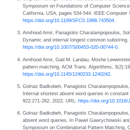
Symposium on Foundations of Computer Science,
California, USA, pages 534-544. IEEE Computer 
https://doi.org/10.1109/SFCS.1998.743504
.
Amihood Amir, Panagiotis Charalampopoulos, Sol
Dynamic and internal longest common substring. 
https://doi.org/10.1007/S00453-020-00744-0
.
Amihood Amir, Gad M. Landau, Moshe Lewenstein,
pattern matching. ACM Trans. Algorithms, 3(2):1
https://doi.org/10.1145/1240233.1240242
.
Golnaz Badkobeh, Panagiotis Charalampopoulos, 
Internal shortest absent word queries in constant
922:271-282, 2022. URL:
https://doi.org/10.1016
Golnaz Badkobeh, Panagiotis Charalampopoulos, a
absent word queries. In Pawel Gawrychowski and 
Symposium on Combinatorial Pattern Matching, C