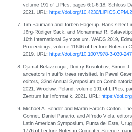
volume 191 of LIPIcs, pages 6:1-6:18. Schloss Da
2021. URL:
https://doi.org/10.4230/LIPICS.CPM.
Tim Baumann and Torben Hagerup. Rank-select ind
Jörg-Rüdiger Sack, and Mohammad R. Salavatipour
16th International Symposium, WADS 2019, Edmo
Proceedings, volume 11646 of Lecture Notes in C
2019. URL:
https://doi.org/10.1007/978-3-030-24
Djamal Belazzougui, Dmitry Kosolobov, Simon J.
ancestors in suffix trees revisited. In Pawel Ga
editors, 32nd Annual Symposium on Combinatoria
2021, Wrocław, Poland, volume 191 of LIPIcs, pag
Zentrum für Informatik, 2021. URL:
https://doi.o
Michael A. Bender and Martin Farach-Colton. The
Gonnet, Daniel Panario, and Alfredo Viola, editor
Latin American Symposium, Punta del Este, Urugu
1776 of Lecture Notes in Computer Science, page