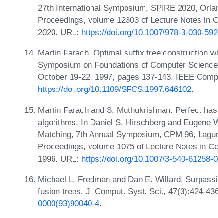
27th International Symposium, SPIRE 2020, Orla
Proceedings, volume 12303 of Lecture Notes in C
2020. URL:
https://doi.org/10.1007/978-3-030-59
Martin Farach. Optimal suffix tree construction wi
Symposium on Foundations of Computer Science,
October 19-22, 1997, pages 137-143. IEEE Compu
https://doi.org/10.1109/SFCS.1997.646102
.
Martin Farach and S. Muthukrishnan. Perfect hash
algorithms. In Daniel S. Hirschberg and Eugene W
Matching, 7th Annual Symposium, CPM 96, Laguna
Proceedings, volume 1075 of Lecture Notes in C
1996. URL:
https://doi.org/10.1007/3-540-61258-
Michael L. Fredman and Dan E. Willard. Surpassin
fusion trees. J. Comput. Syst. Sci., 47(3):424-4
0000(93)90040-4
.