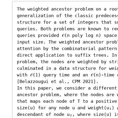
The weighted ancestor problem on a roo
generalization of the classic predeces
structure for a set of integers that su
queries. Both problems are known to req
queries provided 𝒪(n poly log n) space
input size. The weighted ancestor probl
attention by the combinatorial pattern
direct application to suffix trees. In 
problem, the nodes are weighted by str
culminated in a data structure for wei
with 𝒪(1) query time and an 𝒪(n)-time 
[Belazzougui et al., CPM 2021].

In this paper, we consider a different 
ancestor problem, where the nodes are 
that maps each node of T to a positive
size(u) for any node u and weight(u₁) 
descendant of node u₂, where size(u) i