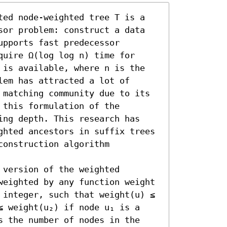
ted node-weighted tree T is a 
sor problem: construct a data 
pports fast predecessor 
uire Ω(log log n) time for 
 is available, where n is the 
em has attracted a lot of 
 matching community due to its 
this formulation of the 
ing depth. This research has 
ghted ancestors in suffix trees 
construction algorithm 
version of the weighted 
weighted by any function weight 
 integer, such that weight(u) ≤ 
≤ weight(u₂) if node u₁ is a 
s the number of nodes in the 