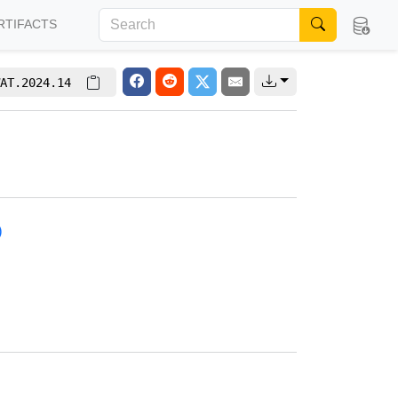
RTIFACTS
AT.2024.14
)