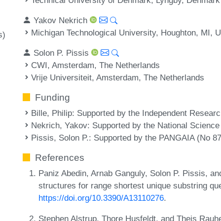
Yakov Nekrich
Michigan Technological University, Houghton, MI, 
s)
Solon P. Pissis
CWI, Amsterdam, The Netherlands
Vrije Universiteit, Amsterdam, The Netherlands
Funding
Bille, Philip
: Supported by the Independent Resea
Nekrich, Yakov
: Supported by the National Scienc
Pissis, Solon P.
: Supported by the PANGAIA (No 8
References
Paniz Abedin, Arnab Ganguly, Solon P. Pissis, an
structures for range shortest unique substring qu
https://doi.org/10.3390/A13110276
.
Stephen Alstrup, Thore Husfeldt, and Theis Rauh