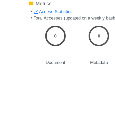
Metrics
Access Statistics
Total Accesses (updated on a weekly basi
0
0
Document
Metadata