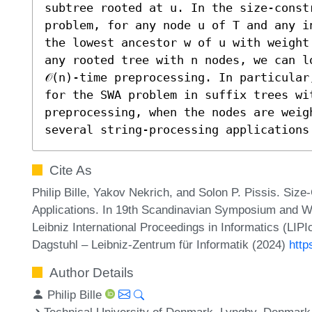
subtree rooted at u. In the size-const
problem, for any node u of T and any i
the lowest ancestor w of u with weight
any rooted tree with n nodes, we can lo
𝒪(n)-time preprocessing. In particular
for the SWA problem in suffix trees with
preprocessing, when the nodes are weig
several string-processing applications
Cite As
Philip Bille, Yakov Nekrich, and Solon P. Pissis. Siz
Applications. In 19th Scandinavian Symposium and 
Leibniz International Proceedings in Informatics (LIP
Dagstuhl – Leibniz-Zentrum für Informatik (2024)
http
Author Details
Philip Bille
Technical University of Denmark, Lyngby, Denmark