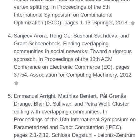
vertex splitting. In Proceedings of the 5th
International Symposium on Combinatorial
Optimization (ISCO), pages 1-13. Springer, 2018.
Sanjeev Arora, Rong Ge, Sushant Sachdeva, and
Grant Schoenebeck. Finding overlapping
communities in social networks: Toward a rigorous
approach. In Proceedings of the 13th ACM
Conference on Electronic Commerce (EC), pages
37-54. Association for Computing Machinery, 2012.
Emmanuel Arrighi, Matthias Bentert, Pål Grønås
Drange, Blair D. Sullivan, and Petra Wolf. Cluster
editing with overlapping communities. In
Proceedings of the 18th International Symposium on
Parameterized and Exact Computation (IPEC),
pages 2:1-2:12. Schloss Dagstuhl - Leibniz-Zentrum