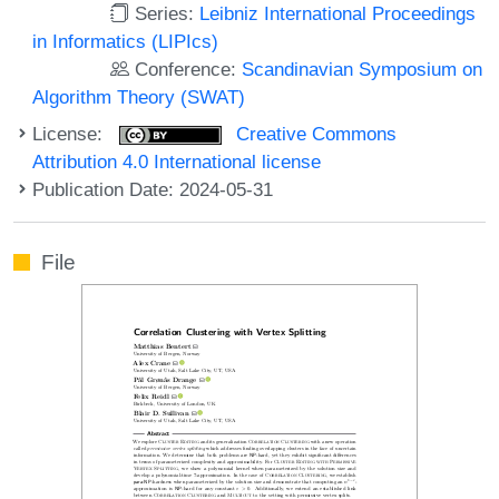
Series:
Leibniz International Proceedings
in Informatics (LIPIcs)
Conference:
Scandinavian Symposium on
Algorithm Theory (SWAT)
License:
Creative Commons
Attribution 4.0 International license
Publication Date: 2024-05-31
File