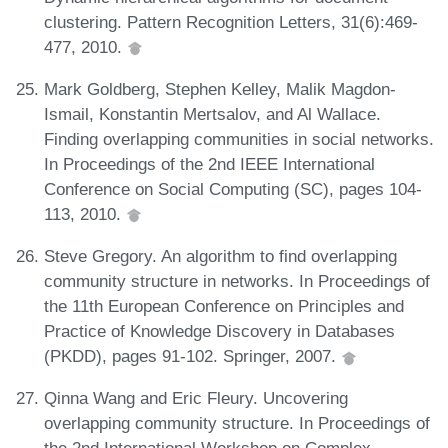
clustering. Pattern Recognition Letters, 31(6):469-
477, 2010.
Mark Goldberg, Stephen Kelley, Malik Magdon-
Ismail, Konstantin Mertsalov, and Al Wallace.
Finding overlapping communities in social networks.
In Proceedings of the 2nd IEEE International
Conference on Social Computing (SC), pages 104-
113, 2010.
Steve Gregory. An algorithm to find overlapping
community structure in networks. In Proceedings of
the 11th European Conference on Principles and
Practice of Knowledge Discovery in Databases
(PKDD), pages 91-102. Springer, 2007.
Qinna Wang and Eric Fleury. Uncovering
overlapping community structure. In Proceedings of