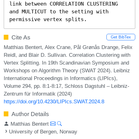
link between CORRELATION CLUSTERING 
and MULTICUT to the setting with 
permissive vertex splits.
Cite As
Get BibTex
Matthias Bentert, Alex Crane, Pål Grønås Drange, Felix
Reidl, and Blair D. Sullivan. Correlation Clustering with
Vertex Splitting. In 19th Scandinavian Symposium and
Workshops on Algorithm Theory (SWAT 2024). Leibniz
International Proceedings in Informatics (LIPIcs),
Volume 294, pp. 8:1-8:17, Schloss Dagstuhl – Leibniz-
Zentrum für Informatik (2024)
https://doi.org/10.4230/LIPIcs.SWAT.2024.8
Author Details
Matthias Bentert
University of Bergen, Norway