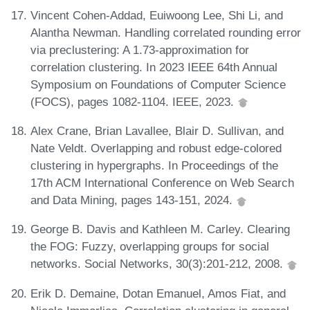
Vincent Cohen-Addad, Euiwoong Lee, Shi Li, and
Alantha Newman. Handling correlated rounding error
via preclustering: A 1.73-approximation for
correlation clustering. In 2023 IEEE 64th Annual
Symposium on Foundations of Computer Science
(FOCS), pages 1082-1104. IEEE, 2023.
Alex Crane, Brian Lavallee, Blair D. Sullivan, and
Nate Veldt. Overlapping and robust edge-colored
clustering in hypergraphs. In Proceedings of the
17th ACM International Conference on Web Search
and Data Mining, pages 143-151, 2024.
George B. Davis and Kathleen M. Carley. Clearing
the FOG: Fuzzy, overlapping groups for social
networks. Social Networks, 30(3):201-212, 2008.
Erik D. Demaine, Dotan Emanuel, Amos Fiat, and