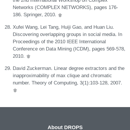
the 2nd International Workshop on Complex
Networks (COMPLEX NETWORKS), pages 176-
186. Springer, 2010.
Xufei Wang, Lei Tang, Huiji Gao, and Huan Liu.
Discovering overlapping groups in social media. In
Proceedings of the 2010 IEEE International
Conference on Data Mining (ICDM), pages 569-578,
2010.
David Zuckerman. Linear degree extractors and the
inapproximability of max clique and chromatic
number. Theory of Computing, 3(1):103-128, 2007.
About DROPS