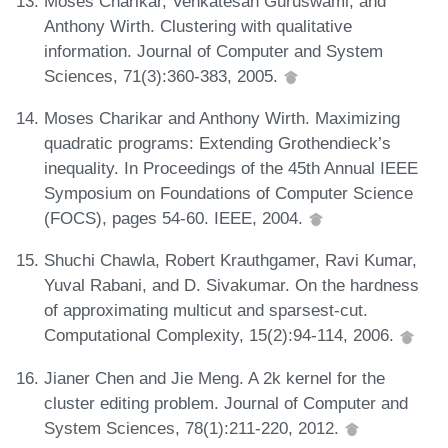
Moses Charikar, Venkatesan Guruswami, and
Anthony Wirth. Clustering with qualitative
information. Journal of Computer and System
Sciences, 71(3):360-383, 2005.
Moses Charikar and Anthony Wirth. Maximizing
quadratic programs: Extending Grothendieck’s
inequality. In Proceedings of the 45th Annual IEEE
Symposium on Foundations of Computer Science
(FOCS), pages 54-60. IEEE, 2004.
Shuchi Chawla, Robert Krauthgamer, Ravi Kumar,
Yuval Rabani, and D. Sivakumar. On the hardness
of approximating multicut and sparsest-cut.
Computational Complexity, 15(2):94-114, 2006.
Jianer Chen and Jie Meng. A 2k kernel for the
cluster editing problem. Journal of Computer and
System Sciences, 78(1):211-220, 2012.