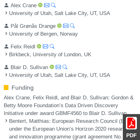
Alex Crane
University of Utah, Salt Lake City, UT, USA
Pål Grønås Drange
University of Bergen, Norway
Felix Reidl
Birkbeck, University of London, UK
Blair D. Sullivan
University of Utah, Salt Lake City, UT, USA
Funding
Alex Crane, Felix Reidl, and Blair D. Sullivan: Gordon &
Betty Moore Foundation’s Data Driven Discovery
Initiative under award GBMF4560 to Blair D. Sullivan.
Bentert, Matthias
: European Research Council (ERC)
under the European Union’s Horizon 2020 research
PDF
and innovation programme (grant agreement No.