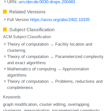
URN:
urn:nbn:de:0030-drops-200483
Related Versions
Full Version
https://arxiv.org/abs/2402.10335
Subject Classification
ACM Subject Classification
Theory of computation → Facility location and
clustering
Theory of computation → Parameterized complexity
and exact algorithms
Mathematics of computing → Approximation
algorithms
Theory of computation → Problems, reductions and
completeness
Keywords
graph modification
cluster editing
overlapping
clustering
approximation
parameterized complexity