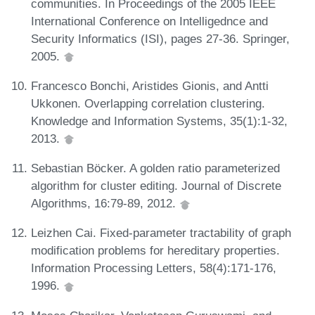
communities. In Proceedings of the 2005 IEEE
International Conference on Intelligednce and
Security Informatics (ISI), pages 27-36. Springer,
2005.
Francesco Bonchi, Aristides Gionis, and Antti
Ukkonen. Overlapping correlation clustering.
Knowledge and Information Systems, 35(1):1-32,
2013.
Sebastian Böcker. A golden ratio parameterized
algorithm for cluster editing. Journal of Discrete
Algorithms, 16:79-89, 2012.
Leizhen Cai. Fixed-parameter tractability of graph
modification problems for hereditary properties.
Information Processing Letters, 58(4):171-176,
1996.