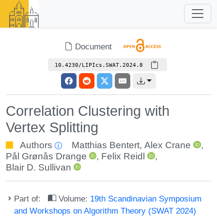
Document
10.4230/LIPIcs.SWAT.2024.8
Correlation Clustering with
Vertex Splitting
Authors
Matthias Bentert
,
Alex Crane
,
Pål Grønås Drange
,
Felix Reidl
,
Blair D. Sullivan
Part of:
Volume:
19th Scandinavian Symposium
and Workshops on Algorithm Theory (SWAT 2024)