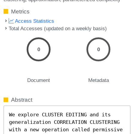
Metrics
Access Statistics
Total Accesses (updated on a weekly basis)
0
0
Document
Metadata
Abstract
We explore CLUSTER EDITING and its 
generalization CORRELATION CLUSTERING 
with a new operation called permissive 