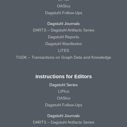
OASIcs
Dagstuhl Follow-Ups
Dagstuhl Journals
DARTS – Dagstuhl Artifacts Series
Dagstuhl Reports
Dagstuhl Manifestos
LITES
TGDK – Transactions on Graph Data and Knowledge
Instructions for Editors
Dagstuhl Series
LIPIcs
OASIcs
Dagstuhl Follow-Ups
Dagstuhl Journals
DARTS – Dagstuhl Artifacts Series