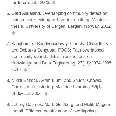
für Informatik, 2023.
Gard Askeland. Overlapping community detection
using cluster editing with vertex splitting. Master’s
thesis, University of Bergen, Bergen, Norway, 2022.
Sanghamitra Bandyopadhyay, Garisha Chowdhary,
and Debarka Sengupta. FOCS: Fast overlapped
community search. IEEE Transactions on
Knowledge and Data Engineering, 27(11):2974-2985,
2015.
Nikhil Bansal, Avrim Blum, and Shuchi Chawla.
Correlation clustering. Machine Learning, 56(1-
3):89-113, 2004.
Jeffrey Baumes, Mark Goldberg, and Malik Magdon-
Ismail. Efficient identification of overlapping