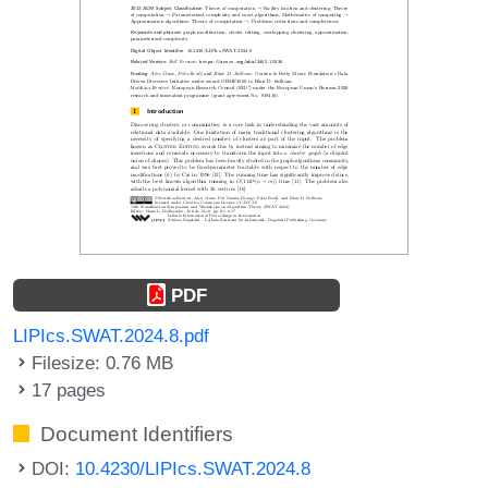
PDF
LIPIcs.SWAT.2024.8.pdf
Filesize: 0.76 MB
17 pages
Document Identifiers
DOI:
10.4230/LIPIcs.SWAT.2024.8