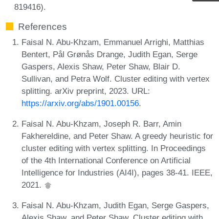
819416).
References
Faisal N. Abu-Khzam, Emmanuel Arrighi, Matthias
Bentert, Pål Grønås Drange, Judith Egan, Serge
Gaspers, Alexis Shaw, Peter Shaw, Blair D.
Sullivan, and Petra Wolf. Cluster editing with vertex
splitting. arXiv preprint, 2023. URL:
https://arxiv.org/abs/1901.00156
.
Faisal N. Abu-Khzam, Joseph R. Barr, Amin
Fakhereldine, and Peter Shaw. A greedy heuristic for
cluster editing with vertex splitting. In Proceedings
of the 4th International Conference on Artificial
Intelligence for Industries (AI4I), pages 38-41. IEEE,
2021.
Faisal N. Abu-Khzam, Judith Egan, Serge Gaspers,
Alexis Shaw, and Peter Shaw. Cluster editing with