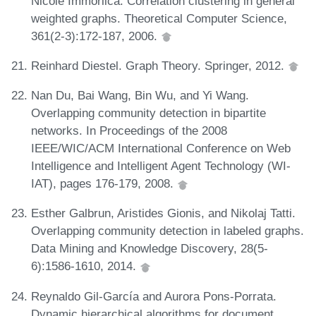
Nicole Immorlica. Correlation clustering in general
weighted graphs. Theoretical Computer Science,
361(2-3):172-187, 2006.
Reinhard Diestel. Graph Theory. Springer, 2012.
Nan Du, Bai Wang, Bin Wu, and Yi Wang.
Overlapping community detection in bipartite
networks. In Proceedings of the 2008
IEEE/WIC/ACM International Conference on Web
Intelligence and Intelligent Agent Technology (WI-
IAT), pages 176-179, 2008.
Esther Galbrun, Aristides Gionis, and Nikolaj Tatti.
Overlapping community detection in labeled graphs.
Data Mining and Knowledge Discovery, 28(5-
6):1586-1610, 2014.
Reynaldo Gil-García and Aurora Pons-Porrata.
Dynamic hierarchical algorithms for document