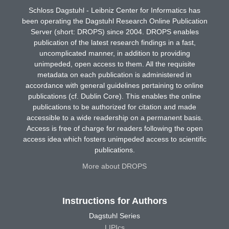
Schloss Dagstuhl - Leibniz Center for Informatics has
been operating the Dagstuhl Research Online Publication
Server (short: DROPS) since 2004. DROPS enables
publication of the latest research findings in a fast,
uncomplicated manner, in addition to providing
unimpeded, open access to them. All the requisite
metadata on each publication is administered in
accordance with general guidelines pertaining to online
publications (cf. Dublin Core). This enables the online
publications to be authorized for citation and made
accessible to a wide readership on a permanent basis.
Access is free of charge for readers following the open
access idea which fosters unimpeded access to scientific
publications.
More about DROPS
Instructions for Authors
Dagstuhl Series
LIPIcs