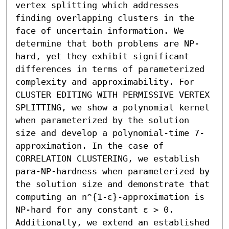
vertex splitting which addresses 
finding overlapping clusters in the 
face of uncertain information. We 
determine that both problems are NP-
hard, yet they exhibit significant 
differences in terms of parameterized 
complexity and approximability. For 
CLUSTER EDITING WITH PERMISSIVE VERTEX 
SPLITTING, we show a polynomial kernel 
when parameterized by the solution 
size and develop a polynomial-time 7-
approximation. In the case of 
CORRELATION CLUSTERING, we establish 
para-NP-hardness when parameterized by 
the solution size and demonstrate that 
computing an n^{1-ε}-approximation is 
NP-hard for any constant ε > 0. 
Additionally, we extend an established 