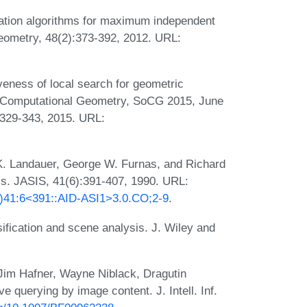
ation algorithms for maximum independent
eometry, 48(2):373-392, 2012. URL:
eness of local search for geometric
on Computational Geometry, SoCG 2015, June
 329-343, 2015. URL:
. Landauer, George W. Furnas, and Richard
is. JASIS, 41(6):391-407, 1990. URL:
09)41:6<391::AID-ASI1>3.0.CO;2-9
.
sification and scene analysis. J. Wiley and
 Jim Hafner, Wayne Niblack, Dragutin
ve querying by image content. J. Intell. Inf.