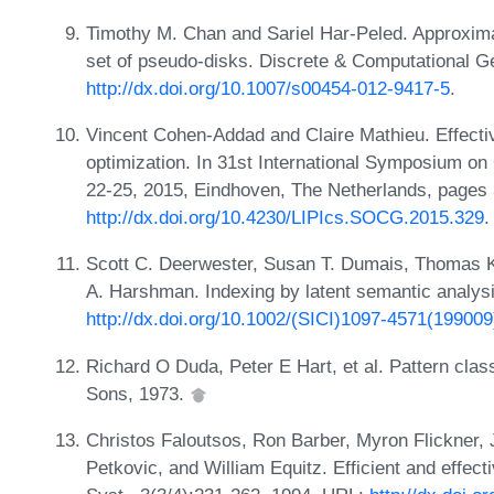
Timothy M. Chan and Sariel Har-Peled. Approxim
set of pseudo-disks. Discrete & Computational G
http://dx.doi.org/10.1007/s00454-012-9417-5
.
Vincent Cohen-Addad and Claire Mathieu. Effectiv
optimization. In 31st International Symposium 
22-25, 2015, Eindhoven, The Netherlands, pages
http://dx.doi.org/10.4230/LIPIcs.SOCG.2015.329
.
Scott C. Deerwester, Susan T. Dumais, Thomas K
A. Harshman. Indexing by latent semantic analys
http://dx.doi.org/10.1002/(SICI)1097-4571(1990
Richard O Duda, Peter E Hart, et al. Pattern clas
Sons, 1973.
Christos Faloutsos, Ron Barber, Myron Flickner,
Petkovic, and William Equitz. Efficient and effecti