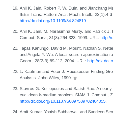
Anil K. Jain, Robert P. W. Duin, and Jianchang Mao
IEEE Trans. Pattern Anal. Mach. Intell., 22(1):4-
http://dx.doi.org/10.1109/34.824819
.
Anil K. Jain, M. Narasimha Murty, and Patrick J. 
Comput. Surv., 31(3):264-323, 1999. URL:
http:/
Tapas Kanungo, David M. Mount, Nathan S. Netany
and Angela Y. Wu. A local search approximation a
Geom., 28(2-3):89-112, 2004. URL:
http://dx.doi
L. Kaufman and Peter J. Rousseeuw. Finding Group
Analysis. John Wiley, 1990.
Stavros G. Kolliopoulos and Satish Rao. A nearly
euclidean k-median problem. SIAM J. Comput., 3
http://dx.doi.org/10.1137/S0097539702404055
.
Amit Kumar, Yogish Sabharwal, and Sandeep Sen. 