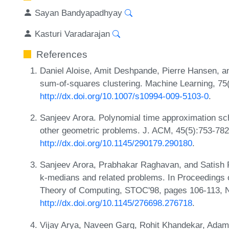
Sayan Bandyapadhyay
Kasturi Varadarajan
References
Daniel Aloise, Amit Deshpande, Pierre Hansen, a
sum-of-squares clustering. Machine Learning, 75
http://dx.doi.org/10.1007/s10994-009-5103-0
.
Sanjeev Arora. Polynomial time approximation sc
other geometric problems. J. ACM, 45(5):753-782
http://dx.doi.org/10.1145/290179.290180
.
Sanjeev Arora, Prabhakar Raghavan, and Satish 
k-medians and related problems. In Proceedings
Theory of Computing, STOC'98, pages 106-113, 
http://dx.doi.org/10.1145/276698.276718
.
Vijay Arya, Naveen Garg, Rohit Khandekar, Ad