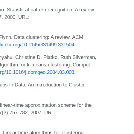
. Statistical pattern recognition: A review.
37, 2000. URL:
Flynn. Data clustering: A review. ACM
/dx.doi.org/10.1145/331499.331504
.
ahu, Christine D. Piatko, Ruth Silverman,
lgorithm for k-means clustering. Comput.
.org/10.1016/j.comgeo.2004.03.003
.
s in Data: An Introduction to Cluster
 linear-time approximation scheme for the
7(3):757-782, 2007. URL:
Linear time algorithms for clustering