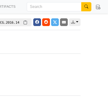
RTIFACTS
CG.2016.14