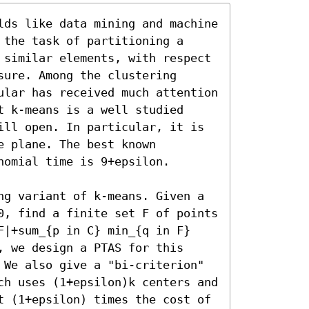
lds like data mining and machine 
the task of partitioning a 
 similar elements, with respect 
ure. Among the clustering 
ular has received much attention 
 k-means is a well studied 
ill open. In particular, it is 
 plane. The best known 
omial time is 9+epsilon.

ng variant of k-means. Given a 
0, find a finite set F of points 
F|+sum_{p in C} min_{q in F} 
 we design a PTAS for this 
 We also give a "bi-criterion" 
ch uses (1+epsilon)k centers and 
t (1+epsilon) times the cost of 