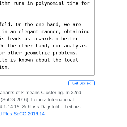
ithm runs in polynomial time for 
fold. On the one hand, we are 
 in an elegant manner, obtaining 
is leads us towards a better 
On the other hand, our analysis 
or other geometric problems. 
tle is known about the local 
ion.
Get BibTex
riants of k-means Clustering. In 32nd
SoCG 2016). Leibniz International
4:1-14:15, Schloss Dagstuhl – Leibniz-
0/LIPIcs.SoCG.2016.14