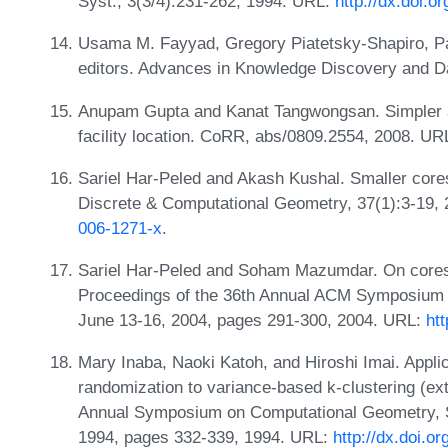
Syst., 3(3/4):231-262, 1994. URL:
http://dx.doi.
Usama M. Fayyad, Gregory Piatetsky-Shapiro, 
editors. Advances in Knowledge Discovery and D
Anupam Gupta and Kanat Tangwongsan. Simpler an
facility location. CoRR, abs/0809.2554, 2008. UR
Sariel Har-Peled and Akash Kushal. Smaller core
Discrete & Computational Geometry, 37(1):3-19,
006-1271-x
.
Sariel Har-Peled and Soham Mazumdar. On corese
Proceedings of the 36th Annual ACM Symposium 
June 13-16, 2004, pages 291-300, 2004. URL:
ht
Mary Inaba, Naoki Katoh, and Hiroshi Imai. Appli
randomization to variance-based k-clustering (ext
Annual Symposium on Computational Geometry, S
1994, pages 332-339, 1994. URL:
http://dx.doi.o