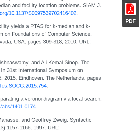
dian and facility location problems. SIAM J.
oi.org/10.1137/S0097539702416402
.
PDF
ility yields a PTAS for k-median and k-
m on Foundations of Computer Science,
vada, USA, pages 309-318, 2010. URL:
rishnaswamy, and Ali Kemal Sinop. The
 In 31st International Symposium on
, 2015, Eindhoven, The Netherlands, pages
LIPIcs.SOCG.2015.754
.
eparating a voronoi diagram via local search.
rg/abs/1401.0174
.
Manasse, and Geoffrey Zweig. Syntactic
13):1157-1166, 1997. URL: