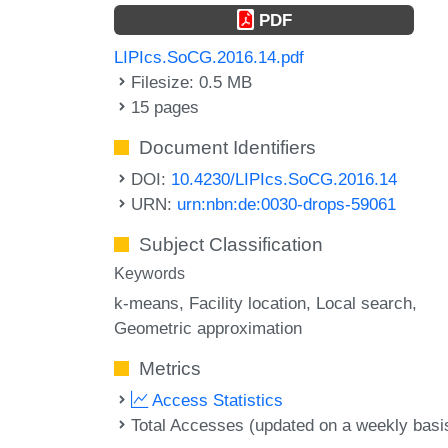
PDF
LIPIcs.SoCG.2016.14.pdf
Filesize: 0.5 MB
15 pages
Document Identifiers
DOI:
10.4230/LIPIcs.SoCG.2016.14
URN:
urn:nbn:de:0030-drops-59061
Subject Classification
Keywords
k-means
Facility location
Local search
Geometric approximation
Metrics
Access Statistics
Total Accesses (updated on a weekly basi