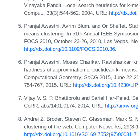
Vinayaka Pandit. Local search heuristics for k-me
Comput., 33(3):544-562, 2004. URL:
http://dx.d
Pranjal Awasthi, Avrim Blum, and Or Sheffet. Stab
means clustering. In 51th Annual IEEE Symposiu
FOCS 2010, October 23-26, 2010, Las Vegas, Ne
http://dx.doi.org/10.1109/FOCS.2010.36
.
Pranjal Awasthi, Moses Charikar, Ravishankar K
hardness of approximation of euclidean k-means.
Computational Geometry, SoCG 2015, June 22-25
754-767, 2015. URL:
http://dx.doi.org/10.4230/
Vijay V. S. P. Bhattiprolu and Sariel Har-Peled. S
CoRR, abs/1401.0174, 2014. URL:
http://arxiv.o
Andrei Z. Broder, Steven C. Glassman, Mark S. 
clustering of the web. Computer Networks, 29(8-
http://dx.doi.org/10.1016/S0169-7552(97)00031-7
.