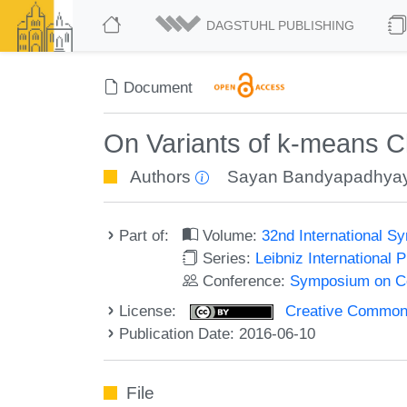
DAGSTUHL PUBLISHING
Document
On Variants of k-means C
Authors
Sayan Bandyapadhya
Part of:
Volume:
32nd International 
Series:
Leibniz International 
Conference:
Symposium on C
License:
Creative Commons 
Publication Date: 2016-06-10
File