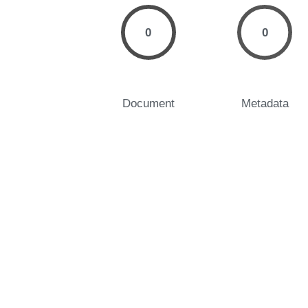
0
0
Document
Metadata