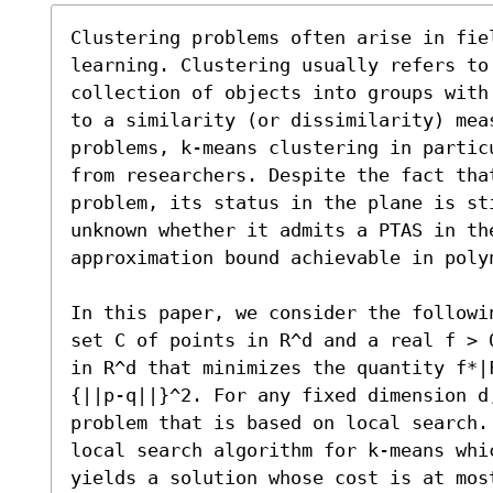
Clustering problems often arise in fie
learning. Clustering usually refers to 
collection of objects into groups with
to a similarity (or dissimilarity) meas
problems, k-means clustering in partic
from researchers. Despite the fact that
problem, its status in the plane is st
unknown whether it admits a PTAS in the
approximation bound achievable in polyn
In this paper, we consider the followi
set C of points in R^d and a real f > 
in R^d that minimizes the quantity f*|
{||p-q||}^2. For any fixed dimension d,
problem that is based on local search.
local search algorithm for k-means whi
yields a solution whose cost is at mos