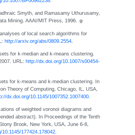
org/10.1007/BF00962238
.
Padhraic Smyth, and Ramasamy Uthurusamy,
ata Mining. AAAI/MIT Press, 1996.
alyses of local search algorithms for
L:
http://arxiv.org/abs/0809.2554
.
sets for k-median and k-means clustering.
 2007. URL:
http://dx.doi.org/10.1007/s00454-
ts for k-means and k-median clustering. In
on Theory of Computing, Chicago, IL, USA,
tp://dx.doi.org/10.1145/1007352.1007400
.
cations of weighted voronoi diagrams and
ended abstract). In Proceedings of the Tenth
tony Brook, New York, USA, June 6-8,
rg/10.1145/177424.178042
.