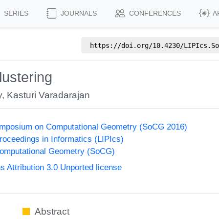
SERIES
JOURNALS
CONFERENCES
A
https://doi.org/
10.4230/LIPIcs.So
lustering
y
,
Kasturi Varadarajan
Symposium on Computational Geometry (SoCG 2016)
Proceedings in Informatics (LIPIcs)
omputational Geometry (SoCG)
Attribution 3.0 Unported license
Abstract