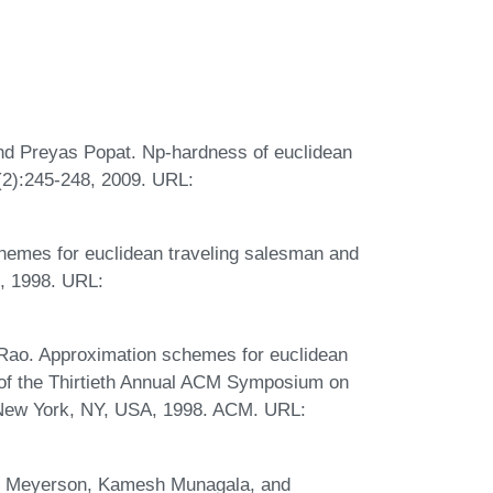
nd Preyas Popat. Np-hardness of euclidean
(2):245-248, 2009. URL:
hemes for euclidean traveling salesman and
, 1998. URL:
Rao. Approximation schemes for euclidean
 of the Thirtieth Annual ACM Symposium on
New York, NY, USA, 1998. ACM. URL:
am Meyerson, Kamesh Munagala, and