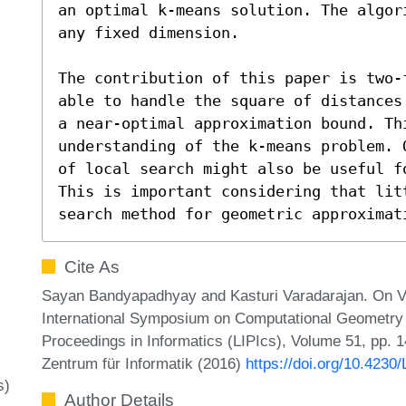
an optimal k-means solution. The algor
any fixed dimension.  

The contribution of this paper is two-
able to handle the square of distances
a near-optimal approximation bound. Th
understanding of the k-means problem. 
of local search might also be useful f
This is important considering that lit
search method for geometric approximat
Cite As
Sayan Bandyapadhyay and Kasturi Varadarajan. On Va
International Symposium on Computational Geometry (
Proceedings in Informatics (LIPIcs), Volume 51, pp. 1
Zentrum für Informatik (2016)
https://doi.org/10.423
s)
Author Details