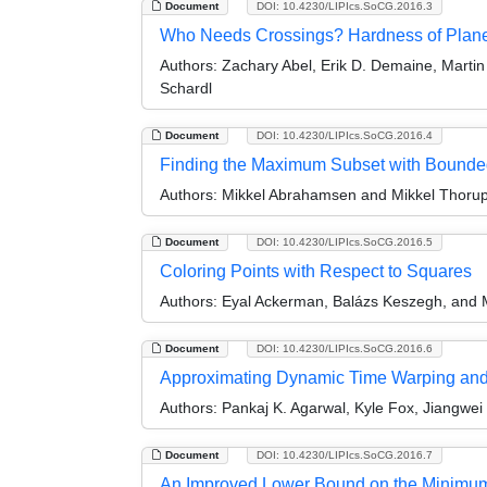
Document
DOI: 10.4230/LIPIcs.SoCG.2016.3
Who Needs Crossings? Hardness of Plane
Authors:
Zachary Abel, Erik D. Demaine, Martin
Schardl
Document
DOI: 10.4230/LIPIcs.SoCG.2016.4
Finding the Maximum Subset with Bounde
Authors:
Mikkel Abrahamsen and Mikkel Thoru
Document
DOI: 10.4230/LIPIcs.SoCG.2016.5
Coloring Points with Respect to Squares
Authors:
Eyal Ackerman, Balázs Keszegh, and 
Document
DOI: 10.4230/LIPIcs.SoCG.2016.6
Approximating Dynamic Time Warping and E
Authors:
Pankaj K. Agarwal, Kyle Fox, Jiangwei
Document
DOI: 10.4230/LIPIcs.SoCG.2016.7
An Improved Lower Bound on the Minimum