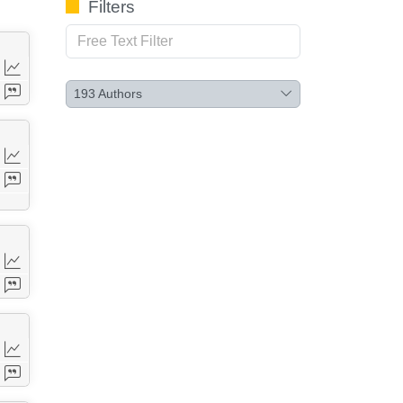
Filters
193
Authors