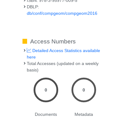
ISBN: 978-3-95977-009-5
DBLP:
db/conf/compgeom/compgeom2016
Access Numbers
Detailed Access Statistics available
here
Total Accesses (updated on a weekly
basis)
0
0
Documents
Metadata