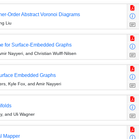
gher-Order Abstract Voronoi Diagrams
ng Liu
ime for Surface-Embedded Graphs
mir Nayyeri, and Christian Wulff-Nilsen
Surface Embedded Graphs
rs, Kyle Fox, and Amir Nayyeri
ifolds
y, and Uli Wagner
al Mapper