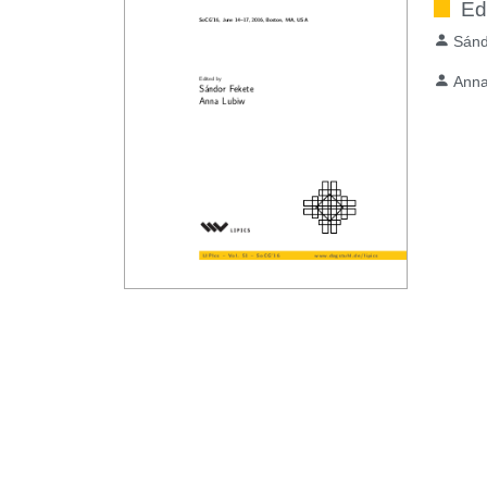
Ed
Sánd
Anna