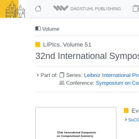
DAGSTUHL PUBLISHING
Volume
LIPIcs, Volume 51
32nd International Symp
Part of:
Series:
Leibniz International P
Conference:
Symposium on Com
Ev
SoCG