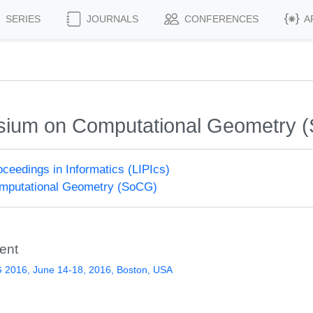
SERIES
JOURNALS
CONFERENCES
A
osium on Computational Geometry 
roceedings in Informatics (LIPIcs)
putational Geometry (SoCG)
ent
 2016, June 14-18, 2016, Boston, USA