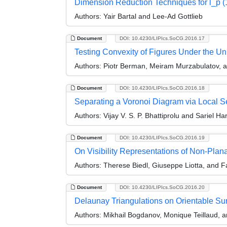
Dimension Reduction Techniques for l_p (1
Authors:
Yair Bartal and Lee-Ad Gottlieb
Document
DOI: 10.4230/LIPIcs.SoCG.2016.17
Testing Convexity of Figures Under the Uni
Authors:
Piotr Berman, Meiram Murzabulatov, 
Document
DOI: 10.4230/LIPIcs.SoCG.2016.18
Separating a Voronoi Diagram via Local S
Authors:
Vijay V. S. P. Bhattiprolu and Sariel Ha
Document
DOI: 10.4230/LIPIcs.SoCG.2016.19
On Visibility Representations of Non-Plan
Authors:
Therese Biedl, Giuseppe Liotta, and F
Document
DOI: 10.4230/LIPIcs.SoCG.2016.20
Delaunay Triangulations on Orientable Su
Authors:
Mikhail Bogdanov, Monique Teillaud, a