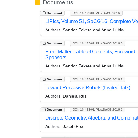
Documents
Document
DOI: 10.4230/LIPIcs.SoCG.2016
LIPIcs, Volume 51, SoCG'16, Complete V
Authors:
Sándor Fekete and Anna Lubiw
Document
DOI: 10.4230/LIPIcs.SoCG.2016.0
Front Matter, Table of Contents, Foreword
Sponsors
Authors:
Sándor Fekete and Anna Lubiw
Document
DOI: 10.4230/LIPIcs.SoCG.2016.1
Toward Pervasive Robots (Invited Talk)
Authors:
Daniela Rus
Document
DOI: 10.4230/LIPIcs.SoCG.2016.2
Discrete Geometry, Algebra, and Combinator
Authors:
Jacob Fox