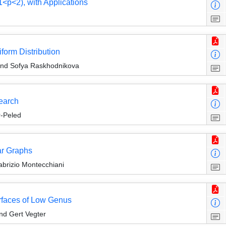
<p<2), with Applications
form Distribution
and Sofya Raskhodnikova
earch
r-Peled
ar Graphs
abrizio Montecchiani
rfaces of Low Genus
nd Gert Vegter