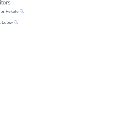
itors
or Fekete
 Lubiw