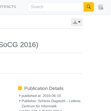
RTIFACTS
(SoCG 2016)
Publication Details
published at: 2016-06-10
Publisher: Schloss Dagstuhl – Leibniz-
Zentrum für Informatik