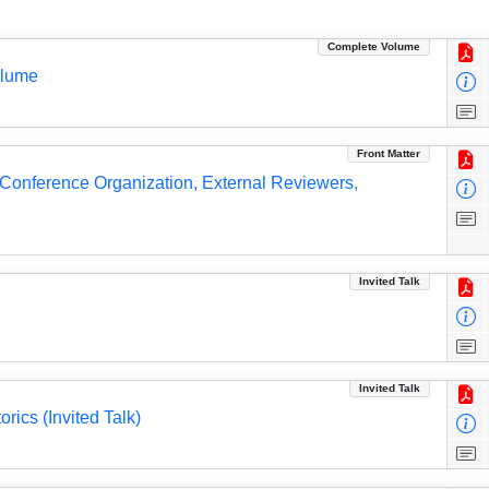
Complete Volume
olume
Front Matter
, Conference Organization, External Reviewers,
Invited Talk
Invited Talk
ics (Invited Talk)