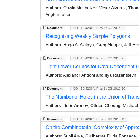
Authors:
Oswin Aichholzer, Victor Alvarez, Thom
Vogtenhuber
Document
DOI: 10.4230/LIPIcs.SoCG.2016.8
Recognizing Weakly Simple Polygons
Authors:
Hugo A. Akitaya, Greg Aloupis, Jeff Er
Document
DOI: 10.4230/LIPIcs.SoCG.2016.9
Tight Lower Bounds for Data-Dependent Lo
Authors:
Alexandr Andoni and Ilya Razensteyn
Document
DOI: 10.4230/LIPIcs.SoCG.2016.10
The Number of Holes in the Union of Tran
Authors:
Boris Aronov, Otfried Cheong, Michae
Document
DOI: 10.4230/LIPIcs.SoCG.2016.11
On the Combinatorial Complexity of Appro
Authors:
Sunil Arya, Guilherme D. da Fonseca,