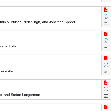
in A. Burton, Nitin Singh, and Jonathan Spreer
s
Csaba Tóth
radarajan
ono, and Stefan Langerman