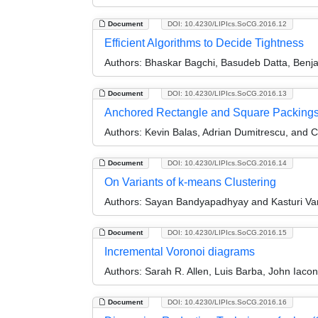
Document
DOI: 10.4230/LIPIcs.SoCG.2016.12
Efficient Algorithms to Decide Tightness
Authors:
Bhaskar Bagchi, Basudeb Datta, Benjam
Document
DOI: 10.4230/LIPIcs.SoCG.2016.13
Anchored Rectangle and Square Packing
Authors:
Kevin Balas, Adrian Dumitrescu, and 
Document
DOI: 10.4230/LIPIcs.SoCG.2016.14
On Variants of k-means Clustering
Authors:
Sayan Bandyapadhyay and Kasturi Va
Document
DOI: 10.4230/LIPIcs.SoCG.2016.15
Incremental Voronoi diagrams
Authors:
Sarah R. Allen, Luis Barba, John Iac
Document
DOI: 10.4230/LIPIcs.SoCG.2016.16