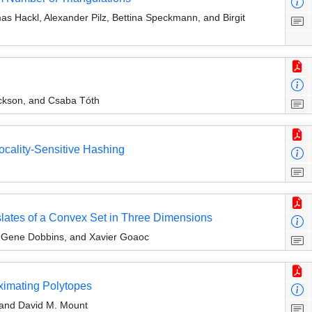
as Hackl, Alexander Pilz, Bettina Speckmann, and Birgit
ickson, and Csaba Tóth
cality-Sensitive Hashing
slates of a Convex Set in Three Dimensions
l Gene Dobbins, and Xavier Goaoc
ximating Polytopes
 and David M. Mount