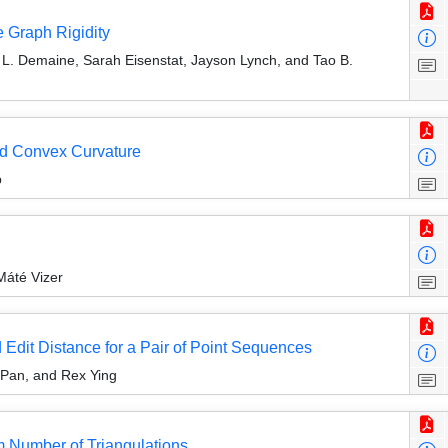
 Graph Rigidity
 L. Demaine, Sarah Eisenstat, Jayson Lynch, and Tao B.
d Convex Curvature
p
Máté Vizer
dit Distance for a Pair of Point Sequences
 Pan, and Rex Ying
 Number of Triangulations