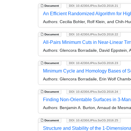
Document
DOI: 10.4230/LIPIcs.SoCG.2016.21
An Efficient Randomized Algorithm for Hi
Authors:
Cecilia Bohler, Rolf Klein, and Chih-Hu
Document
DOI: 10.4230/LIPIcs.SoCG.2016.22
All-Pairs Minimum Cuts in Near-Linear T
Authors:
Glencora Borradaile, David Eppstein, A
Document
DOI: 10.4230/LIPIcs.SoCG.2016.23
Minimum Cycle and Homology Bases of 
Authors:
Glencora Borradaile, Erin Wolf Chambe
Document
DOI: 10.4230/LIPIcs.SoCG.2016.24
Finding Non-Orientable Surfaces in 3-Man
Authors:
Benjamin A. Burton, Arnaud de Mesma
Document
DOI: 10.4230/LIPIcs.SoCG.2016.25
Structure and Stability of the 1-Dimension