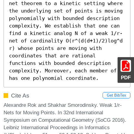
net theorem to a kinetic setting where 
the underlying set of points is moving 
polynomially with bounded description 
complexity. We establish that one can 
find a kinetic analog N of a weak 1/r-
net of cardinality O(r^(d(d+1)/2)log^d 
r) whose points are moving with 
coordinates that are rational 
functions with bounded description 
complexity. Moreover, each member of N 
PDF
has one polynomial coordinate.
Cite As
Get BibTex
Alexandre Rok and Shakhar Smorodinsky. Weak 1/r-
Nets for Moving Points. In 32nd International
Symposium on Computational Geometry (SoCG 2016).
Leibniz International Proceedings in Informatics