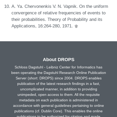
A. Ya. Chervonenkis V. N. Vapnik. On the uniform
convergence of relative frequencies of events to
their probabilities. Theory of Probability and its
Applications, 16:264-280, 1971.
About DROPS
Schloss Dagstuhl - Leibniz Center for Informatics has
been operating the Dagstuhl Research Online Publication
Server (short: DROPS) since 2004. DROPS enables
publication of the latest research findings in a fast,
uncomplicated manner, in addition to providing
unimpeded, open access to them. All the requisite
metadata on each publication is administered in
accordance with general guidelines pertaining to online
publications (cf. Dublin Core). This enables the online
publications to be authorized for citation and made