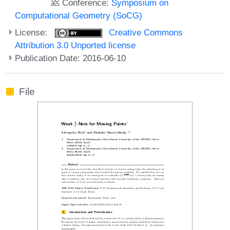
Conference:
Symposium on
Computational Geometry (SoCG)
License:
Creative Commons
Attribution 3.0 Unported license
Publication Date: 2016-06-10
File