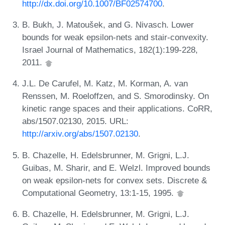
http://dx.doi.org/10.1007/BF02574700
.
B. Bukh, J. Matoušek, and G. Nivasch. Lower
bounds for weak epsilon-nets and stair-convexity.
Israel Journal of Mathematics, 182(1):199-228,
2011.
J.L. De Carufel, M. Katz, M. Korman, A. van
Renssen, M. Roeloffzen, and S. Smorodinsky. On
kinetic range spaces and their applications. CoRR,
abs/1507.02130, 2015. URL:
http://arxiv.org/abs/1507.02130
.
B. Chazelle, H. Edelsbrunner, M. Grigni, L.J.
Guibas, M. Sharir, and E. Welzl. Improved bounds
on weak epsilon-nets for convex sets. Discrete &
Computational Geometry, 13:1-15, 1995.
B. Chazelle, H. Edelsbrunner, M. Grigni, L.J.