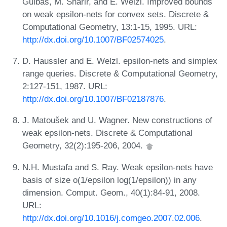
Guibas, M. Sharir, and E. Welzl. Improved bounds
on weak epsilon-nets for convex sets. Discrete &
Computational Geometry, 13:1-15, 1995. URL:
http://dx.doi.org/10.1007/BF02574025
.
D. Haussler and E. Welzl. epsilon-nets and simplex
range queries. Discrete & Computational Geometry,
2:127-151, 1987. URL:
http://dx.doi.org/10.1007/BF02187876
.
J. Matoušek and U. Wagner. New constructions of
weak epsilon-nets. Discrete & Computational
Geometry, 32(2):195-206, 2004.
N.H. Mustafa and S. Ray. Weak epsilon-nets have
basis of size o(1/epsilon log(1/epsilon)) in any
dimension. Comput. Geom., 40(1):84-91, 2008.
URL:
http://dx.doi.org/10.1016/j.comgeo.2007.02.006
.