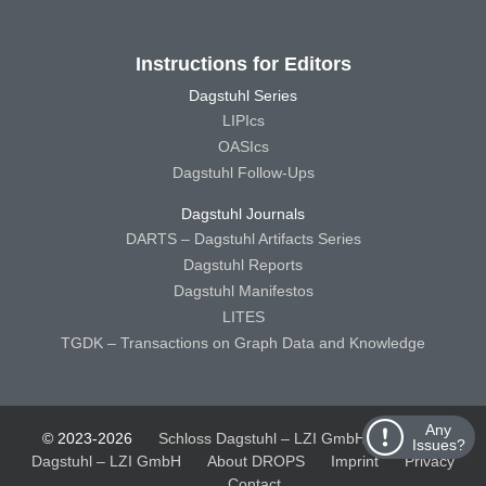
Instructions for Editors
Dagstuhl Series
LIPIcs
OASIcs
Dagstuhl Follow-Ups
Dagstuhl Journals
DARTS – Dagstuhl Artifacts Series
Dagstuhl Reports
Dagstuhl Manifestos
LITES
TGDK – Transactions on Graph Data and Knowledge
Any
© 2023-2026
Schloss Dagstuhl – LZI GmbH
Schloss
Issues?
Dagstuhl – LZI GmbH
About DROPS
Imprint
Privacy
Contact