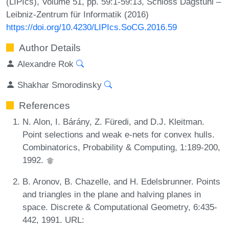
(LIPIcs), Volume 51, pp. 59:1-59:13, Schloss Dagstuhl –
Leibniz-Zentrum für Informatik (2016)
https://doi.org/10.4230/LIPIcs.SoCG.2016.59
Author Details
Alexandre Rok
Shakhar Smorodinsky
References
N. Alon, I. Bárány, Z. Füredi, and D.J. Kleitman.
Point selections and weak e-nets for convex hulls.
Combinatorics, Probability & Computing, 1:189-200,
1992.
B. Aronov, B. Chazelle, and H. Edelsbrunner. Points
and triangles in the plane and halving planes in
space. Discrete & Computational Geometry, 6:435-
442, 1991. URL: