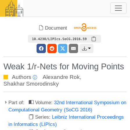
Document
10.4230/LIPIcs.SoCG.2016.59
Weak 1/r-Nets for Moving Points
Authors
Alexandre Rok
,
Shakhar Smorodinsky
Part of:
Volume:
32nd International Symposium on
Computational Geometry (SoCG 2016)
Series:
Leibniz International Proceedings
in Informatics (LIPIcs)