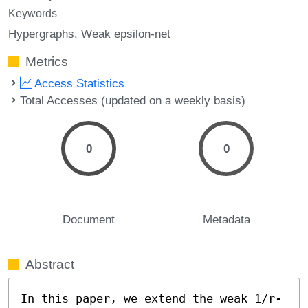
Keywords
Hypergraphs
Weak epsilon-net
Metrics
Access Statistics
Total Accesses (updated on a weekly basis)
0
0
Document
Metadata
Abstract
In this paper, we extend the weak 1/r-