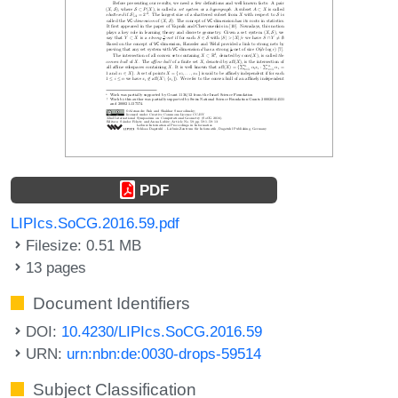
PDF
LIPIcs.SoCG.2016.59.pdf
Filesize: 0.51 MB
13 pages
Document Identifiers
DOI:
10.4230/LIPIcs.SoCG.2016.59
URN:
urn:nbn:de:0030-drops-59514
Subject Classification