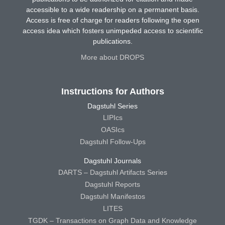
accessible to a wide readership on a permanent basis.
Access is free of charge for readers following the open
access idea which fosters unimpeded access to scientific
publications.
More about DROPS
Instructions for Authors
Dagstuhl Series
LIPIcs
OASIcs
Dagstuhl Follow-Ups
Dagstuhl Journals
DARTS – Dagstuhl Artifacts Series
Dagstuhl Reports
Dagstuhl Manifestos
LITES
TGDK – Transactions on Graph Data and Knowledge