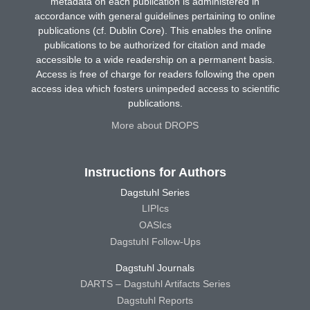
metadata on each publication is administered in
accordance with general guidelines pertaining to online
publications (cf. Dublin Core). This enables the online
publications to be authorized for citation and made
accessible to a wide readership on a permanent basis.
Access is free of charge for readers following the open
access idea which fosters unimpeded access to scientific
publications.
More about DROPS
Instructions for Authors
Dagstuhl Series
LIPIcs
OASIcs
Dagstuhl Follow-Ups
Dagstuhl Journals
DARTS – Dagstuhl Artifacts Series
Dagstuhl Reports