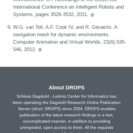
International Conference on Intelligent Robots and
Systems, pages 3526-3532, 2011.
W.G. van Toll, A.F. Cook IV, and R. Geraerts. A
navigation mesh for dynamic environments.
Computer Animation and Virtual Worlds, 23(6):535-
546, 2012.
About DROPS
Schloss Dagstuhl - Leibniz Center for Informatics has
been operating the Dagstuhl Research Online Publication
Server (short: DROPS) since 2004. DROPS enables
publication of the latest research findings in a fast,
uncomplicated manner, in addition to providing
unimpeded, open access to them. All the requisite