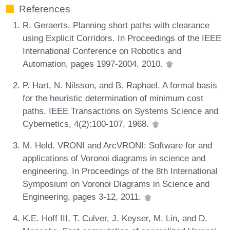
References
R. Geraerts. Planning short paths with clearance
using Explicit Corridors. In Proceedings of the IEEE
International Conference on Robotics and
Automation, pages 1997-2004, 2010.
P. Hart, N. Nilsson, and B. Raphael. A formal basis
for the heuristic determination of minimum cost
paths. IEEE Transactions on Systems Science and
Cybernetics, 4(2):100-107, 1968.
M. Held. VRONI and ArcVRONI: Software for and
applications of Voronoi diagrams in science and
engineering. In Proceedings of the 8th International
Symposium on Voronoi Diagrams in Science and
Engineering, pages 3-12, 2011.
K.E. Hoff III, T. Culver, J. Keyser, M. Lin, and D.