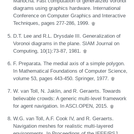
Manocha. Fast computation of generalized Voronoi
diagrams using graphics hardware. International
Conference on Computer Graphics and Interactive
Techniques, pages 277-286, 1999.
D.T. Lee and R.L. Drysdale III. Generalization of
Voronoi diagrams in the plane. SIAM Journal on
Computing, 10(1):73-87, 1981.
F. Preparata. The medial axis of a simple polygon.
In Mathematical Foundations of Computer Science,
volume 53, pages 443-450. Springer, 1977.
W. van Toll, N. Jaklin, and R. Geraerts. Towards
believable crowds: A generic multi-level framework
for agent navigation. In ASCI.OPEN, 2015.
W.G. van Toll, A.F. Cook IV, and R. Geraerts.
Navigation meshes for realistic multi-layered
environments. In Proceedings of the IEEE/RSJ