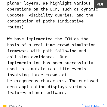
planar layers. We highlight various 
PDF
operations on the ECM, such as dynamic 
updates, visibility queries, and the 
computation of paths (indicative 
routes).

We have implemented the ECM as the 
basis of a real-time crowd simulation 
framework with path following and 
collision avoidance.  Our 
implementation has been successfully 
used to simulate real-life events 
involving large crowds of 
heterogeneous characters. The enclosed 
demo application displays various 
features of our software.
Cite As
Get BibTex