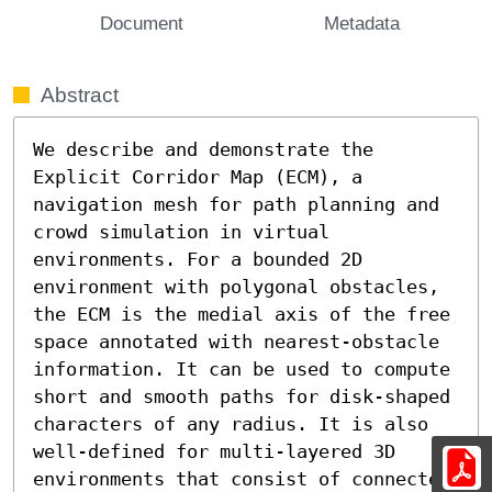
Document
Metadata
Abstract
We describe and demonstrate the 
Explicit Corridor Map (ECM), a 
navigation mesh for path planning and 
crowd simulation in virtual 
environments. For a bounded 2D 
environment with polygonal obstacles, 
the ECM is the medial axis of the free 
space annotated with nearest-obstacle 
information. It can be used to compute 
short and smooth paths for disk-shaped 
characters of any radius. It is also 
well-defined for multi-layered 3D 
environments that consist of connected 