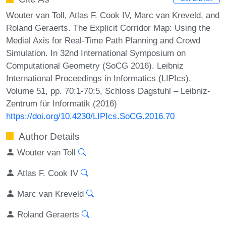
Wouter van Toll, Atlas F. Cook IV, Marc van Kreveld, and
Roland Geraerts. The Explicit Corridor Map: Using the
Medial Axis for Real-Time Path Planning and Crowd
Simulation. In 32nd International Symposium on
Computational Geometry (SoCG 2016). Leibniz
International Proceedings in Informatics (LIPIcs),
Volume 51, pp. 70:1-70:5, Schloss Dagstuhl – Leibniz-
Zentrum für Informatik (2016)
https://doi.org/10.4230/LIPIcs.SoCG.2016.70
Author Details
Wouter van Toll
Atlas F. Cook IV
Marc van Kreveld
Roland Geraerts