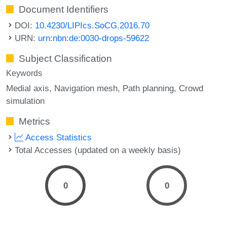
Document Identifiers
DOI:
10.4230/LIPIcs.SoCG.2016.70
URN:
urn:nbn:de:0030-drops-59622
Subject Classification
Keywords
Medial axis
Navigation mesh
Path planning
Crowd
simulation
Metrics
Access Statistics
Total Accesses (updated on a weekly basis)
0
0