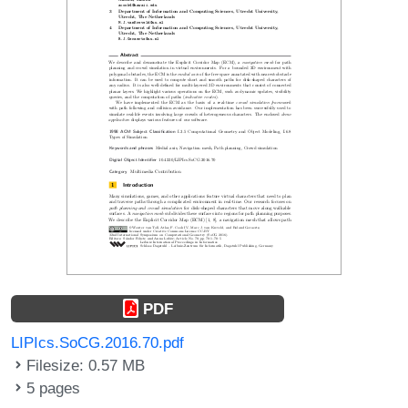
PDF
LIPIcs.SoCG.2016.70.pdf
Filesize: 0.57 MB
5 pages