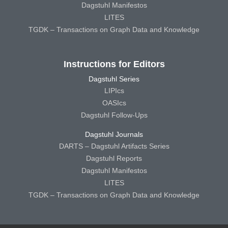
Dagstuhl Manifestos
LITES
TGDK – Transactions on Graph Data and Knowledge
Instructions for Editors
Dagstuhl Series
LIPIcs
OASIcs
Dagstuhl Follow-Ups
Dagstuhl Journals
DARTS – Dagstuhl Artifacts Series
Dagstuhl Reports
Dagstuhl Manifestos
LITES
TGDK – Transactions on Graph Data and Knowledge