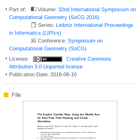
Part of:
Volume:
32nd International Symposium on
Computational Geometry (SoCG 2016)
Series:
Leibniz International Proceedings
in Informatics (LIPIcs)
Conference:
Symposium on
Computational Geometry (SoCG)
License:
Creative Commons
Attribution 3.0 Unported license
Publication Date: 2016-06-10
File