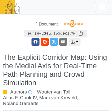
Document
10.4230/LIPIcs.SoCG.2016.70
The Explicit Corridor Map: Using
the Medial Axis for Real-Time
Path Planning and Crowd
Simulation
Authors
Wouter van Toll
,
Atlas F. Cook IV
,
Marc van Kreveld
,
Roland Geraerts