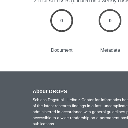
Total Accesses (updated on a weekly basi
0
0
Document
Metadata
About DROPS
Schloss Dagstuhl - Leibniz Center for Informatics 
of the latest research findings in a fast, uncomplica
administered in accordance with general guidelines pe
accessible to a wide readership on a permanent basis
publications.