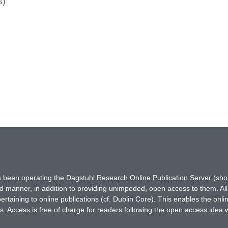
s)
has been operating the Dagstuhl Research Online Publication Server (s
ted manner, in addition to providing unimpeded, open access to them. All
rtaining to online publications (cf. Dublin Core). This enables the onli
. Access is free of charge for readers following the open access idea 