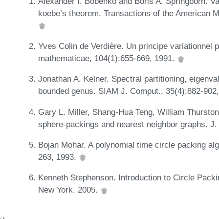
Alexander I. Bobenko and Boris A. Springborn. Vari
koebe’s theorem. Transactions of the American M
Yves Colin de Verdière. Un principe variationnel 
mathematicae, 104(1):655-669, 1991.
Jonathan A. Kelner. Spectral partitioning, eigenva
bounded genus. SIAM J. Comput., 35(4):882-902
Gary L. Miller, Shang-Hua Teng, William Thurston
sphere-packings and nearest neighbor graphs. J.
Bojan Mohar. A polynomial time circle packing al
263, 1993.
Kenneth Stephenson. Introduction to Circle Pack
New York, 2005.