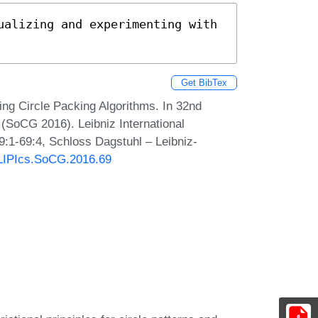
ualizing and experimenting with 
Get BibTex
ing Circle Packing Algorithms. In 32nd
SoCG 2016). Leibniz International
9:1-69:4, Schloss Dagstuhl – Leibniz-
0/LIPIcs.SoCG.2016.69