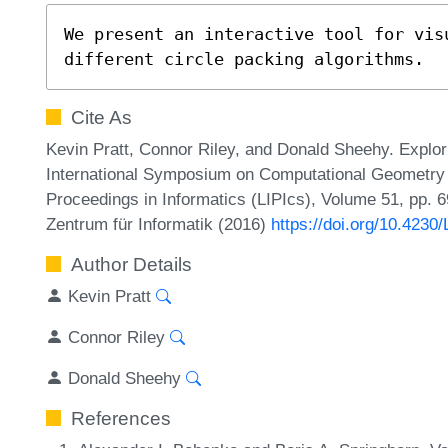
We present an interactive tool for vis
different circle packing algorithms.
Cite As
Kevin Pratt, Connor Riley, and Donald Sheehy. Explor
International Symposium on Computational Geometry (
Proceedings in Informatics (LIPIcs), Volume 51, pp. 6
Zentrum für Informatik (2016)
https://doi.org/10.423
Author Details
Kevin Pratt
Connor Riley
Donald Sheehy
References