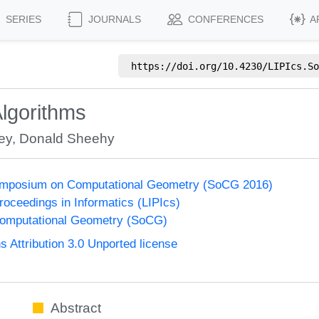
SERIES
JOURNALS
CONFERENCES
A
https://doi.org/
10.4230/LIPIcs.So
Algorithms
ey
,
Donald Sheehy
Symposium on Computational Geometry (SoCG 2016)
Proceedings in Informatics (LIPIcs)
omputational Geometry (SoCG)
Attribution 3.0 Unported license
Abstract