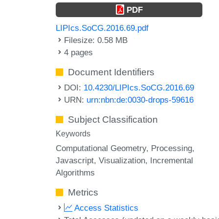
PDF
LIPIcs.SoCG.2016.69.pdf
Filesize: 0.58 MB
4 pages
Document Identifiers
DOI:
10.4230/LIPIcs.SoCG.2016.69
URN:
urn:nbn:de:0030-drops-59616
Subject Classification
Keywords
Computational Geometry
Processing
Javascript
Visualization
Incremental
Algorithms
Metrics
Access Statistics