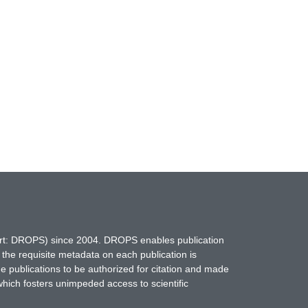
hort: DROPS) since 2004. DROPS enables publication
 the requisite metadata on each publication is
ne publications to be authorized for citation and made
which fosters unimpeded access to scientific