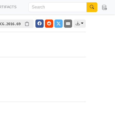
RTIFACTS
CG.2016.69