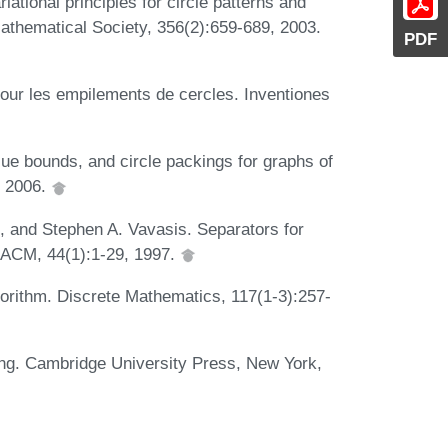
ational principles for circle patterns and
athematical Society, 356(2):659-689, 2003.
PDF
pour les empilements de cercles. Inventiones
lue bounds, and circle packings for graphs of
, 2006.
, and Stephen A. Vavasis. Separators for
 ACM, 44(1):1-29, 1997.
gorithm. Discrete Mathematics, 117(1-3):257-
ing. Cambridge University Press, New York,