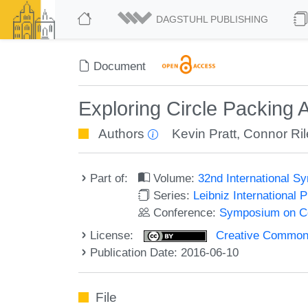
DAGSTUHL PUBLISHING
Document
Exploring Circle Packing 
Authors
Kevin Pratt
,
Connor Ril
Part of:
Volume:
32nd International 
Series:
Leibniz International 
Conference:
Symposium on C
License:
Creative Commons 
Publication Date: 2016-06-10
File