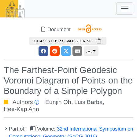
Document
10.4230/LIPIcs.SoCG.2016.56
The Farthest-Point Geodesic
Voronoi Diagram of Points on the
Boundary of a Simple Polygon
Authors
Eunjin Oh
,
Luis Barba
,
Hee-Kap Ahn
Part of:
Volume:
32nd International Symposium on
Computational Geometry (SoCG 2016)