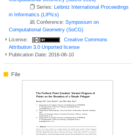
Series:
Leibniz International Proceedings
in Informatics (LIPIcs)
Conference:
Symposium on
Computational Geometry (SoCG)
License:
Creative Commons
Attribution 3.0 Unported license
Publication Date: 2016-06-10
File