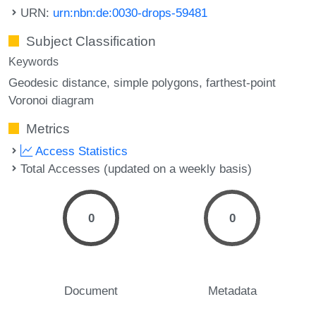
URN:
urn:nbn:de:0030-drops-59481
Subject Classification
Keywords
Geodesic distance
simple polygons
farthest-point
Voronoi diagram
Metrics
Access Statistics
Total Accesses (updated on a weekly basis)
0
0
Document
Metadata