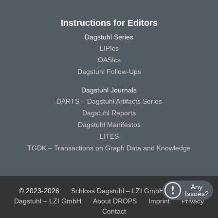
Instructions for Editors
Dagstuhl Series
LIPIcs
OASIcs
Dagstuhl Follow-Ups
Dagstuhl Journals
DARTS – Dagstuhl Artifacts Series
Dagstuhl Reports
Dagstuhl Manifestos
LITES
TGDK – Transactions on Graph Data and Knowledge
Any
© 2023-2026
Schloss Dagstuhl – LZI GmbH
Schloss
Issues?
Dagstuhl – LZI GmbH
About DROPS
Imprint
Privacy
Contact