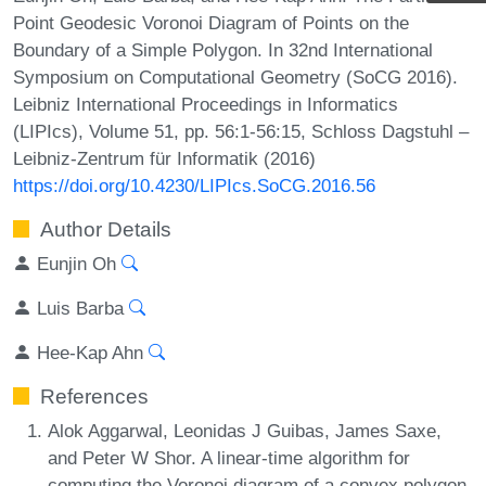
Point Geodesic Voronoi Diagram of Points on the
Boundary of a Simple Polygon. In 32nd International
Symposium on Computational Geometry (SoCG 2016).
Leibniz International Proceedings in Informatics
(LIPIcs), Volume 51, pp. 56:1-56:15, Schloss Dagstuhl –
Leibniz-Zentrum für Informatik (2016)
https://doi.org/10.4230/LIPIcs.SoCG.2016.56
Author Details
Eunjin Oh
Luis Barba
Hee-Kap Ahn
References
Alok Aggarwal, Leonidas J Guibas, James Saxe,
and Peter W Shor. A linear-time algorithm for
computing the Voronoi diagram of a convex polygon.