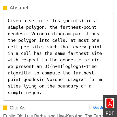
Abstract
Given a set of sites (points) in a 
simple polygon, the farthest-point 
geodesic Voronoi diagram partitions 
the polygon into cells, at most one 
cell per site, such that every point 
in a cell has the same farthest site 
with respect to the geodesic metric. 
We present an O((n+m)loglogn)-time 
algorithm to compute the farthest-
point geodesic Voronoi diagram for m 
sites lying on the boundary of a 
simple n-gon.
Cite As
Get BibTex
PDF
Eunjin Oh, Luis Barba, and Hee-Kap Ahn. The Farthest-