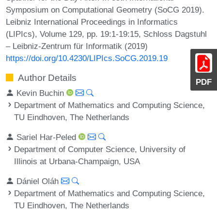
Symposium on Computational Geometry (SoCG 2019).
Leibniz International Proceedings in Informatics
(LIPIcs), Volume 129, pp. 19:1-19:15, Schloss Dagstuhl
– Leibniz-Zentrum für Informatik (2019)
https://doi.org/10.4230/LIPIcs.SoCG.2019.19
Author Details
PDF
Kevin Buchin
Department of Mathematics and Computing Science,
TU Eindhoven, The Netherlands
Sariel Har-Peled
Department of Computer Science, University of
Illinois at Urbana-Champaign, USA
Dániel Oláh
Department of Mathematics and Computing Science,
TU Eindhoven, The Netherlands