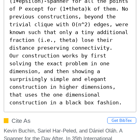
(1+epsilon)-spanner for all the points 
of P except for (1+theta)k of them. No 
previous constructions, beyond the 
trivial clique with O(n^2) edges, were 
known such that only a tiny additional 
fraction (i.e., theta) lose their 
distance preserving connectivity.

Our construction works by first 
solving the exact problem in one 
dimension, and then showing a 
surprisingly simple and elegant 
construction in higher dimensions, 
that uses the one dimensional 
construction in a black box fashion.
Cite As
Get BibTex
Kevin Buchin, Sariel Har-Peled, and Dániel Oláh. A
Spanner for the Day After. In 35th International