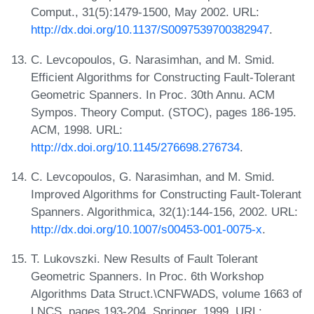
Comput., 31(5):1479-1500, May 2002. URL:
http://dx.doi.org/10.1137/S0097539700382947
.
C. Levcopoulos, G. Narasimhan, and M. Smid.
Efficient Algorithms for Constructing Fault-Tolerant
Geometric Spanners. In Proc. 30th Annu. ACM
Sympos. Theory Comput. (STOC), pages 186-195.
ACM, 1998. URL:
http://dx.doi.org/10.1145/276698.276734
.
C. Levcopoulos, G. Narasimhan, and M. Smid.
Improved Algorithms for Constructing Fault-Tolerant
Spanners. Algorithmica, 32(1):144-156, 2002. URL:
http://dx.doi.org/10.1007/s00453-001-0075-x
.
T. Lukovszki. New Results of Fault Tolerant
Geometric Spanners. In Proc. 6th Workshop
Algorithms Data Struct.\CNFWADS, volume 1663 of
LNCS, pages 193-204. Springer, 1999. URL: