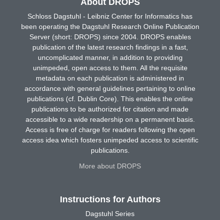
About DROPS
Schloss Dagstuhl - Leibniz Center for Informatics has
been operating the Dagstuhl Research Online Publication
Server (short: DROPS) since 2004. DROPS enables
publication of the latest research findings in a fast,
uncomplicated manner, in addition to providing
unimpeded, open access to them. All the requisite
metadata on each publication is administered in
accordance with general guidelines pertaining to online
publications (cf. Dublin Core). This enables the online
publications to be authorized for citation and made
accessible to a wide readership on a permanent basis.
Access is free of charge for readers following the open
access idea which fosters unimpeded access to scientific
publications.
More about DROPS
Instructions for Authors
Dagstuhl Series