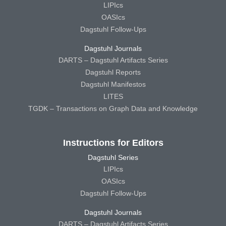
LIPIcs
OASIcs
Dagstuhl Follow-Ups
Dagstuhl Journals
DARTS – Dagstuhl Artifacts Series
Dagstuhl Reports
Dagstuhl Manifestos
LITES
TGDK – Transactions on Graph Data and Knowledge
Instructions for Editors
Dagstuhl Series
LIPIcs
OASIcs
Dagstuhl Follow-Ups
Dagstuhl Journals
DARTS – Dagstuhl Artifacts Series