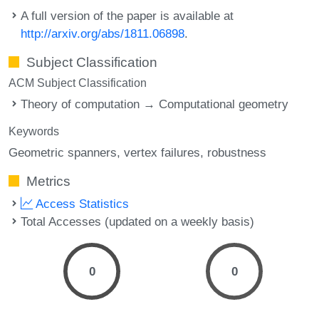
A full version of the paper is available at
http://arxiv.org/abs/1811.06898
.
Subject Classification
ACM Subject Classification
Theory of computation → Computational geometry
Keywords
Geometric spanners
vertex failures
robustness
Metrics
Access Statistics
Total Accesses (updated on a weekly basis)
0
0