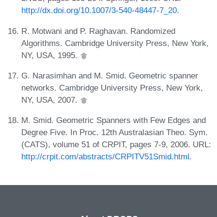
http://dx.doi.org/10.1007/3-540-48447-7_20
.
R. Motwani and P. Raghavan. Randomized
Algorithms. Cambridge University Press, New York,
NY, USA, 1995.
G. Narasimhan and M. Smid. Geometric spanner
networks. Cambridge University Press, New York,
NY, USA, 2007.
M. Smid. Geometric Spanners with Few Edges and
Degree Five. In Proc. 12th Australasian Theo. Sym.
(CATS), volume 51 of CRPIT, pages 7-9, 2006. URL:
http://crpit.com/abstracts/CRPITV51Smid.html
.