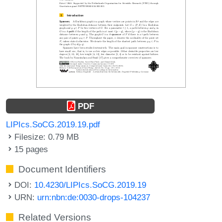
PDF
LIPIcs.SoCG.2019.19.pdf
Filesize: 0.79 MB
15 pages
Document Identifiers
DOI:
10.4230/LIPIcs.SoCG.2019.19
URN:
urn:nbn:de:0030-drops-104237
Related Versions