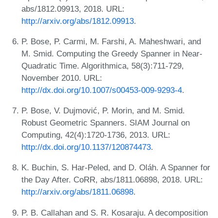
abs/1812.09913, 2018. URL:
http://arxiv.org/abs/1812.09913
.
P. Bose, P. Carmi, M. Farshi, A. Maheshwari, and
M. Smid. Computing the Greedy Spanner in Near-
Quadratic Time. Algorithmica, 58(3):711-729,
November 2010. URL:
http://dx.doi.org/10.1007/s00453-009-9293-4
.
P. Bose, V. Dujmović, P. Morin, and M. Smid.
Robust Geometric Spanners. SIAM Journal on
Computing, 42(4):1720-1736, 2013. URL:
http://dx.doi.org/10.1137/120874473
.
K. Buchin, S. Har-Peled, and D. Oláh. A Spanner for
the Day After. CoRR, abs/1811.06898, 2018. URL:
http://arxiv.org/abs/1811.06898
.
P. B. Callahan and S. R. Kosaraju. A decomposition