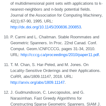
of multidimensional point sets with applications to k-
nearest-neighbors and n-body potential fields.
Journal of the Association for Computing Machinery,
42(1):67-90, 1995. URL:
http://dx.doi.org/10.1145/200836.200853
.
P. Carmi and L. Chaitman. Stable Roommates and
Geometric Spanners. In Proc. 22nd Canad. Conf.
Comput. Geom.\CNFCCCG, pages 31-34, 2010.
URL:
http://cccg.ca/proceedings/2010/paper11.pdf
.
T. M. Chan, S. Har-Peled, and M. Jones. On
Locality-Sensitive Orderings and their Applications.
CoRR, abs/1809.11147, 2018. URL:
http://arxiv.org/abs/1809.11147
.
J. Gudmundsson, C. Levcopoulos, and G.
Narasimhan. Fast Greedy Algorithms for
Constructing Sparse Geometric Spanners. SIAM J.