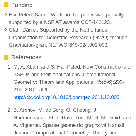
Funding
Har-Peled, Sariel
: Work on this paper was partially
supported by a NSF AF awards CCF-1421231.
Oláh, Dániel
: Supported by the Netherlands
Organisation for Scientific Research (NWO) through
Gravitation-grant NETWORKS-024.002.003.
References
M. A. Abam and S. Har-Peled. New Constructions of
SSPDs and their Applications. Computational
Geometry: Theory and Applications, 45(5-6):200-
214, 2012. URL:
http://dx.doi.org/10.1016/j.comgeo.2011.12.003
.
B. Aronov, M. de Berg, O. Cheong, J.
Gudmundsson, H. J. Haverkort, M. H. M. Smid, and
A. Vigneron. Sparse geometric graphs with small
dilation. Computational Geometry: Theory and