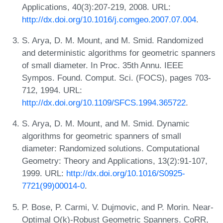
Applications, 40(3):207-219, 2008. URL:
http://dx.doi.org/10.1016/j.comgeo.2007.07.004
.
S. Arya, D. M. Mount, and M. Smid. Randomized
and deterministic algorithms for geometric spanners
of small diameter. In Proc. 35th Annu. IEEE
Sympos. Found. Comput. Sci. (FOCS), pages 703-
712, 1994. URL:
http://dx.doi.org/10.1109/SFCS.1994.365722
.
S. Arya, D. M. Mount, and M. Smid. Dynamic
algorithms for geometric spanners of small
diameter: Randomized solutions. Computational
Geometry: Theory and Applications, 13(2):91-107,
1999. URL:
http://dx.doi.org/10.1016/S0925-
7721(99)00014-0
.
P. Bose, P. Carmi, V. Dujmovic, and P. Morin. Near-
Optimal O(k)-Robust Geometric Spanners. CoRR,