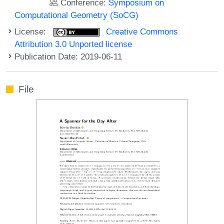
Conference:
Symposium on
Computational Geometry (SoCG)
License:
Creative Commons
Attribution 3.0 Unported license
Publication Date: 2019-06-11
File