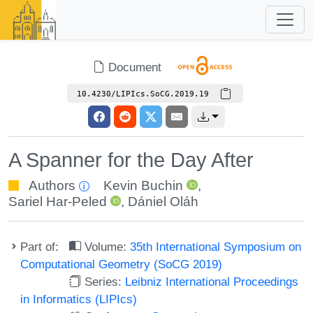
Document
10.4230/LIPIcs.SoCG.2019.19
A Spanner for the Day After
Authors
Kevin Buchin
,
Sariel Har-Peled
,
Dániel Oláh
Part of:
Volume:
35th International Symposium on
Computational Geometry (SoCG 2019)
Series:
Leibniz International Proceedings
in Informatics (LIPIcs)