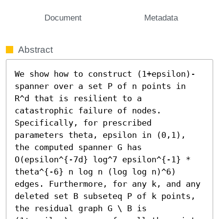
Document
Metadata
Abstract
We show how to construct (1+epsilon)-
spanner over a set P of n points in 
R^d that is resilient to a 
catastrophic failure of nodes. 
Specifically, for prescribed 
parameters theta, epsilon in (0,1), 
the computed spanner G has 
O(epsilon^{-7d} log^7 epsilon^{-1} * 
theta^{-6} n log n (log log n)^6) 
edges. Furthermore, for any k, and any 
deleted set B subseteq P of k points, 
the residual graph G \ B is 