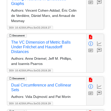
Graphs
Authors:
Vincent Cohen-Addad, Éric Colin
de Verdière, Dániel Marx, and Arnaud de
Mesmay
DOI: 10.4230/LIPIcs.SoCG.2019.27
Document
The VC Dimension of Metric Balls
Under Fréchet and Hausdorff
Distances
Authors:
Anne Driemel, Jeff M. Phillips,
and Ioannis Psarros
DOI: 10.4230/LIPIcs.SoCG.2019.28
Document
Dual Circumference and Collinear
Sets
Authors:
Vida Dujmović and Pat Morin
DOI: 10.4230/LIPIcs.SoCG.2019.29