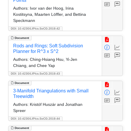
Points
Authors:
Ivor van der Hoog, Irina
Kostitsyna, Maarten Löffler, and Bettina
Speckmann
DOI: 10.4230/LIPIcs.SoCG.2019.42
Document
Rods and Rings: Soft Subdivision
Planner for R^3 x S^2
Authors:
Ching-Hsiang Hsu, Yi-Jen
Chiang, and Chee Yap
DOI: 10.4230/LIPIcs.SoCG.2019.43
Document
3-Manifold Triangulations with Small
Treewidth
Authors:
Kristóf Huszár and Jonathan
Spreer
DOI: 10.4230/LIPIcs.SoCG.2019.44
Document