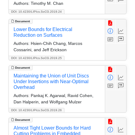
Authors:
Timothy M. Chan
DOI: 10.4230/LIPIcs.SoCG.2019.24
Document
Lower Bounds for Electrical
Reduction on Surfaces
Authors:
Hsien-Chih Chang, Marcos
Cossarini, and Jeff Erickson
DOI: 10.4230/LIPIcs.SoCG.2019.25
Document
Maintaining the Union of Unit Discs
Under Insertions with Near-Optimal
Overhead
Authors:
Pankaj K. Agarwal, Ravid Cohen,
Dan Halperin, and Wolfgang Mulzer
DOI: 10.4230/LIPIcs.SoCG.2019.26
Document
Almost Tight Lower Bounds for Hard
Cutting Problems in Embedded