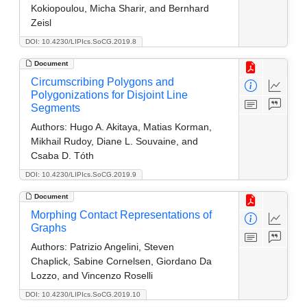
Kokiopoulou, Micha Sharir, and Bernhard
Zeisl
DOI: 10.4230/LIPIcs.SoCG.2019.8
Document
Circumscribing Polygons and
Polygonizations for Disjoint Line
Segments
Authors:
Hugo A. Akitaya, Matias Korman,
Mikhail Rudoy, Diane L. Souvaine, and
Csaba D. Tóth
DOI: 10.4230/LIPIcs.SoCG.2019.9
Document
Morphing Contact Representations of
Graphs
Authors:
Patrizio Angelini, Steven
Chaplick, Sabine Cornelsen, Giordano Da
Lozzo, and Vincenzo Roselli
DOI: 10.4230/LIPIcs.SoCG.2019.10