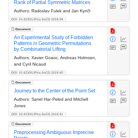
Rank of Partial Symmetric Matrices
Authors:
Radoslav Fulek and Jan Kynčl
DOI: 10.4230/LIPIcs.SoCG.2019.39
Document
An Experimental Study of Forbidden
Patterns in Geometric Permutations
by Combinatorial Lifting
Authors:
Xavier Goaoc, Andreas Holmsen,
and Cyril Nicaud
DOI: 10.4230/LIPIcs.SoCG.2019.40
Document
Journey to the Center of the Point Set
Authors:
Sariel Har-Peled and Mitchell
Jones
DOI: 10.4230/LIPIcs.SoCG.2019.41
Document
Preprocessing Ambiguous Imprecise