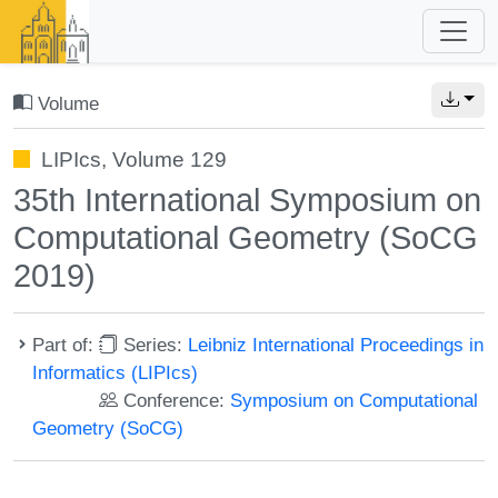
Volume
LIPIcs, Volume 129
35th International Symposium on
Computational Geometry (SoCG
2019)
Part of:
Series:
Leibniz International Proceedings in
Informatics (LIPIcs)
Conference:
Symposium on Computational
Geometry (SoCG)