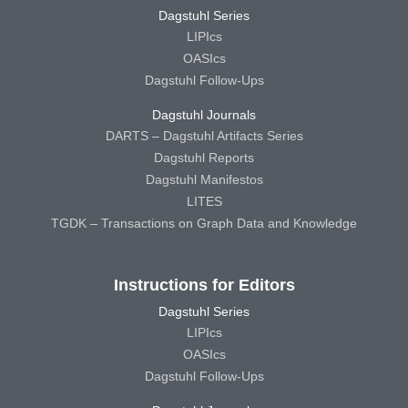
Dagstuhl Series
LIPIcs
OASIcs
Dagstuhl Follow-Ups
Dagstuhl Journals
DARTS – Dagstuhl Artifacts Series
Dagstuhl Reports
Dagstuhl Manifestos
LITES
TGDK – Transactions on Graph Data and Knowledge
Instructions for Editors
Dagstuhl Series
LIPIcs
OASIcs
Dagstuhl Follow-Ups