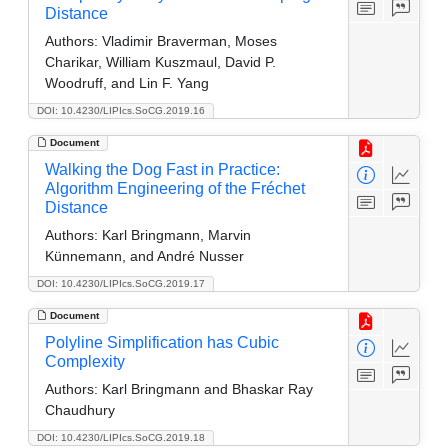
Distance
Authors:
Vladimir Braverman, Moses
Charikar, William Kuszmaul, David P.
Woodruff, and Lin F. Yang
DOI: 10.4230/LIPIcs.SoCG.2019.16
Document
Walking the Dog Fast in Practice:
Algorithm Engineering of the Fréchet
Distance
Authors:
Karl Bringmann, Marvin
Künnemann, and André Nusser
DOI: 10.4230/LIPIcs.SoCG.2019.17
Document
Polyline Simplification has Cubic
Complexity
Authors:
Karl Bringmann and Bhaskar Ray
Chaudhury
DOI: 10.4230/LIPIcs.SoCG.2019.18