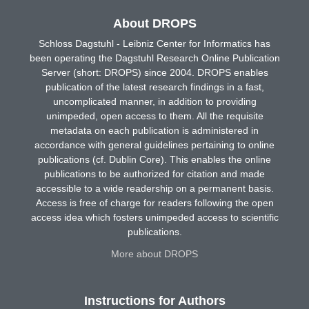
About DROPS
Schloss Dagstuhl - Leibniz Center for Informatics has
been operating the Dagstuhl Research Online Publication
Server (short: DROPS) since 2004. DROPS enables
publication of the latest research findings in a fast,
uncomplicated manner, in addition to providing
unimpeded, open access to them. All the requisite
metadata on each publication is administered in
accordance with general guidelines pertaining to online
publications (cf. Dublin Core). This enables the online
publications to be authorized for citation and made
accessible to a wide readership on a permanent basis.
Access is free of charge for readers following the open
access idea which fosters unimpeded access to scientific
publications.
More about DROPS
Instructions for Authors