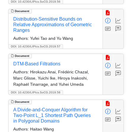
DOI: 10.4230/LIPIcs.SoCG.2019.56
Document
Distribution-Sensitive Bounds on
Relative Approximations of Geometric
Ranges
Authors:
Yufei Tao and Yu Wang
DOI: 10.4230/LIPIcs.SoCG.2019.57
Document
DTM-Based Filtrations
Authors:
Hirokazu Anai, Frédéric Chazal,
Marc Glisse, Yuichi Ike, Hiroya Inakoshi,
Raphaël Tinarrage, and Yuhei Umeda
DOI: 10.4230/LIPIcs.SoCG.2019.58
Document
A Divide-and-Conquer Algorithm for
Two-Point L_1 Shortest Path Queries
in Polygonal Domains
Authors:
Haitao Wang