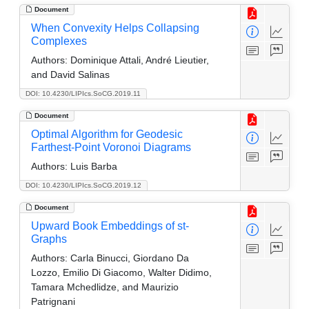
Document
When Convexity Helps Collapsing
Complexes
Authors:
Dominique Attali, André Lieutier,
and David Salinas
DOI: 10.4230/LIPIcs.SoCG.2019.11
Document
Optimal Algorithm for Geodesic
Farthest-Point Voronoi Diagrams
Authors:
Luis Barba
DOI: 10.4230/LIPIcs.SoCG.2019.12
Document
Upward Book Embeddings of st-
Graphs
Authors:
Carla Binucci, Giordano Da
Lozzo, Emilio Di Giacomo, Walter Didimo,
Tamara Mchedlidze, and Maurizio
Patrignani