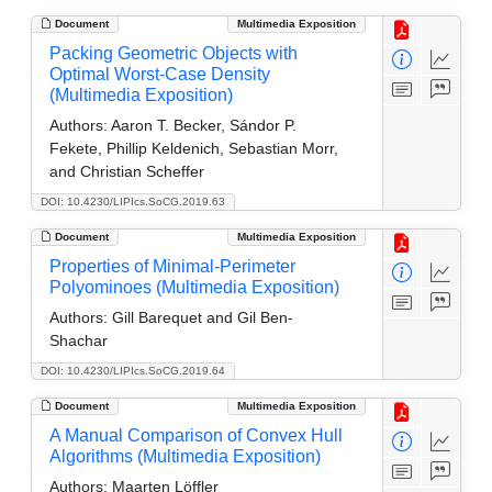
Document
Multimedia Exposition
Packing Geometric Objects with
Optimal Worst-Case Density
(Multimedia Exposition)
Authors:
Aaron T. Becker, Sándor P.
Fekete, Phillip Keldenich, Sebastian Morr,
and Christian Scheffer
DOI: 10.4230/LIPIcs.SoCG.2019.63
Document
Multimedia Exposition
Properties of Minimal-Perimeter
Polyominoes (Multimedia Exposition)
Authors:
Gill Barequet and Gil Ben-
Shachar
DOI: 10.4230/LIPIcs.SoCG.2019.64
Document
Multimedia Exposition
A Manual Comparison of Convex Hull
Algorithms (Multimedia Exposition)
Authors:
Maarten Löffler