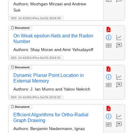
Authors:
Mozhgan Mirzaei and Andrew
Suk
DOI: 10.4230/LIPIcs.SoCG.2019.50
Document
On Weak epsilon-Nets and the Radon
Number
Authors:
Shay Moran and Amir Yehudayoff
DOI: 10.4230/LIPIcs.SoCG.2019.51
Document
Dynamic Planar Point Location in
External Memory
Authors:
J. Ian Munro and Yakov Nekrich
DOI: 10.4230/LIPIcs.SoCG.2019.52
Document
Efficient Algorithms for Ortho-Radial
Graph Drawing
Authors:
Benjamin Niedermann, Ignaz