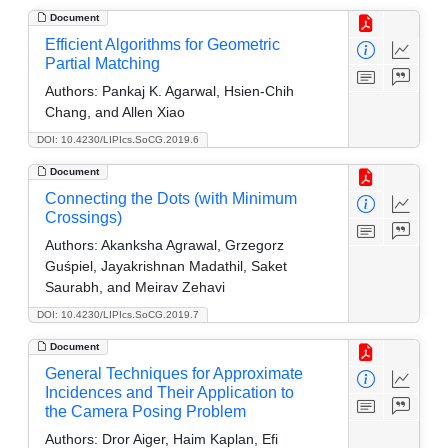
Document
Efficient Algorithms for Geometric
Partial Matching
Authors:
Pankaj K. Agarwal, Hsien-Chih
Chang, and Allen Xiao
DOI: 10.4230/LIPIcs.SoCG.2019.6
Document
Connecting the Dots (with Minimum
Crossings)
Authors:
Akanksha Agrawal, Grzegorz
Guśpiel, Jayakrishnan Madathil, Saket
Saurabh, and Meirav Zehavi
DOI: 10.4230/LIPIcs.SoCG.2019.7
Document
General Techniques for Approximate
Incidences and Their Application to
the Camera Posing Problem
Authors:
Dror Aiger, Haim Kaplan, Efi