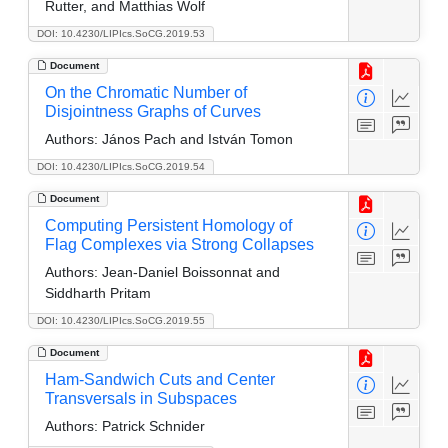
Rutter, and Matthias Wolf
DOI: 10.4230/LIPIcs.SoCG.2019.53
Document
On the Chromatic Number of
Disjointness Graphs of Curves
Authors:
János Pach and István Tomon
DOI: 10.4230/LIPIcs.SoCG.2019.54
Document
Computing Persistent Homology of
Flag Complexes via Strong Collapses
Authors:
Jean-Daniel Boissonnat and
Siddharth Pritam
DOI: 10.4230/LIPIcs.SoCG.2019.55
Document
Ham-Sandwich Cuts and Center
Transversals in Subspaces
Authors:
Patrick Schnider