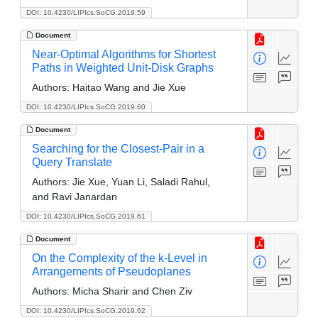
DOI: 10.4230/LIPIcs.SoCG.2019.59
Document
Near-Optimal Algorithms for Shortest
Paths in Weighted Unit-Disk Graphs
Authors:
Haitao Wang and Jie Xue
DOI: 10.4230/LIPIcs.SoCG.2019.60
Document
Searching for the Closest-Pair in a
Query Translate
Authors:
Jie Xue, Yuan Li, Saladi Rahul,
and Ravi Janardan
DOI: 10.4230/LIPIcs.SoCG.2019.61
Document
On the Complexity of the k-Level in
Arrangements of Pseudoplanes
Authors:
Micha Sharir and Chen Ziv
DOI: 10.4230/LIPIcs.SoCG.2019.62