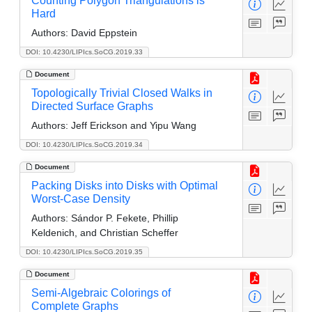
Counting Polygon Triangulations is
Hard
Authors:
David Eppstein
DOI: 10.4230/LIPIcs.SoCG.2019.33
Document
Topologically Trivial Closed Walks in
Directed Surface Graphs
Authors:
Jeff Erickson and Yipu Wang
DOI: 10.4230/LIPIcs.SoCG.2019.34
Document
Packing Disks into Disks with Optimal
Worst-Case Density
Authors:
Sándor P. Fekete, Phillip
Keldenich, and Christian Scheffer
DOI: 10.4230/LIPIcs.SoCG.2019.35
Document
Semi-Algebraic Colorings of
Complete Graphs