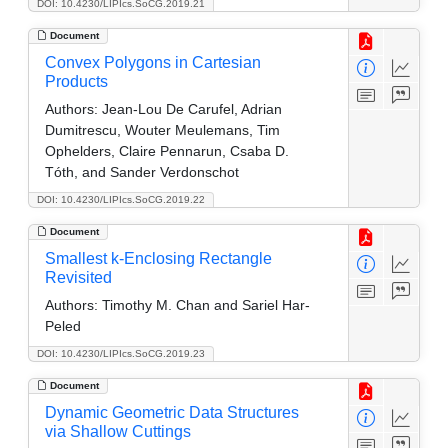
DOI: 10.4230/LIPIcs.SoCG.2019.21
Document
Convex Polygons in Cartesian
Products
Authors:
Jean-Lou De Carufel, Adrian
Dumitrescu, Wouter Meulemans, Tim
Ophelders, Claire Pennarun, Csaba D.
Tóth, and Sander Verdonschot
DOI: 10.4230/LIPIcs.SoCG.2019.22
Document
Smallest k-Enclosing Rectangle
Revisited
Authors:
Timothy M. Chan and Sariel Har-
Peled
DOI: 10.4230/LIPIcs.SoCG.2019.23
Document
Dynamic Geometric Data Structures
via Shallow Cuttings