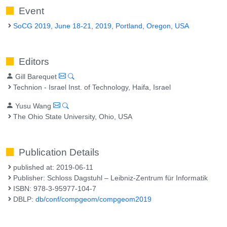
Event
SoCG 2019, June 18-21, 2019, Portland, Oregon, USA
Editors
Gill Barequet
Technion - Israel Inst. of Technology, Haifa, Israel
Yusu Wang
The Ohio State University, Ohio, USA
Publication Details
published at: 2019-06-11
Publisher: Schloss Dagstuhl – Leibniz-Zentrum für Informatik
ISBN: 978-3-95977-104-7
DBLP:
db/conf/compgeom/compgeom2019