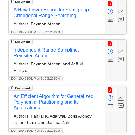
Document
A New Lower Bound for Semigroup
Orthogonal Range Searching
Authors:
Peyman Afshani
DOI: 10.4230/LIPIcs.SoCG.2019.3
Document
Independent Range Sampling,
Revisited Again
Authors:
Peyman Afshani and Jeff M.
Phillips
DOI: 10.4230/LIPIcs.SoCG.2019.4
Document
An Efficient Algorithm for Generalized
Polynomial Partitioning and Its
Applications
Authors:
Pankaj K. Agarwal, Boris Aronov,
Esther Ezra, and Joshua Zahl
DOI: 10.4230/LIPIcs.SoCG.2019.5