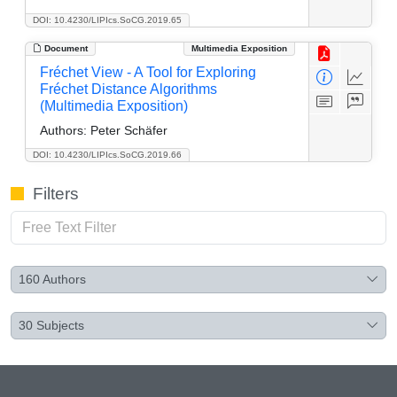
DOI: 10.4230/LIPIcs.SoCG.2019.65
Document
Multimedia Exposition
Fréchet View - A Tool for Exploring
Fréchet Distance Algorithms
(Multimedia Exposition)
Authors:
Peter Schäfer
DOI: 10.4230/LIPIcs.SoCG.2019.66
Filters
160
Authors
30
Subjects