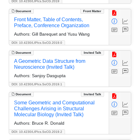
DOI: 10.4230/LIPIcs.SoCG.2019
Document
Front Matter
Front Matter, Table of Contents,
Preface, Conference Organization
Authors:
Gill Barequet and Yusu Wang
DOI: 10.4230/LIPIcs.SoCG.2019.0
Document
Invited Talk
A Geometric Data Structure from
Neuroscience (Invited Talk)
Authors:
Sanjoy Dasgupta
DOI: 10.4230/LIPIcs.SoCG.2019.1
Document
Invited Talk
Some Geometric and Computational
Challenges Arising in Structural
Molecular Biology (Invited Talk)
Authors:
Bruce R. Donald
DOI: 10.4230/LIPIcs.SoCG.2019.2