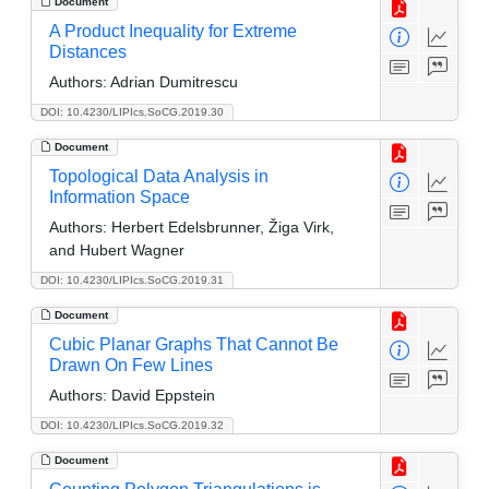
Document
A Product Inequality for Extreme
Distances
Authors:
Adrian Dumitrescu
DOI: 10.4230/LIPIcs.SoCG.2019.30
Document
Topological Data Analysis in
Information Space
Authors:
Herbert Edelsbrunner, Žiga Virk,
and Hubert Wagner
DOI: 10.4230/LIPIcs.SoCG.2019.31
Document
Cubic Planar Graphs That Cannot Be
Drawn On Few Lines
Authors:
David Eppstein
DOI: 10.4230/LIPIcs.SoCG.2019.32
Document