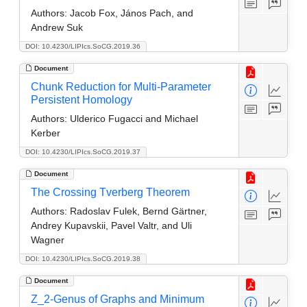
Authors:
Jacob Fox, János Pach, and
Andrew Suk
DOI: 10.4230/LIPIcs.SoCG.2019.36
Document
Chunk Reduction for Multi-Parameter
Persistent Homology
Authors:
Ulderico Fugacci and Michael
Kerber
DOI: 10.4230/LIPIcs.SoCG.2019.37
Document
The Crossing Tverberg Theorem
Authors:
Radoslav Fulek, Bernd Gärtner,
Andrey Kupavskii, Pavel Valtr, and Uli
Wagner
DOI: 10.4230/LIPIcs.SoCG.2019.38
Document
Z_2-Genus of Graphs and Minimum