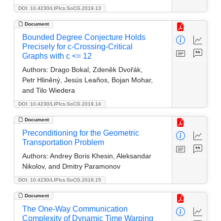
DOI: 10.4230/LIPIcs.SoCG.2019.13
Document
Bounded Degree Conjecture Holds
Precisely for c-Crossing-Critical
Graphs with c <= 12
Authors:
Drago Bokal, Zdeněk Dvořák,
Petr Hliněný, Jesús Leaños, Bojan Mohar,
and Tilo Wiedera
DOI: 10.4230/LIPIcs.SoCG.2019.14
Document
Preconditioning for the Geometric
Transportation Problem
Authors:
Andrey Boris Khesin, Aleksandar
Nikolov, and Dmitry Paramonov
DOI: 10.4230/LIPIcs.SoCG.2019.15
Document
The One-Way Communication
Complexity of Dynamic Time Warping