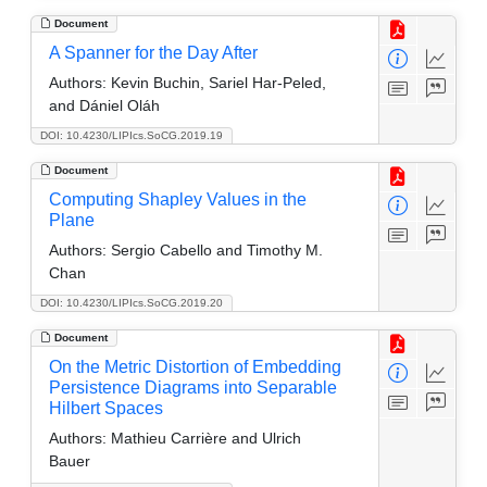
Document
A Spanner for the Day After
Authors:
Kevin Buchin, Sariel Har-Peled,
and Dániel Oláh
DOI: 10.4230/LIPIcs.SoCG.2019.19
Document
Computing Shapley Values in the
Plane
Authors:
Sergio Cabello and Timothy M.
Chan
DOI: 10.4230/LIPIcs.SoCG.2019.20
Document
On the Metric Distortion of Embedding
Persistence Diagrams into Separable
Hilbert Spaces
Authors:
Mathieu Carrière and Ulrich
Bauer