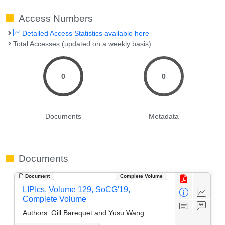
Access Numbers
Detailed Access Statistics available here
Total Accesses (updated on a weekly basis)
0
0
Documents
Metadata
Documents
Document
Complete Volume
LIPIcs, Volume 129, SoCG'19,
Complete Volume
Authors:
Gill Barequet and Yusu Wang