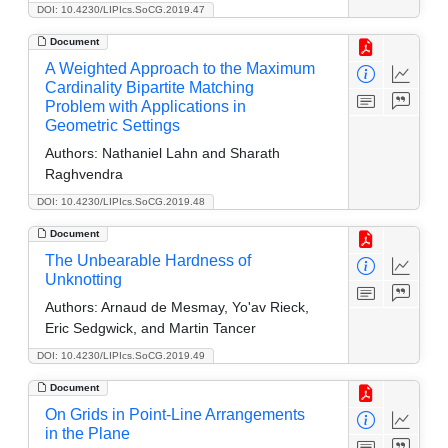
DOI: 10.4230/LIPIcs.SoCG.2019.47
Document
A Weighted Approach to the Maximum
Cardinality Bipartite Matching
Problem with Applications in
Geometric Settings
Authors:
Nathaniel Lahn and Sharath
Raghvendra
DOI: 10.4230/LIPIcs.SoCG.2019.48
Document
The Unbearable Hardness of
Unknotting
Authors:
Arnaud de Mesmay, Yo'av Rieck,
Eric Sedgwick, and Martin Tancer
DOI: 10.4230/LIPIcs.SoCG.2019.49
Document
On Grids in Point-Line Arrangements
in the Plane