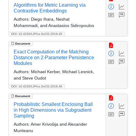
Algorithms for Metric Learning via
Contrastive Embeddings
Authors:
Diego Ihara, Neshat
Mohammadi, and Anastasios Sidiropoulos
DOI: 10.4230/LIPIcs.SoCG.2019.45
Document
Exact Computation of the Matching
Distance on 2-Parameter Persistence
Modules
Authors:
Michael Kerber, Michael Lesnick,
and Steve Oudot
DOI: 10.4230/LIPIcs.SoCG.2019.46
Document
Probabilistic Smallest Enclosing Ball
in High Dimensions via Subgradient
Sampling
Authors:
Amer Krivošija and Alexander
Munteanu