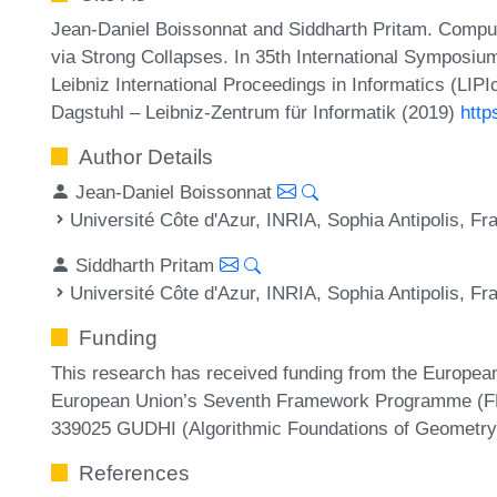
Jean-Daniel Boissonnat and Siddharth Pritam. Compu
via Strong Collapses. In 35th International Sympos
Leibniz International Proceedings in Informatics (LIP
Dagstuhl – Leibniz-Zentrum für Informatik (2019)
http
Author Details
Jean-Daniel Boissonnat
Université Côte d'Azur, INRIA, Sophia Antipolis, Fr
Siddharth Pritam
Université Côte d'Azur, INRIA, Sophia Antipolis, Fr
Funding
This research has received funding from the Europe
European Union’s Seventh Framework Programme (FP
339025 GUDHI (Algorithmic Foundations of Geometry 
References