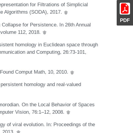
resentation for Filtrations of Simplicial
e Algorithms (SODA), 2017.
PDF
 Collapse for Persistence. In 26th Annual
 volume 112, 2018.
istent homology in Euclidean space through
ommunication and Computing, 26:73-101,
. Found Comput Math, 10, 2010.
 persistent homology and real-valued
omorodian. On the Local Behavior of Spaces
omputer Vision, 76:1–12, 2008.
 of viral evolution. In: Proceedings of the
, 2013.