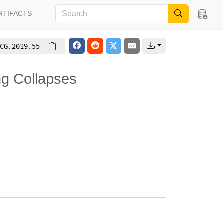
RTIFACTS
CG.2019.55
ng Collapses