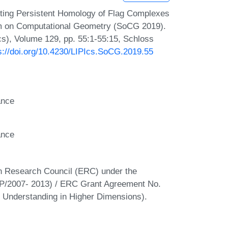
ting Persistent Homology of Flag Complexes
ium on Computational Geometry (SoCG 2019).
Ics), Volume 129, pp. 55:1-55:15, Schloss
s://doi.org/10.4230/LIPIcs.SoCG.2019.55
ance
ance
an Research Council (ERC) under the
/2007- 2013) / ERC Grant Agreement No.
Understanding in Higher Dimensions).