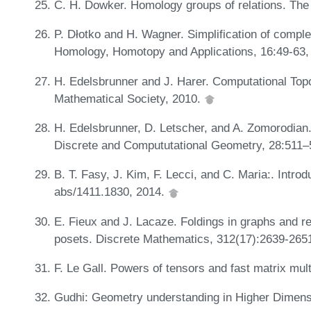
C. H. Dowker. Homology groups of relations. The
P. Dłotko and H. Wagner. Simplification of compl
Homology, Homotopy and Applications, 16:49-63,
H. Edelsbrunner and J. Harer. Computational Topo
Mathematical Society, 2010.
H. Edelsbrunner, D. Letscher, and A. Zomorodian. 
Discrete and Compututational Geometry, 28:511–
B. T. Fasy, J. Kim, F. Lecci, and C. Maria:. Int
abs/1411.1830, 2014.
E. Fieux and J. Lacaze. Foldings in graphs and re
posets. Discrete Mathematics, 312(17):2639-265
F. Le Gall. Powers of tensors and fast matrix mul
Gudhi: Geometry understanding in Higher Dimen