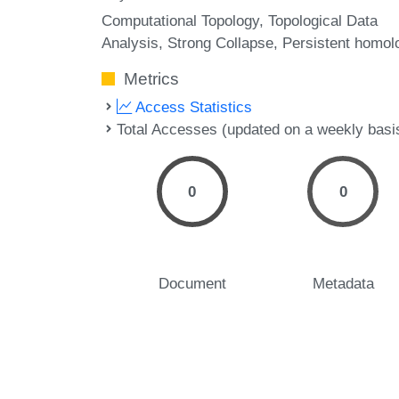
Computational Topology
Topological Data
Analysis
Strong Collapse
Persistent homol
Metrics
Access Statistics
Total Accesses (updated on a weekly basi
0
0
Document
Metadata