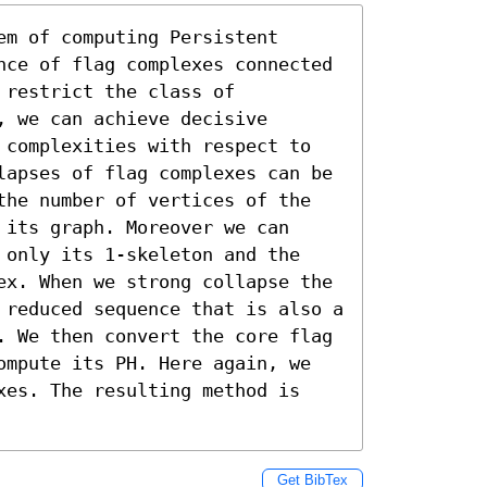
m of computing Persistent 
nce of flag complexes connected 
restrict the class of 
 we can achieve decisive 
 complexities with respect to 
lapses of flag complexes can be 
the number of vertices of the 
its graph. Moreover we can 
 only its 1-skeleton and the 
ex. When we strong collapse the 
 reduced sequence that is also a 
. We then convert the core flag 
ompute its PH. Here again, we 
xes. The resulting method is 
Get BibTex