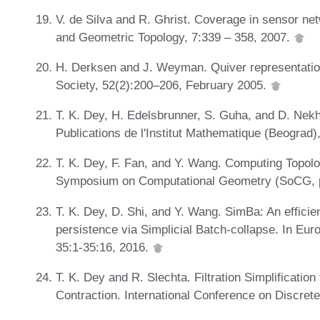
V. de Silva and R. Ghrist. Coverage in sensor net
and Geometric Topology, 7:339 – 358, 2007.
H. Derksen and J. Weyman. Quiver representatio
Society, 52(2):200–206, February 2005.
T. K. Dey, H. Edelsbrunner, S. Guha, and D. Nekh
Publications de l'Institut Mathematique (Beograd)
T. K. Dey, F. Fan, and Y. Wang. Computing Topolog
Symposium on Computational Geometry (SoCG, 
T. K. Dey, D. Shi, and Y. Wang. SimBa: An efficient
persistence via Simplicial Batch-collapse. In E
35:1-35:16, 2016.
T. K. Dey and R. Slechta. Filtration Simplificatio
Contraction. International Conference on Discre