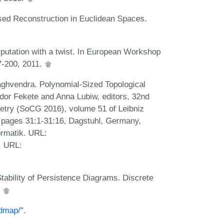
sed Reconstruction in Euclidean Spaces.
utation with a twist. In European Workshop
7-200, 2011.
ghvendra. Polynomial-Sized Topological
or Fekete and Anna Lubiw, editors, 32nd
try (SoCG 2016), volume 51 of Leibniz
), pages 31:1-31:16, Dagstuhl, Germany,
ormatik. URL:
, URL:
tability of Persistence Diagrams. Discrete
.
dmap/'
'.