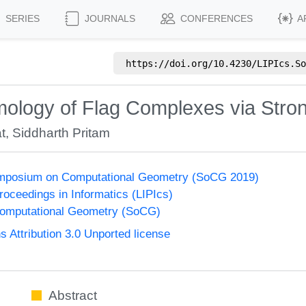
SERIES
JOURNALS
CONFERENCES
A
https://doi.org/
10.4230/LIPIcs.So
ology of Flag Complexes via Stro
t
,
Siddharth Pritam
Symposium on Computational Geometry (SoCG 2019)
Proceedings in Informatics (LIPIcs)
omputational Geometry (SoCG)
Attribution 3.0 Unported license
Abstract