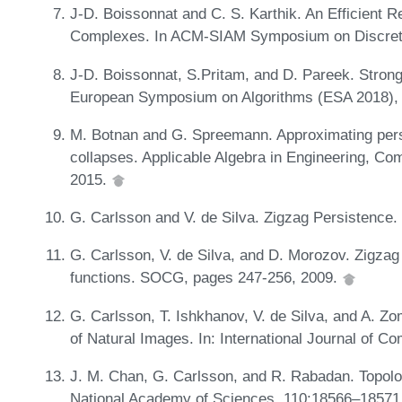
J-D. Boissonnat and C. S. Karthik. An Efficient Rep
Complexes. In ACM-SIAM Symposium on Discret
J-D. Boissonnat, S.Pritam, and D. Pareek. Strong
European Symposium on Algorithms (ESA 2018),
M. Botnan and G. Spreemann. Approximating pers
collapses. Applicable Algebra in Engineering, C
2015.
G. Carlsson and V. de Silva. Zigzag Persistence
G. Carlsson, V. de Silva, and D. Morozov. Zigzag
functions. SOCG, pages 247-256, 2009.
G. Carlsson, T. Ishkhanov, V. de Silva, and A. Z
of Natural Images. In: International Journal of C
J. M. Chan, G. Carlsson, and R. Rabadan. Topology
National Academy of Sciences, 110:18566–18571