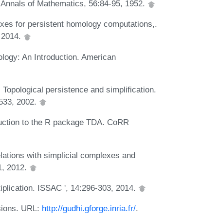
 Annals of Mathematics, 56:84-95, 1952.
exes for persistent homology computations,.
 2014.
logy: An Introduction. American
Topological persistence and simplification.
533, 2002.
roduction to the R package TDA. CoRR
lations with simplicial complexes and
1, 2012.
tiplication. ISSAC ', 14:296-303, 2014.
sions. URL:
http://gudhi.gforge.inria.fr/
.