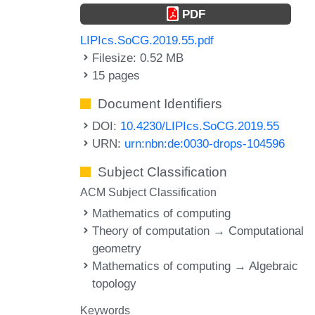
PDF
LIPIcs.SoCG.2019.55.pdf
Filesize: 0.52 MB
15 pages
Document Identifiers
DOI:
10.4230/LIPIcs.SoCG.2019.55
URN:
urn:nbn:de:0030-drops-104596
Subject Classification
ACM Subject Classification
Mathematics of computing
Theory of computation → Computational
geometry
Mathematics of computing → Algebraic
topology
Keywords