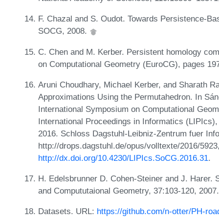
F. Chazal and S. Oudot. Towards Persistence-Ba
SOCG, 2008.
C. Chen and M. Kerber. Persistent homology comp
on Computational Geometry (EuroCG), pages 19
Aruni Choudhary, Michael Kerber, and Sharath Ra
Approximations Using the Permutahedron. In Sánd
International Symposium on Computational Geome
International Proceedings in Informatics (LIPIcs
2016. Schloss Dagstuhl-Leibniz-Zentrum fuer Inf
http://drops.dagstuhl.de/opus/volltexte/2016/5923
http://dx.doi.org/10.4230/LIPIcs.SoCG.2016.31
.
H. Edelsbrunner D. Cohen-Steiner and J. Harer. S
and Compututaional Geometry, 37:103-120, 2007
Datasets. URL:
https://github.com/n-otter/PH-roa