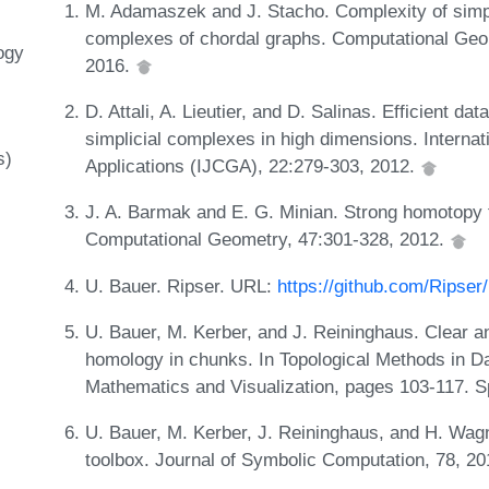
M. Adamaszek and J. Stacho. Complexity of simp
complexes of chordal graphs. Computational Geom
ogy
2016.
D. Attali, A. Lieutier, and D. Salinas. Efficient da
simplicial complexes in high dimensions. Interna
s)
Applications (IJCGA), 22:279-303, 2012.
J. A. Barmak and E. G. Minian. Strong homotopy 
Computational Geometry, 47:301-328, 2012.
U. Bauer. Ripser. URL:
https://github.com/Ripser/
U. Bauer, M. Kerber, and J. Reininghaus. Clear 
homology in chunks. In Topological Methods in Dat
Mathematics and Visualization, pages 103-117. S
U. Bauer, M. Kerber, J. Reininghaus, and H. Wag
toolbox. Journal of Symbolic Computation, 78, 2