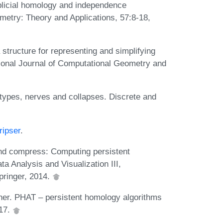
licial homology and independence
etry: Theory and Applications, 57:8-18,
ta structure for representing and simplifying
tional Journal of Computational Geometry and
types, nerves and collapses. Discrete and
ripser
.
and compress: Computing persistent
a Analysis and Visualization III,
pringer, 2014.
ner. PHAT – persistent homology algorithms
017.