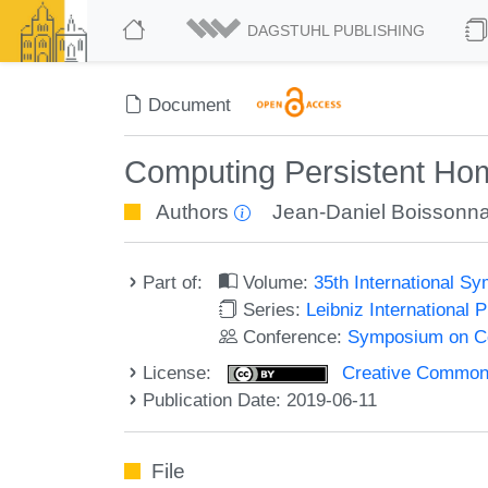
DAGSTUHL PUBLISHING
Document
Computing Persistent Hom
Authors
Jean-Daniel Boissonna
Part of:
Volume:
35th International 
Series:
Leibniz International 
Conference:
Symposium on C
License:
Creative Commons 
Publication Date: 2019-06-11
File