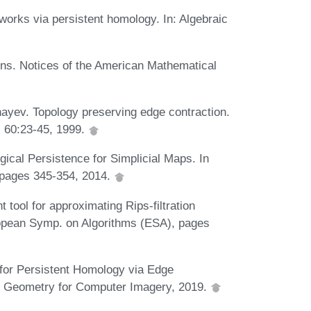
works via persistent homology. In: Algebraic
ns. Notices of the American Mathematical
ayev. Topology preserving edge contraction.
, 60:23-45, 1999.
ical Persistence for Simplicial Maps. In
pages 345-354, 2014.
 tool for approximating Rips-filtration
uropean Symp. on Algorithms (ESA), pages
n for Persistent Homology via Edge
te Geometry for Computer Imagery, 2019.