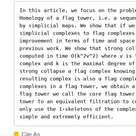
In this article, we focus on the proble
Homology of a flag tower, i.e. a seque
by simplicial maps. We show that if we 
simplicial complexes to flag complexes,
improvement in terms of time and space
previous work. We show that strong col
computed in time O(k^2v^2) where v is 
complex and k is the maximal degree of 
strong collapse a flag complex knowing
resulting complex is also a flag compl
complexes in a flag tower, we obtain a
flag tower we call the core flag tower
tower to an equivalent filtration to c
only use the 1-skeletons of the comple
simple and extremely efficient.
Cite As