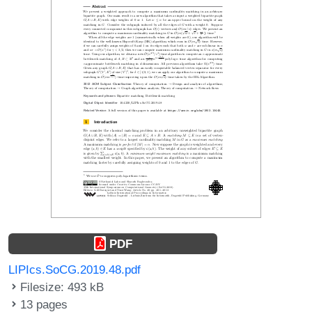
PDF
LIPIcs.SoCG.2019.48.pdf
Filesize: 493 kB
13 pages