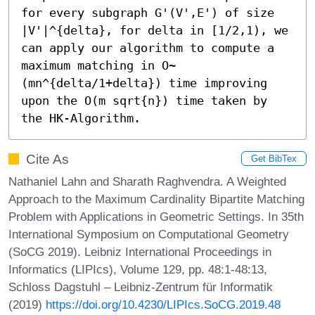
for every subgraph G'(V',E') of size 
|V'|^{delta}, for delta in [1/2,1), we 
can apply our algorithm to compute a 
maximum matching in O~
(mn^{delta/1+delta}) time improving 
upon the O(m sqrt{n}) time taken by 
the HK-Algorithm.
Cite As
Get BibTex
Nathaniel Lahn and Sharath Raghvendra. A Weighted
Approach to the Maximum Cardinality Bipartite Matching
Problem with Applications in Geometric Settings. In 35th
International Symposium on Computational Geometry
(SoCG 2019). Leibniz International Proceedings in
Informatics (LIPIcs), Volume 129, pp. 48:1-48:13,
Schloss Dagstuhl – Leibniz-Zentrum für Informatik
(2019)
https://doi.org/10.4230/LIPIcs.SoCG.2019.48