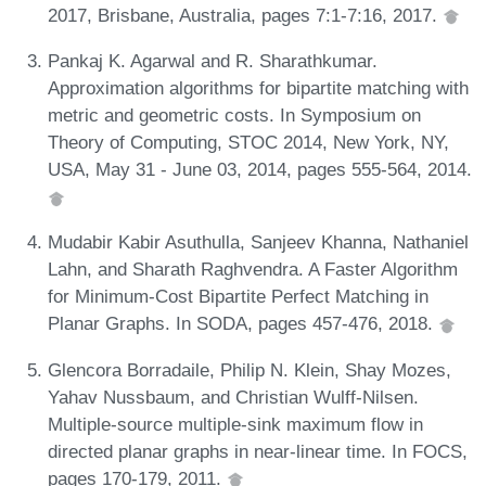
2017, Brisbane, Australia, pages 7:1-7:16, 2017.
Pankaj K. Agarwal and R. Sharathkumar.
Approximation algorithms for bipartite matching with
metric and geometric costs. In Symposium on
Theory of Computing, STOC 2014, New York, NY,
USA, May 31 - June 03, 2014, pages 555-564, 2014.
Mudabir Kabir Asuthulla, Sanjeev Khanna, Nathaniel
Lahn, and Sharath Raghvendra. A Faster Algorithm
for Minimum-Cost Bipartite Perfect Matching in
Planar Graphs. In SODA, pages 457-476, 2018.
Glencora Borradaile, Philip N. Klein, Shay Mozes,
Yahav Nussbaum, and Christian Wulff-Nilsen.
Multiple-source multiple-sink maximum flow in
directed planar graphs in near-linear time. In FOCS,
pages 170-179, 2011.