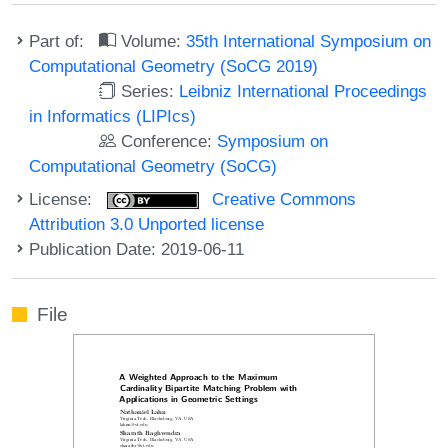
Part of:
Volume:
35th International Symposium on
Computational Geometry (SoCG 2019)
Series:
Leibniz International Proceedings
in Informatics (LIPIcs)
Conference:
Symposium on
Computational Geometry (SoCG)
License:
Creative Commons
Attribution 3.0 Unported license
Publication Date: 2019-06-11
File