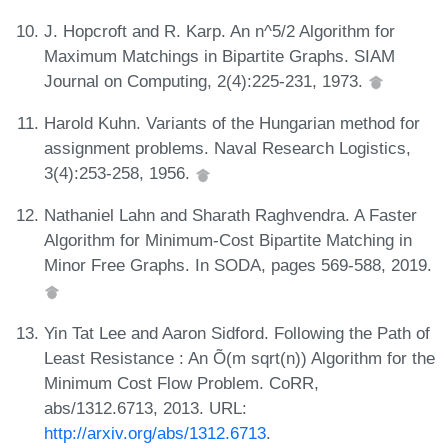
J. Hopcroft and R. Karp. An n^5/2 Algorithm for
Maximum Matchings in Bipartite Graphs. SIAM
Journal on Computing, 2(4):225-231, 1973.
Harold Kuhn. Variants of the Hungarian method for
assignment problems. Naval Research Logistics,
3(4):253-258, 1956.
Nathaniel Lahn and Sharath Raghvendra. A Faster
Algorithm for Minimum-Cost Bipartite Matching in
Minor Free Graphs. In SODA, pages 569-588, 2019.
Yin Tat Lee and Aaron Sidford. Following the Path of
Least Resistance : An Õ(m sqrt(n)) Algorithm for the
Minimum Cost Flow Problem. CoRR,
abs/1312.6713, 2013. URL:
http://arxiv.org/abs/1312.6713
.