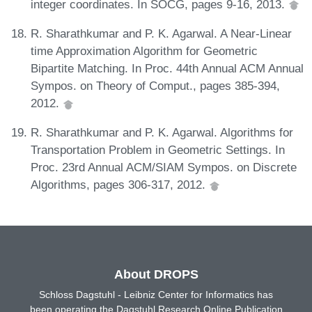
integer coordinates. In SOCG, pages 9-16, 2013.
R. Sharathkumar and P. K. Agarwal. A Near-Linear
time Approximation Algorithm for Geometric
Bipartite Matching. In Proc. 44th Annual ACM Annual
Sympos. on Theory of Comput., pages 385-394,
2012.
R. Sharathkumar and P. K. Agarwal. Algorithms for
Transportation Problem in Geometric Settings. In
Proc. 23rd Annual ACM/SIAM Sympos. on Discrete
Algorithms, pages 306-317, 2012.
About DROPS
Schloss Dagstuhl - Leibniz Center for Informatics has
been operating the Dagstuhl Research Online Publication