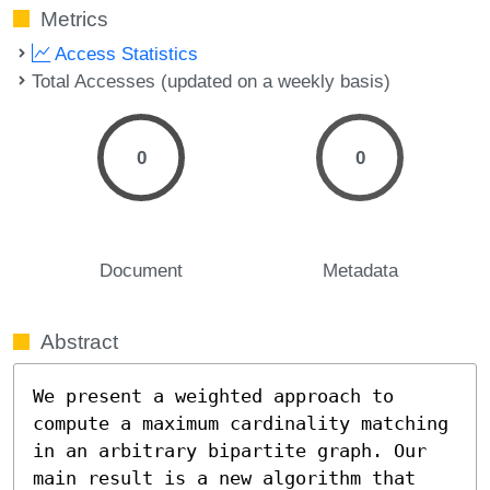
Metrics
Access Statistics
Total Accesses (updated on a weekly basis)
0
0
Document
Metadata
Abstract
We present a weighted approach to 
compute a maximum cardinality matching 
in an arbitrary bipartite graph. Our 
main result is a new algorithm that 