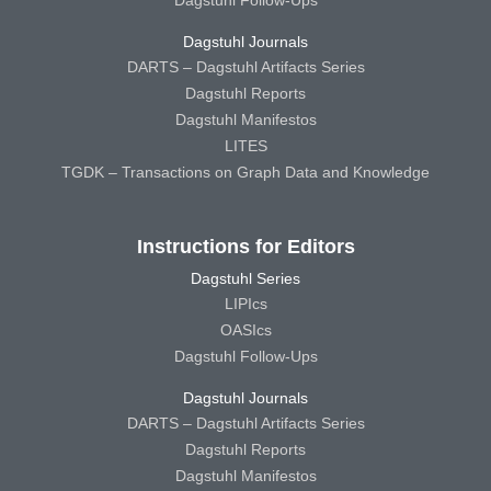
Dagstuhl Follow-Ups
Dagstuhl Journals
DARTS – Dagstuhl Artifacts Series
Dagstuhl Reports
Dagstuhl Manifestos
LITES
TGDK – Transactions on Graph Data and Knowledge
Instructions for Editors
Dagstuhl Series
LIPIcs
OASIcs
Dagstuhl Follow-Ups
Dagstuhl Journals
DARTS – Dagstuhl Artifacts Series
Dagstuhl Reports
Dagstuhl Manifestos