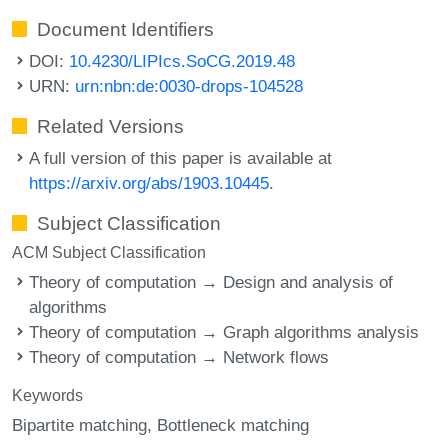
Document Identifiers
DOI:
10.4230/LIPIcs.SoCG.2019.48
URN:
urn:nbn:de:0030-drops-104528
Related Versions
A full version of this paper is available at
https://arxiv.org/abs/1903.10445
.
Subject Classification
ACM Subject Classification
Theory of computation → Design and analysis of
algorithms
Theory of computation → Graph algorithms analysis
Theory of computation → Network flows
Keywords
Bipartite matching
Bottleneck matching