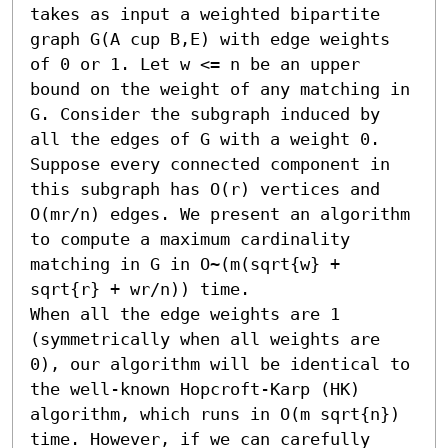
takes as input a weighted bipartite 
graph G(A cup B,E) with edge weights 
of 0 or 1. Let w <= n be an upper 
bound on the weight of any matching in 
G. Consider the subgraph induced by 
all the edges of G with a weight 0. 
Suppose every connected component in 
this subgraph has O(r) vertices and 
O(mr/n) edges. We present an algorithm 
to compute a maximum cardinality 
matching in G in O~(m(sqrt{w} + 
sqrt{r} + wr/n)) time. 

When all the edge weights are 1 
(symmetrically when all weights are 
0), our algorithm will be identical to 
the well-known Hopcroft-Karp (HK) 
algorithm, which runs in O(m sqrt{n}) 
time. However, if we can carefully 