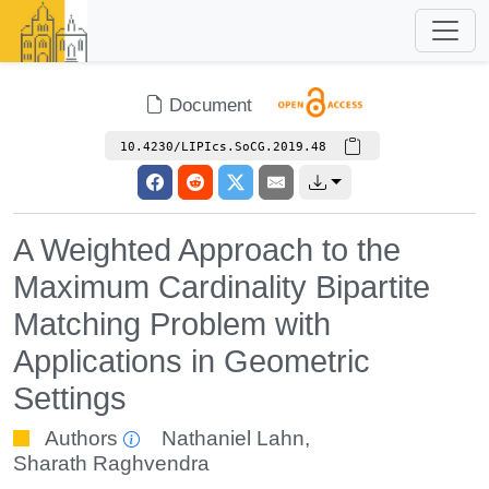
Document
10.4230/LIPIcs.SoCG.2019.48
A Weighted Approach to the
Maximum Cardinality Bipartite
Matching Problem with
Applications in Geometric
Settings
Authors
Nathaniel Lahn
,
Sharath Raghvendra