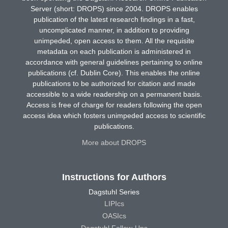
Server (short: DROPS) since 2004. DROPS enables
publication of the latest research findings in a fast,
uncomplicated manner, in addition to providing
unimpeded, open access to them. All the requisite
metadata on each publication is administered in
accordance with general guidelines pertaining to online
publications (cf. Dublin Core). This enables the online
publications to be authorized for citation and made
accessible to a wide readership on a permanent basis.
Access is free of charge for readers following the open
access idea which fosters unimpeded access to scientific
publications.
More about DROPS
Instructions for Authors
Dagstuhl Series
LIPIcs
OASIcs