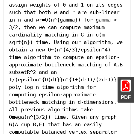
assign weights of 0 and 1 on its edges 
such that both w and r are sub-linear 
in n and wr=O(n^{gamma}) for gamma < 
3/2, then we can compute maximum 
cardinality matching in G in o(m 
sqrt{n}) time. Using our algorithm, we 
obtain a new O~(n^{4/3}/epsilon^4) 
time algorithm to compute an epsilon-
approximate bottleneck matching of A,B 
subsetR^2 and an 
1/(epsilon^{O(d)}}n^{1+(d-1)/(2d-1)}) 
poly log n time algorithm for 
computing epsilon-approximate 
PDF
bottleneck matching in d-dimensions. 
All previous algorithms take 
Omega(n^{3/2}) time. Given any graph 
G(A cup B,E) that has an easily 
computable balanced vertex separator 