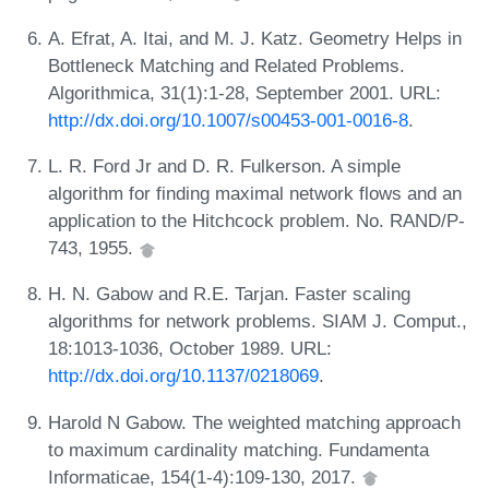
A. Efrat, A. Itai, and M. J. Katz. Geometry Helps in
Bottleneck Matching and Related Problems.
Algorithmica, 31(1):1-28, September 2001. URL:
http://dx.doi.org/10.1007/s00453-001-0016-8
.
L. R. Ford Jr and D. R. Fulkerson. A simple
algorithm for finding maximal network flows and an
application to the Hitchcock problem. No. RAND/P-
743, 1955.
H. N. Gabow and R.E. Tarjan. Faster scaling
algorithms for network problems. SIAM J. Comput.,
18:1013-1036, October 1989. URL:
http://dx.doi.org/10.1137/0218069
.
Harold N Gabow. The weighted matching approach
to maximum cardinality matching. Fundamenta
Informaticae, 154(1-4):109-130, 2017.