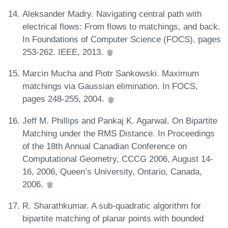
Aleksander Madry. Navigating central path with
electrical flows: From flows to matchings, and back.
In Foundations of Computer Science (FOCS), pages
253-262. IEEE, 2013.
Marcin Mucha and Piotr Sankowski. Maximum
matchings via Gaussian elimination. In FOCS,
pages 248-255, 2004.
Jeff M. Phillips and Pankaj K. Agarwal. On Bipartite
Matching under the RMS Distance. In Proceedings
of the 18th Annual Canadian Conference on
Computational Geometry, CCCG 2006, August 14-
16, 2006, Queen’s University, Ontario, Canada,
2006.
R. Sharathkumar. A sub-quadratic algorithm for
bipartite matching of planar points with bounded