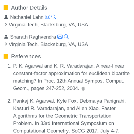
Author Details
Nathaniel Lahn
Virginia Tech, Blacksburg, VA, USA
Sharath Raghvendra
Virginia Tech, Blacksburg, VA, USA
References
P. K. Agarwal and K. R. Varadarajan. A near-linear
constant-factor approximation for euclidean bipartite
matching? In Proc. 12th Annual Sympos. Comput.
Geom., pages 247-252, 2004.
Pankaj K. Agarwal, Kyle Fox, Debmalya Panigrahi,
Kasturi R. Varadarajan, and Allen Xiao. Faster
Algorithms for the Geometric Transportation
Problem. In 33rd International Symposium on
Computational Geometry, SoCG 2017, July 4-7,