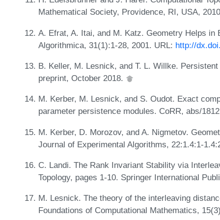
Mathematical Society, Providence, RI, USA, 201
A. Efrat, A. Itai, and M. Katz. Geometry Helps i
Algorithmica, 31(1):1-28, 2001. URL:
http://dx.d
B. Keller, M. Lesnick, and T. L. Willke. Persiste
preprint, October 2018.
M. Kerber, M. Lesnick, and S. Oudot. Exact compu
parameter persistence modules. CoRR, abs/1812
M. Kerber, D. Morozov, and A. Nigmetov. Geome
Journal of Experimental Algorithms, 22:1.4:1-1.
C. Landi. The Rank Invariant Stability via Interl
Topology, pages 1-10. Springer International Publ
M. Lesnick. The theory of the interleaving dista
Foundations of Computational Mathematics, 15(3