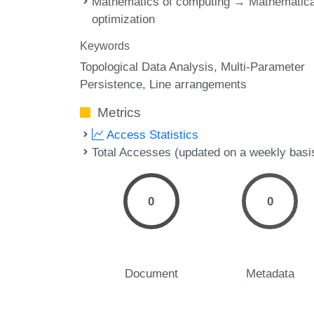
Mathematics of computing → Mathematica
optimization
Keywords
Topological Data Analysis
Multi-Parameter
Persistence
Line arrangements
Metrics
Access Statistics
Total Accesses (updated on a weekly basi
0
0
Document
Metadata