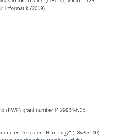
ngs in Informatics (LIPIcs), Volume 129,
r Informatik (2019)
und (FWF) grant number P 29984-N35.
parameter Persistent Homology" (18w55140)