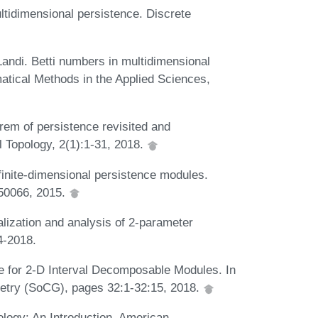
tidimensional persistence. Discrete
 Landi. Betti numbers in multidimensional
atical Methods in the Applied Sciences,
rem of persistence revisited and
l Topology, 2(1):1-31, 2018.
inite-dimensional persistence modules.
550066, 2015.
lization and analysis of 2-parameter
4-2018.
e for 2-D Interval Decomposable Modules. In
etry (SoCG), pages 32:1-32:15, 2018.
logy: An Introduction. American