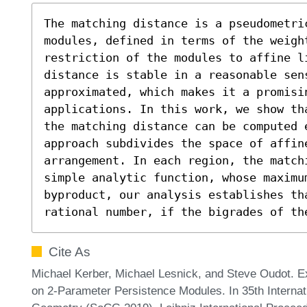
The matching distance is a pseudometri
modules, defined in terms of the weigh
restriction of the modules to affine li
distance is stable in a reasonable sens
approximated, which makes it a promisin
applications. In this work, we show th
the matching distance can be computed 
approach subdivides the space of affin
arrangement. In each region, the matchi
simple analytic function, whose maximum
byproduct, our analysis establishes th
rational number, if the bigrades of th
Cite As
Michael Kerber, Michael Lesnick, and Steve Oudot. E
on 2-Parameter Persistence Modules. In 35th Intern