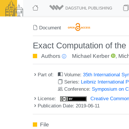
DAGSTUHL PUBLISHING
Document
Exact Computation of the
Authors
Michael Kerber
,
Mich
Part of:
Volume:
35th International 
Series:
Leibniz International 
Conference:
Symposium on C
License:
Creative Commons 
Publication Date: 2019-06-11
File