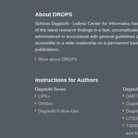
About DROPS
Schloss Dagstuhl - Leibniz Center for Informatics 
of the latest research findings in a fast, uncomplica
administered in accordance with general guidelines pe
accessible to a wide readership on a permanent basis
publications.
More about DROPS
Instructions for Authors
Dagstuhl Series
Dagstuh
LIPIcs
DARTS
OASIcs
Dagst
Dagstuhl Follow-Ups
Dagst
LITES
TGDK 
and K