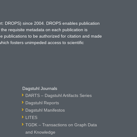
hort: DROPS) since 2004. DROPS enables publication
 the requisite metadata on each publication is
ne publications to be authorized for citation and made
which fosters unimpeded access to scientific
Dagstuhl Journals
DARTS – Dagstuhl Artifacts Series
Dagstuhl Reports
Dagstuhl Manifestos
LITES
TGDK – Transactions on Graph Data
and Knowledge