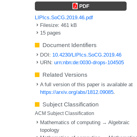
PDF
LIPIcs.SoCG.2019.46.pdf
Filesize: 461 kB
15 pages
Document Identifiers
DOI:
10.4230/LIPIcs.SoCG.2019.46
URN:
urn:nbn:de:0030-drops-104505
Related Versions
A full version of this paper is available at
https://arxiv.org/abs/1812.09085
.
Subject Classification
ACM Subject Classification
Mathematics of computing → Algebraic
topology