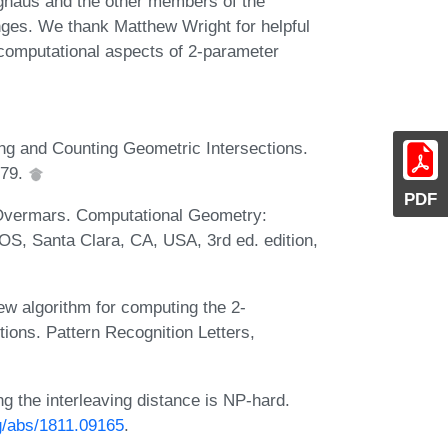
ghaus and the other members of the
hanges. We thank Matthew Wright for helpful
 computational aspects of 2-parameter
ing and Counting Geometric Intersections.
979.
PDF
 Overmars. Computational Geometry:
OS, Santa Clara, CA, USA, 3rd ed. edition,
 new algorithm for computing the 2-
ions. Pattern Recognition Letters,
g the interleaving distance is NP-hard.
rg/abs/1811.09165
.