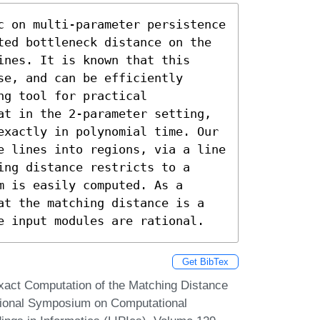
c on multi-parameter persistence 
ted bottleneck distance on the 
nes. It is known that this 
e, and can be efficiently 
g tool for practical 
at in the 2-parameter setting, 
exactly in polynomial time. Our 
e lines into regions, via a line 
ng distance restricts to a 
 is easily computed. As a 
at the matching distance is a 
e input modules are rational.
Get BibTex
xact Computation of the Matching Distance
ational Symposium on Computational