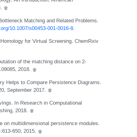
0.
n Bottleneck Matching and Related Problems.
oi.org/10.1007/s00453-001-0016-8
.
nt Homology for Virtual Screening. ChemRxiv
tation of the matching distance on 2-
.09085, 2018.
try Helps to Compare Persistence Diagrams.
4:20, September 2017.
eavings. In Research in Computational
ishing, 2018.
nce on multidimensional persistence modules.
):613-650, 2015.