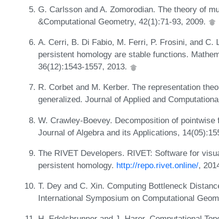
G. Carlsson and A. Zomorodian. The theory of mul
&Computational Geometry, 42(1):71-93, 2009.
A. Cerri, B. Di Fabio, M. Ferri, P. Frosini, and C.
persistent homology are stable functions. Mathem
36(12):1543-1557, 2013.
R. Corbet and M. Kerber. The representation theo
generalized. Journal of Applied and Computationa
W. Crawley-Boevey. Decomposition of pointwise f
Journal of Algebra and its Applications, 14(05):1
The RIVET Developers. RIVET: Software for visua
persistent homology.
http://repo.rivet.online/
, 201
T. Dey and C. Xin. Computing Bottleneck Distanc
International Symposium on Computational Geom
H. Edelsbrunner and J. Harer. Computational Topo