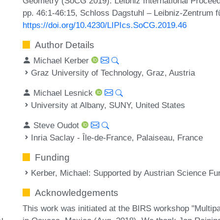
Geometry (SoCG 2019). Leibniz International Proceedi
pp. 46:1-46:15, Schloss Dagstuhl – Leibniz-Zentrum fü
https://doi.org/10.4230/LIPIcs.SoCG.2019.46
Author Details
Michael Kerber
Graz University of Technology, Graz, Austria
Michael Lesnick
University at Albany, SUNY, United States
Steve Oudot
Inria Saclay - Île-de-France, Palaiseau, France
Funding
Kerber, Michael
: Supported by Austrian Science F
Acknowledgements
This work was initiated at the BIRS workshop "Multi