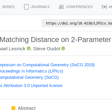
SERIES
JOURNALS
CONFERENCES
A
https://doi.org/
10.4230/LIPIcs.So
 Matching Distance on 2-Parameter
ael Lesnick
,
Steve Oudot
Symposium on Computational Geometry (SoCG 2019)
Proceedings in Informatics (LIPIcs)
omputational Geometry (SoCG)
Attribution 3.0 Unported license
Abstract