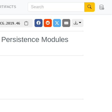
RTIFACTS
CG.2019.46
 Persistence Modules