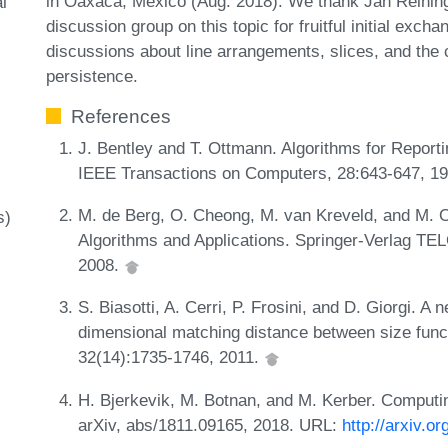
in Oaxaca, Mexico (Aug. 2018). We thank Jan Reinin
l
discussion group on this topic for fruitful initial exc
discussions about line arrangements, slices, and the
persistence.
References
J. Bentley and T. Ottmann. Algorithms for Report
IEEE Transactions on Computers, 28:643-647, 1
M. de Berg, O. Cheong, M. van Kreveld, and M.
s)
Algorithms and Applications. Springer-Verlag TEL
2008.
S. Biasotti, A. Cerri, P. Frosini, and D. Giorgi. A
dimensional matching distance between size funct
32(14):1735-1746, 2011.
H. Bjerkevik, M. Botnan, and M. Kerber. Computin
arXiv, abs/1811.09165, 2018. URL:
http://arxiv.o