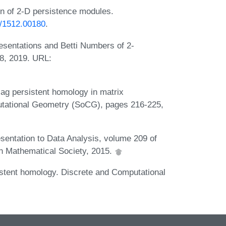
on of 2-D persistence modules.
bs/1512.00180
.
sentations and Betti Numbers of 2-
8, 2019. URL:
zag persistent homology in matrix
utational Geometry (SoCG), pages 216-225,
sentation to Data Analysis, volume 209 of
 Mathematical Society, 2015.
stent homology. Discrete and Computational