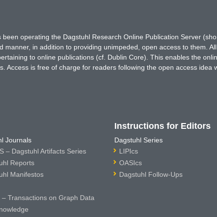
has been operating the Dagstuhl Research Online Publication Server (s
ted manner, in addition to providing unimpeded, open access to them. All
rtaining to online publications (cf. Dublin Core). This enables the onli
. Access is free of charge for readers following the open access idea 
Instructions for Editors
l Journals
Dagstuhl Series
 – Dagstuhl Artifacts Series
LIPIcs
uhl Reports
OASIcs
uhl Manifestos
Dagstuhl Follow-Ups
– Transactions on Graph Data
nowledge