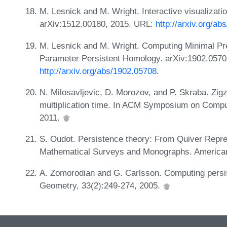
M. Lesnick and M. Wright. Interactive visualizati
arXiv:1512.00180, 2015. URL:
http://arxiv.org/a
M. Lesnick and M. Wright. Computing Minimal Pre
Parameter Persistent Homology. arXiv:1902.0570
http://arxiv.org/abs/1902.05708
.
N. Milosavljevic, D. Morozov, and P. Skraba. Zig
multiplication time. In ACM Symposium on Comp
2011.
S. Oudot. Persistence theory: From Quiver Repre
Mathematical Surveys and Monographs. American
A. Zomorodian and G. Carlsson. Computing persi
Geometry, 33(2):249-274, 2005.