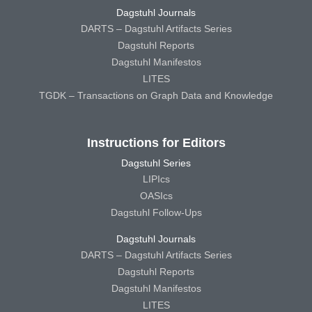
Dagstuhl Journals
DARTS – Dagstuhl Artifacts Series
Dagstuhl Reports
Dagstuhl Manifestos
LITES
TGDK – Transactions on Graph Data and Knowledge
Instructions for Editors
Dagstuhl Series
LIPIcs
OASIcs
Dagstuhl Follow-Ups
Dagstuhl Journals
DARTS – Dagstuhl Artifacts Series
Dagstuhl Reports
Dagstuhl Manifestos
LITES