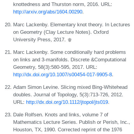
knottedness and Thurston norm, 2016. URL:
http://arxiv.org/abs/1604.00290
.
Marc Lackenby. Elementary knot theory. In Lectures
on Geometry (Clay Lecture Notes). Oxford
University Press, 2017.
Marc Lackenby. Some conditionally hard problems
on links and 3-manifolds. Discrete &Computational
Geometry, 58(3):580-595, 2017. URL:
http://dx.doi.org/10.1007/s00454-017-9905-8
.
Adam Simon Levine. Slicing mixed Bing-Whitehead
doubles. Journal of Topology, 5(3):713-726, 2012.
URL:
http://dx.doi.org/10.1112/jtopol/jts019
.
Dale Rolfsen. Knots and links, volume 7 of
Mathematics Lecture Series. Publish or Perish, Inc.,
Houston, TX, 1990. Corrected reprint of the 1976