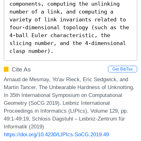
components, computing the unlinking 
number of a link, and computing a 
variety of link invariants related to 
four-dimensional topology (such as the 
4-ball Euler characteristic, the 
slicing number, and the 4-dimensional 
clasp number).
Cite As
Get BibTex
Arnaud de Mesmay, Yo'av Rieck, Eric Sedgwick, and
Martin Tancer. The Unbearable Hardness of Unknotting.
In 35th International Symposium on Computational
Geometry (SoCG 2019). Leibniz International
Proceedings in Informatics (LIPIcs), Volume 129, pp.
49:1-49:19, Schloss Dagstuhl – Leibniz-Zentrum für
Informatik (2019)
https://doi.org/10.4230/LIPIcs.SoCG.2019.49