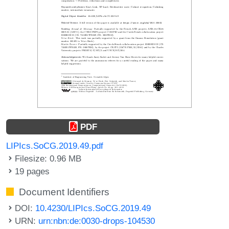
PDF
LIPIcs.SoCG.2019.49.pdf
Filesize: 0.96 MB
19 pages
Document Identifiers
DOI:
10.4230/LIPIcs.SoCG.2019.49
URN:
urn:nbn:de:0030-drops-104530