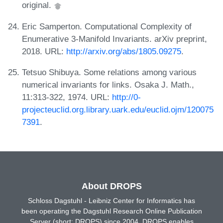
original.
Eric Samperton. Computational Complexity of
Enumerative 3-Manifold Invariants. arXiv preprint,
2018. URL:
http://arxiv.org/abs/1805.09275
.
Tetsuo Shibuya. Some relations among various
numerical invariants for links. Osaka J. Math.,
11:313-322, 1974. URL:
http://0-
projecteuclid.org.library.uark.edu/euclid.ojm/120075
7391
.
About DROPS
Schloss Dagstuhl - Leibniz Center for Informatics has
been operating the Dagstuhl Research Online Publication
Server (short: DROPS) since 2004. DROPS enables