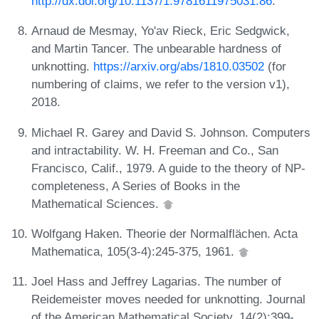
http://dx.doi.org/10.1137/1.9781611975031.86
.
Arnaud de Mesmay, Yo'av Rieck, Eric Sedgwick,
and Martin Tancer. The unbearable hardness of
unknotting.
https://arxiv.org/abs/1810.03502
(for
numbering of claims, we refer to the version v1),
2018.
Michael R. Garey and David S. Johnson. Computers
and intractability. W. H. Freeman and Co., San
Francisco, Calif., 1979. A guide to the theory of NP-
completeness, A Series of Books in the
Mathematical Sciences.
Wolfgang Haken. Theorie der Normalflächen. Acta
Mathematica, 105(3-4):245-375, 1961.
Joel Hass and Jeffrey Lagarias. The number of
Reidemeister moves needed for unknotting. Journal
of the American Mathematical Society, 14(2):399-