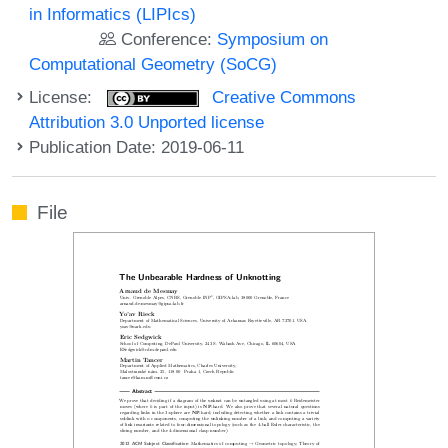
in Informatics (LIPIcs)
Conference:
Symposium on
Computational Geometry (SoCG)
License:
Creative Commons
Attribution 3.0 Unported license
Publication Date: 2019-06-11
File