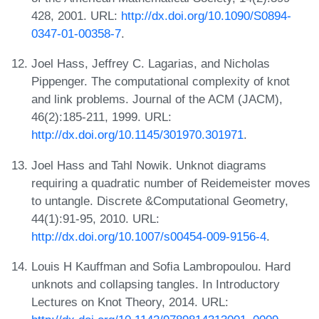
428, 2001. URL:
http://dx.doi.org/10.1090/S0894-
0347-01-00358-7
.
Joel Hass, Jeffrey C. Lagarias, and Nicholas
Pippenger. The computational complexity of knot
and link problems. Journal of the ACM (JACM),
46(2):185-211, 1999. URL:
http://dx.doi.org/10.1145/301970.301971
.
Joel Hass and Tahl Nowik. Unknot diagrams
requiring a quadratic number of Reidemeister moves
to untangle. Discrete &Computational Geometry,
44(1):91-95, 2010. URL:
http://dx.doi.org/10.1007/s00454-009-9156-4
.
Louis H Kauffman and Sofia Lambropoulou. Hard
unknots and collapsing tangles. In Introductory
Lectures on Knot Theory, 2014. URL: