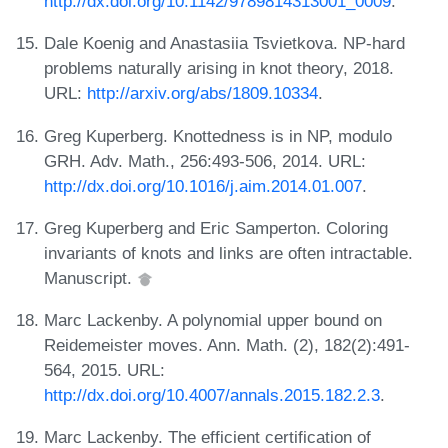
http://dx.doi.org/10.1142/9789814313001_0009
.
Dale Koenig and Anastasiia Tsvietkova. NP-hard
problems naturally arising in knot theory, 2018.
URL:
http://arxiv.org/abs/1809.10334
.
Greg Kuperberg. Knottedness is in NP, modulo
GRH. Adv. Math., 256:493-506, 2014. URL:
http://dx.doi.org/10.1016/j.aim.2014.01.007
.
Greg Kuperberg and Eric Samperton. Coloring
invariants of knots and links are often intractable.
Manuscript.
Marc Lackenby. A polynomial upper bound on
Reidemeister moves. Ann. Math. (2), 182(2):491-
564, 2015. URL:
http://dx.doi.org/10.4007/annals.2015.182.2.3
.
Marc Lackenby. The efficient certification of