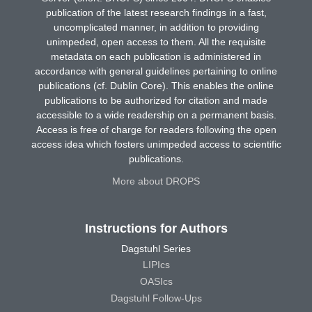
publication of the latest research findings in a fast,
uncomplicated manner, in addition to providing
unimpeded, open access to them. All the requisite
metadata on each publication is administered in
accordance with general guidelines pertaining to online
publications (cf. Dublin Core). This enables the online
publications to be authorized for citation and made
accessible to a wide readership on a permanent basis.
Access is free of charge for readers following the open
access idea which fosters unimpeded access to scientific
publications.
More about DROPS
Instructions for Authors
Dagstuhl Series
LIPIcs
OASIcs
Dagstuhl Follow-Ups