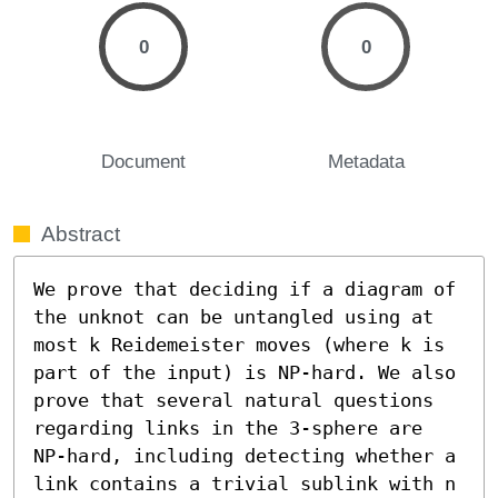
0
0
Document
Metadata
Abstract
We prove that deciding if a diagram of 
the unknot can be untangled using at 
most k Reidemeister moves (where k is 
part of the input) is NP-hard. We also 
prove that several natural questions 
regarding links in the 3-sphere are 
NP-hard, including detecting whether a 
link contains a trivial sublink with n 