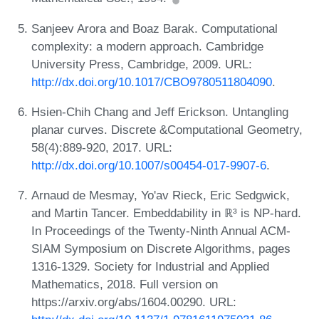
Sanjeev Arora and Boaz Barak. Computational
complexity: a modern approach. Cambridge
University Press, Cambridge, 2009. URL:
http://dx.doi.org/10.1017/CBO9780511804090
.
Hsien-Chih Chang and Jeff Erickson. Untangling
planar curves. Discrete &Computational Geometry,
58(4):889-920, 2017. URL:
http://dx.doi.org/10.1007/s00454-017-9907-6
.
Arnaud de Mesmay, Yo'av Rieck, Eric Sedgwick,
and Martin Tancer. Embeddability in ℝ³ is NP-hard.
In Proceedings of the Twenty-Ninth Annual ACM-
SIAM Symposium on Discrete Algorithms, pages
1316-1329. Society for Industrial and Applied
Mathematics, 2018. Full version on
https://arxiv.org/abs/1604.00290. URL: