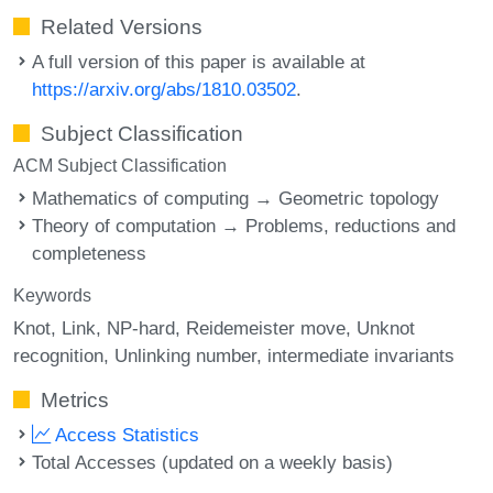
Related Versions
A full version of this paper is available at
https://arxiv.org/abs/1810.03502
.
Subject Classification
ACM Subject Classification
Mathematics of computing → Geometric topology
Theory of computation → Problems, reductions and
completeness
Keywords
Knot
Link
NP-hard
Reidemeister move
Unknot
recognition
Unlinking number
intermediate invariants
Metrics
Access Statistics
Total Accesses (updated on a weekly basis)