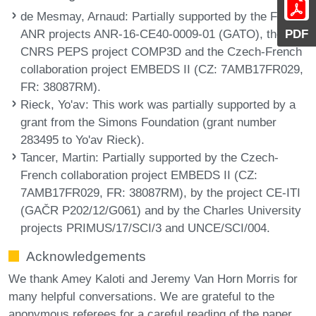
de Mesmay, Arnaud
: Partially supported by the French
ANR projects ANR-16-CE40-0009-01 (GATO), the
PDF
CNRS PEPS project COMP3D and the Czech-French
collaboration project EMBEDS II (CZ: 7AMB17FR029,
FR: 38087RM).
Rieck, Yo'av
: This work was partially supported by a
grant from the Simons Foundation (grant number
283495 to Yo'av Rieck).
Tancer, Martin
: Partially supported by the Czech-
French collaboration project EMBEDS II (CZ:
7AMB17FR029, FR: 38087RM), by the project CE-ITI
(GAČR P202/12/G061) and by the Charles University
projects PRIMUS/17/SCI/3 and UNCE/SCI/004.
Acknowledgements
We thank Amey Kaloti and Jeremy Van Horn Morris for
many helpful conversations. We are grateful to the
anonymous referees for a careful reading of the paper