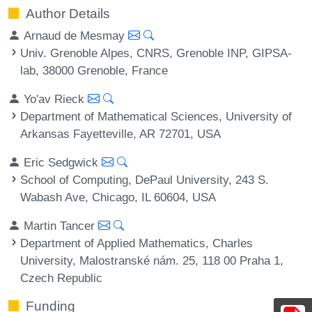
Author Details
Arnaud de Mesmay
Univ. Grenoble Alpes, CNRS, Grenoble INP, GIPSA-
lab, 38000 Grenoble, France
Yo'av Rieck
Department of Mathematical Sciences, University of
Arkansas Fayetteville, AR 72701, USA
Eric Sedgwick
School of Computing, DePaul University, 243 S.
Wabash Ave, Chicago, IL 60604, USA
Martin Tancer
Department of Applied Mathematics, Charles
University, Malostranské nám. 25, 118 00 Praha 1,
Czech Republic
Funding