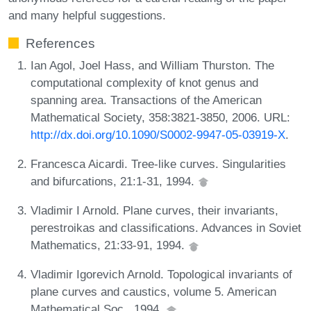
and many helpful suggestions.
References
Ian Agol, Joel Hass, and William Thurston. The
computational complexity of knot genus and
spanning area. Transactions of the American
Mathematical Society, 358:3821-3850, 2006. URL:
http://dx.doi.org/10.1090/S0002-9947-05-03919-X
.
Francesca Aicardi. Tree-like curves. Singularities
and bifurcations, 21:1-31, 1994.
Vladimir I Arnold. Plane curves, their invariants,
perestroikas and classifications. Advances in Soviet
Mathematics, 21:33-91, 1994.
Vladimir Igorevich Arnold. Topological invariants of
plane curves and caustics, volume 5. American
Mathematical Soc., 1994.