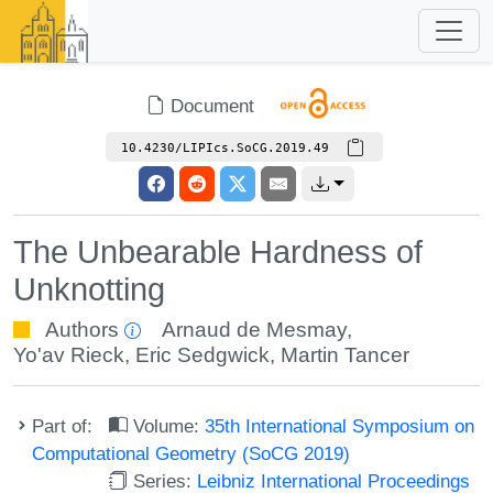
Document
10.4230/LIPIcs.SoCG.2019.49
The Unbearable Hardness of
Unknotting
Authors
Arnaud de Mesmay
,
Yo'av Rieck
,
Eric Sedgwick
,
Martin Tancer
Part of:
Volume:
35th International Symposium on
Computational Geometry (SoCG 2019)
Series:
Leibniz International Proceedings