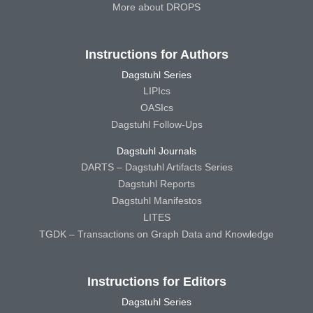
More about DROPS
Instructions for Authors
Dagstuhl Series
LIPIcs
OASIcs
Dagstuhl Follow-Ups
Dagstuhl Journals
DARTS – Dagstuhl Artifacts Series
Dagstuhl Reports
Dagstuhl Manifestos
LITES
TGDK – Transactions on Graph Data and Knowledge
Instructions for Editors
Dagstuhl Series