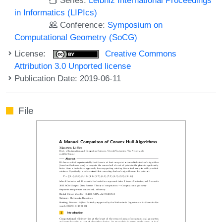
in Informatics (LIPIcs)
Conference:
Symposium on
Computational Geometry (SoCG)
License:
Creative Commons
Attribution 3.0 Unported license
Publication Date: 2019-06-11
File