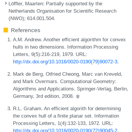
Löffler, Maarten
: Partially supported by the
Netherlands Organisation for Scientific Research
(NWO); 614.001.504.
References
A.M. Andrew. Another efficient algorithm for convex
hulls in two dimensions. Information Processing
Letters, 9(5):216-219, 1979. URL:
http://dx.doi.org/10.1016/0020-0190(79)90072-3
.
Mark de Berg, Otfried Cheong, Marc van Kreveld,
and Mark Overmars. Computational Geometry:
Algorithms and Applications. Springer-Verlag, Berlin,
Germany, 3rd edition, 2008.
R.L. Graham. An efficient algorith for determining
the convex hull of a finite planar set. Information
Processing Letters, 1(4):132-133, 1972. URL:
http://dx.doi.org/10.1016/0020-0190(72)90045-2
.