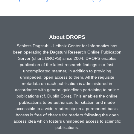
About DROPS
Schloss Dagstuhl - Leibniz Center for Informatics has
been operating the Dagstuhl Research Online Publication
Server (short: DROPS) since 2004. DROPS enables
publication of the latest research findings in a fast,
uncomplicated manner, in addition to providing
unimpeded, open access to them. All the requisite
metadata on each publication is administered in
accordance with general guidelines pertaining to online
publications (cf. Dublin Core). This enables the online
publications to be authorized for citation and made
accessible to a wide readership on a permanent basis.
Access is free of charge for readers following the open
access idea which fosters unimpeded access to scientific
publications.