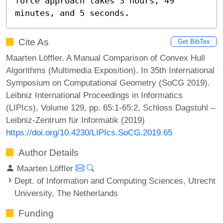
force approach takes 3 hours, 49 
minutes, and 5 seconds.
Cite As
Get BibTex
Maarten Löffler. A Manual Comparison of Convex Hull
Algorithms (Multimedia Exposition). In 35th International
Symposium on Computational Geometry (SoCG 2019).
Leibniz International Proceedings in Informatics
(LIPIcs), Volume 129, pp. 65:1-65:2, Schloss Dagstuhl –
Leibniz-Zentrum für Informatik (2019)
https://doi.org/10.4230/LIPIcs.SoCG.2019.65
Author Details
Maarten Löffler
Dept. of Information and Computing Sciences, Utrecht
University, The Netherlands
Funding