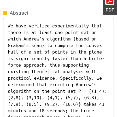
PDF
Abstract
We have verified experimentally that 
there is at least one point set on 
which Andrew’s algorithm (based on 
Graham’s scan) to compute the convex 
hull of a set of points in the plane 
is significantly faster than a brute-
force approach, thus supporting 
existing theoretical analysis with 
practical evidence. Specifically, we 
determined that executing Andrew’s 
algorithm on the point set P = {(1,4), 
(2,8), (3,10), (4,1), (5,7), (6,3), 
(7,9), (8,5), (9,2), (10,6)} takes 41 
minutes and 18 seconds; the brute-