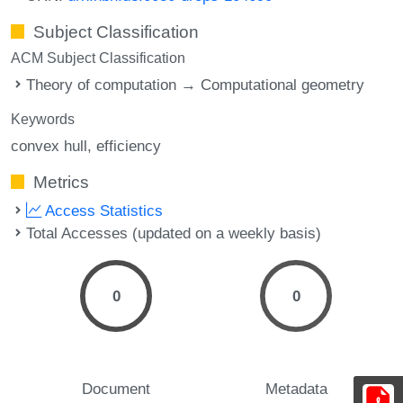
Subject Classification
ACM Subject Classification
Theory of computation → Computational geometry
Keywords
convex hull
efficiency
Metrics
Access Statistics
Total Accesses (updated on a weekly basis)
0
0
Document
Metadata