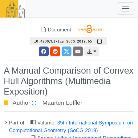
Document
10.4230/LIPIcs.SoCG.2019.65
A Manual Comparison of Convex
Hull Algorithms (Multimedia
Exposition)
Author
Maarten Löffler
Part of:
Volume:
35th International Symposium on
Computational Geometry (SoCG 2019)
Series:
Leibniz International Proceedings