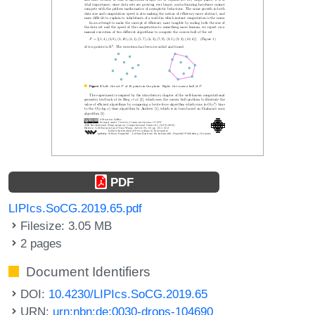
PDF
LIPIcs.SoCG.2019.65.pdf
Filesize: 3.05 MB
2 pages
Document Identifiers
DOI:
10.4230/LIPIcs.SoCG.2019.65
URN:
urn:nbn:de:0030-drops-104690