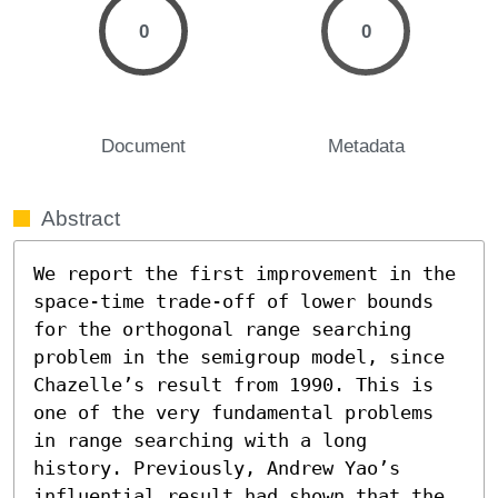
0
0
Document
Metadata
Abstract
We report the first improvement in the 
space-time trade-off of lower bounds 
for the orthogonal range searching 
problem in the semigroup model, since 
Chazelle’s result from 1990. This is 
one of the very fundamental problems 
in range searching with a long 
history. Previously, Andrew Yao’s 
influential result had shown that the 