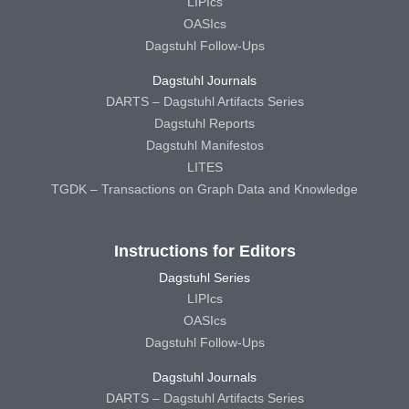
LIPIcs
OASIcs
Dagstuhl Follow-Ups
Dagstuhl Journals
DARTS – Dagstuhl Artifacts Series
Dagstuhl Reports
Dagstuhl Manifestos
LITES
TGDK – Transactions on Graph Data and Knowledge
Instructions for Editors
Dagstuhl Series
LIPIcs
OASIcs
Dagstuhl Follow-Ups
Dagstuhl Journals
DARTS – Dagstuhl Artifacts Series