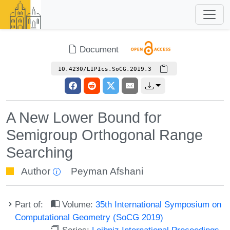
Document
10.4230/LIPIcs.SoCG.2019.3
A New Lower Bound for
Semigroup Orthogonal Range
Searching
Author
Peyman Afshani
Part of:
Volume:
35th International Symposium on
Computational Geometry (SoCG 2019)
Series:
Leibniz International Proceedings