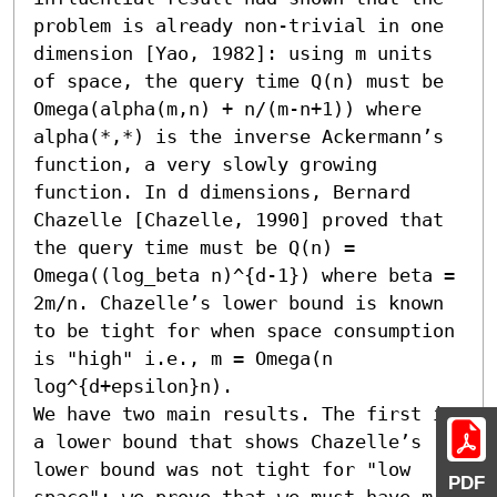
problem is already non-trivial in one 
dimension [Yao, 1982]: using m units 
of space, the query time Q(n) must be 
Omega(alpha(m,n) + n/(m-n+1)) where 
alpha(*,*) is the inverse Ackermann’s 
function, a very slowly growing 
function. In d dimensions, Bernard 
Chazelle [Chazelle, 1990] proved that 
the query time must be Q(n) = 
Omega((log_beta n)^{d-1}) where beta = 
2m/n. Chazelle’s lower bound is known 
to be tight for when space consumption 
is "high" i.e., m = Omega(n 
log^{d+epsilon}n). 

We have two main results. The first is 
a lower bound that shows Chazelle’s 
lower bound was not tight for "low 
PDF
space": we prove that we must have m 