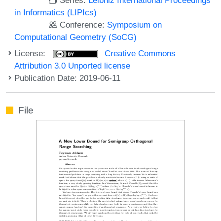
in Informatics (LIPIcs)
Conference:
Symposium on
Computational Geometry (SoCG)
License:
Creative Commons
Attribution 3.0 Unported license
Publication Date: 2019-06-11
File