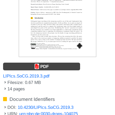
PDF
LIPIcs.SoCG.2019.3.pdf
Filesize: 0.67 MB
14 pages
Document Identifiers
DOI:
10.4230/LIPIcs.SoCG.2019.3
URN:
urn:nbn:de:0030-drops-104075