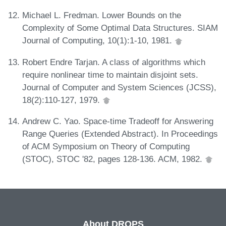
Michael L. Fredman. Lower Bounds on the
Complexity of Some Optimal Data Structures. SIAM
Journal of Computing, 10(1):1-10, 1981.
Robert Endre Tarjan. A class of algorithms which
require nonlinear time to maintain disjoint sets.
Journal of Computer and System Sciences (JCSS),
18(2):110-127, 1979.
Andrew C. Yao. Space-time Tradeoff for Answering
Range Queries (Extended Abstract). In Proceedings
of ACM Symposium on Theory of Computing
(STOC), STOC '82, pages 128-136. ACM, 1982.
About DROPS