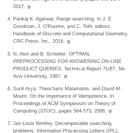
2017.
Pankaj K. Agarwal. Range searching. In J. E.
Goodman, J. O'Rourke, and C. Toth, editors,
Handbook of Discrete and Computational Geometry.
CRC Press, Inc., 2016.
N. Alon and B. Schieber. OPTIMAL
PREPROCESSING FOR ANSWERING ON-LINE
PRODUCT QUERIES. Technical Report 71/87, Tel-
Aviv University, 1987.
Sunil Arya, Theocharis Malamatos, and David M.
Mount. On the Importance of Idempotence. In
Proceedings of ACM Symposium on Theory of
Computing (STOC), pages 564-573, 2006.
Jon Louis Bentley. Decomposable searching
problems. Information Processing Letters (IPL),