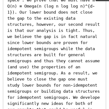
Q(n) = Omega(n (log n log log n)^{d-
1}). Our lower bound does not close 
the gap to the existing data 
structures, however, our second result 
is that our analysis is tight. Thus, 
we believe the gap is in fact natural 
since lower bounds are proven for 
idempotent semigroups while the data 
structures are built for general 
semigroups and thus they cannot assume 
(and use) the properties of an 
idempotent semigroup. As a result, we 
believe to close the gap one must 
study lower bounds for non-idempotent 
semigroups or building data structures 
for idempotent semigroups. We develope 
significantly new ideas for both of 