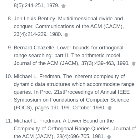
8(5):244-251, 1979.
Jon Louis Bentley. Multidimensional divide-and-
conquer. Communications of the ACM (CACM),
23(4):214-229, 1980.
Bernard Chazelle. Lower bounds for orthogonal
range searching: part II. The arithmetic model.
Journal of the ACM (JACM), 37(3):439-463, 1990.
Michael L. Fredman. The inherent complexity of
dynamic data structures which accommodate range
queries. In Proc. 21stProceedings of Annual IEEE
Symposium on Foundations of Computer Science
(FOCS), pages 191-199, October 1980.
Michael L. Fredman. A Lower Bound on the
Complexity of Orthogonal Range Queries. Journal of
the ACM (JACM), 28(4):696-705, 1981.