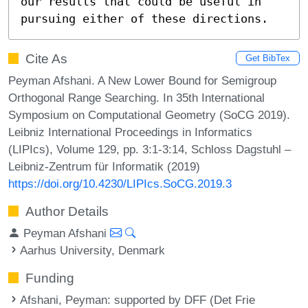
our results that could be useful in 
pursuing either of these directions.
Cite As
Get BibTex
Peyman Afshani. A New Lower Bound for Semigroup
Orthogonal Range Searching. In 35th International
Symposium on Computational Geometry (SoCG 2019).
Leibniz International Proceedings in Informatics
(LIPIcs), Volume 129, pp. 3:1-3:14, Schloss Dagstuhl –
Leibniz-Zentrum für Informatik (2019)
https://doi.org/10.4230/LIPIcs.SoCG.2019.3
Author Details
Peyman Afshani
Aarhus University, Denmark
Funding
Afshani, Peyman
: supported by DFF (Det Frie