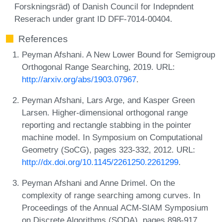
Forskningsräd) of Danish Council for Indepndent
Reserach under grant ID DFF-7014-00404.
References
Peyman Afshani. A New Lower Bound for Semigroup
Orthogonal Range Searching, 2019. URL:
http://arxiv.org/abs/1903.07967
.
Peyman Afshani, Lars Arge, and Kasper Green
Larsen. Higher-dimensional orthogonal range
reporting and rectangle stabbing in the pointer
machine model. In Symposium on Computational
Geometry (SoCG), pages 323-332, 2012. URL:
http://dx.doi.org/10.1145/2261250.2261299
.
Peyman Afshani and Anne Drimel. On the
complexity of range searching among curves. In
Proceedings of the Annual ACM-SIAM Symposium
on Discrete Algorithms (SODA), pages 898-917,