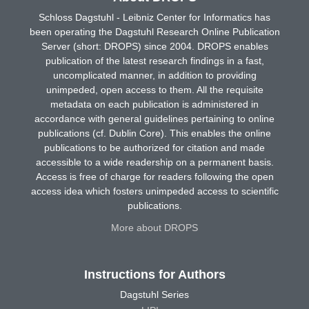
Schloss Dagstuhl - Leibniz Center for Informatics has
been operating the Dagstuhl Research Online Publication
Server (short: DROPS) since 2004. DROPS enables
publication of the latest research findings in a fast,
uncomplicated manner, in addition to providing
unimpeded, open access to them. All the requisite
metadata on each publication is administered in
accordance with general guidelines pertaining to online
publications (cf. Dublin Core). This enables the online
publications to be authorized for citation and made
accessible to a wide readership on a permanent basis.
Access is free of charge for readers following the open
access idea which fosters unimpeded access to scientific
publications.
More about DROPS
Instructions for Authors
Dagstuhl Series