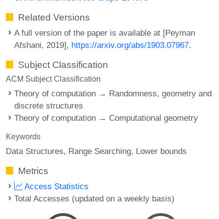
Related Versions
A full version of the paper is available at [Peyman
Afshani, 2019],
https://arxiv.org/abs/1903.07967
.
Subject Classification
ACM Subject Classification
Theory of computation → Randomness, geometry and
discrete structures
Theory of computation → Computational geometry
Keywords
Data Structures
Range Searching
Lower bounds
Metrics
Access Statistics
Total Accesses (updated on a weekly basis)