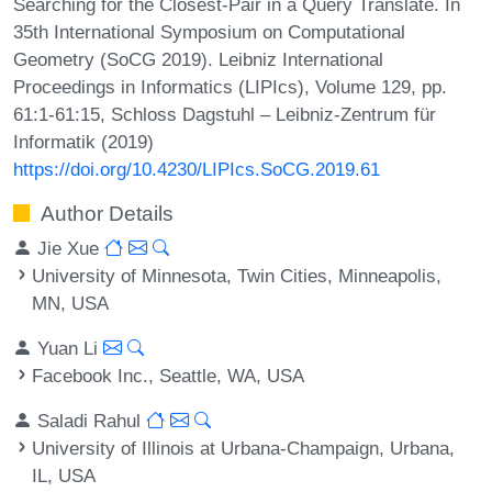
Searching for the Closest-Pair in a Query Translate. In
35th International Symposium on Computational
Geometry (SoCG 2019). Leibniz International
Proceedings in Informatics (LIPIcs), Volume 129, pp.
61:1-61:15, Schloss Dagstuhl – Leibniz-Zentrum für
Informatik (2019)
https://doi.org/10.4230/LIPIcs.SoCG.2019.61
Author Details
Jie Xue
University of Minnesota, Twin Cities, Minneapolis,
MN, USA
Yuan Li
Facebook Inc., Seattle, WA, USA
Saladi Rahul
University of Illinois at Urbana-Champaign, Urbana,
IL, USA