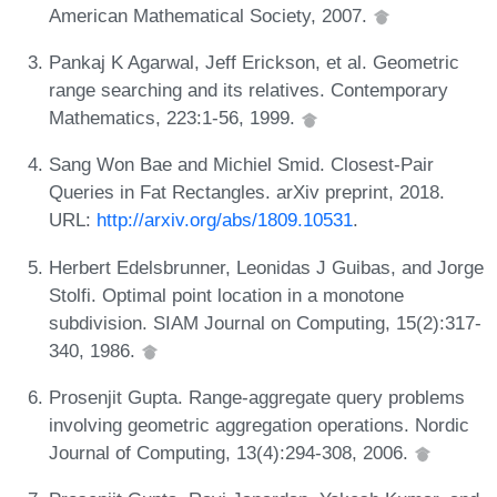
American Mathematical Society, 2007.
Pankaj K Agarwal, Jeff Erickson, et al. Geometric
range searching and its relatives. Contemporary
Mathematics, 223:1-56, 1999.
Sang Won Bae and Michiel Smid. Closest-Pair
Queries in Fat Rectangles. arXiv preprint, 2018.
URL:
http://arxiv.org/abs/1809.10531
.
Herbert Edelsbrunner, Leonidas J Guibas, and Jorge
Stolfi. Optimal point location in a monotone
subdivision. SIAM Journal on Computing, 15(2):317-
340, 1986.
Prosenjit Gupta. Range-aggregate query problems
involving geometric aggregation operations. Nordic
Journal of Computing, 13(4):294-308, 2006.