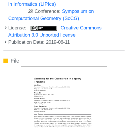
in Informatics (LIPIcs)
Conference:
Symposium on
Computational Geometry (SoCG)
License:
Creative Commons
Attribution 3.0 Unported license
Publication Date: 2019-06-11
File