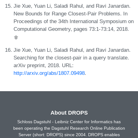
Jie Xue, Yuan Li, Saladi Rahul, and Ravi Janardan.
New Bounds for Range Closest-Pair Problems. In
Proceedings of the 34th International Symposium on
Computational Geometry, pages 73:1-73:14, 2018.
Jie Xue, Yuan Li, Saladi Rahul, and Ravi Janardan.
Searching for the closest-pair in a query translate.
arXiv preprint, 2018. URL:
http://arxiv.org/abs/1807.09498
.
About DROPS
Schloss Dagstuhl - Leibniz Center for Informatics has
been operating the Dagstuhl Research Online Publication
Server (short: DROPS) since 2004. DROPS enables