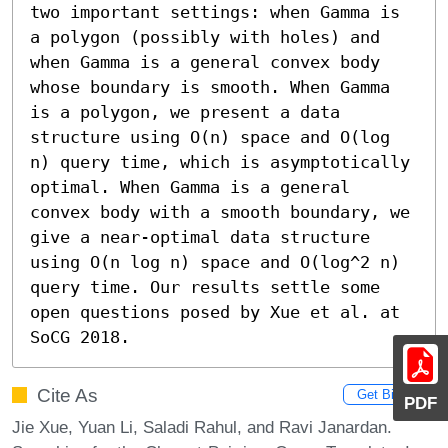
two important settings: when Gamma is 
a polygon (possibly with holes) and 
when Gamma is a general convex body 
whose boundary is smooth. When Gamma 
is a polygon, we present a data 
structure using O(n) space and O(log 
n) query time, which is asymptotically 
optimal. When Gamma is a general 
convex body with a smooth boundary, we 
give a near-optimal data structure 
using O(n log n) space and O(log^2 n) 
query time. Our results settle some 
open questions posed by Xue et al. at 
SoCG 2018.
Cite As
Get BibTex
PDF
Jie Xue, Yuan Li, Saladi Rahul, and Ravi Janardan.