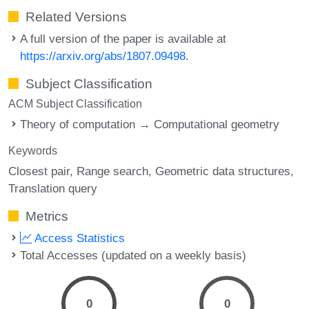
Related Versions
A full version of the paper is available at
https://arxiv.org/abs/1807.09498
.
Subject Classification
ACM Subject Classification
Theory of computation → Computational geometry
Keywords
Closest pair
Range search
Geometric data structures
Translation query
Metrics
Access Statistics
Total Accesses (updated on a weekly basis)
0
0