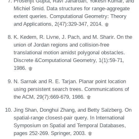
Prosenjit Gupta, Ravi Janardan, Yokesh Kumar, and
Michiel Smid. Data structures for range-aggregate
extent queries. Computational Geometry: Theory
and Applications, 2(47):329-347, 2014.
K. Kedem, R. Livne, J. Pach, and M. Sharir. On the
union of Jordan regions and collision-free
translational motion amidst polygonal obstacles.
Discrete &Computational Geometry, 1(1):59-71,
1986.
N. Sarnak and R. E. Tarjan. Planar point location
using persistent search trees. Communications of
the ACM, 29(7):669-679, 1986.
Jing Shan, Donghui Zhang, and Betty Salzberg. On
spatial-range closest-pair query. In International
Symposium on Spatial and Temporal Databases,
pages 252-269. Springer, 2003.