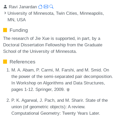
Ravi Janardan
University of Minnesota, Twin Cities, Minneapolis,
MN, USA
Funding
The research of Jie Xue is supported, in part, by a
Doctoral Dissertation Fellowship from the Graduate
School of the University of Minnesota.
References
M. A. Abam, P. Carmi, M. Farshi, and M. Smid. On
the power of the semi-separated pair decomposition.
In Workshop on Algorithms and Data Structures,
pages 1-12. Springer, 2009.
P. K. Agarwal, J. Pach, and M. Sharir. State of the
union (of geometric objects): A review.
Computational Geometry: Twenty Years Later.