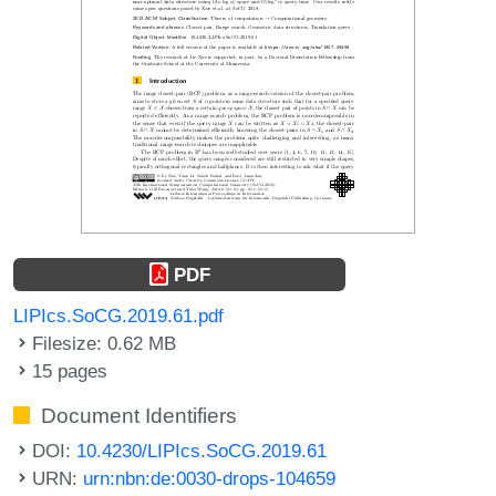
PDF
LIPIcs.SoCG.2019.61.pdf
Filesize: 0.62 MB
15 pages
Document Identifiers
DOI:
10.4230/LIPIcs.SoCG.2019.61
URN:
urn:nbn:de:0030-drops-104659