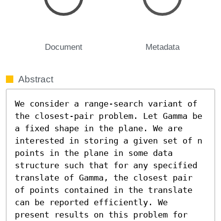
Document
Metadata
Abstract
We consider a range-search variant of 
the closest-pair problem. Let Gamma be 
a fixed shape in the plane. We are 
interested in storing a given set of n 
points in the plane in some data 
structure such that for any specified 
translate of Gamma, the closest pair 
of points contained in the translate 
can be reported efficiently. We 
present results on this problem for 