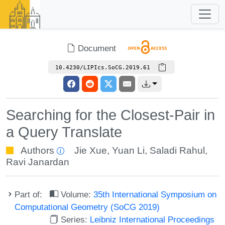
Document
10.4230/LIPIcs.SoCG.2019.61
Searching for the Closest-Pair in
a Query Translate
Authors
Jie Xue
,
Yuan Li
,
Saladi Rahul
,
Ravi Janardan
Part of:
Volume:
35th International Symposium on
Computational Geometry (SoCG 2019)
Series:
Leibniz International Proceedings