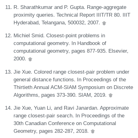
R. Sharathkumar and P. Gupta. Range-aggregate
proximity queries. Technical Report IIIT/TR 80. IIIT
Hyderabad, Telangana, 500032, 2007.
Michiel Smid. Closest-point problems in
computational geometry. In Handbook of
computational geometry, pages 877-935. Elsevier,
2000.
Jie Xue. Colored range closest-pair problem under
general distance functions. In Proceedings of the
Thirtieth Annual ACM-SIAM Symposium on Discrete
Algorithms, pages 373-390. SIAM, 2019.
Jie Xue, Yuan Li, and Ravi Janardan. Approximate
range closest-pair search. In Proceedings of the
30th Canadian Conference on Computational
Geometry, pages 282-287, 2018.