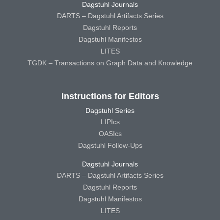
Dagstuhl Journals
DARTS – Dagstuhl Artifacts Series
Dagstuhl Reports
Dagstuhl Manifestos
LITES
TGDK – Transactions on Graph Data and Knowledge
Instructions for Editors
Dagstuhl Series
LIPIcs
OASIcs
Dagstuhl Follow-Ups
Dagstuhl Journals
DARTS – Dagstuhl Artifacts Series
Dagstuhl Reports
Dagstuhl Manifestos
LITES