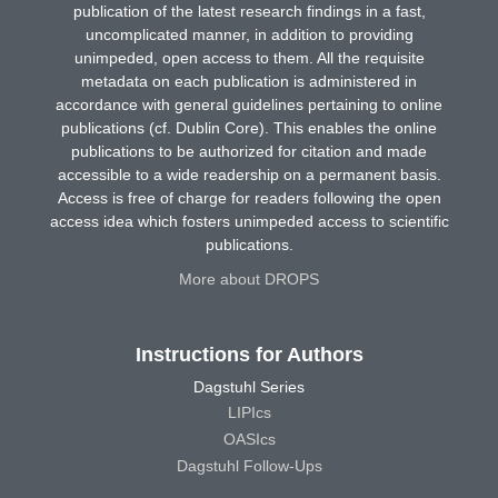
publication of the latest research findings in a fast,
uncomplicated manner, in addition to providing
unimpeded, open access to them. All the requisite
metadata on each publication is administered in
accordance with general guidelines pertaining to online
publications (cf. Dublin Core). This enables the online
publications to be authorized for citation and made
accessible to a wide readership on a permanent basis.
Access is free of charge for readers following the open
access idea which fosters unimpeded access to scientific
publications.
More about DROPS
Instructions for Authors
Dagstuhl Series
LIPIcs
OASIcs
Dagstuhl Follow-Ups