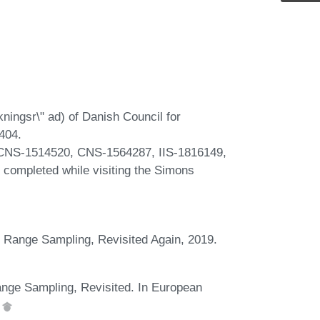
ningsr\" ad) of Danish Council for
404.
CNS-1514520, CNS-1564287, IIS-1816149,
s completed while visiting the Simons
t Range Sampling, Revisited Again, 2019.
nge Sampling, Revisited. In European
.