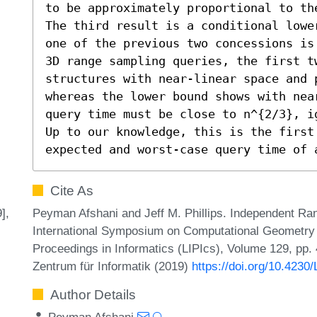
to be approximately proportional to th
The third result is a conditional lowe
one of the previous two concessions is
3D range sampling queries, the first t
structures with near-linear space and p
whereas the lower bound shows with nea
query time must be close to n^{2/3}, i
Up to our knowledge, this is the first 
expected and worst-case query time of 
Cite As
Peyman Afshani and Jeff M. Phillips. Independent Ran
],
International Symposium on Computational Geometry (
Proceedings in Informatics (LIPIcs), Volume 129, pp. 
Zentrum für Informatik (2019)
https://doi.org/10.423
Author Details
Peyman Afshani