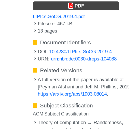
PDF
LIPIcs.SoCG.2019.4.pdf
Filesize: 467 kB
13 pages
Document Identifiers
DOI:
10.4230/LIPIcs.SoCG.2019.4
URN:
urn:nbn:de:0030-drops-104088
Related Versions
A full version of the paper is available at
[Peyman Afshani and Jeff M. Phillips, 2019
https://arxiv.org/abs/1903.08014
.
Subject Classification
ACM Subject Classification
Theory of computation → Randomness,