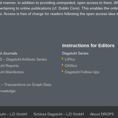
ted manner, in addition to providing unimpeded, open access to them. All
rtaining to online publications (cf. Dublin Core). This enables the onli
. Access is free of charge for readers following the open access idea 
Instructions for Editors
l Journals
Dagstuhl Series
 – Dagstuhl Artifacts Series
LIPIcs
uhl Reports
OASIcs
uhl Manifestos
Dagstuhl Follow-Ups
– Transactions on Graph Data
nowledge
tuhl – LZI GmbH
Schloss Dagstuhl – LZI GmbH
About DROPS