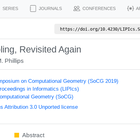
SERIES
JOURNALS
CONFERENCES
A
https://doi.org/
10.4230/LIPIcs.S
ng, Revisited Again
. Phillips
Symposium on Computational Geometry (SoCG 2019)
Proceedings in Informatics (LIPIcs)
omputational Geometry (SoCG)
Attribution 3.0 Unported license
Abstract