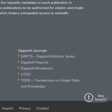
 the requisite metadata on each publication is
ne publications to be authorized for citation and made
which fosters unimpeded access to scientific
Dagstuhl Journals
DARTS – Dagstuhl Artifacts Series
Dagstuhl Reports
Dagstuhl Manifestos
LITES
TGDK – Transactions on Graph Data
and Knowledge
Any
Issues?
Imprint
Privacy
Contact