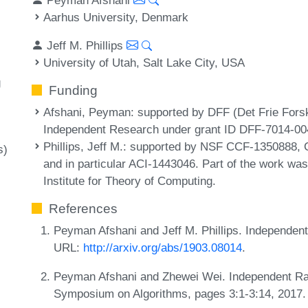
Aarhus University, Denmark
Jeff M. Phillips
University of Utah, Salt Lake City, USA
g
Funding
Afshani, Peyman
: supported by DFF (Det Frie Forsk
Independent Research under grant ID DFF-7014-00
Phillips, Jeff M.
: supported by NSF CCF-1350888, 
s)
and in particular ACI-1443046. Part of the work wa
Institute for Theory of Computing.
References
Peyman Afshani and Jeff M. Phillips. Independen
URL:
http://arxiv.org/abs/1903.08014
.
Peyman Afshani and Zhewei Wei. Independent Ra
Symposium on Algorithms, pages 3:1-3:14, 2017