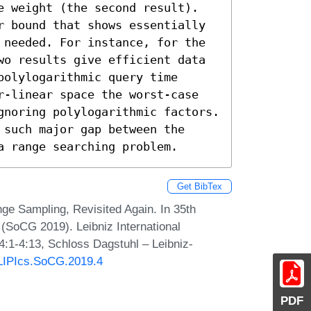
e weight (the second result). 
r bound that shows essentially 
 needed. For instance, for the 
wo results give efficient data 
olylogarithmic query time 
r-linear space the worst-case 
gnoring polylogarithmic factors. 
such major gap between the 
a range searching problem.
Get BibTex
ge Sampling, Revisited Again. In 35th
SoCG 2019). Leibniz International
4:1-4:13, Schloss Dagstuhl – Leibniz-
0/LIPIcs.SoCG.2019.4
PDF