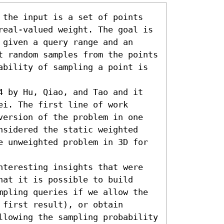
 the input is a set of points 
real-valued weight. The goal is 
given a query range and an 
t random samples from the points 
ability of sampling a point is 
4 by Hu, Qiao, and Tao and it 
i. The first line of work 
version of the problem in one 
nsidered the static weighted 
e unweighted problem in 3D for 
nteresting insights that were 
at it is possible to build 
mpling queries if we allow the 
first result), or obtain 
llowing the sampling probability 