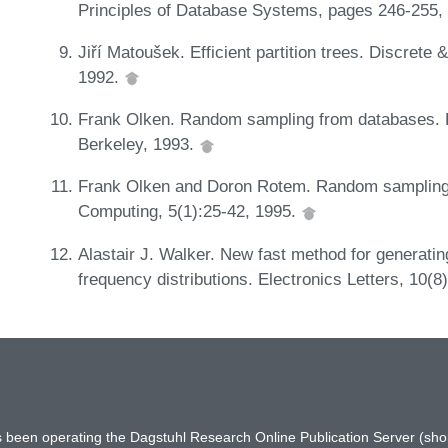
Principles of Database Systems, pages 246-255,
Jiří Matoušek. Efficient partition trees. Discret
1992.
Frank Olken. Random sampling from databases. Ph
Berkeley, 1993.
Frank Olken and Doron Rotem. Random sampling f
Computing, 5(1):25-42, 1995.
Alastair J. Walker. New fast method for generati
frequency distributions. Electronics Letters, 10(
has been operating the Dagstuhl Research Online Publication Server (s