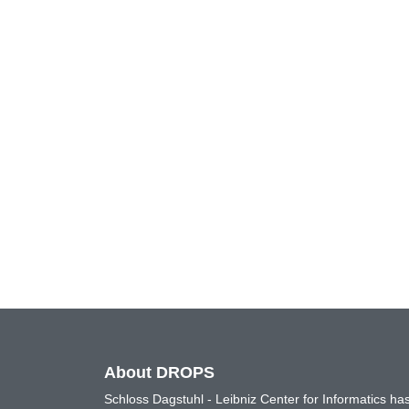
About DROPS
Schloss Dagstuhl - Leibniz Center for Informatics 