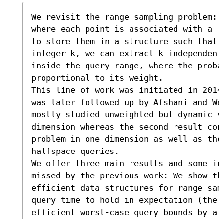
We revisit the range sampling problem:
where each point is associated with a 
to store them in a structure such that 
integer k, we can extract k independen
inside the query range, where the prob
proportional to its weight. 

This line of work was initiated in 201
was later followed up by Afshani and We
mostly studied unweighted but dynamic 
dimension whereas the second result co
problem in one dimension as well as th
halfspace queries. 

We offer three main results and some i
missed by the previous work: We show th
efficient data structures for range sa
query time to hold in expectation (the 
efficient worst-case query bounds by a