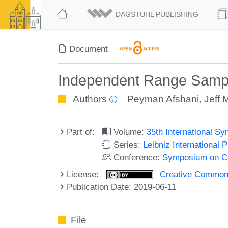
DAGSTUHL PUBLISHING
Document
Independent Range Sampli
Authors
Peyman Afshani
,
Jeff M
Part of:
Volume:
35th International 
Series:
Leibniz International 
Conference:
Symposium on C
License:
Creative Commons 
Publication Date: 2019-06-11
File