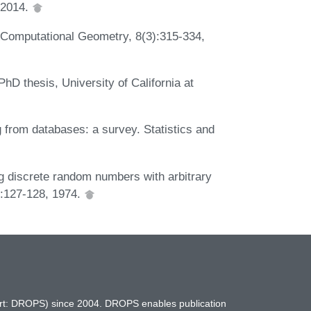
 2014.
e &Computational Geometry, 8(3):315-334,
D thesis, University of California at
rom databases: a survey. Statistics and
ng discrete random numbers with arbitrary
8):127-128, 1974.
hort: DROPS) since 2004. DROPS enables publication