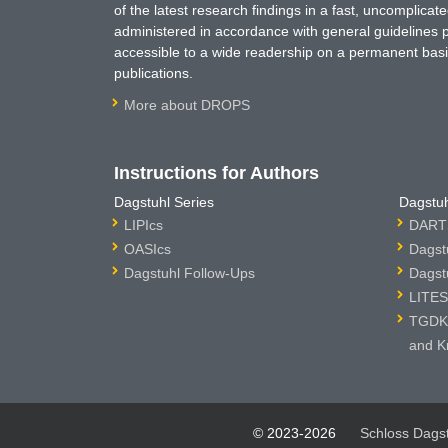
of the latest research findings in a fast, uncomplica
administered in accordance with general guidelines pe
accessible to a wide readership on a permanent basis
publications.
More about DROPS
Instructions for Authors
Dagstuhl Series
Dagstuh
LIPIcs
DARTS
OASIcs
Dagst
Dagstuhl Follow-Ups
Dagst
LITES
TGDK 
and K
© 2023-2026
Schloss Dags