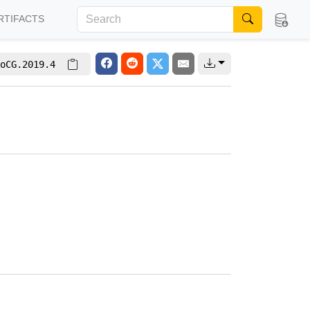
RTIFACTS
oCG.2019.4