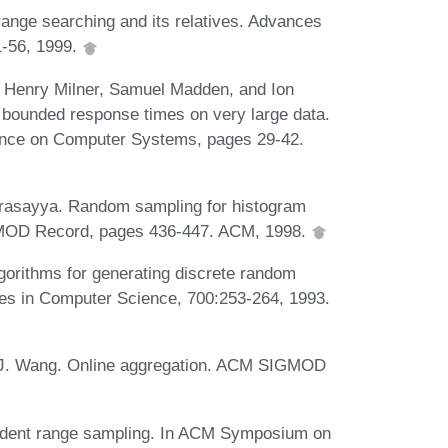
ange searching and its relatives. Advances
1-56, 1999.
, Henry Milner, Samuel Madden, and Ion
 bounded response times on very large data.
ence on Computer Systems, pages 29-42.
arasayya. Random sampling for histogram
MOD Record, pages 436-447. ACM, 1998.
gorithms for generating discrete random
otes in Computer Science, 700:253-264, 1993.
n J. Wang. Online aggregation. ACM SIGMOD
endent range sampling. In ACM Symposium on