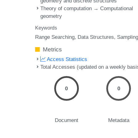
geometry and discrete structures
Theory of computation → Computational
geometry
Keywords
Range Searching
Data Structures
Samplin
Metrics
Access Statistics
Total Accesses (updated on a weekly basi
0
0
Document
Metadata