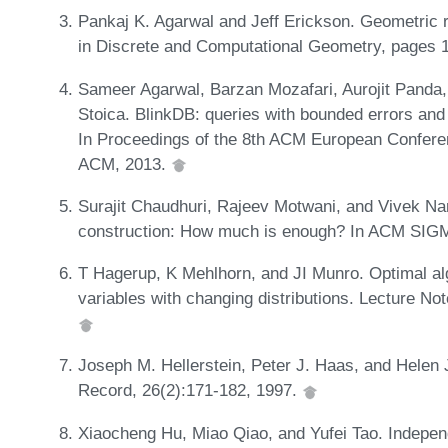
Pankaj K. Agarwal and Jeff Erickson. Geometric r
in Discrete and Computational Geometry, pages 
Sameer Agarwal, Barzan Mozafari, Aurojit Panda
Stoica. BlinkDB: queries with bounded errors and
In Proceedings of the 8th ACM European Confer
ACM, 2013.
Surajit Chaudhuri, Rajeev Motwani, and Vivek N
construction: How much is enough? In ACM SIG
T Hagerup, K Mehlhorn, and JI Munro. Optimal al
variables with changing distributions. Lecture N
Joseph M. Hellerstein, Peter J. Haas, and Hele
Record, 26(2):171-182, 1997.
Xiaocheng Hu, Miao Qiao, and Yufei Tao. Indep