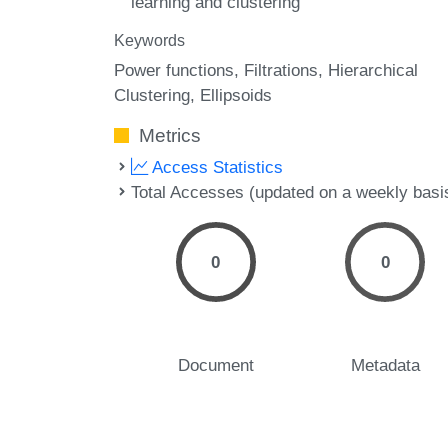
learning and clustering
Keywords
Power functions
Filtrations
Hierarchical
Clustering
Ellipsoids
Metrics
Access Statistics
Total Accesses (updated on a weekly basi
0
0
Document
Metadata