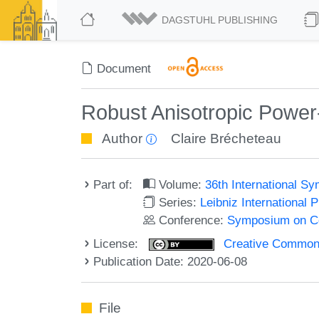
DAGSTUHL PUBLISHING
Document
Robust Anisotropic Power-
Author
Claire Brécheteau
Part of:
Volume:
36th International 
Series:
Leibniz International 
Conference:
Symposium on C
License:
Creative Commons 
Publication Date: 2020-06-08
File