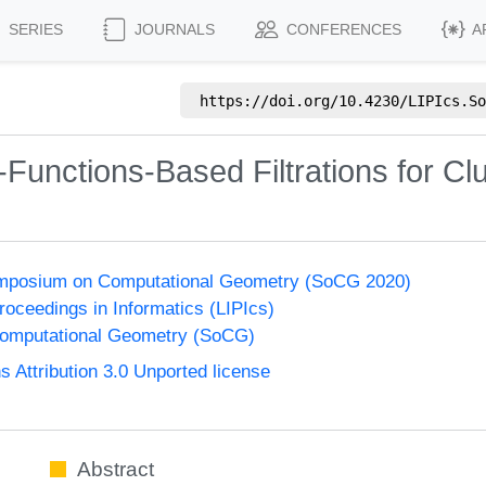
SERIES
JOURNALS
CONFERENCES
A
https://doi.org/
10.4230/LIPIcs.So
Functions-Based Filtrations for Clu
Symposium on Computational Geometry (SoCG 2020)
Proceedings in Informatics (LIPIcs)
omputational Geometry (SoCG)
Attribution 3.0 Unported license
Abstract