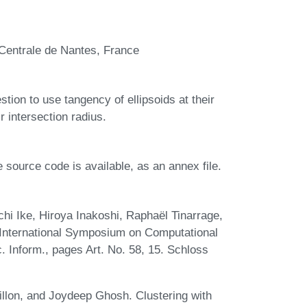
Centrale de Nantes, France
tion to use tangency of ellipsoids at their
ir intersection radius.
he source code is available, as an annex file.
chi Ike, Hiroya Inakoshi, Raphaël Tinarrage,
 International Symposium on Computational
. Inform., pages Art. No. 58, 15. Schloss
illon, and Joydeep Ghosh. Clustering with