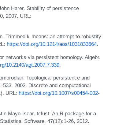
ohn Harer. Stability of persistence
0, 2007. URL:
án. Trimmed k-means: an attempt to robustify
RL:
https://doi.org/10.1214/aos/1031833664
.
or networks via persistent homology. Algebr.
.org/10.2140/agt.2007.7.339
.
Zomorodian. Topological persistence and
1-533, 2002. Discrete and computational
1). URL:
https://doi.org/10.1007/s00454-002-
tin Mayo-Iscar. tclust: An R package for a
Statistical Software, 47(12):1-26, 2012.