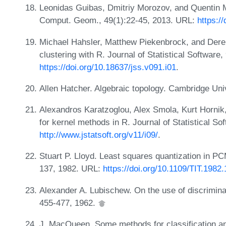
Leonidas Guibas, Dmitriy Morozov, and Quentin M
Comput. Geom., 49(1):22-45, 2013. URL:
https:/
Michael Hahsler, Matthew Piekenbrock, and Dere
clustering with R. Journal of Statistical Software
https://doi.org/10.18637/jss.v091.i01
.
Allen Hatcher. Algebraic topology. Cambridge Un
Alexandros Karatzoglou, Alex Smola, Kurt Hornik,
for kernel methods in R. Journal of Statistical So
http://www.jstatsoft.org/v11/i09/
.
Stuart P. Lloyd. Least squares quantization in P
137, 1982. URL:
https://doi.org/10.1109/TIT.1982
Alexander A. Lubischew. On the use of discrimina
455-477, 1962.
J. MacQueen. Some methods for classification and