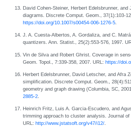
David Cohen-Steiner, Herbert Edelsbrunner, and J
diagrams. Discrete Comput. Geom., 37(1):103-12
https://doi.org/10.1007/s00454-006-1276-5
.
J. A. Cuesta-Albertos, A. Gordaliza, and C. Matr
quantizers. Ann. Statist., 25(2):553-576, 1997. U
Vin de Silva and Robert Ghrist. Coverage in sens
Geom. Topol., 7:339-358, 2007. URL:
https://doi
Herbert Edelsbrunner, David Letscher, and Afra 
simplification. Discrete Comput. Geom., 28(4):51
geometry and graph drawing (Columbia, SC, 200
2885-2
.
Heinrich Fritz, Luis A. Garcia-Escudero, and Agus
trimming approach to cluster analysis. Journal of 
URL:
http://www.jstatsoft.org/v47/i12/
.