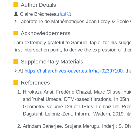
Author Details
Claire Brécheteau
Laboratoire de Mathématiques Jean Leray & École 
Acknowledgements
I am extremely grateful to Samuel Tapie, for his sugges
first intersection point, to derive the expression of the
Supplementary Materials
At
https://hal.archives-ouvertes.fr/hal-02397100
, t
References
Hirokazu Anai, Frédéric Chazal, Marc Glisse, Yui
and Yuhei Umeda. DTM-based filtrations. In 35th
Geometry, volume 129 of LIPIcs. Leibniz Int. Proc
Dagstuhl. Leibniz-Zent. Inform., Wadern, 2019.
Arindam Banerjee, Srujana Merugu, Inderjit S. Dh