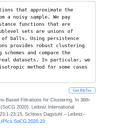
ions that approximate the 
m a noisy sample. We pay 
tance functions that are 
blevel sets are unions of 
 of balls. Using persistence 
ons provides robust clustering 
 schemes and compare the 
real datasets. In particular, we 
isotropic method for some cases 
Get BibTex
-Based Filtrations for Clustering. In 36th
SoCG 2020). Leibniz International
 23:1-23:15, Schloss Dagstuhl – Leibniz-
0/LIPIcs.SoCG.2020.23