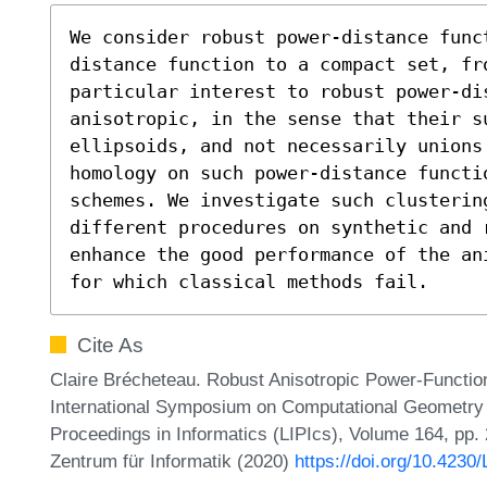
We consider robust power-distance funct
distance function to a compact set, fro
particular interest to robust power-dis
anisotropic, in the sense that their su
ellipsoids, and not necessarily unions
homology on such power-distance functi
schemes. We investigate such clustering
different procedures on synthetic and 
enhance the good performance of the an
for which classical methods fail.
Cite As
Claire Brécheteau. Robust Anisotropic Power-Functions
International Symposium on Computational Geometry (
Proceedings in Informatics (LIPIcs), Volume 164, pp.
Zentrum für Informatik (2020)
https://doi.org/10.423