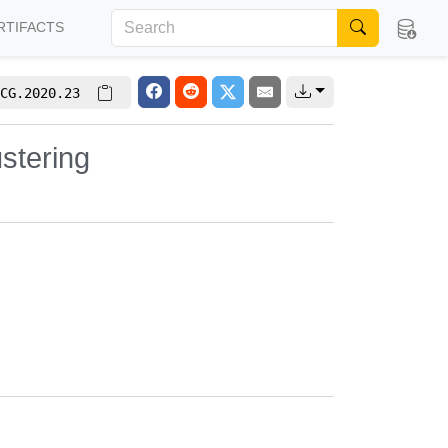
RTIFACTS
CG.2020.23
stering