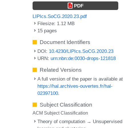
PDF
LIPIcs.SoCG.2020.23.pdf
Filesize: 1.12 MB
15 pages
Document Identifiers
DOI:
10.4230/LIPIcs.SoCG.2020.23
URN:
urn:nbn:de:0030-drops-121818
Related Versions
A full version of the paper is available at
https://hal.archives-ouvertes.fr/hal-
02397100
.
Subject Classification
ACM Subject Classification
Theory of computation → Unsupervised