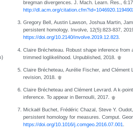
bregman divergences. J. Mach. Learn. Res., 6:
http://dl.acm.org/citation.cfm?id=1046920.119490
Gregory Bell, Austin Lawson, Joshua Martin, Jam
persistent homology. Involve, 12(5):823-837, 201
https://doi.org/10.2140/involve.2019.12.823
.
Claire Brécheteau. Robust shape inference from 
s)
trimmed loglikelihood. Unpublished, 2018.
Claire Brécheteau, Aurélie Fischer, and Clément 
revision, 2018.
Claire Brécheteau and Clément Levrard. A k-point
inference. To appear in Bernoulli, 2017.
Mickaël Buchet, Frédéric Chazal, Steve Y. Oudot,
persistent homology for measures. Comput. Geom
https://doi.org/10.1016/j.comgeo.2016.07.001
.