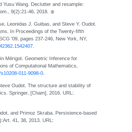
d Yusu Wang. Declutter and resample:
om., 9(2):21-46, 2018.
se, Leonidas J. Guibas, and Steve Y. Oudot.
ms. In Proceedings of the Twenty-fifth
CG '09, pages 237-246, New York, NY,
1542362.1542407
.
n Mérigot. Geometric Inference for
ons of Computational Mathematics,
07/s10208-011-9098-0
.
teve Oudot. The structure and stability of
ics. Springer, [Cham], 2016. URL:
udot, and Primoz Skraba. Persistence-based
):Art. 41, 38, 2013. URL: