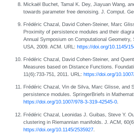
Mickaël Buchet, Tamal K. Dey, Jiayuan Wang, an
towards parameter free denoising. J. Comput. Ge
Frédéric Chazal, David Cohen-Steiner, Marc Glis
Proximity of persistence modules and their diagra
Annual Symposium on Computational Geometry, S
USA, 2009. ACM. URL:
https://doi.org/10.1145/
Frédéric Chazal, David Cohen-Steiner, and Quenti
Measures based on Distance Functions. Foundati
11(6):733-751, 2011. URL:
https://doi.org/10.10
Frédéric Chazal, Vin de Silva, Marc Glisse, and S
persistence modules. SpringerBriefs in Mathemat
https://doi.org/10.1007/978-3-319-42545-0
.
Frédéric Chazal, Leonidas J. Guibas, Steve Y. O
clustering in Riemannian manifolds. J. ACM, 60(6
https://doi.org/10.1145/2535927
.