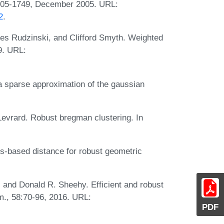
1705-1749, December 2005. URL:
2
.
es Rudzinski, and Clifford Smyth. Weighted
9. URL:
a sparse approximation of the gaussian
Levrard. Robust bregman clustering. In
s-based distance for robust geometric
 and Donald R. Sheehy. Efficient and robust
., 58:70-96, 2016. URL:
PDF