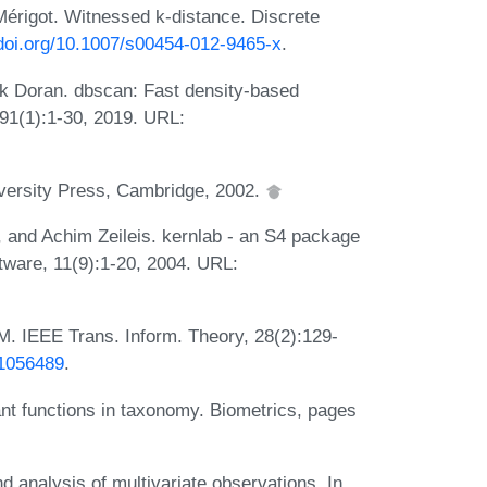
érigot. Witnessed k-distance. Discrete
/doi.org/10.1007/s00454-012-9465-x
.
k Doran. dbscan: Fast density-based
, 91(1):1-30, 2019. URL:
iversity Press, Cambridge, 2002.
 and Achim Zeileis. kernlab - an S4 package
ftware, 11(9):1-20, 2004. URL:
CM. IEEE Trans. Inform. Theory, 28(2):129-
.1056489
.
nt functions in taxonomy. Biometrics, pages
 analysis of multivariate observations. In