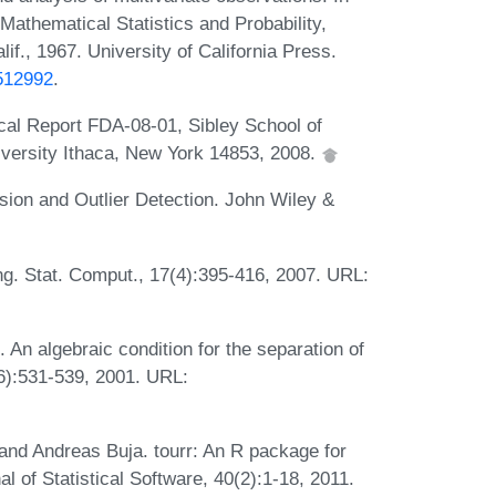
athematical Statistics and Probability,
if., 1967. University of California Press.
0512992
.
ical Report FDA-08-01, Sibley School of
versity Ithaca, New York 14853, 2008.
ion and Outlier Detection. John Wiley &
ing. Stat. Comput., 17(4):395-416, 2007. URL:
 algebraic condition for the separation of
6):531-539, 2001. URL:
d Andreas Buja. tourr: An R package for
al of Statistical Software, 40(2):1-18, 2011.