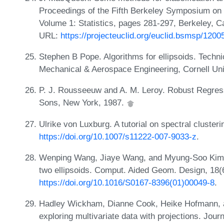
Proceedings of the Fifth Berkeley Symposium on M
Volume 1: Statistics, pages 281-297, Berkeley, Cal
URL:
https://projecteuclid.org/euclid.bsmsp/120
Stephen B Pope. Algorithms for ellipsoids. Techn
Mechanical & Aerospace Engineering, Cornell Uni
P. J. Rousseeuw and A. M. Leroy. Robust Regress
Sons, New York, 1987.
Ulrike von Luxburg. A tutorial on spectral cluster
https://doi.org/10.1007/s11222-007-9033-z
.
Wenping Wang, Jiaye Wang, and Myung-Soo Kim. An
two ellipsoids. Comput. Aided Geom. Design, 18(
https://doi.org/10.1016/S0167-8396(01)00049-8
.
Hadley Wickham, Dianne Cook, Heike Hofmann, an
exploring multivariate data with projections. Journ