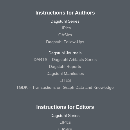
Instructions for Authors
Dagstuhl Series
LIPIcs
OASIcs
Dagstuhl Follow-Ups
Dagstuhl Journals
DARTS – Dagstuhl Artifacts Series
Dagstuhl Reports
Dagstuhl Manifestos
LITES
TGDK – Transactions on Graph Data and Knowledge
Instructions for Editors
Dagstuhl Series
LIPIcs
OASIcs