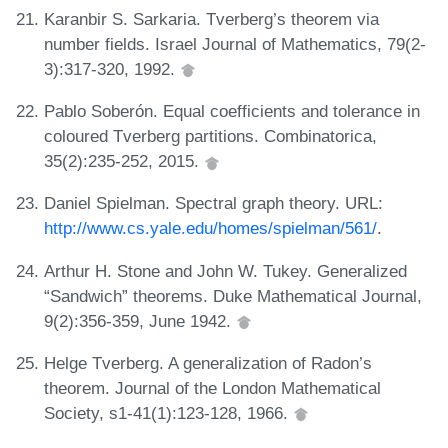
Karanbir S. Sarkaria. Tverberg’s theorem via
number fields. Israel Journal of Mathematics, 79(2-
3):317-320, 1992.
Pablo Soberón. Equal coefficients and tolerance in
coloured Tverberg partitions. Combinatorica,
35(2):235-252, 2015.
Daniel Spielman. Spectral graph theory. URL:
http://www.cs.yale.edu/homes/spielman/561/
.
Arthur H. Stone and John W. Tukey. Generalized
“Sandwich” theorems. Duke Mathematical Journal,
9(2):356-359, June 1942.
Helge Tverberg. A generalization of Radon’s
theorem. Journal of the London Mathematical
Society, s1-41(1):123-128, 1966.