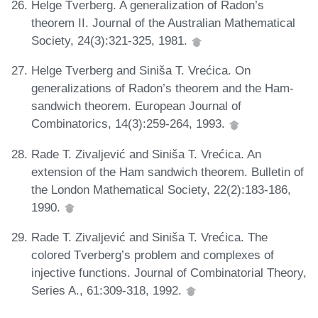
Helge Tverberg. A generalization of Radon’s
theorem II. Journal of the Australian Mathematical
Society, 24(3):321-325, 1981.
Helge Tverberg and Siniša T. Vrećica. On
generalizations of Radon’s theorem and the Ham-
sandwich theorem. European Journal of
Combinatorics, 14(3):259-264, 1993.
Rade T. Zivaljević and Siniša T. Vrećica. An
extension of the Ham sandwich theorem. Bulletin of
the London Mathematical Society, 22(2):183-186,
1990.
Rade T. Zivaljević and Siniša T. Vrećica. The
colored Tverberg’s problem and complexes of
injective functions. Journal of Combinatorial Theory,
Series A., 61:309-318, 1992.