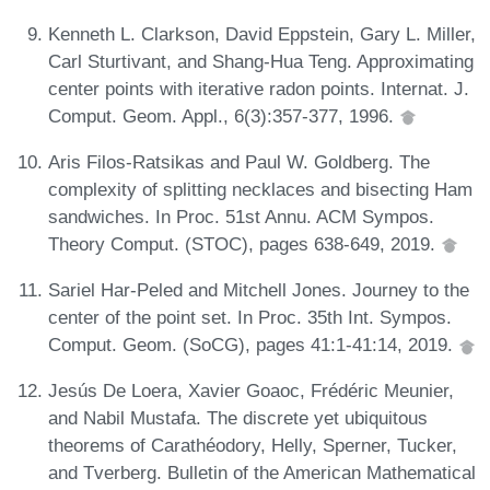
Kenneth L. Clarkson, David Eppstein, Gary L. Miller,
Carl Sturtivant, and Shang-Hua Teng. Approximating
center points with iterative radon points. Internat. J.
Comput. Geom. Appl., 6(3):357-377, 1996.
Aris Filos-Ratsikas and Paul W. Goldberg. The
complexity of splitting necklaces and bisecting Ham
sandwiches. In Proc. 51st Annu. ACM Sympos.
Theory Comput. (STOC), pages 638-649, 2019.
Sariel Har-Peled and Mitchell Jones. Journey to the
center of the point set. In Proc. 35th Int. Sympos.
Comput. Geom. (SoCG), pages 41:1-41:14, 2019.
Jesús De Loera, Xavier Goaoc, Frédéric Meunier,
and Nabil Mustafa. The discrete yet ubiquitous
theorems of Carathéodory, Helly, Sperner, Tucker,
and Tverberg. Bulletin of the American Mathematical