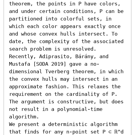
theorem, the points in P have colors, 
and under certain conditions, P can be 
partitioned into colorful sets, in 
which each color appears exactly once 
and whose convex hulls intersect. To 
date, the complexity of the associated 
search problem is unresolved. 
Recently, Adiprasito, Bárány, and 
Mustafa [SODA 2019] gave a no-
dimensional Tverberg theorem, in which 
the convex hulls may intersect in an 
approximate fashion. This relaxes the 
requirement on the cardinality of P. 
The argument is constructive, but does 
not result in a polynomial-time 
algorithm.

We present a deterministic algorithm 
that finds for any n-point set P ⊂ ℝ^d 