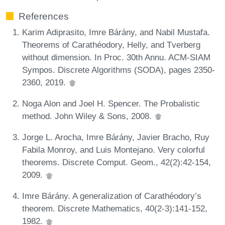
References
Karim Adiprasito, Imre Bárány, and Nabil Mustafa.
Theorems of Carathéodory, Helly, and Tverberg
without dimension. In Proc. 30th Annu. ACM-SIAM
Sympos. Discrete Algorithms (SODA), pages 2350-
2360, 2019.
Noga Alon and Joel H. Spencer. The Probalistic
method. John Wiley & Sons, 2008.
Jorge L. Arocha, Imre Bárány, Javier Bracho, Ruy
Fabila Monroy, and Luis Montejano. Very colorful
theorems. Discrete Comput. Geom., 42(2):42-154,
2009.
Imre Bárány. A generalization of Carathéodory’s
theorem. Discrete Mathematics, 40(2-3):141-152,
1982.