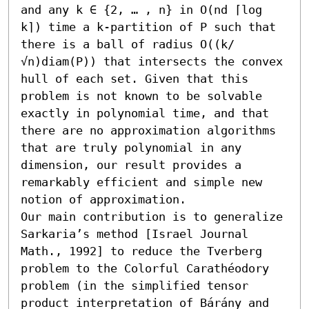
and any k ∈ {2, … , n} in O(nd ⌈log 
k⌉) time a k-partition of P such that 
there is a ball of radius O((k/
√n)diam(P)) that intersects the convex 
hull of each set. Given that this 
problem is not known to be solvable 
exactly in polynomial time, and that 
there are no approximation algorithms 
that are truly polynomial in any 
dimension, our result provides a 
remarkably efficient and simple new 
notion of approximation.

Our main contribution is to generalize 
Sarkaria’s method [Israel Journal 
Math., 1992] to reduce the Tverberg 
problem to the Colorful Carathéodory 
problem (in the simplified tensor 
product interpretation of Bárány and 