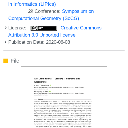
in Informatics (LIPIcs)
Conference:
Symposium on
Computational Geometry (SoCG)
License:
Creative Commons
Attribution 3.0 Unported license
Publication Date: 2020-06-08
File