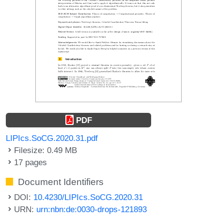
PDF
LIPIcs.SoCG.2020.31.pdf
Filesize: 0.49 MB
17 pages
Document Identifiers
DOI:
10.4230/LIPIcs.SoCG.2020.31
URN:
urn:nbn:de:0030-drops-121893