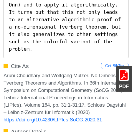
Onn) and to apply it algorithmically. 
It turns out that this not only leads 
to an alternative algorithmic proof of 
a no-dimensional Tverberg theorem, but 
it also generalizes to other settings 
such as the colorful variant of the 
problem.
Cite As
Get BibTex
Aruni Choudhary and Wolfgang Mulzer. No-Dimensional
Tverberg Theorems and Algorithms. In 36th International
PDF
Symposium on Computational Geometry (SoCG 2020).
Leibniz International Proceedings in Informatics
(LIPIcs), Volume 164, pp. 31:1-31:17, Schloss Dagstuhl
– Leibniz-Zentrum für Informatik (2020)
https://doi.org/10.4230/LIPIcs.SoCG.2020.31
Author Details