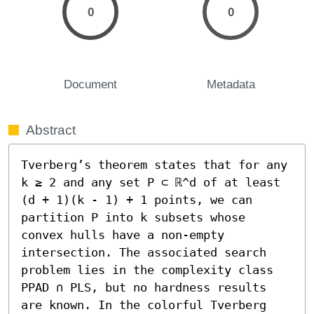
0
0
Document
Metadata
Abstract
Tverberg’s theorem states that for any 
k ≥ 2 and any set P ⊂ ℝ^d of at least 
(d + 1)(k - 1) + 1 points, we can 
partition P into k subsets whose 
convex hulls have a non-empty 
intersection. The associated search 
problem lies in the complexity class 
PPAD ∩ PLS, but no hardness results 
are known. In the colorful Tverberg 