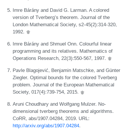
Imre Bárány and David G. Larman. A colored
version of Tverberg’s theorem. Journal of the
London Mathematical Society, s2-45(2):314-320,
1992.
Imre Bárány and Shmuel Onn. Colourful linear
programming and its relatives. Mathematics of
Operations Research, 22(3):550-567, 1997.
Pavle Blagojević, Benjamin Matschke, and Günter
Ziegler. Optimal bounds for the colored Tverberg
problem. Journal of the European Mathematical
Society, 017(4):739-754, 2015.
Aruni Choudhary and Wolfgang Mulzer. No-
dimensional tverberg theorems and algorithms.
CoRR, abs/1907.04284, 2019. URL:
http://arxiv.org/abs/1907.04284
.