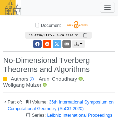
Document
10.4230/LIPIcs.SoCG.2020.31
No-Dimensional Tverberg
Theorems and Algorithms
Authors
Aruni Choudhary
,
Wolfgang Mulzer
Part of:
Volume:
36th International Symposium on
Computational Geometry (SoCG 2020)
Series:
Leibniz International Proceedings