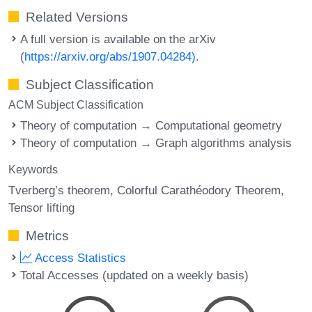
Related Versions
A full version is available on the arXiv
(
https://arxiv.org/abs/1907.04284)
.
Subject Classification
ACM Subject Classification
Theory of computation → Computational geometry
Theory of computation → Graph algorithms analysis
Keywords
Tverberg’s theorem
Colorful Carathéodory Theorem
Tensor lifting
Metrics
Access Statistics
Total Accesses (updated on a weekly basis)