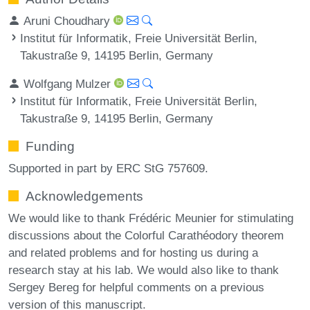
Aruni Choudhary
Institut für Informatik, Freie Universität Berlin,
Takustraße 9, 14195 Berlin, Germany
Wolfgang Mulzer
Institut für Informatik, Freie Universität Berlin,
Takustraße 9, 14195 Berlin, Germany
Funding
Supported in part by ERC StG 757609.
Acknowledgements
We would like to thank Frédéric Meunier for stimulating
discussions about the Colorful Carathéodory theorem
and related problems and for hosting us during a
research stay at his lab. We would also like to thank
Sergey Bereg for helpful comments on a previous
version of this manuscript.