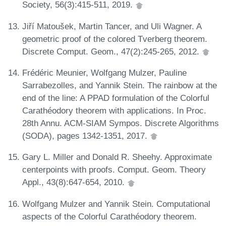
Society, 56(3):415-511, 2019.
Jiří Matoušek, Martin Tancer, and Uli Wagner. A
geometric proof of the colored Tverberg theorem.
Discrete Comput. Geom., 47(2):245-265, 2012.
Frédéric Meunier, Wolfgang Mulzer, Pauline
Sarrabezolles, and Yannik Stein. The rainbow at the
end of the line: A PPAD formulation of the Colorful
Carathéodory theorem with applications. In Proc.
28th Annu. ACM-SIAM Sympos. Discrete Algorithms
(SODA), pages 1342-1351, 2017.
Gary L. Miller and Donald R. Sheehy. Approximate
centerpoints with proofs. Comput. Geom. Theory
Appl., 43(8):647-654, 2010.
Wolfgang Mulzer and Yannik Stein. Computational
aspects of the Colorful Carathéodory theorem.