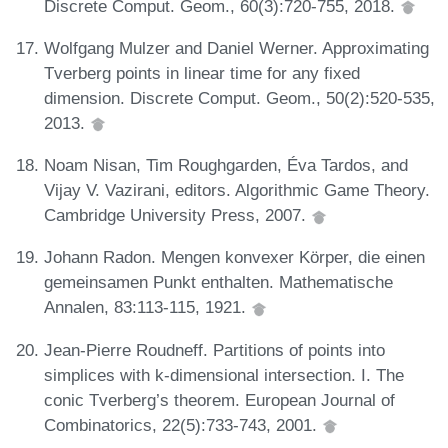
Discrete Comput. Geom., 60(3):720-755, 2018.
Wolfgang Mulzer and Daniel Werner. Approximating
Tverberg points in linear time for any fixed
dimension. Discrete Comput. Geom., 50(2):520-535,
2013.
Noam Nisan, Tim Roughgarden, Éva Tardos, and
Vijay V. Vazirani, editors. Algorithmic Game Theory.
Cambridge University Press, 2007.
Johann Radon. Mengen konvexer Körper, die einen
gemeinsamen Punkt enthalten. Mathematische
Annalen, 83:113-115, 1921.
Jean-Pierre Roudneff. Partitions of points into
simplices with k-dimensional intersection. I. The
conic Tverberg’s theorem. European Journal of
Combinatorics, 22(5):733-743, 2001.