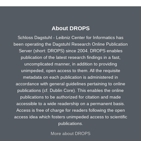
About DROPS
Schloss Dagstuhl - Leibniz Center for Informatics has
been operating the Dagstuhl Research Online Publication
Server (short: DROPS) since 2004. DROPS enables
publication of the latest research findings in a fast,
uncomplicated manner, in addition to providing
unimpeded, open access to them. All the requisite
metadata on each publication is administered in
accordance with general guidelines pertaining to online
publications (cf. Dublin Core). This enables the online
publications to be authorized for citation and made
accessible to a wide readership on a permanent basis.
Access is free of charge for readers following the open
access idea which fosters unimpeded access to scientific
publications.
More about DROPS