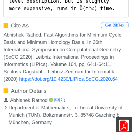
level description, but is slightly 
more expensive, runs in Õ(m^ω) time.
Cite As
Get BibTex
Abhishek Rathod. Fast Algorithms for Minimum Cycle
Basis and Minimum Homology Basis. In 36th
International Symposium on Computational Geometry
(SoCG 2020). Leibniz International Proceedings in
Informatics (LIPIcs), Volume 164, pp. 64:1-64:11,
Schloss Dagstuhl – Leibniz-Zentrum für Informatik
(2020)
https://doi.org/10.4230/LIPIcs.SoCG.2020.64
Author Details
Abhishek Rathod
Department of Mathematics, Technical University of
Munich (TUM), Boltzmannstr. 3, 85748 Garching b.
München, Germany