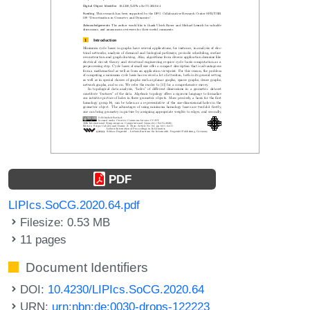
PDF
LIPIcs.SoCG.2020.64.pdf
Filesize: 0.53 MB
11 pages
Document Identifiers
DOI:
10.4230/LIPIcs.SoCG.2020.64
URN:
urn:nbn:de:0030-drops-122223