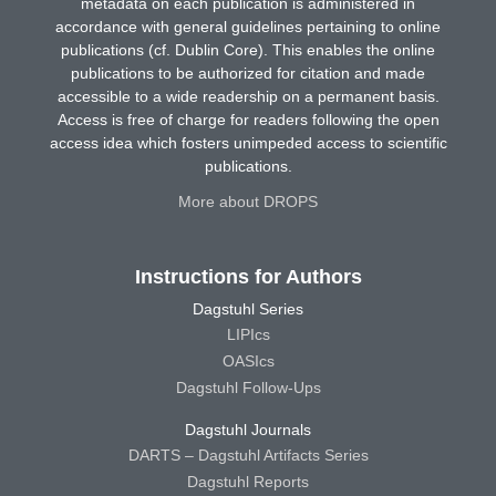
metadata on each publication is administered in
accordance with general guidelines pertaining to online
publications (cf. Dublin Core). This enables the online
publications to be authorized for citation and made
accessible to a wide readership on a permanent basis.
Access is free of charge for readers following the open
access idea which fosters unimpeded access to scientific
publications.
More about DROPS
Instructions for Authors
Dagstuhl Series
LIPIcs
OASIcs
Dagstuhl Follow-Ups
Dagstuhl Journals
DARTS – Dagstuhl Artifacts Series
Dagstuhl Reports