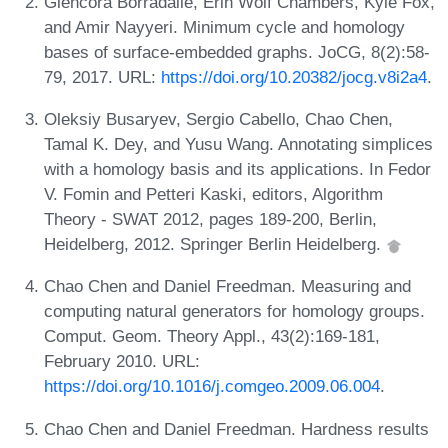
Glencora Borradaile, Erin Wolf Chambers, Kyle Fox,
and Amir Nayyeri. Minimum cycle and homology
bases of surface-embedded graphs. JoCG, 8(2):58-
79, 2017. URL:
https://doi.org/10.20382/jocg.v8i2a4
.
Oleksiy Busaryev, Sergio Cabello, Chao Chen,
Tamal K. Dey, and Yusu Wang. Annotating simplices
with a homology basis and its applications. In Fedor
V. Fomin and Petteri Kaski, editors, Algorithm
Theory - SWAT 2012, pages 189-200, Berlin,
Heidelberg, 2012. Springer Berlin Heidelberg.
Chao Chen and Daniel Freedman. Measuring and
computing natural generators for homology groups.
Comput. Geom. Theory Appl., 43(2):169-181,
February 2010. URL:
https://doi.org/10.1016/j.comgeo.2009.06.004
.
Chao Chen and Daniel Freedman. Hardness results