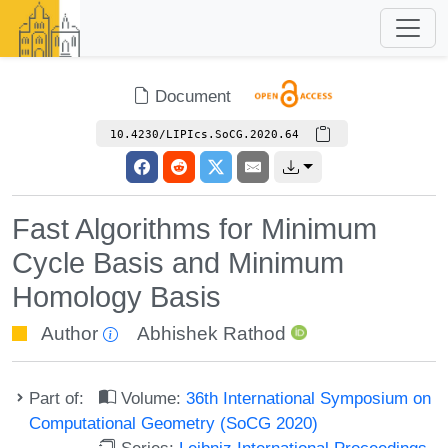
Document
10.4230/LIPIcs.SoCG.2020.64
Fast Algorithms for Minimum
Cycle Basis and Minimum
Homology Basis
Author
Abhishek Rathod
Part of:
Volume:
36th International Symposium on
Computational Geometry (SoCG 2020)
Series:
Leibniz International Proceedings