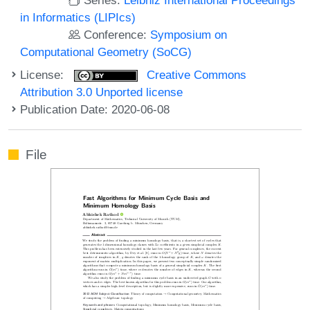
in Informatics (LIPIcs)
Conference:
Symposium on
Computational Geometry (SoCG)
License:
Creative Commons
Attribution 3.0 Unported license
Publication Date: 2020-06-08
File