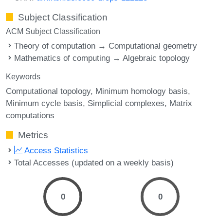
Subject Classification
ACM Subject Classification
Theory of computation → Computational geometry
Mathematics of computing → Algebraic topology
Keywords
Computational topology
Minimum homology basis
Minimum cycle basis
Simplicial complexes
Matrix
computations
Metrics
Access Statistics
Total Accesses (updated on a weekly basis)
0
0