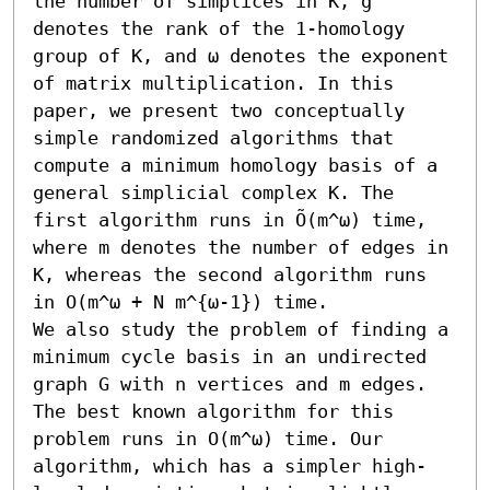
the number of simplices in K, g 
denotes the rank of the 1-homology 
group of K, and ω denotes the exponent 
of matrix multiplication. In this 
paper, we present two conceptually 
simple randomized algorithms that 
compute a minimum homology basis of a 
general simplicial complex K. The 
first algorithm runs in Õ(m^ω) time, 
where m denotes the number of edges in 
K, whereas the second algorithm runs 
in O(m^ω + N m^{ω-1}) time.

We also study the problem of finding a 
minimum cycle basis in an undirected 
graph G with n vertices and m edges. 
The best known algorithm for this 
problem runs in O(m^ω) time. Our 
algorithm, which has a simpler high-