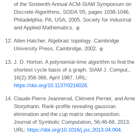
of the Sixteenth Annual ACM-SIAM Symposium on
Discrete Algorithms, SODA '05, pages 1038-1046,
Philadelphia, PA, USA, 2005. Society for Industrial
and Applied Mathematics.
Allen Hatcher. Algebraic topology. Cambridge
University Press, Cambridge, 2002.
J. D. Horton. A polynomial-time algorithm to find the
shortest cycle basis of a graph. SIAM J. Comput.,
16(2):358-366, April 1987. URL:
https://doi.org/10.1137/0216026
.
Claude-Pierre Jeannerod, Clément Pernet, and Arne
Storjohann. Rank-profile revealing gaussian
elimination and the cup matrix decomposition.
Journal of Symbolic Computation, 56:46-68, 2013.
URL:
https://doi.org/10.1016/j.jsc.2013.04.004
.