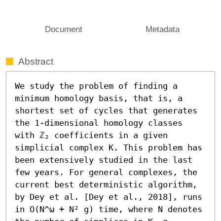
Document
Metadata
Abstract
We study the problem of finding a 
minimum homology basis, that is, a 
shortest set of cycles that generates 
the 1-dimensional homology classes 
with ℤ₂ coefficients in a given 
simplicial complex K. This problem has 
been extensively studied in the last 
few years. For general complexes, the 
current best deterministic algorithm, 
by Dey et al. [Dey et al., 2018], runs 
in O(N^ω + N² g) time, where N denotes 