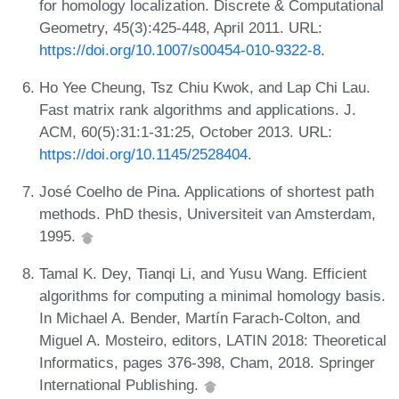
for homology localization. Discrete & Computational
Geometry, 45(3):425-448, April 2011. URL:
https://doi.org/10.1007/s00454-010-9322-8
.
Ho Yee Cheung, Tsz Chiu Kwok, and Lap Chi Lau.
Fast matrix rank algorithms and applications. J.
ACM, 60(5):31:1-31:25, October 2013. URL:
https://doi.org/10.1145/2528404
.
José Coelho de Pina. Applications of shortest path
methods. PhD thesis, Universiteit van Amsterdam,
1995.
Tamal K. Dey, Tianqi Li, and Yusu Wang. Efficient
algorithms for computing a minimal homology basis.
In Michael A. Bender, Martín Farach-Colton, and
Miguel A. Mosteiro, editors, LATIN 2018: Theoretical
Informatics, pages 376-398, Cham, 2018. Springer
International Publishing.