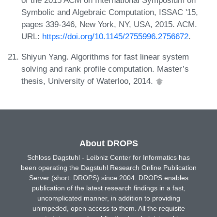
Symbolic and Algebraic Computation, ISSAC '15,
pages 339-346, New York, NY, USA, 2015. ACM.
URL:
https://doi.org/10.1145/2755996.2756672
.
Shiyun Yang. Algorithms for fast linear system
solving and rank profile computation. Master’s
thesis, University of Waterloo, 2014.
About DROPS
Schloss Dagstuhl - Leibniz Center for Informatics has
been operating the Dagstuhl Research Online Publication
Server (short: DROPS) since 2004. DROPS enables
publication of the latest research findings in a fast,
uncomplicated manner, in addition to providing
unimpeded, open access to them. All the requisite