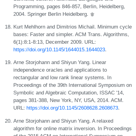
Programming, pages 846-857, Berlin, Heidelberg,
2004. Springer Berlin Heidelberg.
Kurt Mehlhorn and Dimitrios Michail. Minimum cycle
bases: Faster and simpler. ACM Trans. Algorithms,
6(1):8:1-8:13, December 2009. URL:
https://doi.org/10.1145/1644015.1644023
.
Arne Storjohann and Shiyun Yang. Linear
independence oracles and applications to
rectangular and low rank linear systems. In
Proceedings of the 39th International Symposium on
Symbolic and Algebraic Computation, ISSAC '14,
pages 381-388, New York, NY, USA, 2014. ACM.
URL:
https://doi.org/10.1145/2608628.2608673
.
Arne Storjohann and Shiyun Yang. A relaxed
algorithm for online matrix inversion. In Proceedings
of the 2015 ACM on International Symposium on