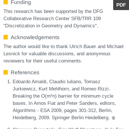
Funding
PDF
This research has been supported by the DFG
Collaborative Research Center SFB/TRR 109
"Discretization in Geometry and Dynamics".
Acknowledgements
The author would like to thank Ulrich Bauer and Michael
Lesnick for valuable discussions, and anonymous
reviewers for their useful comments.
References
Edoardo Amaldi, Claudio Iuliano, Tomasz
Jurkiewicz, Kurt Mehlhorn, and Romeo Rizzi.
Breaking the O(m²n) barrier for minimum cycle
bases. In Amos Fiat and Peter Sanders, editors,
Algorithms - ESA 2009, pages 301-312, Berlin,
Heidelberg, 2009. Springer Berlin Heidelberg.