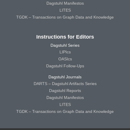
Dagstuhl Manifestos
LITES
TGDK – Transactions on Graph Data and Knowledge
Instructions for Editors
Dagstuhl Series
LIPIcs
OASIcs
Dagstuhl Follow-Ups
Dagstuhl Journals
DARTS – Dagstuhl Artifacts Series
Dagstuhl Reports
Dagstuhl Manifestos
LITES
TGDK – Transactions on Graph Data and Knowledge