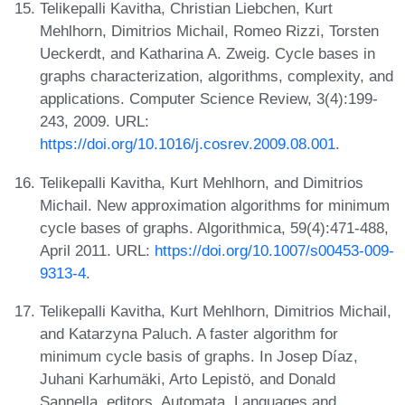
Telikepalli Kavitha, Christian Liebchen, Kurt
Mehlhorn, Dimitrios Michail, Romeo Rizzi, Torsten
Ueckerdt, and Katharina A. Zweig. Cycle bases in
graphs characterization, algorithms, complexity, and
applications. Computer Science Review, 3(4):199-
243, 2009. URL:
https://doi.org/10.1016/j.cosrev.2009.08.001
.
Telikepalli Kavitha, Kurt Mehlhorn, and Dimitrios
Michail. New approximation algorithms for minimum
cycle bases of graphs. Algorithmica, 59(4):471-488,
April 2011. URL:
https://doi.org/10.1007/s00453-009-
9313-4
.
Telikepalli Kavitha, Kurt Mehlhorn, Dimitrios Michail,
and Katarzyna Paluch. A faster algorithm for
minimum cycle basis of graphs. In Josep Díaz,
Juhani Karhumäki, Arto Lepistö, and Donald
Sannella, editors, Automata, Languages and