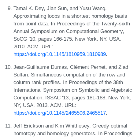
Tamal K. Dey, Jian Sun, and Yusu Wang.
Approximating loops in a shortest homology basis
from point data. In Proceedings of the Twenty-sixth
Annual Symposium on Computational Geometry,
SoCG '10, pages 166-175, New York, NY, USA,
2010. ACM. URL:
https://doi.org/10.1145/1810959.1810989
.
Jean-Guillaume Dumas, Clément Pernet, and Ziad
Sultan. Simultaneous computation of the row and
column rank profiles. In Proceedings of the 38th
International Symposium on Symbolic and Algebraic
Computation, ISSAC '13, pages 181-188, New York,
NY, USA, 2013. ACM. URL:
https://doi.org/10.1145/2465506.2465517
.
Jeff Erickson and Kim Whittlesey. Greedy optimal
homotopy and homology generators. In Proceedings