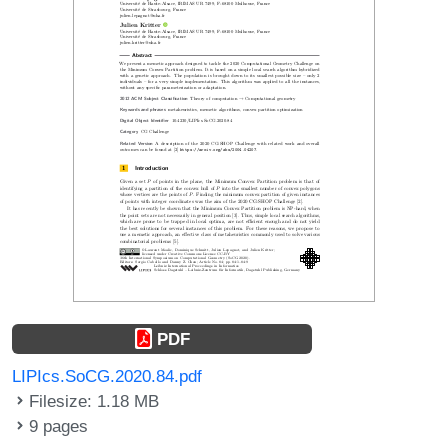
PDF
LIPIcs.SoCG.2020.84.pdf
Filesize: 1.18 MB
9 pages