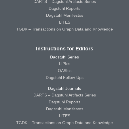
DARTS – Dagstuhl Artifacts Series
Dagstuhl Reports
Dagstuhl Manifestos
LITES
TGDK – Transactions on Graph Data and Knowledge
Instructions for Editors
Dagstuhl Series
LIPIcs
OASIcs
Dagstuhl Follow-Ups
Dagstuhl Journals
DARTS – Dagstuhl Artifacts Series
Dagstuhl Reports
Dagstuhl Manifestos
LITES
TGDK – Transactions on Graph Data and Knowledge