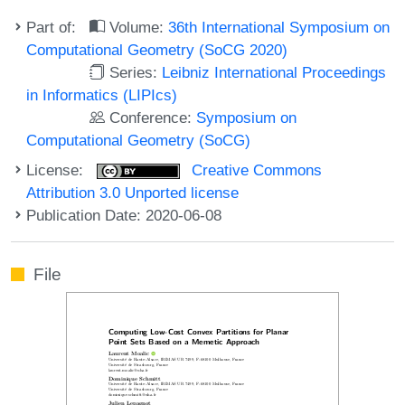
Part of:
Volume:
36th International Symposium on
Computational Geometry (SoCG 2020)
Series:
Leibniz International Proceedings
in Informatics (LIPIcs)
Conference:
Symposium on
Computational Geometry (SoCG)
License:
Creative Commons
Attribution 3.0 Unported license
Publication Date: 2020-06-08
File