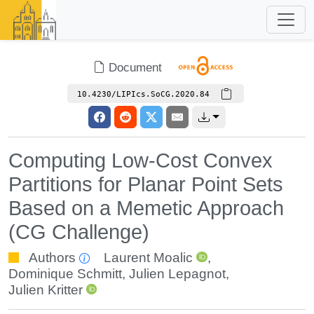
Document
10.4230/LIPIcs.SoCG.2020.84
Computing Low-Cost Convex
Partitions for Planar Point Sets
Based on a Memetic Approach
(CG Challenge)
Authors
Laurent Moalic
,
Dominique Schmitt
,
Julien Lepagnot
,
Julien Kritter