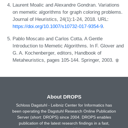
Laurent Moalic and Alexandre Gondran. Variations
on memetic algorithms for graph coloring problems.
Journal of Heuristics, 24(1):1-24, 2018. URL:
https://doi.org/10.1007/s10732-017-9354-9
.
Pablo Moscato and Carlos Cotta. A Gentle
Introduction to Memetic Algorithms. In F. Glover and
G. A. Kochenberger, editors, Handbook of
Metaheuristics, pages 105-144. Springer, 2003.
About DROPS
Schloss Dagstuhl - Leibniz Center for Informatics has
been operating the Dagstuhl Research Online Publication
Server (short: DROPS) since 2004. DROPS enables
publication of the latest research findings in a fast,