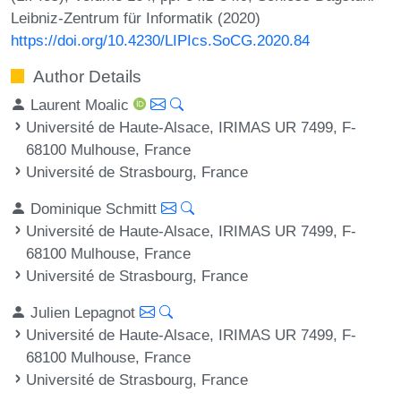
Leibniz-Zentrum für Informatik (2020)
https://doi.org/10.4230/LIPIcs.SoCG.2020.84
Author Details
Laurent Moalic
Université de Haute-Alsace, IRIMAS UR 7499, F-
68100 Mulhouse, France
Université de Strasbourg, France
Dominique Schmitt
Université de Haute-Alsace, IRIMAS UR 7499, F-
68100 Mulhouse, France
Université de Strasbourg, France
Julien Lepagnot
Université de Haute-Alsace, IRIMAS UR 7499, F-
68100 Mulhouse, France
Université de Strasbourg, France