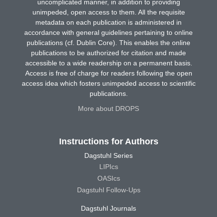
uncomplicated manner, in addition to providing
unimpeded, open access to them. All the requisite
metadata on each publication is administered in
accordance with general guidelines pertaining to online
publications (cf. Dublin Core). This enables the online
publications to be authorized for citation and made
accessible to a wide readership on a permanent basis.
Access is free of charge for readers following the open
access idea which fosters unimpeded access to scientific
publications.
More about DROPS
Instructions for Authors
Dagstuhl Series
LIPIcs
OASIcs
Dagstuhl Follow-Ups
Dagstuhl Journals