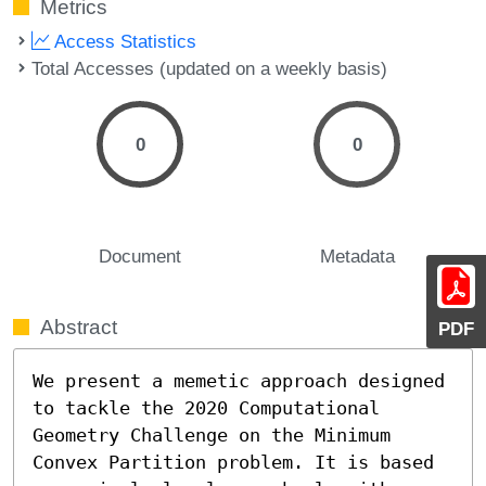
Metrics
Access Statistics
Total Accesses (updated on a weekly basis)
0
0
Document
Metadata
Abstract
PDF
We present a memetic approach designed 
to tackle the 2020 Computational 
Geometry Challenge on the Minimum 
Convex Partition problem. It is based 