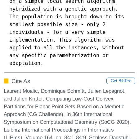
on a simple local search algorithm 
hybridized with a genetic approach. 
The population is brought down to its 
smallest possible size - only 2 
individuals - for a very simple 
implementation. This algorithm was 
applied to all the instances, without 
any specific parameterization or 
adaptation.
Cite As
Get BibTex
Laurent Moalic, Dominique Schmitt, Julien Lepagnot,
and Julien Kritter. Computing Low-Cost Convex
Partitions for Planar Point Sets Based on a Memetic
Approach (CG Challenge). In 36th International
Symposium on Computational Geometry (SoCG 2020).
Leibniz International Proceedings in Informatics
(LIPIcs), Volume 164, pp. 84:1-84:9, Schloss Dagstuhl –