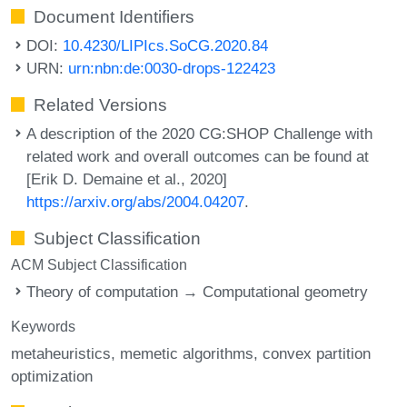
Document Identifiers
DOI:
10.4230/LIPIcs.SoCG.2020.84
URN:
urn:nbn:de:0030-drops-122423
Related Versions
A description of the 2020 CG:SHOP Challenge with
related work and overall outcomes can be found at
[Erik D. Demaine et al., 2020]
https://arxiv.org/abs/2004.04207
.
Subject Classification
ACM Subject Classification
Theory of computation → Computational geometry
Keywords
metaheuristics
memetic algorithms
convex partition
optimization