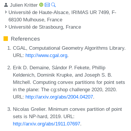
Julien Kritter
Université de Haute-Alsace, IRIMAS UR 7499, F-
68100 Mulhouse, France
Université de Strasbourg, France
References
CGAL, Computational Geometry Algorithms Library.
URL:
http://www.cgal.org
.
Erik D. Demaine, Sándor P. Fekete, Phillip
Keldenich, Dominik Krupke, and Joseph S. B.
Mitchell. Computing convex partitions for point sets
in the plane: The cg:shop challenge 2020, 2020.
URL:
http://arxiv.org/abs/2004.04207
.
Nicolas Grelier. Minimum convex partition of point
sets is NP-hard, 2019. URL:
http://arxiv.org/abs/1911.07697
.