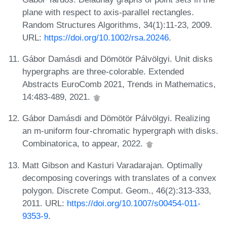
plane with respect to axis-parallel rectangles.
Random Structures Algorithms, 34(1):11-23, 2009.
URL:
https://doi.org/10.1002/rsa.20246
.
Gábor Damásdi and Dömötör Pálvölgyi. Unit disks
hypergraphs are three-colorable. Extended
Abstracts EuroComb 2021, Trends in Mathematics,
14:483-489, 2021.
Gábor Damásdi and Dömötör Pálvölgyi. Realizing
an m-uniform four-chromatic hypergraph with disks.
Combinatorica, to appear, 2022.
Matt Gibson and Kasturi Varadarajan. Optimally
decomposing coverings with translates of a convex
polygon. Discrete Comput. Geom., 46(2):313-333,
2011. URL:
https://doi.org/10.1007/s00454-011-
9353-9
.