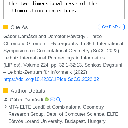
the two dimensional case of the 
Illumination conjecture.
Cite As
Get BibTex
Gábor Damásdi and Dömötör Pálvölgyi. Three-
Chromatic Geometric Hypergraphs. In 38th International
Symposium on Computational Geometry (SoCG 2022).
Leibniz International Proceedings in Informatics
(LIPIcs), Volume 224, pp. 32:1-32:13, Schloss Dagstuhl
– Leibniz-Zentrum für Informatik (2022)
https://doi.org/10.4230/LIPIcs.SoCG.2022.32
Author Details
Gábor Damásdi
MTA-ELTE Lendület Combinatorial Geometry
Research Group, Dept. of Computer Science, ELTE
Eötvös Loránd University, Budapest, Hungary