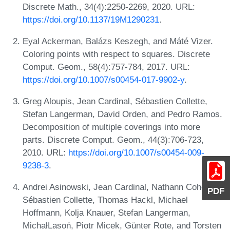
Discrete Math., 34(4):2250-2269, 2020. URL:
https://doi.org/10.1137/19M1290231
.
Eyal Ackerman, Balázs Keszegh, and Máté Vizer.
Coloring points with respect to squares. Discrete
Comput. Geom., 58(4):757-784, 2017. URL:
https://doi.org/10.1007/s00454-017-9902-y
.
Greg Aloupis, Jean Cardinal, Sébastien Collette,
Stefan Langerman, David Orden, and Pedro Ramos.
Decomposition of multiple coverings into more
parts. Discrete Comput. Geom., 44(3):706-723,
2010. URL:
https://doi.org/10.1007/s00454-009-
9238-3
.
Andrei Asinowski, Jean Cardinal, Nathann Cohen,
PDF
Sébastien Collette, Thomas Hackl, Michael
Hoffmann, Kolja Knauer, Stefan Langerman,
MichałLasoń, Piotr Micek, Günter Rote, and Torsten