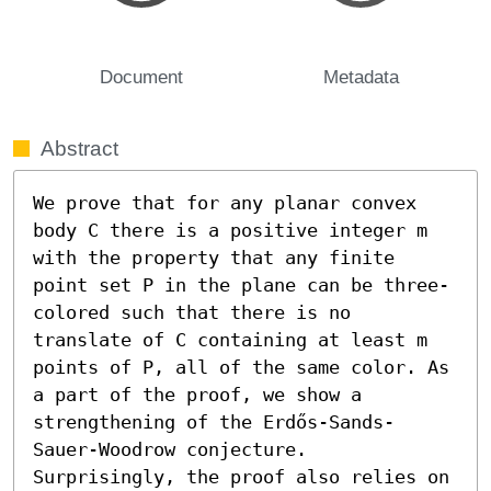
Document
Metadata
Abstract
We prove that for any planar convex 
body C there is a positive integer m 
with the property that any finite 
point set P in the plane can be three-
colored such that there is no 
translate of C containing at least m 
points of P, all of the same color. As 
a part of the proof, we show a 
strengthening of the Erdős-Sands-
Sauer-Woodrow conjecture. 
Surprisingly, the proof also relies on 