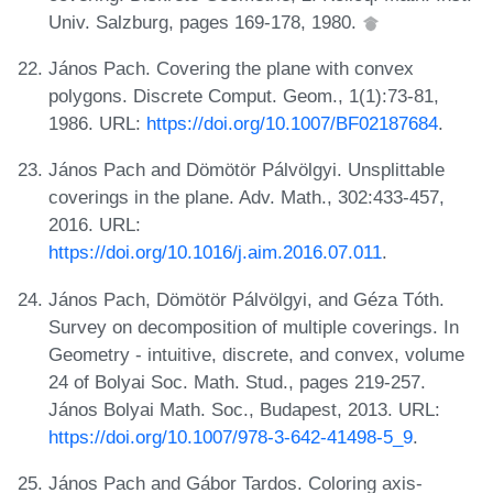
Univ. Salzburg, pages 169-178, 1980.
János Pach. Covering the plane with convex
polygons. Discrete Comput. Geom., 1(1):73-81,
1986. URL:
https://doi.org/10.1007/BF02187684
.
János Pach and Dömötör Pálvölgyi. Unsplittable
coverings in the plane. Adv. Math., 302:433-457,
2016. URL:
https://doi.org/10.1016/j.aim.2016.07.011
.
János Pach, Dömötör Pálvölgyi, and Géza Tóth.
Survey on decomposition of multiple coverings. In
Geometry - intuitive, discrete, and convex, volume
24 of Bolyai Soc. Math. Stud., pages 219-257.
János Bolyai Math. Soc., Budapest, 2013. URL:
https://doi.org/10.1007/978-3-642-41498-5_9
.
János Pach and Gábor Tardos. Coloring axis-