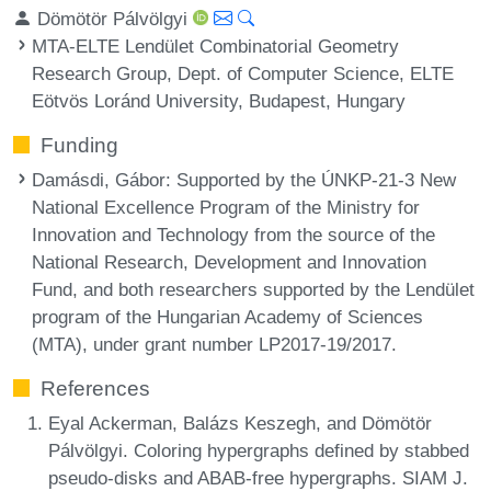
Dömötör Pálvölgyi
MTA-ELTE Lendület Combinatorial Geometry
Research Group, Dept. of Computer Science, ELTE
Eötvös Loránd University, Budapest, Hungary
Funding
Damásdi, Gábor
: Supported by the ÚNKP-21-3 New
National Excellence Program of the Ministry for
Innovation and Technology from the source of the
National Research, Development and Innovation
Fund, and both researchers supported by the Lendület
program of the Hungarian Academy of Sciences
(MTA), under grant number LP2017-19/2017.
References
Eyal Ackerman, Balázs Keszegh, and Dömötör
Pálvölgyi. Coloring hypergraphs defined by stabbed
pseudo-disks and ABAB-free hypergraphs. SIAM J.