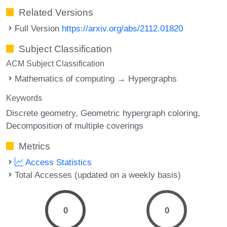
Related Versions
Full Version
https://arxiv.org/abs/2112.01820
Subject Classification
ACM Subject Classification
Mathematics of computing → Hypergraphs
Keywords
Discrete geometry
Geometric hypergraph coloring
Decomposition of multiple coverings
Metrics
Access Statistics
Total Accesses (updated on a weekly basis)
0
0