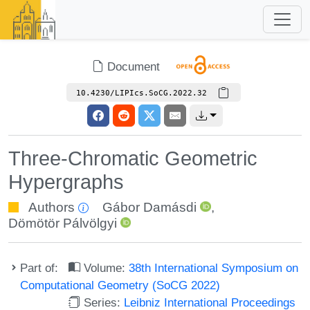
Document
10.4230/LIPIcs.SoCG.2022.32
Three-Chromatic Geometric
Hypergraphs
Authors
Gábor Damásdi
,
Dömötör Pálvölgyi
Part of:
Volume:
38th International Symposium on
Computational Geometry (SoCG 2022)
Series:
Leibniz International Proceedings