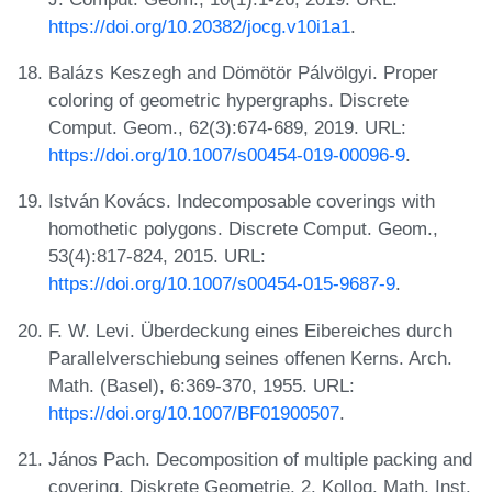
https://doi.org/10.20382/jocg.v10i1a1
.
Balázs Keszegh and Dömötör Pálvölgyi. Proper
coloring of geometric hypergraphs. Discrete
Comput. Geom., 62(3):674-689, 2019. URL:
https://doi.org/10.1007/s00454-019-00096-9
.
István Kovács. Indecomposable coverings with
homothetic polygons. Discrete Comput. Geom.,
53(4):817-824, 2015. URL:
https://doi.org/10.1007/s00454-015-9687-9
.
F. W. Levi. Überdeckung eines Eibereiches durch
Parallelverschiebung seines offenen Kerns. Arch.
Math. (Basel), 6:369-370, 1955. URL:
https://doi.org/10.1007/BF01900507
.
János Pach. Decomposition of multiple packing and
covering. Diskrete Geometrie, 2. Kolloq. Math. Inst.