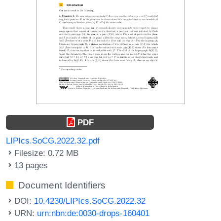
PDF
LIPIcs.SoCG.2022.32.pdf
Filesize: 0.72 MB
13 pages
Document Identifiers
DOI:
10.4230/LIPIcs.SoCG.2022.32
URN:
urn:nbn:de:0030-drops-160401