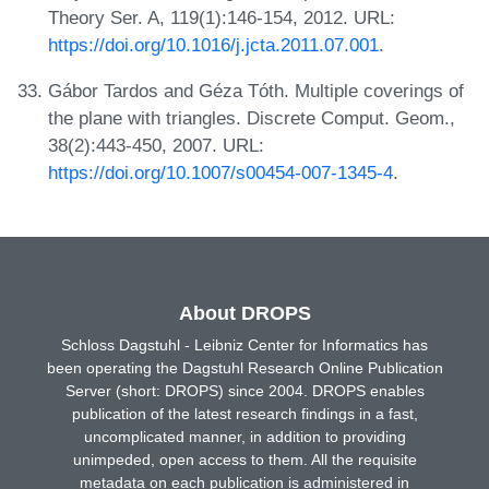
Theory Ser. A, 119(1):146-154, 2012. URL:
https://doi.org/10.1016/j.jcta.2011.07.001
.
Gábor Tardos and Géza Tóth. Multiple coverings of
the plane with triangles. Discrete Comput. Geom.,
38(2):443-450, 2007. URL:
https://doi.org/10.1007/s00454-007-1345-4
.
About DROPS
Schloss Dagstuhl - Leibniz Center for Informatics has
been operating the Dagstuhl Research Online Publication
Server (short: DROPS) since 2004. DROPS enables
publication of the latest research findings in a fast,
uncomplicated manner, in addition to providing
unimpeded, open access to them. All the requisite
metadata on each publication is administered in