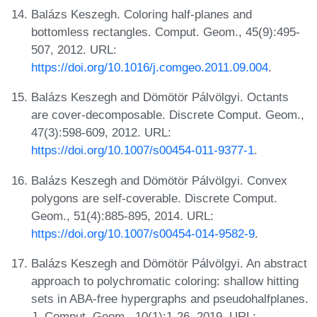
Balázs Keszegh. Coloring half-planes and
bottomless rectangles. Comput. Geom., 45(9):495-
507, 2012. URL:
https://doi.org/10.1016/j.comgeo.2011.09.004
.
Balázs Keszegh and Dömötör Pálvölgyi. Octants
are cover-decomposable. Discrete Comput. Geom.,
47(3):598-609, 2012. URL:
https://doi.org/10.1007/s00454-011-9377-1
.
Balázs Keszegh and Dömötör Pálvölgyi. Convex
polygons are self-coverable. Discrete Comput.
Geom., 51(4):885-895, 2014. URL:
https://doi.org/10.1007/s00454-014-9582-9
.
Balázs Keszegh and Dömötör Pálvölgyi. An abstract
approach to polychromatic coloring: shallow hitting
sets in ABA-free hypergraphs and pseudohalfplanes.
J. Comput. Geom., 10(1):1-26, 2019. URL: