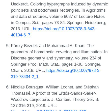
Ueckerdt. Coloring hypergraphs induced by dynamic
point sets and bottomless rectangles. In Algorithms
and data structures, volume 8037 of Lecture Notes
in Comput. Sci., pages 73-84. Springer, Heidelberg,
2013. URL:
https://doi.org/10.1007/978-3-642-
40104-6_7
.
Károly Bezdek and Muhammad A. Khan. The
geometry of homothetic covering and illumination. In
Discrete geometry and symmetry, volume 234 of
Springer Proc. Math. Stat., pages 1-30. Springer,
Cham, 2018. URL:
https://doi.org/10.1007/978-3-
319-78434-2_1
.
Nicolas Bousquet, William Lochet, and Stéphan
Thomassé. A proof of the Erdős-Sands-Sauer-
Woodrow conjecture. J. Combin. Theory Ser. B,
137:316-319, 2019. URL: