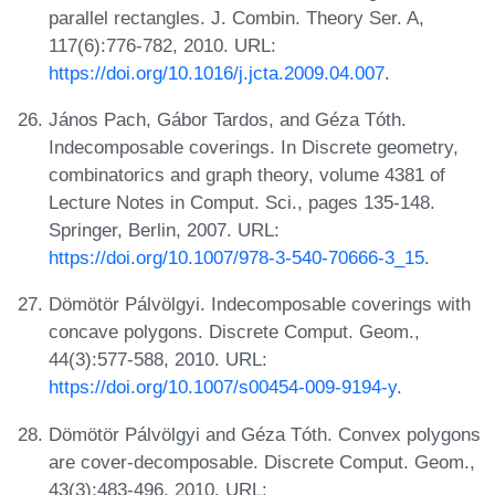
parallel rectangles. J. Combin. Theory Ser. A,
117(6):776-782, 2010. URL:
https://doi.org/10.1016/j.jcta.2009.04.007
.
János Pach, Gábor Tardos, and Géza Tóth.
Indecomposable coverings. In Discrete geometry,
combinatorics and graph theory, volume 4381 of
Lecture Notes in Comput. Sci., pages 135-148.
Springer, Berlin, 2007. URL:
https://doi.org/10.1007/978-3-540-70666-3_15
.
Dömötör Pálvölgyi. Indecomposable coverings with
concave polygons. Discrete Comput. Geom.,
44(3):577-588, 2010. URL:
https://doi.org/10.1007/s00454-009-9194-y
.
Dömötör Pálvölgyi and Géza Tóth. Convex polygons
are cover-decomposable. Discrete Comput. Geom.,
43(3):483-496, 2010. URL: