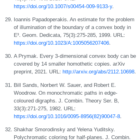
https://doi.org/10.1007/s00454-009-9133-y
.
Ioannis Papadoperakis. An estimate for the problem
of illumination of the boundary of a convex body in
E³. Geom. Dedicata, 75(3):275-285, 1999. URL:
https://doi.org/10.1023/A:1005056207406
.
A Prymak. Every 3-dimensional convex body can be
covered by 14 smaller homothetic copies. arXiv
preprint, 2021. URL:
http://arxiv.org/abs/2112.10698
.
Bill Sands, Norbert W. Sauer, and Robert E.
Woodrow. On monochromatic paths in edge-
coloured digraphs. J. Combin. Theory Ser. B,
33(3):271-275, 1982. URL:
https://doi.org/10.1016/0095-8956(82)90047-8
.
Shakhar Smorodinsky and Yelena Yuditsky.
Polychromatic coloring for half-planes. J. Combin.