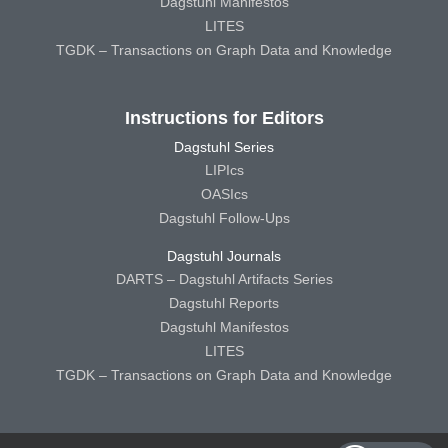
Dagstuhl Manifestos
LITES
TGDK – Transactions on Graph Data and Knowledge
Instructions for Editors
Dagstuhl Series
LIPIcs
OASIcs
Dagstuhl Follow-Ups
Dagstuhl Journals
DARTS – Dagstuhl Artifacts Series
Dagstuhl Reports
Dagstuhl Manifestos
LITES
TGDK – Transactions on Graph Data and Knowledge