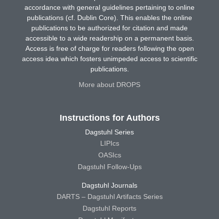
accordance with general guidelines pertaining to online
publications (cf. Dublin Core). This enables the online
publications to be authorized for citation and made
accessible to a wide readership on a permanent basis.
Access is free of charge for readers following the open
access idea which fosters unimpeded access to scientific
publications.
More about DROPS
Instructions for Authors
Dagstuhl Series
LIPIcs
OASIcs
Dagstuhl Follow-Ups
Dagstuhl Journals
DARTS – Dagstuhl Artifacts Series
Dagstuhl Reports