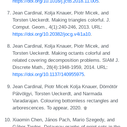
https://doi.org/10.1016/j.jctb.2018.11.005
.
Jean Cardinal, Kolja Knauer, Piotr Micek, and
Torsten Ueckerdt. Making triangles colorful. J.
Comput. Geom., 4(1):240-246, 2013. URL:
https://doi.org/10.20382/jocg.v4i1a10
.
Jean Cardinal, Kolja Knauer, Piotr Micek, and
Torsten Ueckerdt. Making octants colorful and
related covering decomposition problems. SIAM J.
Discrete Math., 28(4):1948-1959, 2014. URL:
https://doi.org/10.1137/140955975
.
Jean Cardinal, Piotr Micek Kolja Knauer, Dömötör
Pálvölgyi, Torsten Ueckerdt, and Narmada
Varadarajan. Colouring bottomless rectangles and
arborescences. To appear, 2020.
Xiaomin Chen, János Pach, Mario Szegedy, and
Gábor Tardos. Delaunay graphs of point sets in the