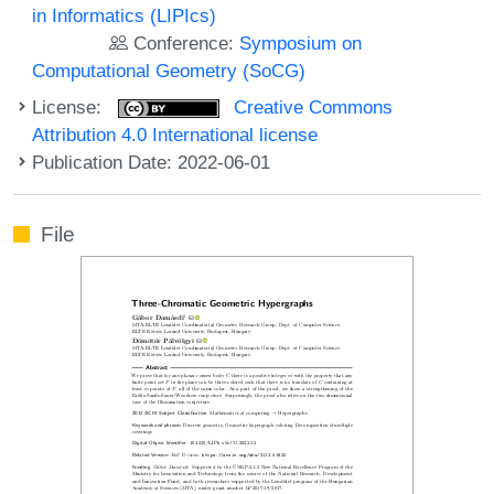
in Informatics (LIPIcs)
Conference:
Symposium on
Computational Geometry (SoCG)
License:
Creative Commons
Attribution 4.0 International license
Publication Date: 2022-06-01
File