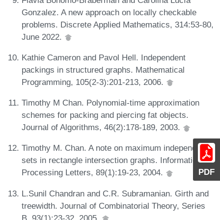
Gonzalez. A new approach on locally checkable
problems. Discrete Applied Mathematics, 314:53-80,
June 2022.
Kathie Cameron and Pavol Hell. Independent
packings in structured graphs. Mathematical
Programming, 105(2-3):201-213, 2006.
Timothy M Chan. Polynomial-time approximation
schemes for packing and piercing fat objects.
Journal of Algorithms, 46(2):178-189, 2003.
Timothy M. Chan. A note on maximum independent
sets in rectangle intersection graphs. Information
PDF
Processing Letters, 89(1):19-23, 2004.
L.Sunil Chandran and C.R. Subramanian. Girth and
treewidth. Journal of Combinatorial Theory, Series
B, 93(1):23-32, 2005.