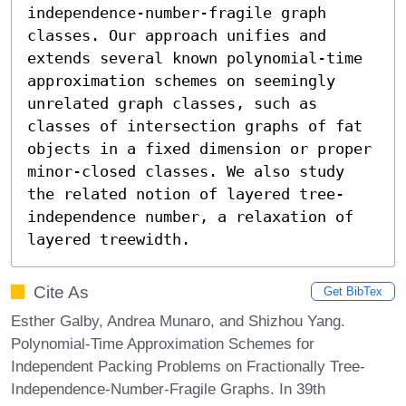
independence-number-fragile graph 
classes. Our approach unifies and 
extends several known polynomial-time 
approximation schemes on seemingly 
unrelated graph classes, such as 
classes of intersection graphs of fat 
objects in a fixed dimension or proper 
minor-closed classes. We also study 
the related notion of layered tree-
independence number, a relaxation of 
layered treewidth.
Cite As
Get BibTex
Esther Galby, Andrea Munaro, and Shizhou Yang.
Polynomial-Time Approximation Schemes for
Independent Packing Problems on Fractionally Tree-
Independence-Number-Fragile Graphs. In 39th