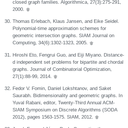
closed graph families. Algorithmica, 27(3):275-291,
2000.
Thomas Erlebach, Klaus Jansen, and Eike Seidel.
Polynomial-time approximation schemes for
geometric intersection graphs. SIAM Journal on
Computing, 34(6):1302-1323, 2005.
Hiroshi Eto, Fengrui Guo, and Eiji Miyano. Distance-
d independent set problems for bipartite and chordal
graphs. Journal of Combinatorial Optimization,
27(1):88-99, 2014.
Fedor V. Fomin, Daniel Lokshtanov, and Saket
Saurabh. Bidimensionality and geometric graphs. In
Yuval Rabani, editor, Twenty-Third Annual ACM-
SIAM Symposium on Discrete Algorithms (SODA
2012), pages 1563-1575. SIAM, 2012.