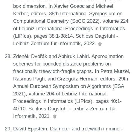
box dimension. In Xavier Goaoc and Michael
Kerber, editors, 38th International Symposium on
Computational Geometry (SoCG 2022), volume 224
of Leibniz International Proceedings in Informatics
(LIPIcs), pages 38:1-38:14. Schloss Dagstuhl -
Leibniz-Zentrum für Informatik, 2022.
Zdeněk Dvořák and Abhiruk Lahiri. Approximation
schemes for bounded distance problems on
fractionally treewidth-fragile graphs. In Petra Mutzel,
Rasmus Pagh, and Grzegorz Herman, editors, 29th
Annual European Symposium on Algorithms (ESA
2021), volume 204 of Leibniz International
Proceedings in Informatics (LIPIcs), pages 40:1-
40:10. Schloss Dagstuhl - Leibniz-Zentrum für
Informatik, 2021.
David Eppstein. Diameter and treewidth in minor-