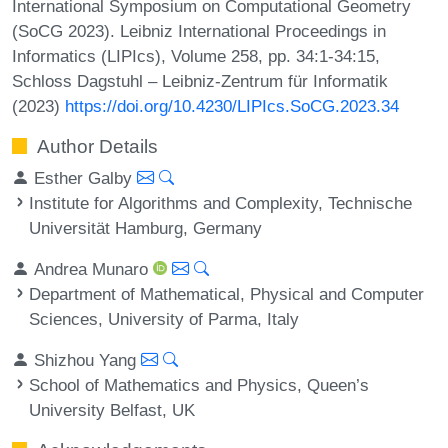
International Symposium on Computational Geometry
(SoCG 2023). Leibniz International Proceedings in
Informatics (LIPIcs), Volume 258, pp. 34:1-34:15,
Schloss Dagstuhl – Leibniz-Zentrum für Informatik
(2023)
https://doi.org/10.4230/LIPIcs.SoCG.2023.34
Author Details
Esther Galby
Institute for Algorithms and Complexity, Technische
Universität Hamburg, Germany
Andrea Munaro
Department of Mathematical, Physical and Computer
Sciences, University of Parma, Italy
Shizhou Yang
School of Mathematics and Physics, Queen’s
University Belfast, UK