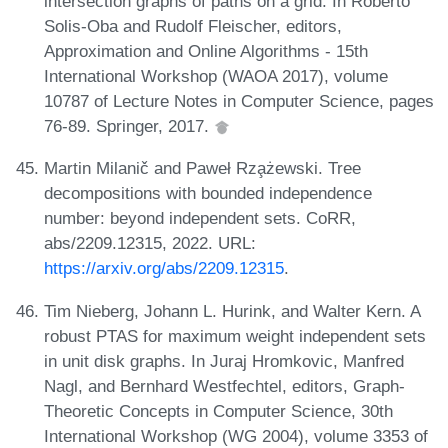
intersection graphs of paths on a grid. In Roberto
Solis-Oba and Rudolf Fleischer, editors,
Approximation and Online Algorithms - 15th
International Workshop (WAOA 2017), volume
10787 of Lecture Notes in Computer Science, pages
76-89. Springer, 2017.
Martin Milanič and Paweł Rza̧żewski. Tree
decompositions with bounded independence
number: beyond independent sets. CoRR,
abs/2209.12315, 2022. URL:
https://arxiv.org/abs/2209.12315
.
Tim Nieberg, Johann L. Hurink, and Walter Kern. A
robust PTAS for maximum weight independent sets
in unit disk graphs. In Juraj Hromkovic, Manfred
Nagl, and Bernhard Westfechtel, editors, Graph-
Theoretic Concepts in Computer Science, 30th
International Workshop (WG 2004), volume 3353 of