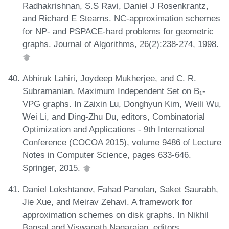
Radhakrishnan, S.S Ravi, Daniel J Rosenkrantz,
and Richard E Stearns. NC-approximation schemes
for NP- and PSPACE-hard problems for geometric
graphs. Journal of Algorithms, 26(2):238-274, 1998.
Abhiruk Lahiri, Joydeep Mukherjee, and C. R.
Subramanian. Maximum Independent Set on B₁-
VPG graphs. In Zaixin Lu, Donghyun Kim, Weili Wu,
Wei Li, and Ding-Zhu Du, editors, Combinatorial
Optimization and Applications - 9th International
Conference (COCOA 2015), volume 9486 of Lecture
Notes in Computer Science, pages 633-646.
Springer, 2015.
Daniel Lokshtanov, Fahad Panolan, Saket Saurabh,
Jie Xue, and Meirav Zehavi. A framework for
approximation schemes on disk graphs. In Nikhil
Bansal and Viswanath Nagarajan, editors,