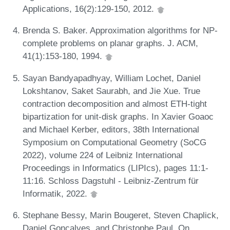
Applications, 16(2):129-150, 2012.
Brenda S. Baker. Approximation algorithms for NP-
complete problems on planar graphs. J. ACM,
41(1):153-180, 1994.
Sayan Bandyapadhyay, William Lochet, Daniel
Lokshtanov, Saket Saurabh, and Jie Xue. True
contraction decomposition and almost ETH-tight
bipartization for unit-disk graphs. In Xavier Goaoc
and Michael Kerber, editors, 38th International
Symposium on Computational Geometry (SoCG
2022), volume 224 of Leibniz International
Proceedings in Informatics (LIPIcs), pages 11:1-
11:16. Schloss Dagstuhl - Leibniz-Zentrum für
Informatik, 2022.
Stephane Bessy, Marin Bougeret, Steven Chaplick,
Daniel Gonçalves, and Christophe Paul. On