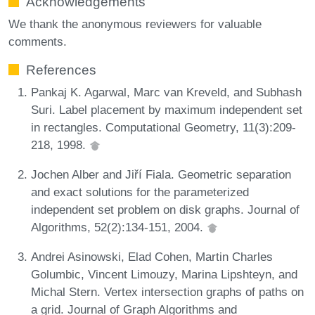
Acknowledgements
We thank the anonymous reviewers for valuable
comments.
References
Pankaj K. Agarwal, Marc van Kreveld, and Subhash
Suri. Label placement by maximum independent set
in rectangles. Computational Geometry, 11(3):209-
218, 1998.
Jochen Alber and Jiří Fiala. Geometric separation
and exact solutions for the parameterized
independent set problem on disk graphs. Journal of
Algorithms, 52(2):134-151, 2004.
Andrei Asinowski, Elad Cohen, Martin Charles
Golumbic, Vincent Limouzy, Marina Lipshteyn, and
Michal Stern. Vertex intersection graphs of paths on
a grid. Journal of Graph Algorithms and