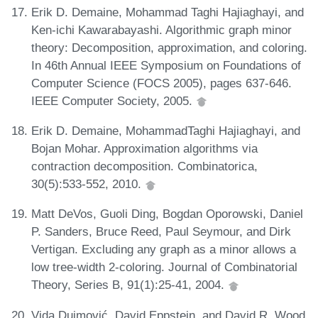
Erik D. Demaine, Mohammad Taghi Hajiaghayi, and
Ken-ichi Kawarabayashi. Algorithmic graph minor
theory: Decomposition, approximation, and coloring.
In 46th Annual IEEE Symposium on Foundations of
Computer Science (FOCS 2005), pages 637-646.
IEEE Computer Society, 2005.
Erik D. Demaine, MohammadTaghi Hajiaghayi, and
Bojan Mohar. Approximation algorithms via
contraction decomposition. Combinatorica,
30(5):533-552, 2010.
Matt DeVos, Guoli Ding, Bogdan Oporowski, Daniel
P. Sanders, Bruce Reed, Paul Seymour, and Dirk
Vertigan. Excluding any graph as a minor allows a
low tree-width 2-coloring. Journal of Combinatorial
Theory, Series B, 91(1):25-41, 2004.
Vida Dujmović, David Eppstein, and David R. Wood.