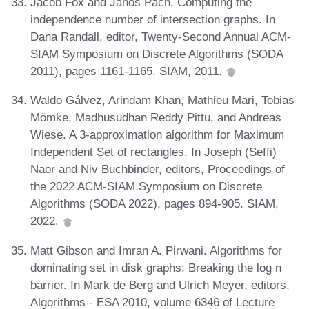
Jacob Fox and János Pach. Computing the
independence number of intersection graphs. In
Dana Randall, editor, Twenty-Second Annual ACM-
SIAM Symposium on Discrete Algorithms (SODA
2011), pages 1161-1165. SIAM, 2011.
Waldo Gálvez, Arindam Khan, Mathieu Mari, Tobias
Mömke, Madhusudhan Reddy Pittu, and Andreas
Wiese. A 3-approximation algorithm for Maximum
Independent Set of rectangles. In Joseph (Seffi)
Naor and Niv Buchbinder, editors, Proceedings of
the 2022 ACM-SIAM Symposium on Discrete
Algorithms (SODA 2022), pages 894-905. SIAM,
2022.
Matt Gibson and Imran A. Pirwani. Algorithms for
dominating set in disk graphs: Breaking the log n
barrier. In Mark de Berg and Ulrich Meyer, editors,
Algorithms - ESA 2010, volume 6346 of Lecture