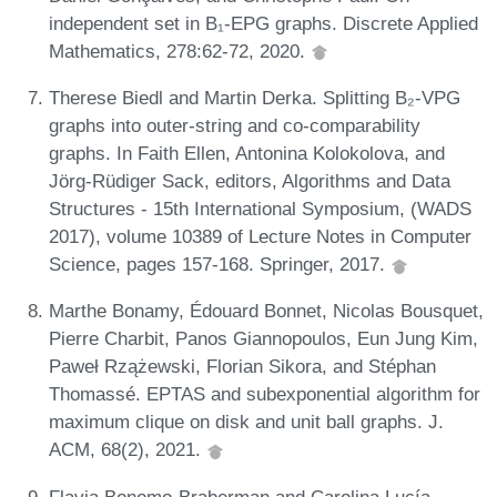
independent set in B₁-EPG graphs. Discrete Applied
Mathematics, 278:62-72, 2020.
Therese Biedl and Martin Derka. Splitting B₂-VPG
graphs into outer-string and co-comparability
graphs. In Faith Ellen, Antonina Kolokolova, and
Jörg-Rüdiger Sack, editors, Algorithms and Data
Structures - 15th International Symposium, (WADS
2017), volume 10389 of Lecture Notes in Computer
Science, pages 157-168. Springer, 2017.
Marthe Bonamy, Édouard Bonnet, Nicolas Bousquet,
Pierre Charbit, Panos Giannopoulos, Eun Jung Kim,
Paweł Rzążewski, Florian Sikora, and Stéphan
Thomassé. EPTAS and subexponential algorithm for
maximum clique on disk and unit ball graphs. J.
ACM, 68(2), 2021.
Flavia Bonomo-Braberman and Carolina Lucía