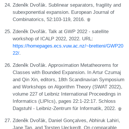
Zdeněk Dvořák. Sublinear separators, fragility and
subexponential expansion. European Journal of
Combinatorics, 52:103-119, 2016.
Zdeněk Dvořák. Talk at GWP 2022 - satellite
workshop of ICALP 2022, 2022. URL:
https://homepages.ecs.vuw.ac.nz/~bretteni/GWP20
22/
.
Zdeněk Dvořák. Approximation Metatheorems for
Classes with Bounded Expansion. In Artur Czumaj
and Qin Xin, editors, 18th Scandinavian Symposium
and Workshops on Algorithm Theory (SWAT 2022),
volume 227 of Leibniz International Proceedings in
Informatics (LIPIcs), pages 22:1-22:17. Schloss
Dagstuhl - Leibniz-Zentrum für Informatik, 2022.
Zdeněk Dvořák, Daniel Gonçalves, Abhiruk Lahiri,
Jane Tan, and Torsten Ueckerdt. On comparable