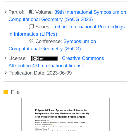
Part of:
Volume:
39th International Symposium on
Computational Geometry (SoCG 2023)
Series:
Leibniz International Proceedings
in Informatics (LIPIcs)
Conference:
Symposium on
Computational Geometry (SoCG)
License:
Creative Commons
Attribution 4.0 International license
Publication Date: 2023-06-09
File