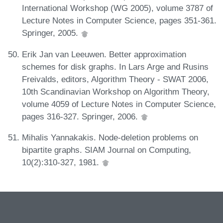
International Workshop (WG 2005), volume 3787 of
Lecture Notes in Computer Science, pages 351-361.
Springer, 2005.
Erik Jan van Leeuwen. Better approximation
schemes for disk graphs. In Lars Arge and Rusins
Freivalds, editors, Algorithm Theory - SWAT 2006,
10th Scandinavian Workshop on Algorithm Theory,
volume 4059 of Lecture Notes in Computer Science,
pages 316-327. Springer, 2006.
Mihalis Yannakakis. Node-deletion problems on
bipartite graphs. SIAM Journal on Computing,
10(2):310-327, 1981.