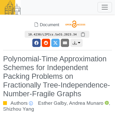
Document
10.4230/LIPIcs.SoCG.2023.34
Polynomial-Time Approximation
Schemes for Independent
Packing Problems on
Fractionally Tree-Independence-
Number-Fragile Graphs
Authors
Esther Galby
,
Andrea Munaro
,
Shizhou Yang