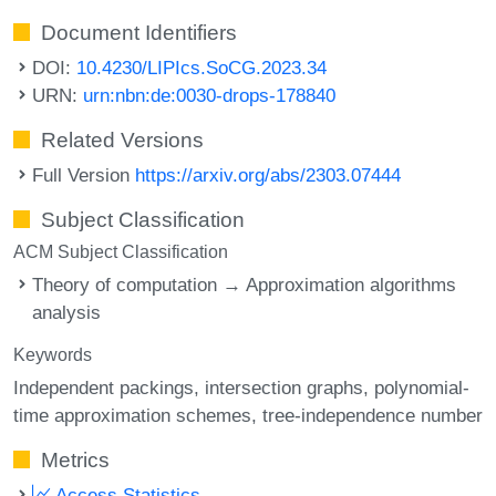
Document Identifiers
DOI:
10.4230/LIPIcs.SoCG.2023.34
URN:
urn:nbn:de:0030-drops-178840
Related Versions
Full Version
https://arxiv.org/abs/2303.07444
Subject Classification
ACM Subject Classification
Theory of computation → Approximation algorithms
analysis
Keywords
Independent packings
intersection graphs
polynomial-
time approximation schemes
tree-independence number
Metrics
Access Statistics