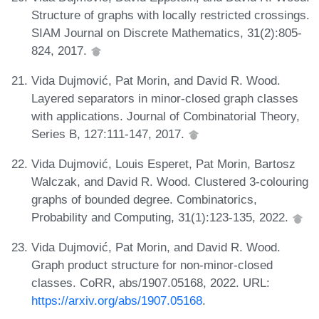
Structure of graphs with locally restricted crossings.
SIAM Journal on Discrete Mathematics, 31(2):805-
824, 2017.
Vida Dujmović, Pat Morin, and David R. Wood.
Layered separators in minor-closed graph classes
with applications. Journal of Combinatorial Theory,
Series B, 127:111-147, 2017.
Vida Dujmović, Louis Esperet, Pat Morin, Bartosz
Walczak, and David R. Wood. Clustered 3-colouring
graphs of bounded degree. Combinatorics,
Probability and Computing, 31(1):123-135, 2022.
Vida Dujmović, Pat Morin, and David R. Wood.
Graph product structure for non-minor-closed
classes. CoRR, abs/1907.05168, 2022. URL:
https://arxiv.org/abs/1907.05168
.