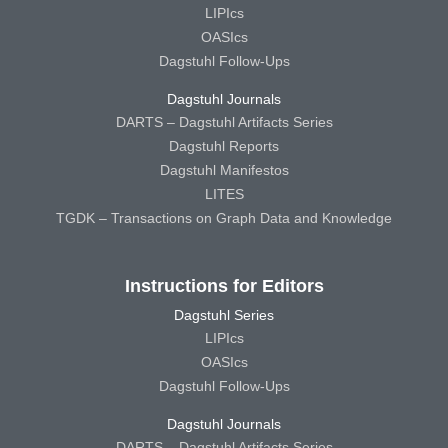
LIPIcs
OASIcs
Dagstuhl Follow-Ups
Dagstuhl Journals
DARTS – Dagstuhl Artifacts Series
Dagstuhl Reports
Dagstuhl Manifestos
LITES
TGDK – Transactions on Graph Data and Knowledge
Instructions for Editors
Dagstuhl Series
LIPIcs
OASIcs
Dagstuhl Follow-Ups
Dagstuhl Journals
DARTS – Dagstuhl Artifacts Series