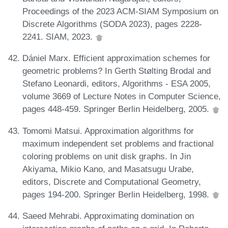
Proceedings of the 2023 ACM-SIAM Symposium on
Discrete Algorithms (SODA 2023), pages 2228-
2241. SIAM, 2023.
Dániel Marx. Efficient approximation schemes for
geometric problems? In Gerth Stølting Brodal and
Stefano Leonardi, editors, Algorithms - ESA 2005,
volume 3669 of Lecture Notes in Computer Science,
pages 448-459. Springer Berlin Heidelberg, 2005.
Tomomi Matsui. Approximation algorithms for
maximum independent set problems and fractional
coloring problems on unit disk graphs. In Jin
Akiyama, Mikio Kano, and Masatsugu Urabe,
editors, Discrete and Computational Geometry,
pages 194-200. Springer Berlin Heidelberg, 1998.
Saeed Mehrabi. Approximating domination on