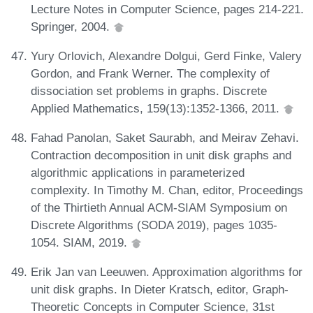
Lecture Notes in Computer Science, pages 214-221.
Springer, 2004.
Yury Orlovich, Alexandre Dolgui, Gerd Finke, Valery
Gordon, and Frank Werner. The complexity of
dissociation set problems in graphs. Discrete
Applied Mathematics, 159(13):1352-1366, 2011.
Fahad Panolan, Saket Saurabh, and Meirav Zehavi.
Contraction decomposition in unit disk graphs and
algorithmic applications in parameterized
complexity. In Timothy M. Chan, editor, Proceedings
of the Thirtieth Annual ACM-SIAM Symposium on
Discrete Algorithms (SODA 2019), pages 1035-
1054. SIAM, 2019.
Erik Jan van Leeuwen. Approximation algorithms for
unit disk graphs. In Dieter Kratsch, editor, Graph-
Theoretic Concepts in Computer Science, 31st