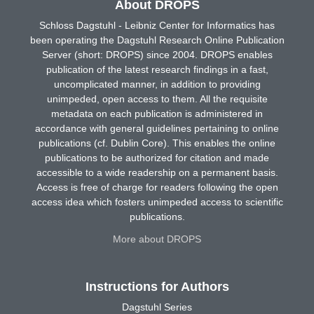
About DROPS
Schloss Dagstuhl - Leibniz Center for Informatics has
been operating the Dagstuhl Research Online Publication
Server (short: DROPS) since 2004. DROPS enables
publication of the latest research findings in a fast,
uncomplicated manner, in addition to providing
unimpeded, open access to them. All the requisite
metadata on each publication is administered in
accordance with general guidelines pertaining to online
publications (cf. Dublin Core). This enables the online
publications to be authorized for citation and made
accessible to a wide readership on a permanent basis.
Access is free of charge for readers following the open
access idea which fosters unimpeded access to scientific
publications.
More about DROPS
Instructions for Authors
Dagstuhl Series