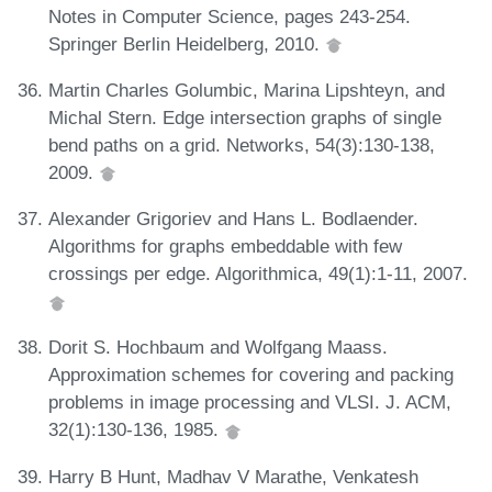
Notes in Computer Science, pages 243-254.
Springer Berlin Heidelberg, 2010.
Martin Charles Golumbic, Marina Lipshteyn, and
Michal Stern. Edge intersection graphs of single
bend paths on a grid. Networks, 54(3):130-138,
2009.
Alexander Grigoriev and Hans L. Bodlaender.
Algorithms for graphs embeddable with few
crossings per edge. Algorithmica, 49(1):1-11, 2007.
Dorit S. Hochbaum and Wolfgang Maass.
Approximation schemes for covering and packing
problems in image processing and VLSI. J. ACM,
32(1):130-136, 1985.
Harry B Hunt, Madhav V Marathe, Venkatesh