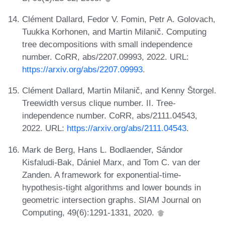
Clément Dallard, Fedor V. Fomin, Petr A. Golovach,
Tuukka Korhonen, and Martin Milanič. Computing
tree decompositions with small independence
number. CoRR, abs/2207.09993, 2022. URL:
https://arxiv.org/abs/2207.09993
.
Clément Dallard, Martin Milanič, and Kenny Štorgel.
Treewidth versus clique number. II. Tree-
independence number. CoRR, abs/2111.04543,
2022. URL:
https://arxiv.org/abs/2111.04543
.
Mark de Berg, Hans L. Bodlaender, Sándor
Kisfaludi-Bak, Dániel Marx, and Tom C. van der
Zanden. A framework for exponential-time-
hypothesis-tight algorithms and lower bounds in
geometric intersection graphs. SIAM Journal on
Computing, 49(6):1291-1331, 2020.