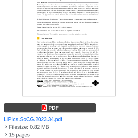
PDF
LIPIcs.SoCG.2023.34.pdf
Filesize: 0.82 MB
15 pages