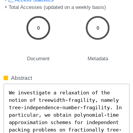
Total Accesses (updated on a weekly basis)
0
0
Document
Metadata
Abstract
We investigate a relaxation of the 
notion of treewidth-fragility, namely 
tree-independence-number-fragility. In 
particular, we obtain polynomial-time 
approximation schemes for independent 
packing problems on fractionally tree-