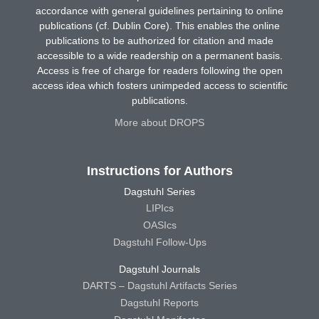
accordance with general guidelines pertaining to online
publications (cf. Dublin Core). This enables the online
publications to be authorized for citation and made
accessible to a wide readership on a permanent basis.
Access is free of charge for readers following the open
access idea which fosters unimpeded access to scientific
publications.
More about DROPS
Instructions for Authors
Dagstuhl Series
LIPIcs
OASIcs
Dagstuhl Follow-Ups
Dagstuhl Journals
DARTS – Dagstuhl Artifacts Series
Dagstuhl Reports