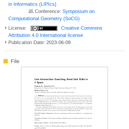
in Informatics (LIPIcs)
Conference:
Symposium on
Computational Geometry (SoCG)
License:
Creative Commons
Attribution 4.0 International license
Publication Date: 2023-06-09
File