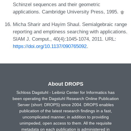
Schinzel sequences and their geometric
applications. Cambridge University Press, 1995.
Micha Sharir and Hayim Shaul. Semialgebraic range
reporting and emptiness searching with applications.
SIAM J. Comput., 40(4):1045-1074, 2011. URL:
https://doi.org/10.1137/090765092
.
About DROPS
Schloss Dagstuhl - Leibniz Center for Informatics has
been operating the Dagstuhl Research Online Publication
Server (short: DROPS) since 2004. DROPS enables
publication of the latest research findings in a fast,
uncomplicated manner, in addition to providing
unimpeded, open access to them. All the requisite
metadata on each publication is administered in