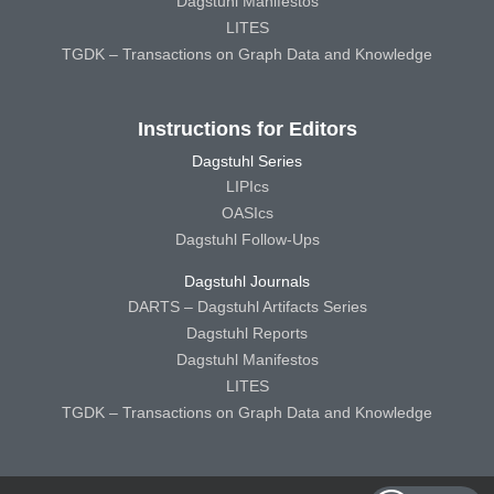
Dagstuhl Manifestos
LITES
TGDK – Transactions on Graph Data and Knowledge
Instructions for Editors
Dagstuhl Series
LIPIcs
OASIcs
Dagstuhl Follow-Ups
Dagstuhl Journals
DARTS – Dagstuhl Artifacts Series
Dagstuhl Reports
Dagstuhl Manifestos
LITES
TGDK – Transactions on Graph Data and Knowledge