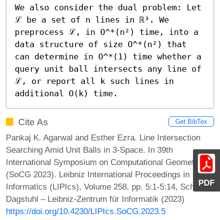
We also consider the dual problem: Let 
ℒ be a set of n lines in ℝ³. We 
preprocess ℒ, in O^*(n²) time, into a 
data structure of size O^*(n²) that 
can determine in O^*(1) time whether a 
query unit ball intersects any line of 
ℒ, or report all k such lines in 
additional O(k) time.
Cite As
Get BibTex
Pankaj K. Agarwal and Esther Ezra. Line Intersection
Searching Amid Unit Balls in 3-Space. In 39th
International Symposium on Computational Geometry
(SoCG 2023). Leibniz International Proceedings in
PDF
Informatics (LIPIcs), Volume 258, pp. 5:1-5:14, Schloss
Dagstuhl – Leibniz-Zentrum für Informatik (2023)
https://doi.org/10.4230/LIPIcs.SoCG.2023.5