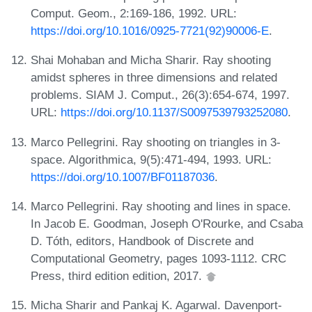
Comput. Geom., 2:169-186, 1992. URL:
https://doi.org/10.1016/0925-7721(92)90006-E
.
Shai Mohaban and Micha Sharir. Ray shooting
amidst spheres in three dimensions and related
problems. SIAM J. Comput., 26(3):654-674, 1997.
URL:
https://doi.org/10.1137/S0097539793252080
.
Marco Pellegrini. Ray shooting on triangles in 3-
space. Algorithmica, 9(5):471-494, 1993. URL:
https://doi.org/10.1007/BF01187036
.
Marco Pellegrini. Ray shooting and lines in space.
In Jacob E. Goodman, Joseph O'Rourke, and Csaba
D. Tóth, editors, Handbook of Discrete and
Computational Geometry, pages 1093-1112. CRC
Press, third edition edition, 2017.
Micha Sharir and Pankaj K. Agarwal. Davenport-