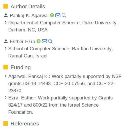
Author Details
Pankaj K. Agarwal
Department of Computer Science, Duke University,
Durham, NC, USA
Esther Ezra
School of Computer Science, Bar Ilan University,
Ramat Gan, Israel
Funding
Agarwal, Pankaj K.
: Work partially supported by NSF
grants IIS-18-14493, CCF-20-07556, and CCF-22-
23870.
Ezra, Esther
: Work partially supported by Grants
824/17 and 800/22 from the Israel Science
Foundation.
References