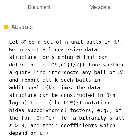
Document
Metadata
Abstract
Let ℬ be a set of n unit balls in ℝ³. 
We present a linear-size data 
structure for storing ℬ that can 
determine in O^*(n^{1/2}) time whether 
a query line intersects any ball of ℬ 
and report all k such balls in 
additional O(k) time. The data 
structure can be constructed in O(n 
log n) time. (The O^*(⋅) notation 
hides subpolynomial factors, e.g., of 
the form O(n^ε), for arbitrarily small 
ε > 0, and their coefficients which 
depend on ε.) 
