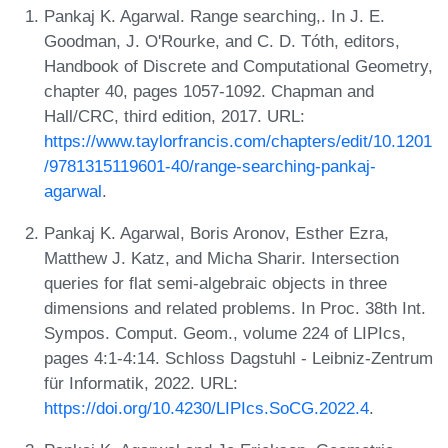
Pankaj K. Agarwal. Range searching,. In J. E.
Goodman, J. O'Rourke, and C. D. Tóth, editors,
Handbook of Discrete and Computational Geometry,
chapter 40, pages 1057-1092. Chapman and
Hall/CRC, third edition, 2017. URL:
https://www.taylorfrancis.com/chapters/edit/10.1201
/9781315119601-40/range-searching-pankaj-
agarwal
.
Pankaj K. Agarwal, Boris Aronov, Esther Ezra,
Matthew J. Katz, and Micha Sharir. Intersection
queries for flat semi-algebraic objects in three
dimensions and related problems. In Proc. 38th Int.
Sympos. Comput. Geom., volume 224 of LIPIcs,
pages 4:1-4:14. Schloss Dagstuhl - Leibniz-Zentrum
für Informatik, 2022. URL:
https://doi.org/10.4230/LIPIcs.SoCG.2022.4
.