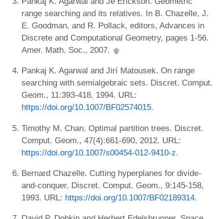
Pankaj K. Agarwal and Je Erickson. Geometric
range searching and its relatives. In B. Chazelle, J.
E. Goodman, and R. Pollack, editors, Advances in
Discrete and Computational Geometry, pages 1-56.
Amer. Math. Soc., 2007.
Pankaj K. Agarwal and Jirí Matousek. On range
searching with semialgebraic sets. Discret. Comput.
Geom., 11:393-418, 1994. URL:
https://doi.org/10.1007/BF02574015
.
Timothy M. Chan. Optimal partition trees. Discret.
Comput. Geom., 47(4):661-690, 2012. URL:
https://doi.org/10.1007/s00454-012-9410-z
.
Bernard Chazelle. Cutting hyperplanes for divide-
and-conquer. Discret. Comput. Geom., 9:145-158,
1993. URL:
https://doi.org/10.1007/BF02189314
.
David P. Dobkin and Herbert Edelsbrunner. Space