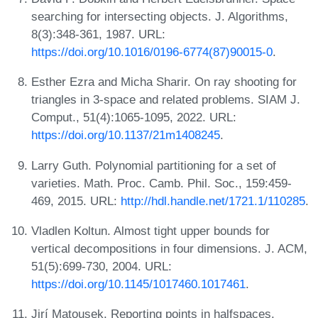
searching for intersecting objects. J. Algorithms,
8(3):348-361, 1987. URL:
https://doi.org/10.1016/0196-6774(87)90015-0
.
Esther Ezra and Micha Sharir. On ray shooting for
triangles in 3-space and related problems. SIAM J.
Comput., 51(4):1065-1095, 2022. URL:
https://doi.org/10.1137/21m1408245
.
Larry Guth. Polynomial partitioning for a set of
varieties. Math. Proc. Camb. Phil. Soc., 159:459-
469, 2015. URL:
http://hdl.handle.net/1721.1/110285
.
Vladlen Koltun. Almost tight upper bounds for
vertical decompositions in four dimensions. J. ACM,
51(5):699-730, 2004. URL:
https://doi.org/10.1145/1017460.1017461
.
Jirí Matousek. Reporting points in halfspaces.