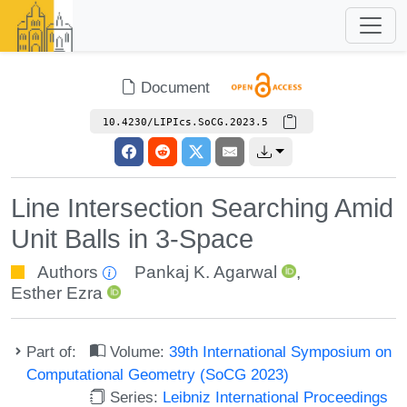
Document
10.4230/LIPIcs.SoCG.2023.5
Line Intersection Searching Amid
Unit Balls in 3-Space
Authors
Pankaj K. Agarwal
,
Esther Ezra
Part of:
Volume:
39th International Symposium on
Computational Geometry (SoCG 2023)
Series:
Leibniz International Proceedings