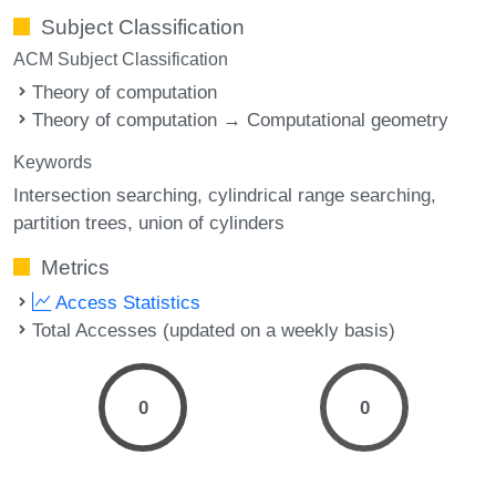
Subject Classification
ACM Subject Classification
Theory of computation
Theory of computation → Computational geometry
Keywords
Intersection searching
cylindrical range searching
partition trees
union of cylinders
Metrics
Access Statistics
Total Accesses (updated on a weekly basis)
0
0