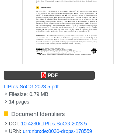
PDF
LIPIcs.SoCG.2023.5.pdf
Filesize: 0.79 MB
14 pages
Document Identifiers
DOI:
10.4230/LIPIcs.SoCG.2023.5
URN:
urn:nbn:de:0030-drops-178559