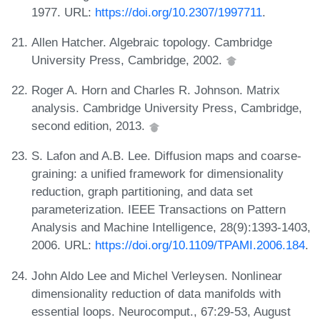
1977. URL:
https://doi.org/10.2307/1997711
.
Allen Hatcher. Algebraic topology. Cambridge
University Press, Cambridge, 2002.
Roger A. Horn and Charles R. Johnson. Matrix
analysis. Cambridge University Press, Cambridge,
second edition, 2013.
S. Lafon and A.B. Lee. Diffusion maps and coarse-
graining: a unified framework for dimensionality
reduction, graph partitioning, and data set
parameterization. IEEE Transactions on Pattern
Analysis and Machine Intelligence, 28(9):1393-1403,
2006. URL:
https://doi.org/10.1109/TPAMI.2006.184
.
John Aldo Lee and Michel Verleysen. Nonlinear
dimensionality reduction of data manifolds with
essential loops. Neurocomput., 67:29-53, August