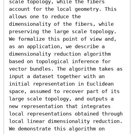
scale topology, while the fibers 
account for the local geometry. This 
allows one to reduce the 
dimensionality of the fibers, while 
preserving the large scale topology. 
We formalize this point of view and, 
as an application, we describe a 
dimensionality reduction algorithm 
based on topological inference for 
vector bundles. The algorithm takes as 
input a dataset together with an 
initial representation in Euclidean 
space, assumed to recover part of its 
large scale topology, and outputs a 
new representation that integrates 
local representations obtained through 
local linear dimensionality reduction. 
We demonstrate this algorithm on 