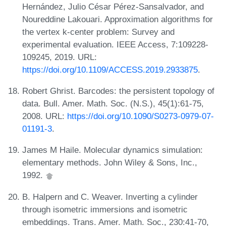
Hernández, Julio César Pérez-Sansalvador, and
Noureddine Lakouari. Approximation algorithms for
the vertex k-center problem: Survey and
experimental evaluation. IEEE Access, 7:109228-
109245, 2019. URL:
https://doi.org/10.1109/ACCESS.2019.2933875
.
Robert Ghrist. Barcodes: the persistent topology of
data. Bull. Amer. Math. Soc. (N.S.), 45(1):61-75,
2008. URL:
https://doi.org/10.1090/S0273-0979-07-
01191-3
.
James M Haile. Molecular dynamics simulation:
elementary methods. John Wiley & Sons, Inc.,
1992.
B. Halpern and C. Weaver. Inverting a cylinder
through isometric immersions and isometric
embeddings. Trans. Amer. Math. Soc., 230:41-70,