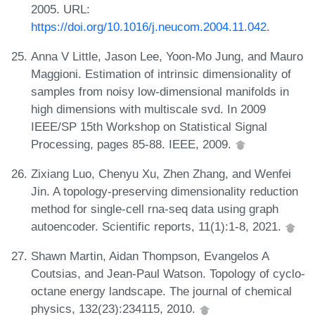
2005. URL:
https://doi.org/10.1016/j.neucom.2004.11.042
.
Anna V Little, Jason Lee, Yoon-Mo Jung, and Mauro
Maggioni. Estimation of intrinsic dimensionality of
samples from noisy low-dimensional manifolds in
high dimensions with multiscale svd. In 2009
IEEE/SP 15th Workshop on Statistical Signal
Processing, pages 85-88. IEEE, 2009.
Zixiang Luo, Chenyu Xu, Zhen Zhang, and Wenfei
Jin. A topology-preserving dimensionality reduction
method for single-cell rna-seq data using graph
autoencoder. Scientific reports, 11(1):1-8, 2021.
Shawn Martin, Aidan Thompson, Evangelos A
Coutsias, and Jean-Paul Watson. Topology of cyclo-
octane energy landscape. The journal of chemical
physics, 132(23):234115, 2010.