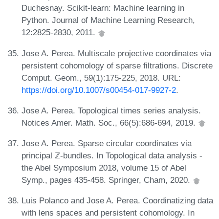
Duchesnay. Scikit-learn: Machine learning in
Python. Journal of Machine Learning Research,
12:2825-2830, 2011.
Jose A. Perea. Multiscale projective coordinates via
persistent cohomology of sparse filtrations. Discrete
Comput. Geom., 59(1):175-225, 2018. URL:
https://doi.org/10.1007/s00454-017-9927-2
.
Jose A. Perea. Topological times series analysis.
Notices Amer. Math. Soc., 66(5):686-694, 2019.
Jose A. Perea. Sparse circular coordinates via
principal ℤ-bundles. In Topological data analysis -
the Abel Symposium 2018, volume 15 of Abel
Symp., pages 435-458. Springer, Cham, 2020.
Luis Polanco and Jose A. Perea. Coordinatizing data
with lens spaces and persistent cohomology. In