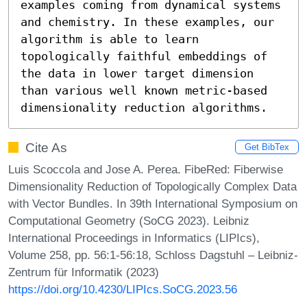
examples coming from dynamical systems 
and chemistry. In these examples, our 
algorithm is able to learn 
topologically faithful embeddings of 
the data in lower target dimension 
than various well known metric-based 
dimensionality reduction algorithms.
Cite As
Get BibTex
Luis Scoccola and Jose A. Perea. FibeRed: Fiberwise
Dimensionality Reduction of Topologically Complex Data
with Vector Bundles. In 39th International Symposium on
Computational Geometry (SoCG 2023). Leibniz
International Proceedings in Informatics (LIPIcs),
Volume 258, pp. 56:1-56:18, Schloss Dagstuhl – Leibniz-
Zentrum für Informatik (2023)
https://doi.org/10.4230/LIPIcs.SoCG.2023.56