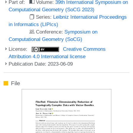
Part of:
Volume:
39th International Symposium on
Computational Geometry (SoCG 2023)
Series:
Leibniz International Proceedings
in Informatics (LIPIcs)
Conference:
Symposium on
Computational Geometry (SoCG)
License:
Creative Commons
Attribution 4.0 International license
Publication Date: 2023-06-09
File