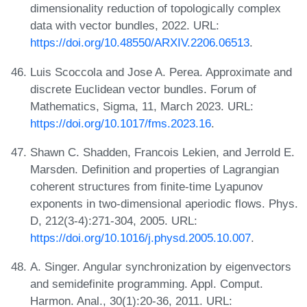
dimensionality reduction of topologically complex
data with vector bundles, 2022. URL:
https://doi.org/10.48550/ARXIV.2206.06513
.
Luis Scoccola and Jose A. Perea. Approximate and
discrete Euclidean vector bundles. Forum of
Mathematics, Sigma, 11, March 2023. URL:
https://doi.org/10.1017/fms.2023.16
.
Shawn C. Shadden, Francois Lekien, and Jerrold E.
Marsden. Definition and properties of Lagrangian
coherent structures from finite-time Lyapunov
exponents in two-dimensional aperiodic flows. Phys.
D, 212(3-4):271-304, 2005. URL:
https://doi.org/10.1016/j.physd.2005.10.007
.
A. Singer. Angular synchronization by eigenvectors
and semidefinite programming. Appl. Comput.
Harmon. Anal., 30(1):20-36, 2011. URL: