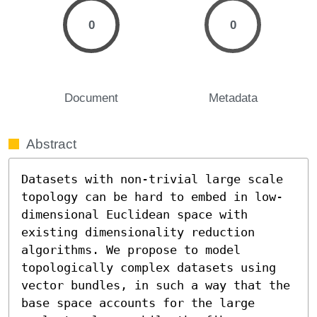
0
0
Document
Metadata
Abstract
Datasets with non-trivial large scale 
topology can be hard to embed in low-
dimensional Euclidean space with 
existing dimensionality reduction 
algorithms. We propose to model 
topologically complex datasets using 
vector bundles, in such a way that the 
base space accounts for the large 