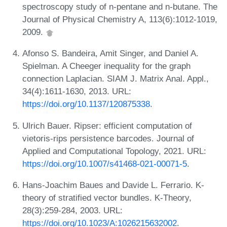
spectroscopy study of n-pentane and n-butane. The
Journal of Physical Chemistry A, 113(6):1012-1019,
2009.
Afonso S. Bandeira, Amit Singer, and Daniel A.
Spielman. A Cheeger inequality for the graph
connection Laplacian. SIAM J. Matrix Anal. Appl.,
34(4):1611-1630, 2013. URL:
https://doi.org/10.1137/120875338
.
Ulrich Bauer. Ripser: efficient computation of
vietoris-rips persistence barcodes. Journal of
Applied and Computational Topology, 2021. URL:
https://doi.org/10.1007/s41468-021-00071-5
.
Hans-Joachim Baues and Davide L. Ferrario. K-
theory of stratified vector bundles. K-Theory,
28(3):259-284, 2003. URL:
https://doi.org/10.1023/A:1026215632002
.