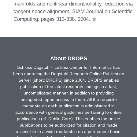
manifolds and nonlinear dimensionality reduction via
tangent space alignment. SIAM Journal on Scientific
Computing, pages 313-338, 2004.
About DROPS
Schloss Dagstuhl - Leibniz Center for Informatics has
been operating the Dagstuhl Research Online Publication
Server (short: DROPS) since 2004. DROPS enables
publication of the latest research findings in a fast,
uncomplicated manner, in addition to providing
unimpeded, open access to them. All the requisite
metadata on each publication is administered in
accordance with general guidelines pertaining to online
publications (cf. Dublin Core). This enables the online
publications to be authorized for citation and made
accessible to a wide readership on a permanent basis.