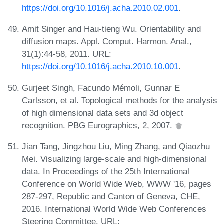
https://doi.org/10.1016/j.acha.2010.02.001
.
Amit Singer and Hau-tieng Wu. Orientability and
diffusion maps. Appl. Comput. Harmon. Anal.,
31(1):44-58, 2011. URL:
https://doi.org/10.1016/j.acha.2010.10.001
.
Gurjeet Singh, Facundo Mémoli, Gunnar E
Carlsson, et al. Topological methods for the analysis
of high dimensional data sets and 3d object
recognition. PBG Eurographics, 2, 2007.
Jian Tang, Jingzhou Liu, Ming Zhang, and Qiaozhu
Mei. Visualizing large-scale and high-dimensional
data. In Proceedings of the 25th International
Conference on World Wide Web, WWW '16, pages
287-297, Republic and Canton of Geneva, CHE,
2016. International World Wide Web Conferences
Steering Committee. URL: