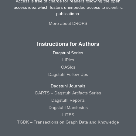
Access is free of charge for readers following the open
access idea which fosters unimpeded access to scientific
publications.
More about DROPS
Instructions for Authors
Dagstuhl Series
LIPIcs
OASIcs
Dagstuhl Follow-Ups
Dagstuhl Journals
DARTS – Dagstuhl Artifacts Series
Dagstuhl Reports
Dagstuhl Manifestos
LITES
TGDK – Transactions on Graph Data and Knowledge