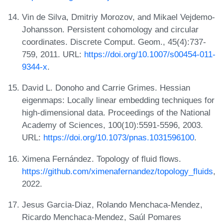
Vin de Silva, Dmitriy Morozov, and Mikael Vejdemo-
Johansson. Persistent cohomology and circular
coordinates. Discrete Comput. Geom., 45(4):737-
759, 2011. URL:
https://doi.org/10.1007/s00454-011-
9344-x
.
David L. Donoho and Carrie Grimes. Hessian
eigenmaps: Locally linear embedding techniques for
high-dimensional data. Proceedings of the National
Academy of Sciences, 100(10):5591-5596, 2003.
URL:
https://doi.org/10.1073/pnas.1031596100
.
Ximena Fernández. Topology of fluid flows.
https://github.com/ximenafernandez/topology_fluids
,
2022.
Jesus Garcia-Diaz, Rolando Menchaca-Mendez,
Ricardo Menchaca-Mendez, Saúl Pomares