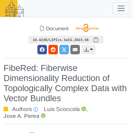
Document
10.4230/LIPIcs.SoCG.2023.56
FibeRed: Fiberwise
Dimensionality Reduction of
Topologically Complex Data with
Vector Bundles
Authors
Luis Scoccola
,
Jose A. Perea