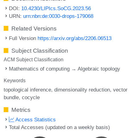
DOI:
10.4230/LIPIcs.SoCG.2023.56
URN:
urn:nbn:de:0030-drops-179068
Related Versions
Full Version
https://arxiv.org/abs/2206.06513
Subject Classification
ACM Subject Classification
Mathematics of computing → Algebraic topology
Keywords
topological inference
dimensionality reduction
vector
bundle
cocycle
Metrics
Access Statistics
Total Accesses (updated on a weekly basis)