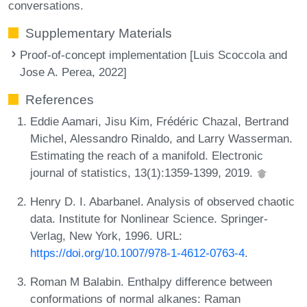
conversations.
Supplementary Materials
Proof-of-concept implementation [Luis Scoccola and
Jose A. Perea, 2022]
References
Eddie Aamari, Jisu Kim, Frédéric Chazal, Bertrand
Michel, Alessandro Rinaldo, and Larry Wasserman.
Estimating the reach of a manifold. Electronic
journal of statistics, 13(1):1359-1399, 2019.
Henry D. I. Abarbanel. Analysis of observed chaotic
data. Institute for Nonlinear Science. Springer-
Verlag, New York, 1996. URL:
https://doi.org/10.1007/978-1-4612-0763-4
.
Roman M Balabin. Enthalpy difference between
conformations of normal alkanes: Raman