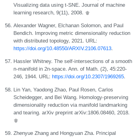
Visualizing data using t-SNE. Journal of machine
learning research, 9(11), 2008.
Alexander Wagner, Elchanan Solomon, and Paul
Bendich. Improving metric dimensionality reduction
with distributed topology, 2021. URL:
https://doi.org/10.48550/ARXIV.2106.07613
.
Hassler Whitney. The self-intersections of a smooth
n-manifold in 2n-space. Ann. of Math. (2), 45:220-
246, 1944. URL:
https://doi.org/10.2307/1969265
.
Lin Yan, Yaodong Zhao, Paul Rosen, Carlos
Scheidegger, and Bei Wang. Homology-preserving
dimensionality reduction via manifold landmarking
and tearing. arXiv preprint arXiv:1806.08460, 2018.
Zhenyue Zhang and Hongyuan Zha. Principal