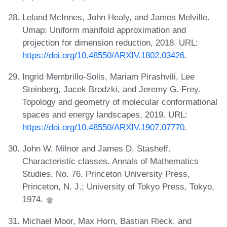
Leland McInnes, John Healy, and James Melville.
Umap: Uniform manifold approximation and
projection for dimension reduction, 2018. URL:
https://doi.org/10.48550/ARXIV.1802.03426
.
Ingrid Membrillo-Solis, Mariam Pirashvili, Lee
Steinberg, Jacek Brodzki, and Jeremy G. Frey.
Topology and geometry of molecular conformational
spaces and energy landscapes, 2019. URL:
https://doi.org/10.48550/ARXIV.1907.07770
.
John W. Milnor and James D. Stasheff.
Characteristic classes. Annals of Mathematics
Studies, No. 76. Princeton University Press,
Princeton, N. J.; University of Tokyo Press, Tokyo,
1974.
Michael Moor, Max Horn, Bastian Rieck, and