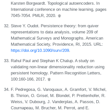
Karsten Borgwardt. Topological autoencoders. In
International conference on machine learning, pages
7045-7054. PMLR, 2020.
Steve Y. Oudot. Persistence theory: from quiver
representations to data analysis, volume 209 of
Mathematical Surveys and Monographs. American
Mathematical Society, Providence, RI, 2015. URL:
https://doi.org/10.1090/surv/209
.
Rahul Paul and Stephan K Chalup. A study on
validating non-linear dimensionality reduction using
persistent homology. Pattern Recognition Letters,
100:160-166, 2017.
F. Pedregosa, G. Varoquaux, A. Gramfort, V. Michel,
B. Thirion, O. Grisel, M. Blondel, P. Prettenhofer, R.
Weiss, V. Dubourg, J. Vanderplas, A. Passos, D.
Cournapeau, M. Brucher, M. Perrot, and E.