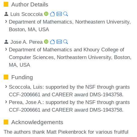
Author Details
Luis Scoccola
Department of Mathematics, Northeastern University,
Boston, MA, USA
Jose A. Perea
Department of Mathematics and Khoury College of
Computer Sciences, Northeastern University, Boston,
MA, USA
Funding
Scoccola, Luis
: supported by the NSF through grants
CCF-2006661 and CAREER award DMS-1943758.
Perea, Jose A.
: supported by the NSF through grants
CCF-2006661 and CAREER award DMS-1943758.
Acknowledgements
The authors thank Matt Piekenbrock for various fruitful