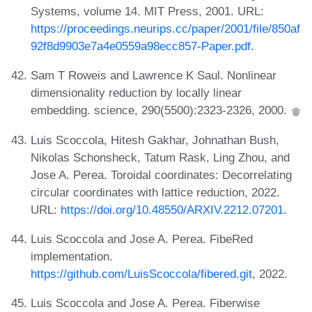
Systems, volume 14. MIT Press, 2001. URL:
https://proceedings.neurips.cc/paper/2001/file/850af
92f8d9903e7a4e0559a98ecc857-Paper.pdf
.
Sam T Roweis and Lawrence K Saul. Nonlinear
dimensionality reduction by locally linear
embedding. science, 290(5500):2323-2326, 2000.
Luis Scoccola, Hitesh Gakhar, Johnathan Bush,
Nikolas Schonsheck, Tatum Rask, Ling Zhou, and
Jose A. Perea. Toroidal coordinates: Decorrelating
circular coordinates with lattice reduction, 2022.
URL:
https://doi.org/10.48550/ARXIV.2212.07201
.
Luis Scoccola and Jose A. Perea. FibeRed
implementation.
https://github.com/LuisScoccola/fibered.git
, 2022.
Luis Scoccola and Jose A. Perea. Fiberwise