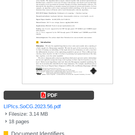
PDF
LIPIcs.SoCG.2023.56.pdf
Filesize: 3.14 MB
18 pages
Document Identifiers