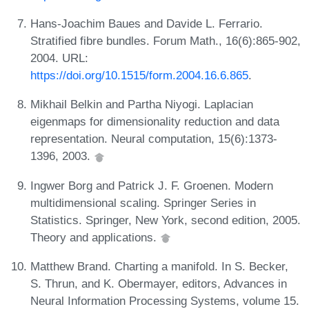
Hans-Joachim Baues and Davide L. Ferrario.
Stratified fibre bundles. Forum Math., 16(6):865-902,
2004. URL:
https://doi.org/10.1515/form.2004.16.6.865
.
Mikhail Belkin and Partha Niyogi. Laplacian
eigenmaps for dimensionality reduction and data
representation. Neural computation, 15(6):1373-
1396, 2003.
Ingwer Borg and Patrick J. F. Groenen. Modern
multidimensional scaling. Springer Series in
Statistics. Springer, New York, second edition, 2005.
Theory and applications.
Matthew Brand. Charting a manifold. In S. Becker,
S. Thrun, and K. Obermayer, editors, Advances in
Neural Information Processing Systems, volume 15.