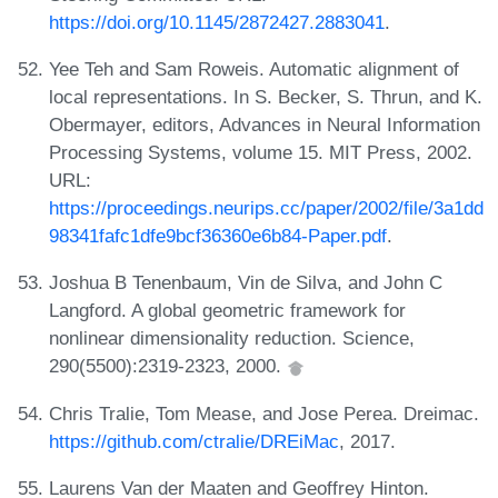
https://doi.org/10.1145/2872427.2883041
.
Yee Teh and Sam Roweis. Automatic alignment of
local representations. In S. Becker, S. Thrun, and K.
Obermayer, editors, Advances in Neural Information
Processing Systems, volume 15. MIT Press, 2002.
URL:
https://proceedings.neurips.cc/paper/2002/file/3a1dd
98341fafc1dfe9bcf36360e6b84-Paper.pdf
.
Joshua B Tenenbaum, Vin de Silva, and John C
Langford. A global geometric framework for
nonlinear dimensionality reduction. Science,
290(5500):2319-2323, 2000.
Chris Tralie, Tom Mease, and Jose Perea. Dreimac.
https://github.com/ctralie/DREiMac
, 2017.
Laurens Van der Maaten and Geoffrey Hinton.