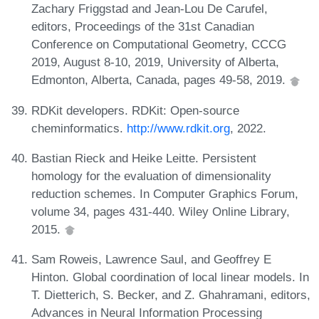
Zachary Friggstad and Jean-Lou De Carufel,
editors, Proceedings of the 31st Canadian
Conference on Computational Geometry, CCCG
2019, August 8-10, 2019, University of Alberta,
Edmonton, Alberta, Canada, pages 49-58, 2019.
RDKit developers. RDKit: Open-source
cheminformatics.
http://www.rdkit.org
, 2022.
Bastian Rieck and Heike Leitte. Persistent
homology for the evaluation of dimensionality
reduction schemes. In Computer Graphics Forum,
volume 34, pages 431-440. Wiley Online Library,
2015.
Sam Roweis, Lawrence Saul, and Geoffrey E
Hinton. Global coordination of local linear models. In
T. Dietterich, S. Becker, and Z. Ghahramani, editors,
Advances in Neural Information Processing