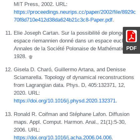
MIT Press, 2002. URL:
https://proceedings.neurips.cc/paper/2002/file/8929c
70f8d710e412d38da624b21c3c8-Paper.pdf
.
Elie Joseph Cartan. Sur la possibilité de plonger un
espace riemannien donné dans un espace euclidien.
PDF
Annales de la Société Polonaise de Mathématique,
1928.
Gisela D. Charó, Guillermo Artana, and Denisse
Sciamarella. Topology of dynamical reconstructions
from Lagrangian data. Phys. D, 405:132371, 12,
2020. URL:
https://doi.org/10.1016/j.physd.2020.132371
.
Ronald R. Coifman and Stéphane Lafon. Diffusion
maps. Appl. Comput. Harmon. Anal., 21(1):5-30,
2006. URL:
https://doi.org/10.1016/j.acha.2006.04.006
.